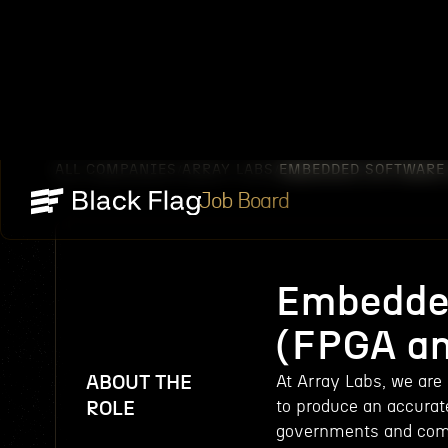
ALL COMPANIES
ARRAY LABS
EMBEDDED SOFTWARE 
/
/
Job Board
Embedded
(FPGA an
ABOUT THE
At Array Labs, we are 
to produce an accurat
ROLE
governments and comme