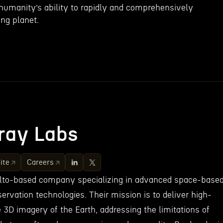
 humanity’s ability to rapidly and comprehensively
ng planet.
ray Labs
ite
Careers
Alto-based company specializing in advanced space-base
ervation technologies. Their mission is to deliver high-
e 3D imagery of the Earth, addressing the limitations of