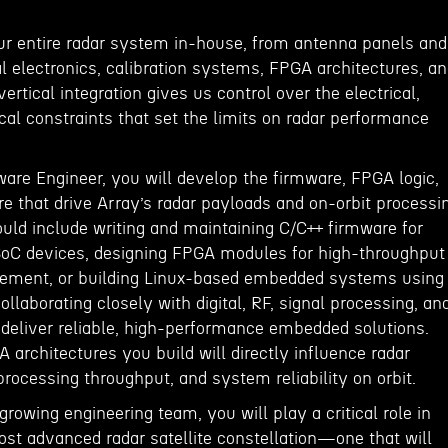
ur entire radar system in-house, from antenna panels and
al electronics, calibration systems, FPGA architectures, a
ertical integration gives us control over the electrical,
al constraints that set the limits on radar performance
re Engineer, you will develop the firmware, FPGA logic,
 that drive Array’s radar payloads and on-orbit processi
uld include writing and maintaining C/C++ firmware for
oC devices, designing FPGA modules for high-throughput
ement, or building Linux-based embedded systems using
ollaborating closely with digital, RF, signal processing, an
deliver reliable, high-performance embedded solutions.
architectures you build will directly influence radar
 processing throughput, and system reliability on orbit.
growing engineering team, you will play a critical role in
ost advanced radar satellite constellation—one that will