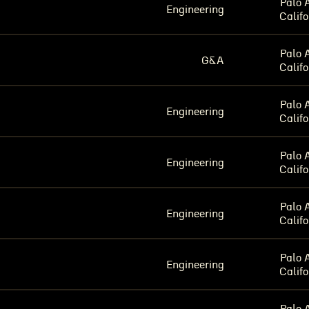
Palo A
Engineering
Califo
Palo A
G&A
Califo
Palo A
Engineering
Califo
Palo A
Engineering
Califo
Palo A
Engineering
Califo
Palo A
Engineering
Califo