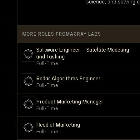
science, and solving 
MORE ROLES FROM
ARRAY LABS
Software Engineer – Satellite Modeling
and Tasking
Full-Time
Radar Algorithms Engineer
Full-Time
Product Marketing Manager
Full-Time
Head of Marketing
Full-Time