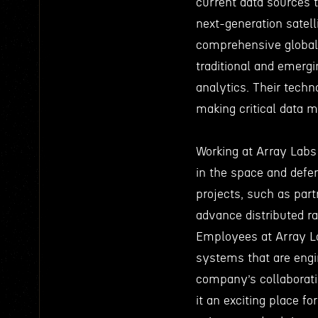
current data sources t
next-generation satell
comprehensive global 
traditional and emergi
analytics. Their techn
making critical data 
Working at Array Labs 
in the space and defe
projects, such as par
advance distributed r
Employees at Array Lab
systems that are engi
company’s collaborat
it an exciting place f