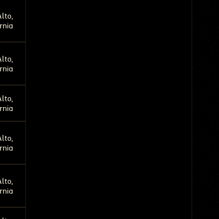
lto,
rnia
lto,
rnia
lto,
rnia
lto,
rnia
lto,
rnia