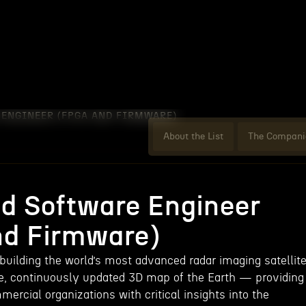
ENGINEER (FPGA AND FIRMWARE)
About the List
The Compani
 Software Engineer
d Firmware)
building the world’s most advanced radar imaging satellit
e, continuously updated 3D map of the Earth — providing
rcial organizations with critical insights into the