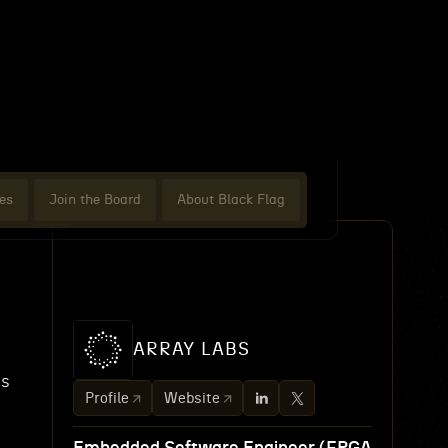
es
Join the Board
About Black Flag
ARRAY LABS
es
Profile
Website