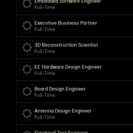
Embedded Software Engineer
Full-Time
Executive Business Partner
Full-Time
3D Reconstruction Scientist
Full-Time
EE Hardware Design Engineer
Full-Time
Board Design Engineer
Full-Time
Antenna Design Engineer
Full-Time
Electrical Test Engineer