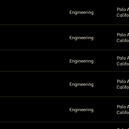
Palo A
Engineering
Califo
Palo A
Engineering
Califo
Palo A
Engineering
Califo
Palo A
Engineering
Califo
Palo A
Engineering
Califo