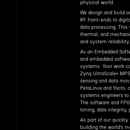
physical world.
We design and build o
RF front-ends to digit
data processing. This v
thermal, and mechanic
and system reliability.
As an Embedded Softwa
and embedded software
systems. Your work co
Zynq UltraScale+ MPS
sensing and data mov
PetaLinux and Yocto, c
systems engineers to 
The software and FPGA 
timing, data integrity,
As part of our quickly 
building the world’s m