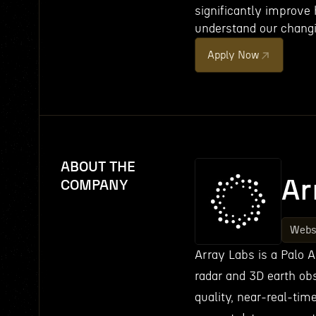
significantly improve
understand our changi
Apply Now
ABOUT THE
Ar
COMPANY
Webs
Array Labs is a Palo 
radar and 3D earth obs
quality, near-real-tim