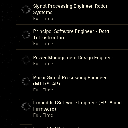
Signal Processing Engineer, Radar
Systems
Full-Time
Principal Software Engineer - Data
Infrastructure
Full-Time
Power Management Design Engineer
Full-Time
Radar Signal Processing Engineer
(MTI/STAP)
Full-Time
Embedded Software Engineer (FPGA and
Firmware)
Full-Time