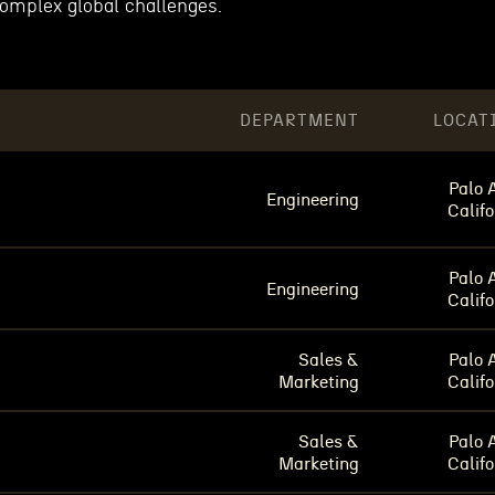
complex global challenges.
DEPARTMENT
LOCAT
Palo A
Engineering
Califo
Palo A
Engineering
Califo
Sales &
Palo A
Marketing
Califo
Sales &
Palo A
Marketing
Califo