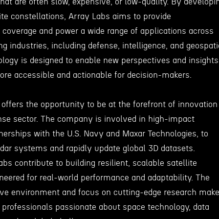
hat are often slow, expensive, or low-quality. By developi
ite constellations, Array Labs aims to provide
coverage and power a wide range of applications across
ng industries, including defense, intelligence, and geospati
ology is designed to enable new perspectives and insights
more accessible and actionable for decision-makers.
offers the opportunity to be at the forefront of innovation
nse sector. The company is involved in high-impact
tnerships with the U.S. Navy and Maxar Technologies, to
adar systems and rapidly update global 3D datasets.
s contribute to building resilient, scalable satellite
neered for real-world performance and adaptability. The
ive environment and focus on cutting-edge research mak
or professionals passionate about space technology, data