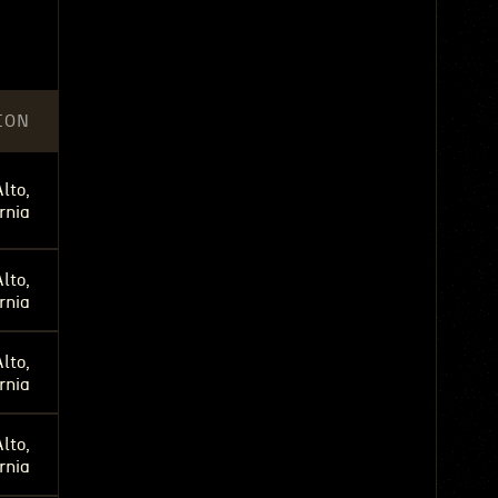
ION
lto,
rnia
lto,
rnia
lto,
rnia
lto,
rnia