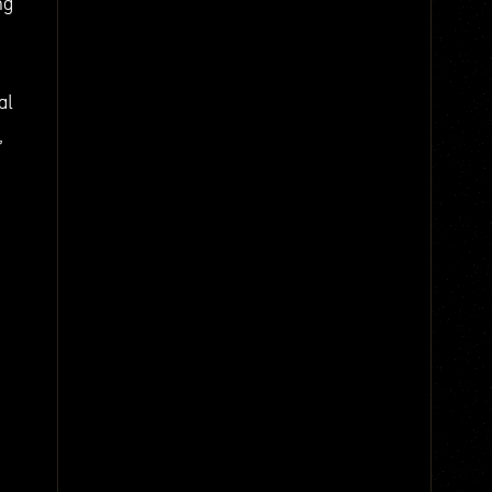
ng
al
,
e