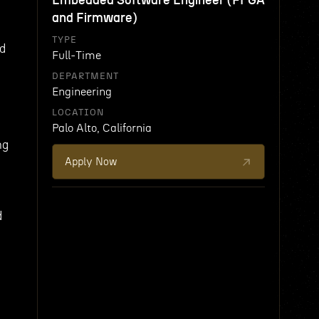
Embedded Software Engineer (FPGA
and Firmware)
TYPE
nd
Full-Time
DEPARTMENT
Engineering
LOCATION
Palo Alto, California
ng
Apply Now
d