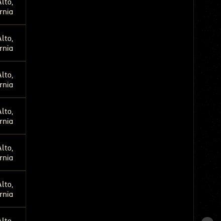
lto,
rnia
lto,
rnia
lto,
rnia
lto,
rnia
lto,
rnia
lto,
rnia