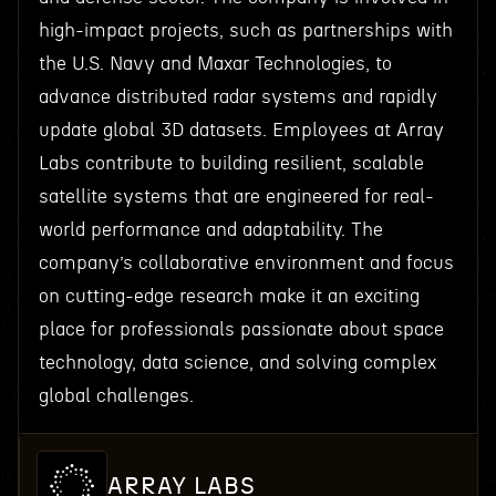
high-impact projects, such as partnerships with
the U.S. Navy and Maxar Technologies, to
advance distributed radar systems and rapidly
update global 3D datasets. Employees at Array
Labs contribute to building resilient, scalable
satellite systems that are engineered for real-
world performance and adaptability. The
company’s collaborative environment and focus
on cutting-edge research make it an exciting
place for professionals passionate about space
technology, data science, and solving complex
global challenges.
ARRAY LABS