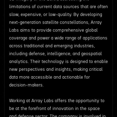
limitations of current data sources that are often
slow, expensive, or low-quality. By developing
next-generation satellite constellations, Array
Labs aims to provide comprehensive global
coverage and power a wide range of applications
across traditional and emerging industries,
including defense, intelligence, and geospatial
analytics. Their technology is designed to enable
new perspectives and insights, making critical
data more accessible and actionable for
decision-makers.
Working at Array Labs offers the opportunity to
be at the forefront of innovation in the space
and defense sector. The company is involved in