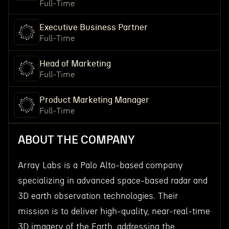
Full-Time
Executive Business Partner
Full-Time
Head of Marketing
Full-Time
Product Marketing Manager
Full-Time
ABOUT THE COMPANY
Array Labs is a Palo Alto-based company
specializing in advanced space-based radar and
3D earth observation technologies. Their
mission is to deliver high-quality, near-real-time
3D imagery of the Earth, addressing the