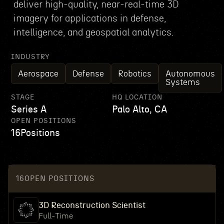
deliver high-quality, near-real-time 3D
imagery for applications in defense,
intelligence, and geospatial analytics.
INDUSTRY
Aerospace
Defense
Robotics
Autonomous
Systems
STAGE
HQ LOCATION
Series A
Palo Alto, CA
OPEN POSITIONS
16
Positions
16
OPEN POSITIONS
3D Reconstruction Scientist
Full-Time