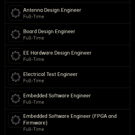
Antenna Design Engineer
Full-Time
Board Design Engineer
Full-Time
EE Hardware Design Engineer
Full-Time
Electrical Test Engineer
Full-Time
Embedded Software Engineer
Full-Time
Embedded Software Engineer (FPGA and
Firmware)
Full-Time