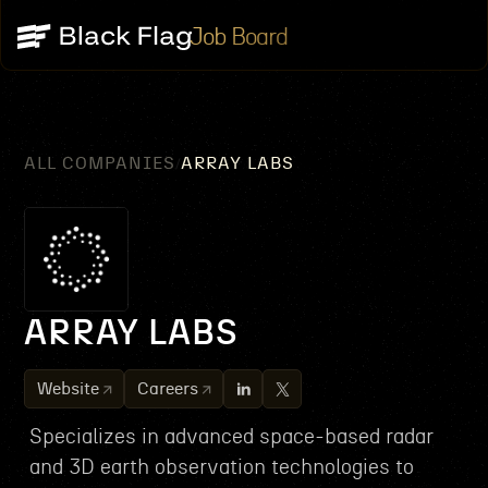
Job Board
ALL COMPANIES
ARRAY LABS
/
ARRAY LABS
Website
Careers
Specializes in advanced space-based radar
and 3D earth observation technologies to