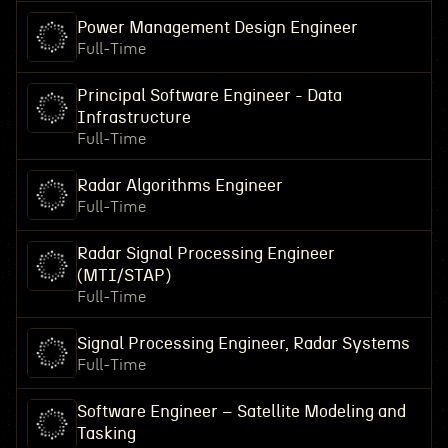
Power Management Design Engineer
Full-Time
Principal Software Engineer - Data
Infrastructure
Full-Time
Radar Algorithms Engineer
Full-Time
Radar Signal Processing Engineer
(MTI/STAP)
Full-Time
Signal Processing Engineer, Radar Systems
Full-Time
Software Engineer – Satellite Modeling and
Tasking