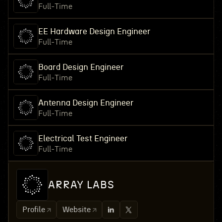
Full-Time
EE Hardware Design Engineer
Full-Time
Board Design Engineer
Full-Time
Antenna Design Engineer
Full-Time
Electrical Test Engineer
Full-Time
ARRAY LABS
Profile
Website