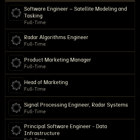
Software Engineer – Satellite Modeling and
Tasking
Full-Time
Radar Algorithms Engineer
Full-Time
Product Marketing Manager
Full-Time
Head of Marketing
Full-Time
Signal Processing Engineer, Radar Systems
Full-Time
Principal Software Engineer - Data
Infrastructure