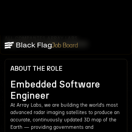
ALL COMPANIES
ARRAY LABS
/
/
EMBEDDED SOFTWARE ENGINEER
Job Board
ABOUT THE ROLE
Embedded Software
Engineer
At Array Labs, we are building the world’s most
advanced radar imaging satellites to produce an
accurate, continuously updated 3D map of the
Earth — providing governments and