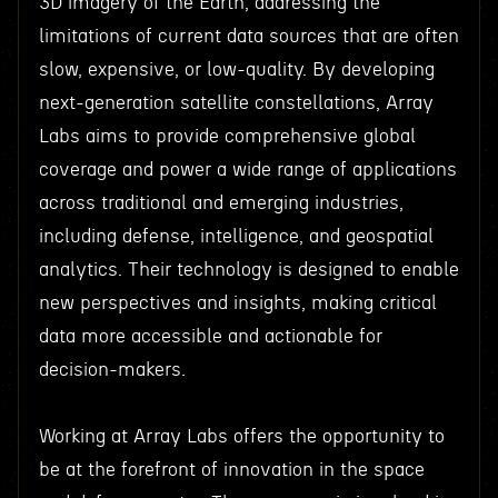
3D imagery of the Earth, addressing the
limitations of current data sources that are often
slow, expensive, or low-quality. By developing
next-generation satellite constellations, Array
Labs aims to provide comprehensive global
coverage and power a wide range of applications
across traditional and emerging industries,
including defense, intelligence, and geospatial
analytics. Their technology is designed to enable
new perspectives and insights, making critical
data more accessible and actionable for
decision-makers.
Working at Array Labs offers the opportunity to
be at the forefront of innovation in the space