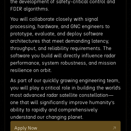
the development of safety-critical control and
FDIR algorithms.
You will collaborate closely with signal
processing, hardware, and GNC engineers to
prototype, evaluate, and deploy software
architectures that meet demanding latency,
throughput, and reliability requirements. The
software you build will directly influence radar
performance, system robustness, and mission
resilience on orbit.
As part of our quickly growing engineering team,
you will play a critical role in building the world’s
most advanced radar satellite constellation—
one that will significantly improve humanity’s
ability to rapidly and comprehensively
understand our changing planet.
Apply Now