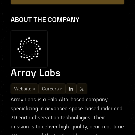
ABOUT THE COMPANY
Array Labs
Website
Careers
Array Labs is a Palo Alto-based company
specializing in advanced space-based radar and
3D earth observation technologies. Their
mission is to deliver high-quality, near-real-time