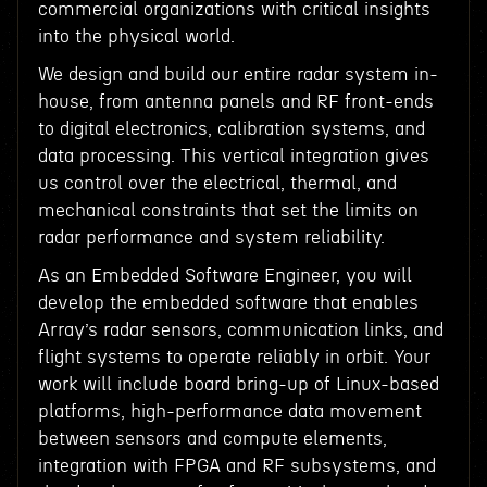
commercial organizations with critical insights
into the physical world.
We design and build our entire radar system in-
house, from antenna panels and RF front-ends
to digital electronics, calibration systems, and
data processing. This vertical integration gives
us control over the electrical, thermal, and
mechanical constraints that set the limits on
radar performance and system reliability.
As an Embedded Software Engineer, you will
develop the embedded software that enables
Array’s radar sensors, communication links, and
flight systems to operate reliably in orbit. Your
work will include board bring-up of Linux-based
platforms, high-performance data movement
between sensors and compute elements,
integration with FPGA and RF subsystems, and