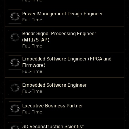
Full-Time
Power Management Design Engineer
Full-Time
Radar Signal Processing Engineer
(MTI/STAP)
Full-Time
Embedded Software Engineer (FPGA and
Firmware)
Full-Time
Embedded Software Engineer
Full-Time
Executive Business Partner
Full-Time
3D Reconstruction Scientist