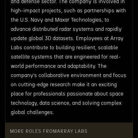
and defense sector. The company is involved in
high-impact projects, such as partnerships with
the U.S. Navy and Maxar Technologies, to
advance distributed radar systems and rapidly
update global 3D datasets. Employees at Array
Labs contribute to building resilient, scalable
satellite systems that are engineered for real-
world performance and adaptability. The
company’s collaborative environment and focus
on cutting-edge research make it an exciting
place for professionals passionate about space
technology, data science, and solving complex
global challenges.
MORE ROLES FROM
ARRAY LABS