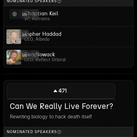
NOMINATED SPEAKERS
Christian Keil
VP, Astranis
Topher Haddad
CEO, Albedo
Ben Nowack
CEO, Reflect Orbital
471
Can We Really Live Forever?
Rewriting biology to hack death itself
NOMINATED SPEAKERS