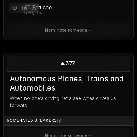
JC Btaiche
CEO, fuse
Nominate someone
377
Autonomous Planes, Trains and
Automobiles
When no one’s driving, let's see whas drives us
forward
NOMINATED SPEAKERS
Nominate someone