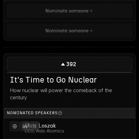
Nominate someone
Nominate someone
392
It's Time to Go Nuclear
How nuclear will power the comeback of the
century
NOMINATED SPEAKERS
Matt Loszak
CEO, Aalo Atomics