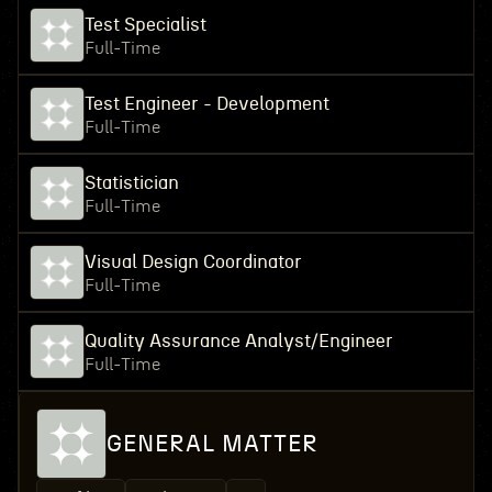
Test Specialist
Full-Time
Test Engineer - Development
Full-Time
Statistician
Full-Time
Visual Design Coordinator
Full-Time
Quality Assurance Analyst/Engineer
Full-Time
GENERAL MATTER