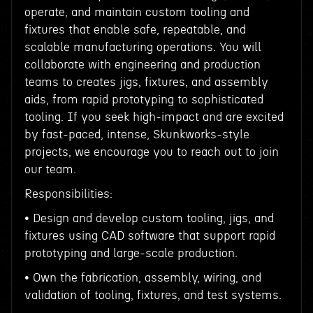
operate, and maintain custom tooling and
fixtures that enable safe, repeatable, and
scalable manufacturing operations. You will
collaborate with engineering and production
teams to creates jigs, fixtures, and assembly
aids, from rapid prototyping to sophisticated
tooling. If you seek high-impact and are excited
by fast-paced, intense, Skunkworks-style
projects, we encourage you to reach out to join
our team.
Responsibilities:
• Design and develop custom tooling, jigs, and
fixtures using CAD software that support rapid
prototyping and large-scale production.
• Own the fabrication, assembly, wiring, and
validation of tooling, fixtures, and test systems.