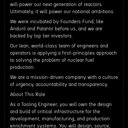
will power our next generation of reactors.
Ultimately, it will power our national ambitions.
We were incubated by Founders Fund, like
Anduril and Palantir before us, and we are
backed by top tier investors.
Our lean, world-class team of engineers and
operators is applying a first-principles approach
to solving the problem of nuclear fuel
production.
We are a mission-driven company with a culture
of urgency, accountability and transparency.
About This Role
As a Tooling Engineer, you will own the design
and build of critical infrastructure for the
development, manufacturing, and production
enrichment systems. You will design, source,