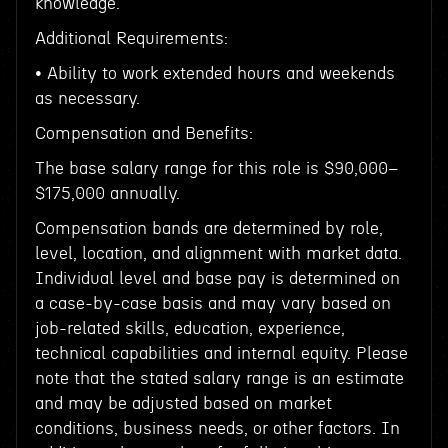
knowledge.
Additional Requirements:
• Ability to work extended hours and weekends
as necessary.
Compensation and Benefits:
The base salary range for this role is $90,000–
$175,000 annually.
Compensation bands are determined by role,
level, location, and alignment with market data.
Individual level and base pay is determined on
a case-by-case basis and may vary based on
job-related skills, education, experience,
technical capabilities and internal equity. Please
note that the stated salary range is an estimate
and may be adjusted based on market
conditions, business needs, or other factors. In