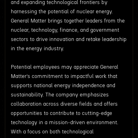
and expanding technological frontiers by
harnessing the potential of nuclear energy.
General Matter brings together leaders from the
nuclear, technology, finance, and government
sectors to drive innovation and retake leadership
in the energy industry.
Potential employees may appreciate General
Matter’s commitment to impactful work that
supports national energy independence and
sustainability. The company emphasizes
collaboration across diverse fields and offers
opportunities to contribute to cutting-edge
technology in a mission-driven environment.
With a focus on both technological