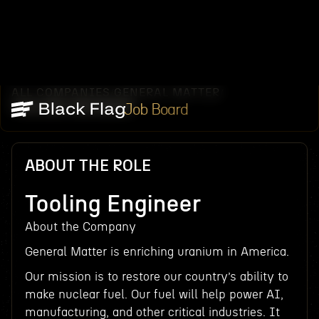
ALL COMPANIES
GENERAL MATTER
/
/
TOOLING ENGINEER
Job Board
ABOUT THE ROLE
Tooling Engineer
About the Company
General Matter is enriching uranium in America.
Our mission is to restore our country’s ability to
make nuclear fuel. Our fuel will help power AI,
manufacturing, and other critical industries. It