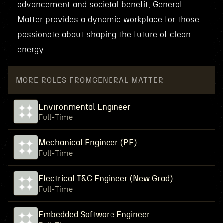
advancement and societal benefit, General
Matter provides a dynamic workplace for those
passionate about shaping the future of clean
energy.
MORE ROLES FROM
GENERAL MATTER
Environmental Engineer
Full-Time
Mechanical Engineer (PE)
Full-Time
Electrical I&C Engineer (New Grad)
Full-Time
Embedded Software Engineer