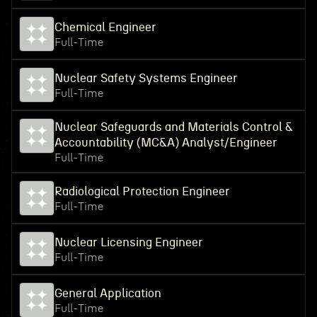
Chemical Engineer
Full-Time
Nuclear Safety Systems Engineer
Full-Time
Nuclear Safeguards and Materials Control &
Accountability (MC&A) Analyst/Engineer
Full-Time
Radiological Protection Engineer
Full-Time
Nuclear Licensing Engineer
Full-Time
General Application
Full-Time