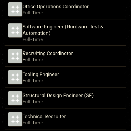
Office Operations Coordinator
Full-Time
Software Engineer (Hardware Test &
Automation)
Full-Time
Recruiting Coordinator
Full-Time
Tooling Engineer
Full-Time
Structural Design Engineer (SE)
Full-Time
Technical Recruiter
Full-Time