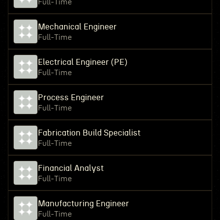
Full-Time
Mechanical Engineer
Full-Time
Electrical Engineer (PE)
Full-Time
Process Engineer
Full-Time
Fabrication Build Specialist
Full-Time
Financial Analyst
Full-Time
Manufacturing Engineer
Full-Time