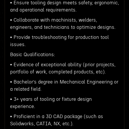
• Ensure tooling design meets safety, ergonomic,
and operational requirements.
• Collaborate with machinists, welders,
engineers, and technicians to optimize designs.
• Provide troubleshooting for production tool
issues.
Basic Qualifications:
• Evidence of exceptional ability (prior projects,
portfolio of work, completed products, etc).
• Bachelor’s degree in Mechanical Engineering or
a related field.
• 3+ years of tooling or fixture design
experience.
• Proficient in a 3D CAD package (such as
Solidworks, CATIA, NX, etc.).