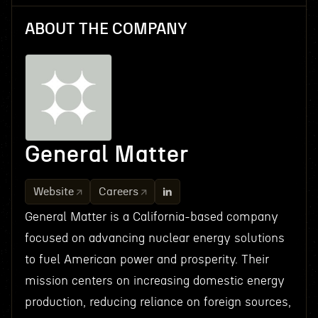
ABOUT THE COMPANY
General Matter
Website
Careers
General Matter is a California-based company
focused on advancing nuclear energy solutions
to fuel American power and prosperity. Their
mission centers on increasing domestic energy
production, reducing reliance on foreign sources,