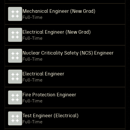
Mechanical Engineer (New Grad)
Full-Time
Electrical Engineer (New Grad)
Full-Time
Nuclear Criticality Safety (NCS) Engineer
Full-Time
Electrical Engineer
Full-Time
Fire Protection Engineer
Full-Time
Test Engineer (Electrical)
Full-Time