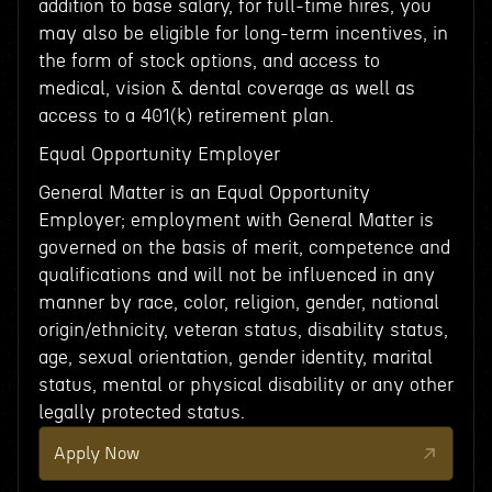
addition to base salary, for full-time hires, you
may also be eligible for long-term incentives, in
the form of stock options, and access to
medical, vision & dental coverage as well as
access to a 401(k) retirement plan.
Equal Opportunity Employer
General Matter is an Equal Opportunity
Employer; employment with General Matter is
governed on the basis of merit, competence and
qualifications and will not be influenced in any
manner by race, color, religion, gender, national
origin/ethnicity, veteran status, disability status,
age, sexual orientation, gender identity, marital
status, mental or physical disability or any other
legally protected status.
Apply Now