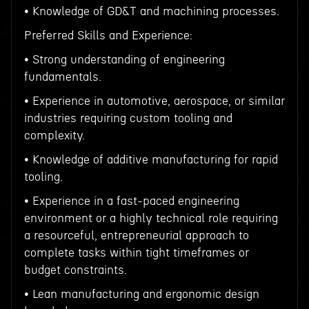
• Knowledge of GD&T and machining processes.
Preferred Skills and Experience:
• Strong understanding of engineering
fundamentals.
• Experience in automotive, aerospace, or similar
industries requiring custom tooling and
complexity.
• Knowledge of additive manufacturing for rapid
tooling.
• Experience in a fast-paced engineering
environment or a highly technical role requiring
a resourceful, entrepreneurial approach to
complete tasks within tight timeframes or
budget constraints.
• Lean manufacturing and ergonomic design