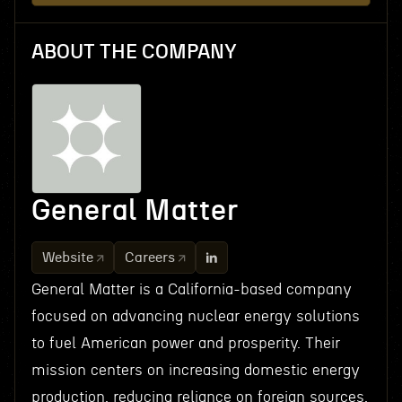
ABOUT THE COMPANY
General Matter
Website
Careers
General Matter is a California-based company
focused on advancing nuclear energy solutions
to fuel American power and prosperity. Their
mission centers on increasing domestic energy
production, reducing reliance on foreign sources,