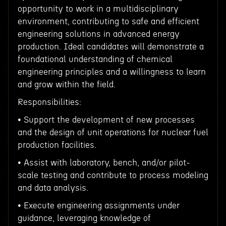
opportunity to work in a multidisciplinary
environment, contributing to safe and efficient
engineering solutions in advanced energy
production. Ideal candidates will demonstrate a
foundational understanding of chemical
engineering principles and a willingness to learn
and grow within the field.
Responsibilities:
• Support the development of new processes
and the design of unit operations for nuclear fuel
production facilities.
• Assist with laboratory, bench, and/or pilot-
scale testing and contribute to process modeling
and data analysis.
• Execute engineering assignments under
guidance, leveraging knowledge of