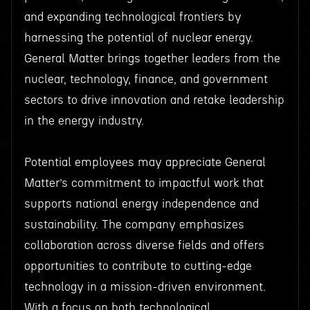
and expanding technological frontiers by
harnessing the potential of nuclear energy.
General Matter brings together leaders from the
nuclear, technology, finance, and government
sectors to drive innovation and retake leadership
in the energy industry.
Potential employees may appreciate General
Matter’s commitment to impactful work that
supports national energy independence and
sustainability. The company emphasizes
collaboration across diverse fields and offers
opportunities to contribute to cutting-edge
technology in a mission-driven environment.
With a focus on both technological