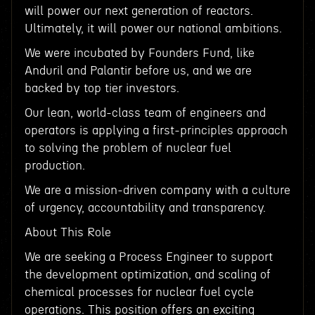
will power our next generation of reactors.
Ultimately, it will power our national ambitions.
We were incubated by Founders Fund, like
Anduril and Palantir before us, and we are
backed by top tier investors.
Our lean, world-class team of engineers and
operators is applying a first-principles approach
to solving the problem of nuclear fuel
production.
We are a mission-driven company with a culture
of urgency, accountability and transparency.
About This Role
We are seeking a Process Engineer to support
the development optimization, and scaling of
chemical processes for nuclear fuel cycle
operations. This position offers an exciting