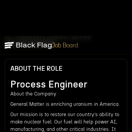
ALL COMPANIES
GENERAL MATTER
/
/
PROCESS ENGINEER
Job Board
ABOUT THE ROLE
Process Engineer
About the Company
General Matter is enriching uranium in America.
Our mission is to restore our country’s ability to
make nuclear fuel. Our fuel will help power AI,
manufacturing, and other critical industries. It