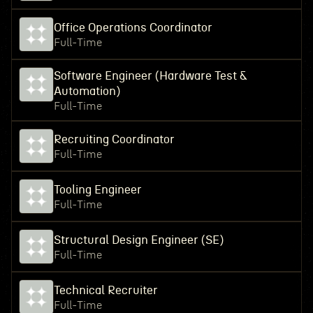
Office Operations Coordinator
Full-Time
Software Engineer (Hardware Test &
Automation)
Full-Time
Recruiting Coordinator
Full-Time
Tooling Engineer
Full-Time
Structural Design Engineer (SE)
Full-Time
Technical Recruiter
Full-Time