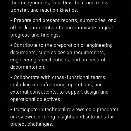
thermodynamics, fluid flow, heat and mass
transfer, and reaction kinetics.
• Prepare and present reports, summaries, and
other documentation to communicate project
progress and findings.
• Contribute to the preparation of engineering
documents, such as design requirements,
engineering specifications, and procedural
documentation.
• Collaborate with cross-functional teams,
including manufacturing, operations, and
external consultants, to support design and
operational objectives.
• Participate in technical reviews as a presenter
or reviewer, offering insights and solutions for
project challenges.