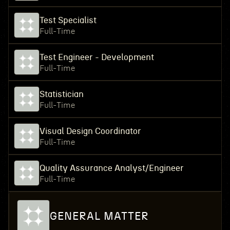
Test Specialist
Full-Time
Test Engineer - Development
Full-Time
Statistician
Full-Time
Visual Design Coordinator
Full-Time
Quality Assurance Analyst/Engineer
Full-Time
GENERAL MATTER