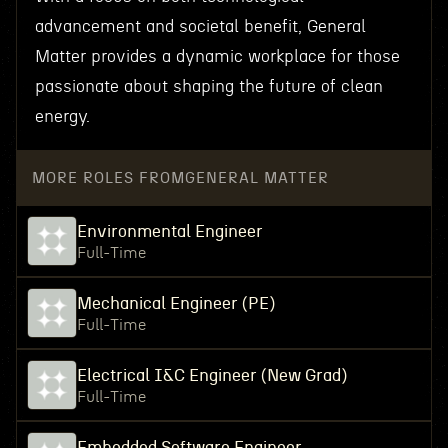
advancement and societal benefit, General
Matter provides a dynamic workplace for those
passionate about shaping the future of clean
energy.
MORE ROLES FROM
GENERAL MATTER
Environmental Engineer
Full-Time
Mechanical Engineer (PE)
Full-Time
Electrical I&C Engineer (New Grad)
Full-Time
Embedded Software Engineer