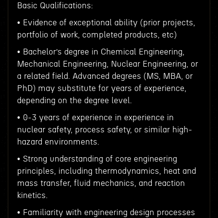
Basic Qualifications:
• Evidence of exceptional ability (prior projects,
portfolio of work, completed products, etc)
• Bachelor’s degree in Chemical Engineering,
Mechanical Engineering, Nuclear Engineering, or
a related field. Advanced degrees (MS, MBA, or
PhD) may substitute for years of experience,
depending on the degree level.
• 0-3 years of experience in experience in
nuclear safety, process safety, or similar high-
hazard environments.
• Strong understanding of core engineering
principles, including thermodynamics, heat and
mass transfer, fluid mechanics, and reaction
kinetics.
• Familiarity with engineering design processes