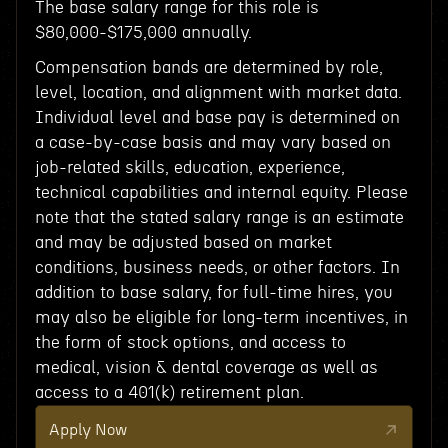
The base salary range for this role is
$80,000-$175,000 annually.
Compensation bands are determined by role,
level, location, and alignment with market data.
Individual level and base pay is determined on
a case-by-case basis and may vary based on
job-related skills, education, experience,
technical capabilities and internal equity. Please
note that the stated salary range is an estimate
and may be adjusted based on market
conditions, business needs, or other factors. In
addition to base salary, for full-time hires, you
may also be eligible for long-term incentives, in
the form of stock options, and access to
medical, vision & dental coverage as well as
access to a 401(k) retirement plan.
Apply Now