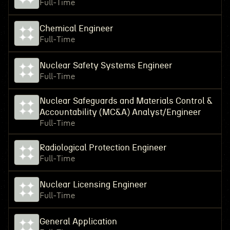
Full-Time
Chemical Engineer
Full-Time
Nuclear Safety Systems Engineer
Full-Time
Nuclear Safeguards and Materials Control &
Accountability (MC&A) Analyst/Engineer
Full-Time
Radiological Protection Engineer
Full-Time
Nuclear Licensing Engineer
Full-Time
General Application