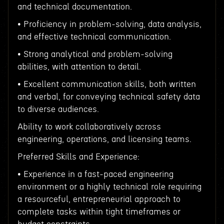
and technical documentation.
• Proficiency in problem-solving, data analysis,
and effective technical communication.
• Strong analytical and problem-solving
abilities, with attention to detail.
• Excellent communication skills, both written
and verbal, for conveying technical safety data
to diverse audiences.
Ability to work collaboratively across
engineering, operations, and licensing teams.
Preferred Skills and Experience:
• Experience in a fast-paced engineering
environment or a highly technical role requiring
a resourceful, entrepreneurial approach to
complete tasks within tight timeframes or