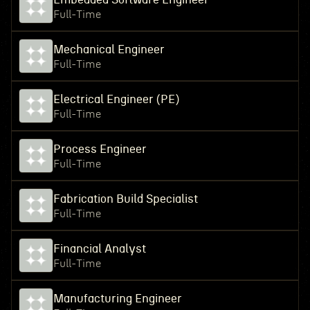
Full-Time
Mechanical Engineer
Full-Time
Electrical Engineer (PE)
Full-Time
Process Engineer
Full-Time
Fabrication Build Specialist
Full-Time
Financial Analyst
Full-Time
Manufacturing Engineer