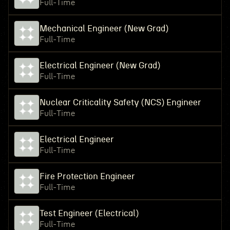
Full-Time
Mechanical Engineer (New Grad)
Full-Time
Electrical Engineer (New Grad)
Full-Time
Nuclear Criticality Safety (NCS) Engineer
Full-Time
Electrical Engineer
Full-Time
Fire Protection Engineer
Full-Time
Test Engineer (Electrical)
Full-Time