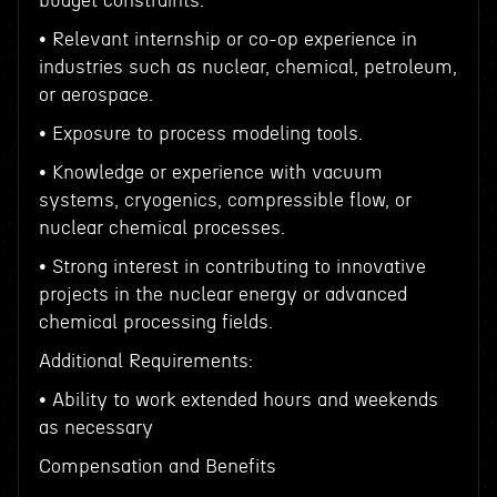
budget constraints.
• Relevant internship or co-op experience in
industries such as nuclear, chemical, petroleum,
or aerospace.
• Exposure to process modeling tools.
• Knowledge or experience with vacuum
systems, cryogenics, compressible flow, or
nuclear chemical processes.
• Strong interest in contributing to innovative
projects in the nuclear energy or advanced
chemical processing fields.
Additional Requirements:
• Ability to work extended hours and weekends
as necessary
Compensation and Benefits