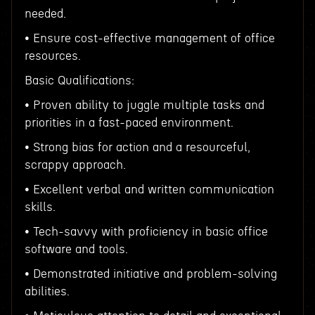
needed.
• Ensure cost-effective management of office
resources.
Basic Qualifications:
• Proven ability to juggle multiple tasks and
priorities in a fast-paced environment.
• Strong bias for action and a resourceful,
scrappy approach.
• Excellent verbal and written communication
skills.
• Tech-savvy with proficiency in basic office
software and tools.
• Demonstrated initiative and problem-solving
abilities.