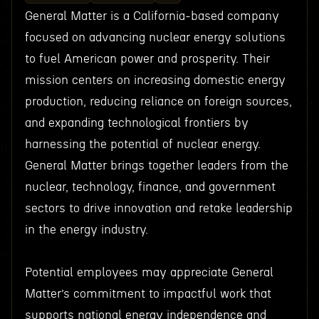
General Matter is a California-based company
focused on advancing nuclear energy solutions
to fuel American power and prosperity. Their
mission centers on increasing domestic energy
production, reducing reliance on foreign sources,
and expanding technological frontiers by
harnessing the potential of nuclear energy.
General Matter brings together leaders from the
nuclear, technology, finance, and government
sectors to drive innovation and retake leadership
in the energy industry.
Potential employees may appreciate General
Matter’s commitment to impactful work that
supports national energy independence and