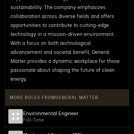
sustainability. The company emphasizes
collaboration across diverse fields and offers
opportunities to contribute to cutting-edge
technology in a mission-driven environment.
With a focus on both technological
advancement and societal benefit, General
Matter provides a dynamic workplace for those
passionate about shaping the future of clean
energy.
MORE ROLES FROM
GENERAL MATTER
Environmental Engineer
Full-Time