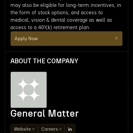
may also be eligible for long-term incentives, in
the form of stock options, and access to
medical, vision & dental coverage as well as
access to a 401(k) retirement plan.
Apply Now
ABOUT THE COMPANY
General Matter
Website
Careers