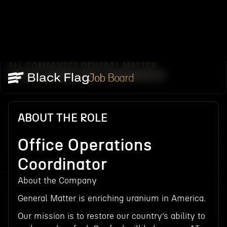
ALL COMPANIES
GENERAL MATTER
/
/
OFFICE OPERATIONS COORDINATOR
Job Board
ABOUT THE ROLE
Office Operations
Coordinator
About the Company
General Matter is enriching uranium in America.
Our mission is to restore our country’s ability to