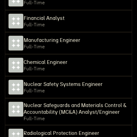
Full-Time
Financial Analyst
Full-Time
Manufacturing Engineer
Full-Time
Chemical Engineer
Full-Time
Nuclear Safety Systems Engineer
Full-Time
Nuclear Safeguards and Materials Control &
Accountability (MC&A) Analyst/Engineer
Full-Time
Radiological Protection Engineer