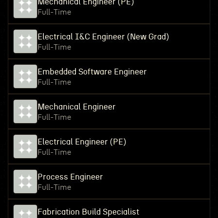
Mechanical Engineer (PE)
Full-Time
Electrical I&C Engineer (New Grad)
Full-Time
Embedded Software Engineer
Full-Time
Mechanical Engineer
Full-Time
Electrical Engineer (PE)
Full-Time
Process Engineer
Full-Time
Fabrication Build Specialist