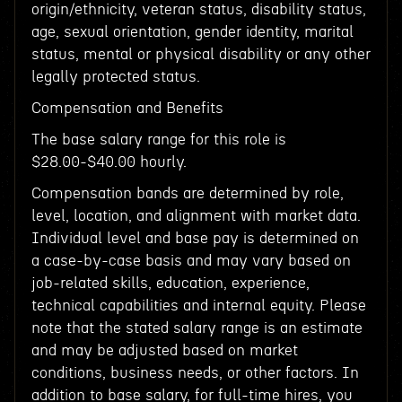
origin/ethnicity, veteran status, disability status,
age, sexual orientation, gender identity, marital
status, mental or physical disability or any other
legally protected status.
Compensation and Benefits
The base salary range for this role is
$28.00-$40.00 hourly.
Compensation bands are determined by role,
level, location, and alignment with market data.
Individual level and base pay is determined on
a case-by-case basis and may vary based on
job-related skills, education, experience,
technical capabilities and internal equity. Please
note that the stated salary range is an estimate
and may be adjusted based on market
conditions, business needs, or other factors. In
addition to base salary, for full-time hires, you