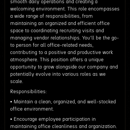
smooth daily operations and creating a
welcoming environment. This role encompasses
a wide range of responsibilities, from
maintaining an organized and efficient office
space to coordinating recruiting visits and
managing vendor relationships. You'll be the go-
to person for all office-related needs,
contributing to a positive and productive work
atmosphere. This position offers a unique
opportunity to grow alongside our company and
potentially evolve into various roles as we
scale.
Responsibilities:
• Maintain a clean, organized, and well-stocked
office environment.
• Encourage employee participation in
maintaining office cleanliness and organization.