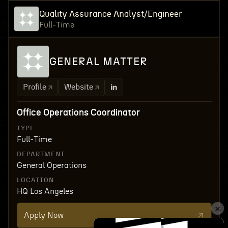
Quality Assurance Analyst/Engineer
Full-Time
GENERAL MATTER
Profile
Website
Office Operations Coordinator
TYPE
Full-Time
DEPARTMENT
General Operations
LOCATION
HQ Los Angeles
Apply Now