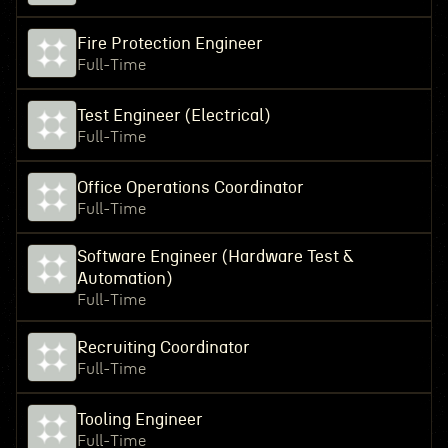
Fire Protection Engineer
Full-Time
Test Engineer (Electrical)
Full-Time
Office Operations Coordinator
Full-Time
Software Engineer (Hardware Test &
Automation)
Full-Time
Recruiting Coordinator
Full-Time
Tooling Engineer
Full-Time