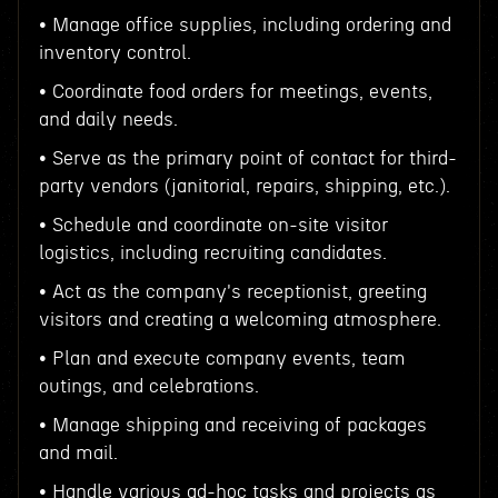
• Manage office supplies, including ordering and
inventory control.
• Coordinate food orders for meetings, events,
and daily needs.
• Serve as the primary point of contact for third-
party vendors (janitorial, repairs, shipping, etc.).
• Schedule and coordinate on-site visitor
logistics, including recruiting candidates.
• Act as the company's receptionist, greeting
visitors and creating a welcoming atmosphere.
• Plan and execute company events, team
outings, and celebrations.
• Manage shipping and receiving of packages
and mail.
• Handle various ad-hoc tasks and projects as