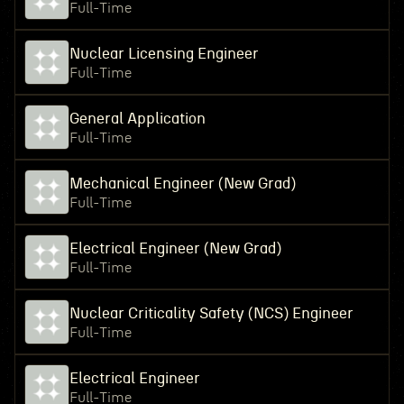
Full-Time
Nuclear Licensing Engineer
Full-Time
General Application
Full-Time
Mechanical Engineer (New Grad)
Full-Time
Electrical Engineer (New Grad)
Full-Time
Nuclear Criticality Safety (NCS) Engineer
Full-Time
Electrical Engineer
Full-Time