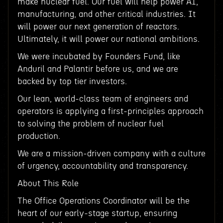
make nuclear fuel. Our fuel will help power AI,
manufacturing, and other critical industries. It
will power our next generation of reactors.
Ultimately, it will power our national ambitions.
We were incubated by Founders Fund, like
Anduril and Palantir before us, and we are
backed by top tier investors.
Our lean, world-class team of engineers and
operators is applying a first-principles approach
to solving the problem of nuclear fuel
production.
We are a mission-driven company with a culture
of urgency, accountability and transparency.
About This Role
The Office Operations Coordinator will be the
heart of our early-stage startup, ensuring