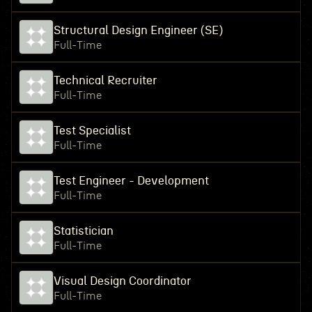
Structural Design Engineer (SE)
Full-Time
Technical Recruiter
Full-Time
Test Specialist
Full-Time
Test Engineer - Development
Full-Time
Statistician
Full-Time
Visual Design Coordinator
Full-Time