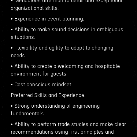
• Meticulous attention to detail and exceptional
organizational skills.
• Experience in event planning.
• Ability to make sound decisions in ambiguous
situations.
• Flexibility and agility to adapt to changing
needs.
• Ability to create a welcoming and hospitable
environment for guests.
• Cost conscious mindset.
Preferred Skills and Experience:
• Strong understanding of engineering
fundamentals.
• Ability to perform trade studies and make clear
recommendations using first principles and