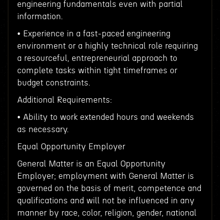
engineering fundamentals even with partial
information.
• Experience in a fast-paced engineering
environment or a highly technical role requiring
a resourceful, entrepreneurial approach to
complete tasks within tight timeframes or
budget constraints.
Additional Requirements:
• Ability to work extended hours and weekends
as necessary.
Equal Opportunity Employer
General Matter is an Equal Opportunity
Employer; employment with General Matter is
governed on the basis of merit, competence and
qualifications and will not be influenced in any
manner by race, color, religion, gender, national