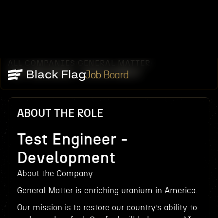
ALL COMPANIES
GENERAL MATTER
/
/
TEST ENGINEER - DEVELOPMENT
Job Board
ABOUT THE ROLE
Test Engineer -
Development
About the Company
General Matter is enriching uranium in America.
Our mission is to restore our country’s ability to