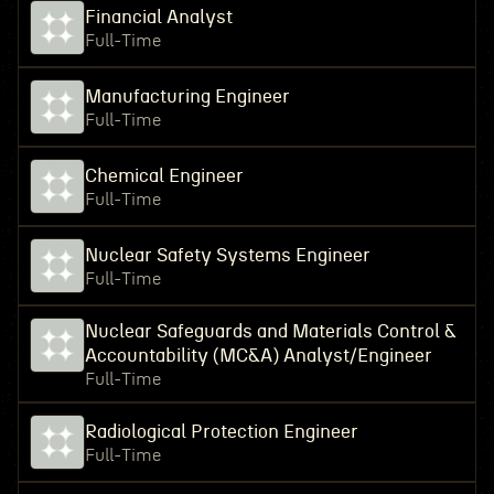
Financial Analyst
Full-Time
Manufacturing Engineer
Full-Time
Chemical Engineer
Full-Time
Nuclear Safety Systems Engineer
Full-Time
Nuclear Safeguards and Materials Control &
Accountability (MC&A) Analyst/Engineer
Full-Time
Radiological Protection Engineer
Full-Time