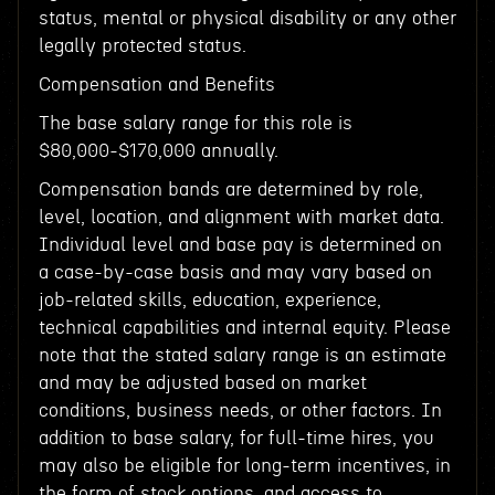
status, mental or physical disability or any other
legally protected status.
Compensation and Benefits
The base salary range for this role is
$80,000-$170,000 annually.
Compensation bands are determined by role,
level, location, and alignment with market data.
Individual level and base pay is determined on
a case-by-case basis and may vary based on
job-related skills, education, experience,
technical capabilities and internal equity. Please
note that the stated salary range is an estimate
and may be adjusted based on market
conditions, business needs, or other factors. In
addition to base salary, for full-time hires, you
may also be eligible for long-term incentives, in
the form of stock options, and access to