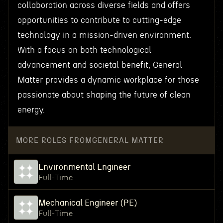
collaboration across diverse fields and offers
opportunities to contribute to cutting-edge
technology in a mission-driven environment.
With a focus on both technological
advancement and societal benefit, General
Matter provides a dynamic workplace for those
passionate about shaping the future of clean
energy.
MORE ROLES FROM
GENERAL MATTER
Environmental Engineer
Full-Time
Mechanical Engineer (PE)
Full-Time