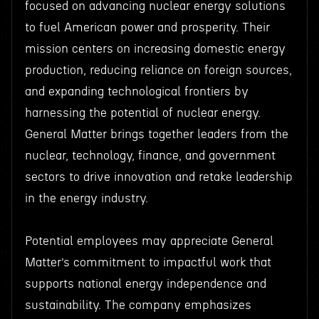
focused on advancing nuclear energy solutions
to fuel American power and prosperity. Their
mission centers on increasing domestic energy
production, reducing reliance on foreign sources,
and expanding technological frontiers by
harnessing the potential of nuclear energy.
General Matter brings together leaders from the
nuclear, technology, finance, and government
sectors to drive innovation and retake leadership
in the energy industry.
Potential employees may appreciate General
Matter’s commitment to impactful work that
supports national energy independence and
sustainability. The company emphasizes