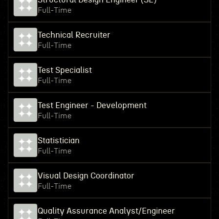
Full-Time
Technical Recruiter
Full-Time
Test Specialist
Full-Time
Test Engineer - Development
Full-Time
Statistician
Full-Time
Visual Design Coordinator
Full-Time
Quality Assurance Analyst/Engineer