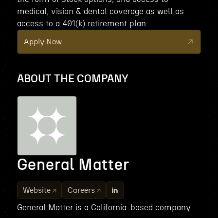
medical, vision & dental coverage as well as
access to a 401(k) retirement plan.
Apply Now
ABOUT THE COMPANY
General Matter
Website
Careers
General Matter is a California-based company