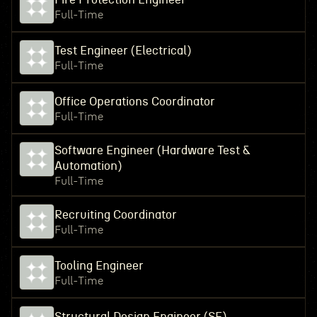
Full-Time
Test Engineer (Electrical)
Full-Time
Office Operations Coordinator
Full-Time
Software Engineer (Hardware Test &
Automation)
Full-Time
Recruiting Coordinator
Full-Time
Tooling Engineer
Full-Time
Structural Design Engineer (SE)