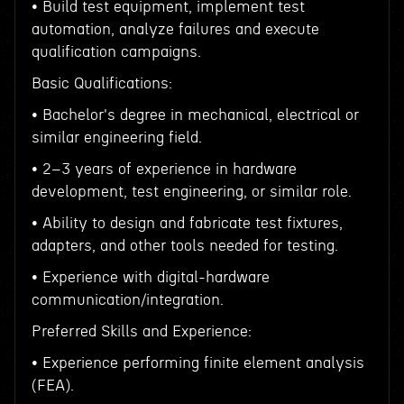
• Build test equipment, implement test
automation, analyze failures and execute
qualification campaigns.
Basic Qualifications:
• Bachelor's degree in mechanical, electrical or
similar engineering field.
• 2–3 years of experience in hardware
development, test engineering, or similar role.
• Ability to design and fabricate test fixtures,
adapters, and other tools needed for testing.
• Experience with digital-hardware
communication/integration.
Preferred Skills and Experience:
• Experience performing finite element analysis
(FEA).