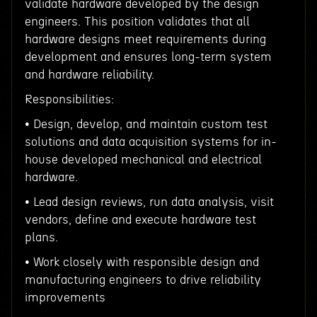
validate hardware developed by the design
engineers. This position validates that all
hardware designs meet requirements during
development and ensures long-term system
and hardware reliability.
Responsibilities:
• Design, develop, and maintain custom test
solutions and data acquisition systems for in-
house developed mechanical and electrical
hardware.
• Lead design reviews, run data analysis, visit
vendors, define and execute hardware test
plans.
• Work closely with responsible design and
manufacturing engineers to drive reliability
improvements