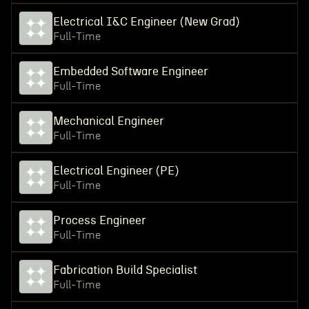
Electrical I&C Engineer (New Grad)
Full-Time
Embedded Software Engineer
Full-Time
Mechanical Engineer
Full-Time
Electrical Engineer (PE)
Full-Time
Process Engineer
Full-Time
Fabrication Build Specialist
Full-Time