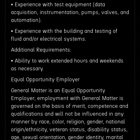
• Experience with test equipment (data
acquisition, instrumentation, pumps, valves, and
automation).
• Experience with the building and testing of
fluid and/or electrical systems.
Additional Requirements:
• Ability to work extended hours and weekends
as necessary.
Equal Opportunity Employer
General Matter is an Equal Opportunity
Employer; employment with General Matter is
governed on the basis of merit, competence and
qualifications and will not be influenced in any
manner by race, color, religion, gender, national
origin/ethnicity, veteran status, disability status,
age, sexual orientation, gender identity, marital