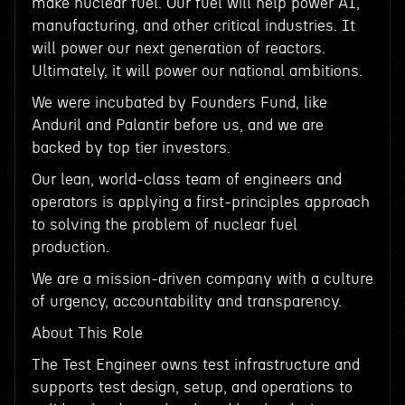
make nuclear fuel. Our fuel will help power AI,
manufacturing, and other critical industries. It
will power our next generation of reactors.
Ultimately, it will power our national ambitions.
We were incubated by Founders Fund, like
Anduril and Palantir before us, and we are
backed by top tier investors.
Our lean, world-class team of engineers and
operators is applying a first-principles approach
to solving the problem of nuclear fuel
production.
We are a mission-driven company with a culture
of urgency, accountability and transparency.
About This Role
The Test Engineer owns test infrastructure and
supports test design, setup, and operations to