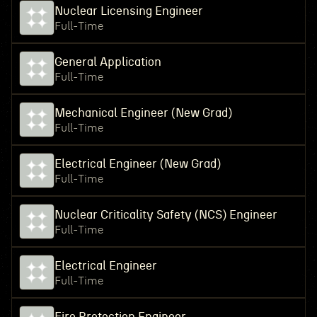
Nuclear Licensing Engineer
Full-Time
General Application
Full-Time
Mechanical Engineer (New Grad)
Full-Time
Electrical Engineer (New Grad)
Full-Time
Nuclear Criticality Safety (NCS) Engineer
Full-Time
Electrical Engineer
Full-Time
Fire Protection Engineer