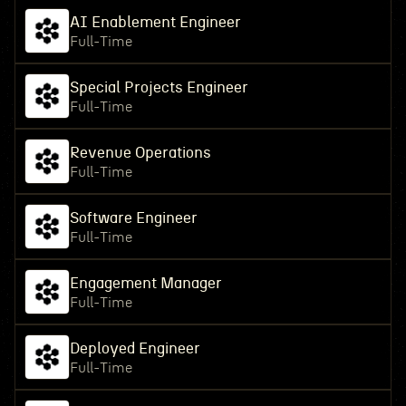
AI Enablement Engineer
Full-Time
Special Projects Engineer
Full-Time
Revenue Operations
Full-Time
Software Engineer
Full-Time
Engagement Manager
Full-Time
Deployed Engineer
Full-Time