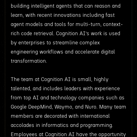
building intelligent agents that can reason and
learn, with recent innovations including fast
agent models and tools for multi-turn, context-
rich code retrieval. Cognition AI’s work is used
by enterprises to streamline complex
engineering workflows and accelerate digital
transformation.
The team at Cognition AI is small, highly
talented, and includes leaders with experience
from top AI and technology companies such as
Google DeepMind, Waymo, and Nuro. Many team
members are decorated with international
accolades in informatics and programming.
Employees at Cognition AI have the opportunity