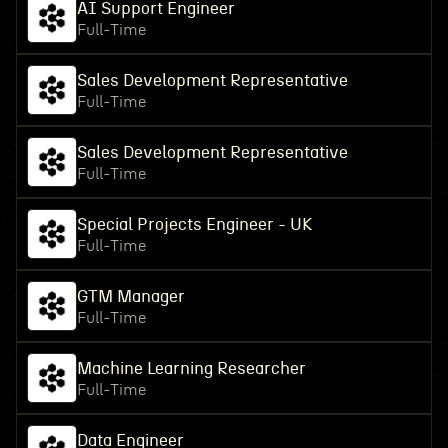
AI Support Engineer
Full-Time
Sales Development Representative
Full-Time
Sales Development Representative
Full-Time
Special Projects Engineer - UK
Full-Time
GTM Manager
Full-Time
Machine Learning Researcher
Full-Time
Data Engineer