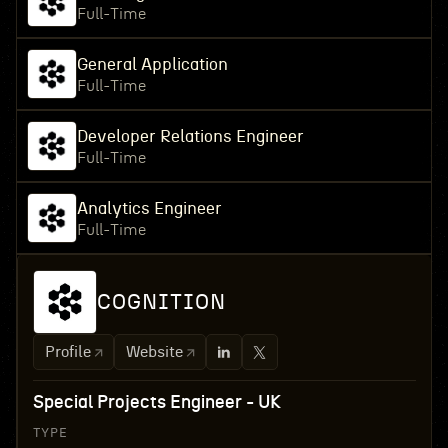
Full-Time
General Application
Full-Time
Developer Relations Engineer
Full-Time
Analytics Engineer
Full-Time
COGNITION
Profile
Website
Special Projects Engineer - UK
TYPE