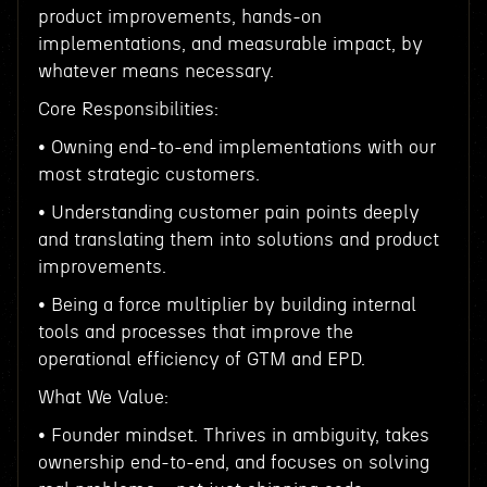
product improvements, hands-on
implementations, and measurable impact, by
whatever means necessary.
Core Responsibilities:
• Owning end-to-end implementations with our
most strategic customers.
• Understanding customer pain points deeply
and translating them into solutions and product
improvements.
• Being a force multiplier by building internal
tools and processes that improve the
operational efficiency of GTM and EPD.
What We Value:
• Founder mindset. Thrives in ambiguity, takes
ownership end-to-end, and focuses on solving