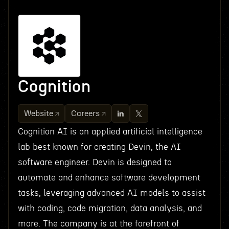
Cognition
Website
Careers
Cognition AI is an applied artificial intelligence
lab best known for creating Devin, the AI
software engineer. Devin is designed to
automate and enhance software development
tasks, leveraging advanced AI models to assist
with coding, code migration, data analysis, and
more. The company is at the forefront of