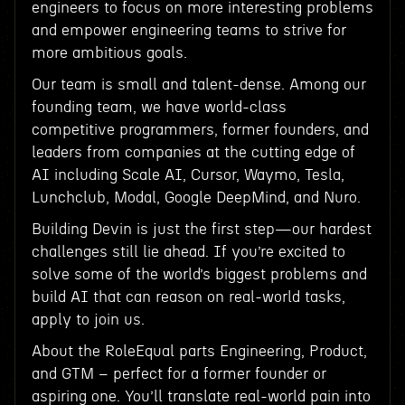
engineers to focus on more interesting problems
and empower engineering teams to strive for
more ambitious goals.
Our team is small and talent-dense. Among our
founding team, we have world-class
competitive programmers, former founders, and
leaders from companies at the cutting edge of
AI including Scale AI, Cursor, Waymo, Tesla,
Lunchclub, Modal, Google DeepMind, and Nuro.
Building Devin is just the first step—our hardest
challenges still lie ahead. If you’re excited to
solve some of the world’s biggest problems and
build AI that can reason on real-world tasks,
apply to join us.
About the RoleEqual parts Engineering, Product,
and GTM – perfect for a former founder or
aspiring one. You’ll translate real-world pain into