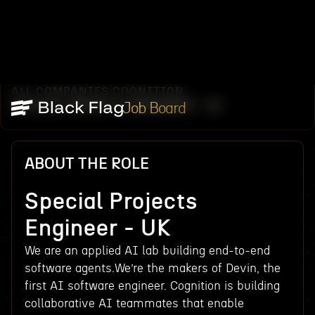
ALL COMPANIES
COGNITION
/
/
SPECIAL PROJECTS ENGINEER - UK
Job Board
ABOUT THE ROLE
Special Projects
Engineer - UK
We are an applied AI lab building end-to-end
software agents.We’re the makers of Devin, the
first AI software engineer. Cognition is building
collaborative AI teammates that enable