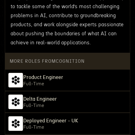
to tackle some of the world’s most challenging
problems in AI, contribute to groundbreaking
products, and work alongside experts passionate
about pushing the boundaries of what AI can
achieve in real-world applications.
MORE ROLES FROM
COGNITION
Product Engineer
Full-Time
Delta Engineer
Full-Time
Deployed Engineer - UK
Full-Time