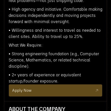
real problems—not just shipping code.
• High agency and initiative. Comfortable making
decisions independently and moving projects
forward with minimal oversight.
• Willingness and interest to travel as needed to
client sites. Ability to travel up to 25%.
What We Require:
• Strong engineering foundation (e.g., Computer
Science, Mathematics, or related technical
discipline).
• 2+ years of experience or equivalent
startup/founder exposure.
Apply Now
ABOUT THE COMPANY