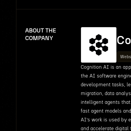
ABOUT THE
Co
COMPANY
Webs
Cognition AI is an appl
the AI software engin
development tasks, le
migration, data analys
intelligent agents tha
fast agent models and 
AI’s work is used by 
and accelerate digital