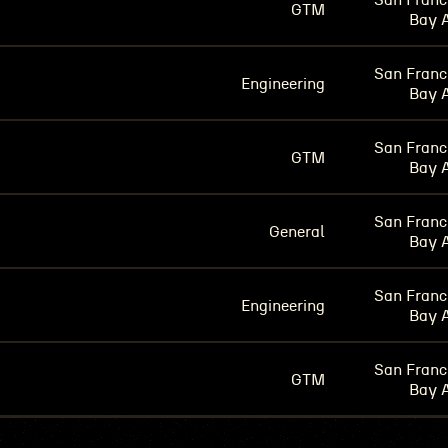
San Franc
GTM
Bay 
San Franc
Engineering
Bay 
San Franc
GTM
Bay 
San Franc
General
Bay 
San Franc
Engineering
Bay 
San Franc
GTM
Bay 