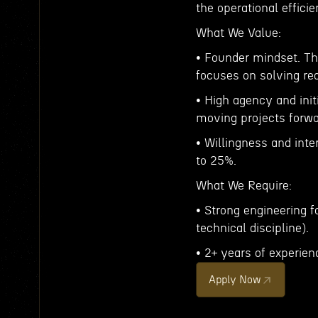
the operational effic
What We Value:
• Founder mindset. Th
focuses on solving re
• High agency and ini
moving projects forwa
• Willingness and inter
to 25%.
What We Require:
• Strong engineering f
technical discipline).
• 2+ years of experien
Apply Now