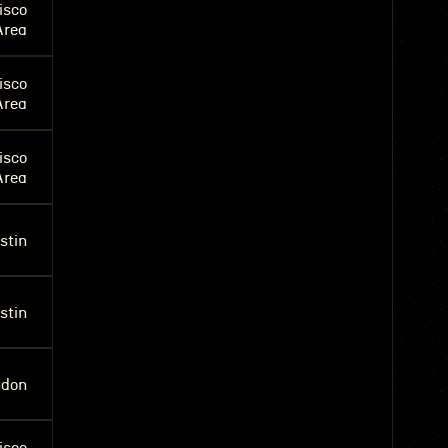
isco
Area
isco
Area
isco
Area
stin
stin
ndon