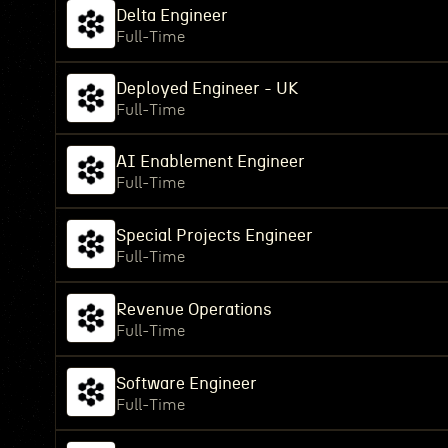
Delta Engineer
Full-Time
Deployed Engineer - UK
Full-Time
AI Enablement Engineer
Full-Time
Special Projects Engineer
Full-Time
Revenue Operations
Full-Time
Software Engineer
Full-Time