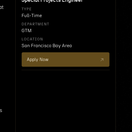
Special Projects Engineer
at
TYPE
Full-Time
DEPARTMENT
GTM
LOCATION
San Francisco Bay Area
Apply Now
ns