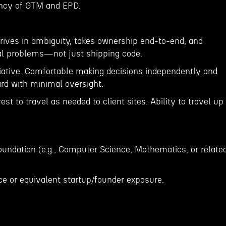
iency of GTM and EPD.
rives in ambiguity, takes ownership end-to-end, and
al problems—not just shipping code.
tiative. Comfortable making decisions independently and
rd with minimal oversight.
est to travel as needed to client sites. Ability to travel up
oundation (e.g., Computer Science, Mathematics, or relate
ce or equivalent startup/founder exposure.