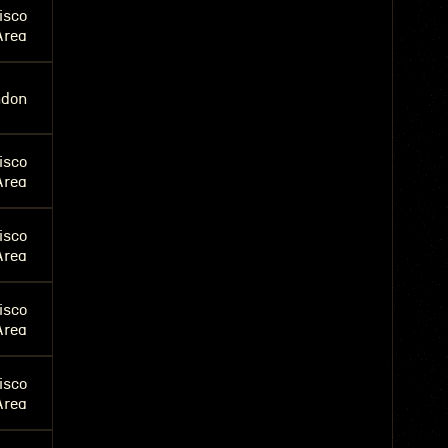
isco
Area
ndon
isco
Area
isco
Area
isco
Area
isco
Area