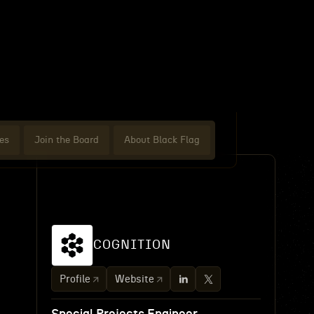
es
Join the Board
About Black Flag
COGNITION
Profile
Website