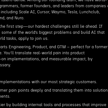
ogrammers, former founders, and leaders from companies 
I including Scale AI, Cursor, Waymo, Tesla, Lunchclub,
nd, and Nuro.
the first step—our hardest challenges still lie ahead. If
e some of the world’s biggest problems and build AI that
ld tasks, apply to join us.
arts Engineering, Product, and GTM – perfect for a former
. You’ll translate real-world pain into product
on implementations, and measurable impact, by
ssary.
implementations with our most strategic customers.
mer pain points deeply and translating them into solutio
ents.
lier by building internal tools and processes that improve