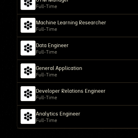
Full-Time
Machine Learning Researcher
Full-Time
Data Engineer
Full-Time
General Application
Full-Time
Developer Relations Engineer
Full-Time
Analytics Engineer
Full-Time