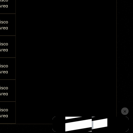
isco
Area
isco
Area
isco
Area
isco
Area
isco
Area
isco
Area