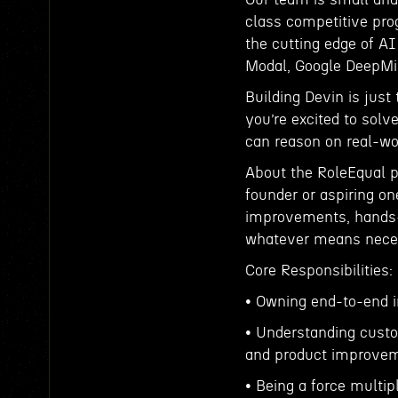
class competitive pr
the cutting edge of A
Modal, Google DeepMi
Building Devin is just 
you’re excited to solv
can reason on real-wor
About the RoleEqual p
founder or aspiring one
improvements, hands-
whatever means nece
Core Responsibilities:
• Owning end-to-end 
• Understanding custo
and product improvem
• Being a force multip