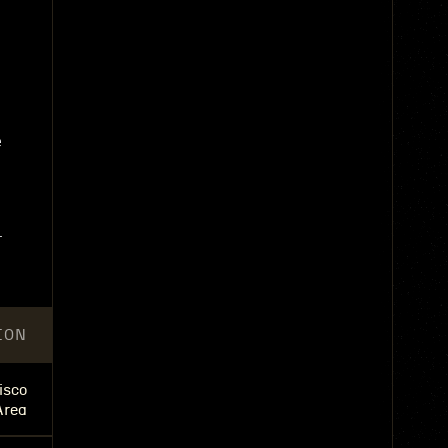
e
.
ION
isco
Area