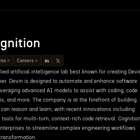
gnition
ite
Careers
ied artificial intelligence lab best known for creating Devi
eer. Devin is designed to automate and enhance software
veraging advanced AI models to assist with coding, code
is, and more. The company is at the forefront of building
t can reason and learn, with recent innovations including
tools for multi-turn, context-rich code retrieval. Cognitio
enterprises to streamline complex engineering workflows
 transformation.