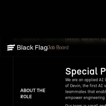
ALL COMPANIES
COGNITION
SPECIAL PROJECTS E
/
/
Job Board
Special 
We are an applied AI 
of Devin, the first AI 
ABOUT THE
teammates that enabl
ROLE
empower engineering t
Our team is small an