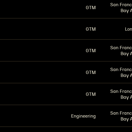
San Franc
GTM
Bay 
GTM
Lo
San Franc
GTM
Bay 
San Franc
GTM
Bay 
San Franc
GTM
Bay 
San Franc
Engineering
Bay 