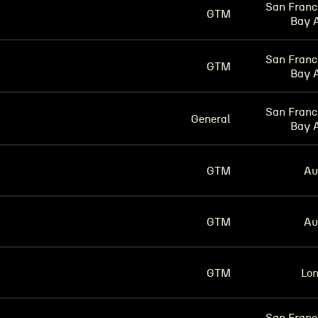
San Franc
GTM
Bay 
San Franc
GTM
Bay 
San Franc
General
Bay 
GTM
Au
GTM
Au
GTM
Lo