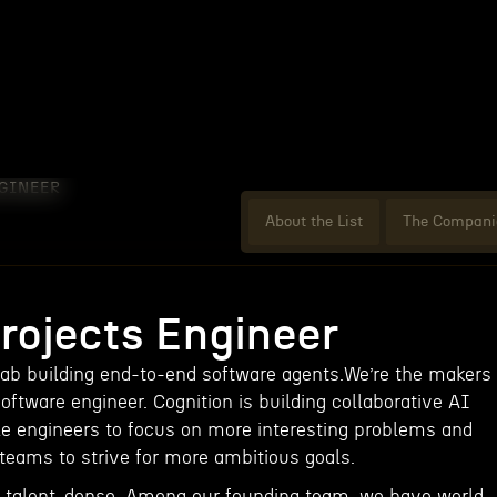
NGINEER
About the List
The Compani
Projects Engineer
lab building end-to-end software agents.We’re the makers
software engineer. Cognition is building collaborative AI
e engineers to focus on more interesting problems and
eams to strive for more ambitious goals.
d talent-dense. Among our founding team, we have world-