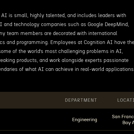
AI is small, highly talented, and includes leaders with
AI and technology companies such as Google DeepMind,
y team members are decorated with international
ics and programming. Employees at Cognition AI have th
 some of the world’s most challenging problems in AI,
reaking products, and work alongside experts passionate
ndaries of what AI can achieve in real-world applications
DEPARTMENT
LOCAT
San Franc
Engineering
Bay 