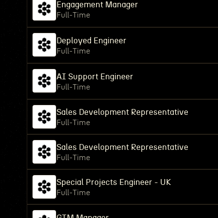
Engagement Manager
Full-Time
Deployed Engineer
Full-Time
AI Support Engineer
Full-Time
Sales Development Representative
Full-Time
Sales Development Representative
Full-Time
Special Projects Engineer - UK
Full-Time
GTM Manager