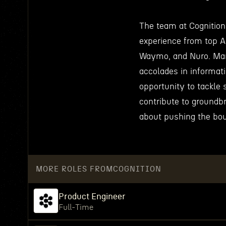
The team at Cognition 
experience from top 
Waymo, and Nuro. Man
accolades in informat
opportunity to tackle
contribute to groundb
about pushing the bou
MORE ROLES FROM
COGNITION
Product Engineer
Full-Time