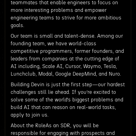
teammates that enable engineers to focus on
more interesting problems and empower
engineering teams to strive for more ambitious
goals.
Our team is small and talent-dense. Among our
founding team, we have world-class
competitive programmers, former founders, and
leaders from companies at the cutting edge of
AI including, Scale AI, Cursor, Waymo, Tesla,
Lunchclub, Modal, Google DeepMind, and Nuro.
Building Devin is just the first step—our hardest
challenges still lie ahead. If you’re excited to
solve some of the world’s biggest problems and
build AI that can reason on real-world tasks,
apply to join us.
About the RoleAs an SDR, you will be
responsible for engaging with prospects and