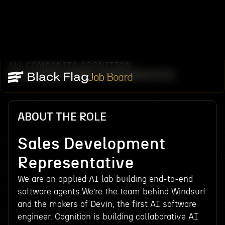
ALL COMPANIES
COGNITION
/
/
SALES DEVELOPMENT REPRESENTATIVE
Job Board
ABOUT THE ROLE
Sales Development
Representative
We are an applied AI lab building end-to-end
software agents.We’re the team behind Windsurf
and the makers of Devin, the first AI software
engineer. Cognition is building collaborative AI