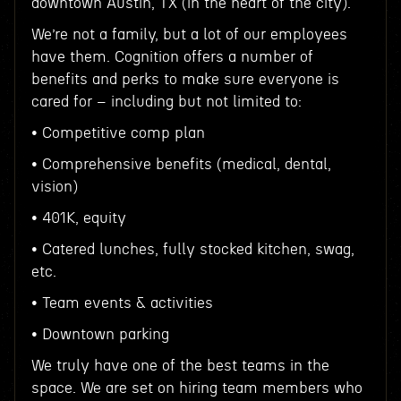
downtown Austin, TX (in the heart of the city).
We’re not a family, but a lot of our employees
have them. Cognition offers a number of
benefits and perks to make sure everyone is
cared for – including but not limited to:
• Competitive comp plan
• Comprehensive benefits (medical, dental,
vision)
• 401K, equity
• Catered lunches, fully stocked kitchen, swag,
etc.
• Team events & activities
• Downtown parking
We truly have one of the best teams in the
space. We are set on hiring team members who