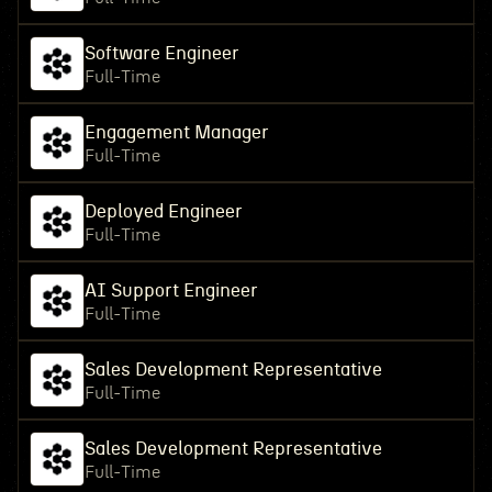
Software Engineer
Full-Time
Engagement Manager
Full-Time
Deployed Engineer
Full-Time
AI Support Engineer
Full-Time
Sales Development Representative
Full-Time
Sales Development Representative
Full-Time