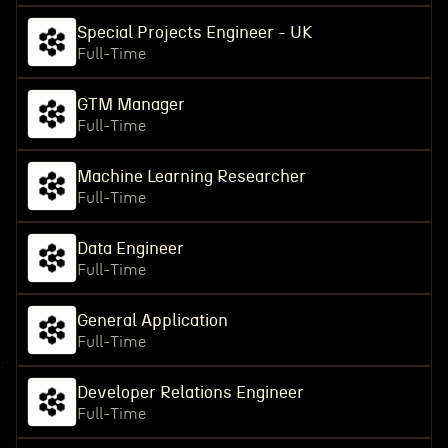
Special Projects Engineer - UK
Full-Time
GTM Manager
Full-Time
Machine Learning Researcher
Full-Time
Data Engineer
Full-Time
General Application
Full-Time
Developer Relations Engineer
Full-Time