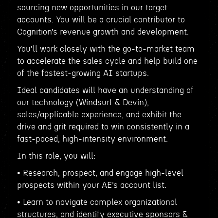
sourcing new opportunities in our target
accounts. You will be a crucial contributor to
Cognition’s revenue growth and development.
You’ll work closely with the go-to-market team
to accelerate the sales cycle and help build one
of the fastest-growing AI startups.
Ideal candidates will have an understanding of
our technology (Windsurf & Devin),
sales/applicable experience, and exhibit the
drive and grit required to win consistently in a
fast-paced, high-intensity environment.
In this role, you will:
• Research, prospect, and engage high-level
prospects within your AE’s account list.
• Learn to navigate complex organizational
structures, and identify executive sponsors &