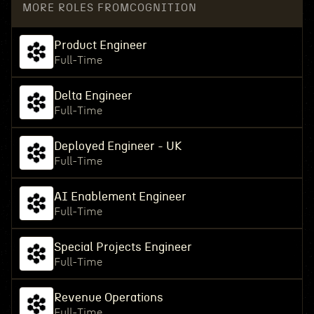
MORE ROLES FROM
COGNITION
Product Engineer
Full-Time
Delta Engineer
Full-Time
Deployed Engineer - UK
Full-Time
AI Enablement Engineer
Full-Time
Special Projects Engineer
Full-Time
Revenue Operations
Full-Time