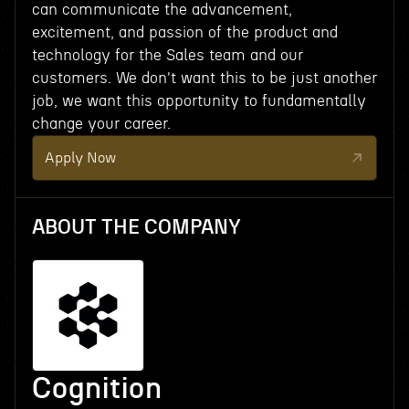
can communicate the advancement,
excitement, and passion of the product and
technology for the Sales team and our
customers. We don't want this to be just another
job, we want this opportunity to fundamentally
change your career.
Apply Now
ABOUT THE COMPANY
Cognition