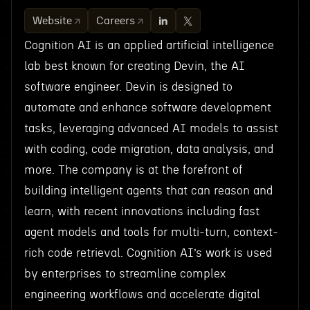
Website
Careers
Cognition AI is an applied artificial intelligence
lab best known for creating Devin, the AI
software engineer. Devin is designed to
automate and enhance software development
tasks, leveraging advanced AI models to assist
with coding, code migration, data analysis, and
more. The company is at the forefront of
building intelligent agents that can reason and
learn, with recent innovations including fast
agent models and tools for multi-turn, context-
rich code retrieval. Cognition AI’s work is used
by enterprises to streamline complex
engineering workflows and accelerate digital