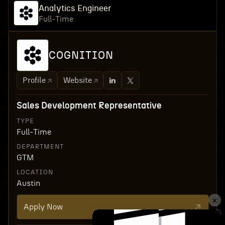
Analytics Engineer
Full-Time
COGNITION
Profile
Website
Sales Development Representative
TYPE
Full-Time
DEPARTMENT
GTM
LOCATION
Austin
Apply Now