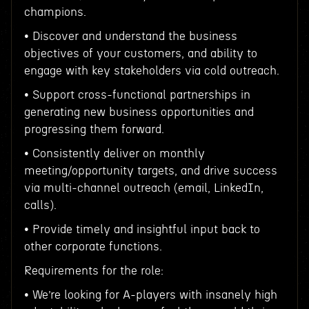
champions.
• Discover and understand the business
objectives of your customers, and ability to
engage with key stakeholders via cold outreach.
• Support cross-functional partnerships in
generating new business opportunities and
progressing them forward.
• Consistently deliver on monthly
meeting/opportunity targets, and drive success
via multi-channel outreach (email, LinkedIn,
calls).
• Provide timely and insightful input back to
other corporate functions.
Requirements for the role:
• We’re looking for A-players with insanely high