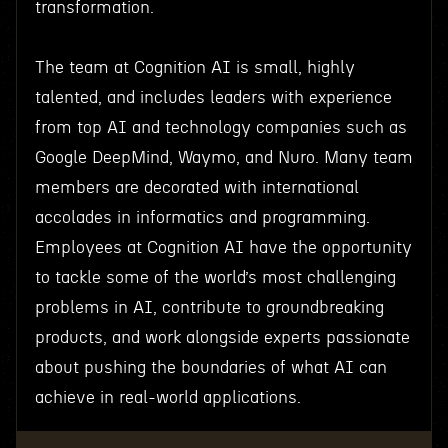
transformation.
The team at Cognition AI is small, highly
talented, and includes leaders with experience
from top AI and technology companies such as
Google DeepMind, Waymo, and Nuro. Many team
members are decorated with international
accolades in informatics and programming.
Employees at Cognition AI have the opportunity
to tackle some of the world’s most challenging
problems in AI, contribute to groundbreaking
products, and work alongside experts passionate
about pushing the boundaries of what AI can
achieve in real-world applications.