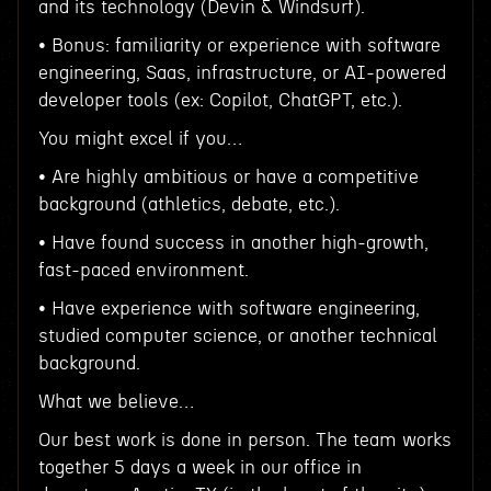
and its technology (Devin & Windsurf).
• Bonus: familiarity or experience with software
engineering, Saas, infrastructure, or AI-powered
developer tools (ex: Copilot, ChatGPT, etc.).
You might excel if you…
• Are highly ambitious or have a competitive
background (athletics, debate, etc.).
• Have found success in another high-growth,
fast-paced environment.
• Have experience with software engineering,
studied computer science, or another technical
background.
What we believe…
Our best work is done in person. The team works
together 5 days a week in our office in