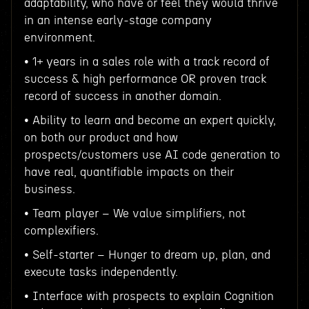
adaptability, who have or feel they would thrive
in an intense early-stage company
environment.
• 1+ years in a sales role with a track record of
success & high performance OR proven track
record of success in another domain.
• Ability to learn and become an expert quickly,
on both our product and how
prospects/customers use AI code generation to
have real, quantifiable impacts on their
business.
• Team player – We value simplifiers, not
complexifiers.
• Self-starter – Hunger to dream up, plan, and
execute tasks independently.
• Interface with prospects to explain Cognition