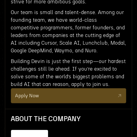
strive for more ambitious goals.
Our team is small and talent-dense. Among our
founding team, we have world-class
competitive programmers, former founders, and
leaders from companies at the cutting edge of
AI including Cursor, Scale AI, Lunchclub, Modal,
Google DeepMind, Waymo, and Nuro.
Building Devin is just the first step—our hardest
challenges still lie ahead. If you’re excited to
solve some of the world’s biggest problems and
build AI that can reason, apply to join us.
Apply Now
ABOUT THE COMPANY