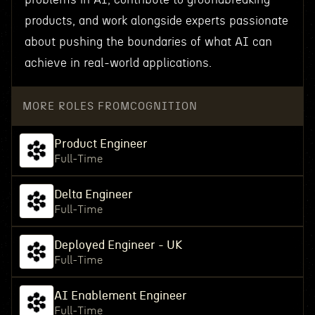
products, and work alongside experts passionate
about pushing the boundaries of what AI can
achieve in real-world applications.
MORE ROLES FROM
COGNITION
Product Engineer
Full-Time
Delta Engineer
Full-Time
Deployed Engineer - UK
Full-Time
AI Enablement Engineer
Full-Time