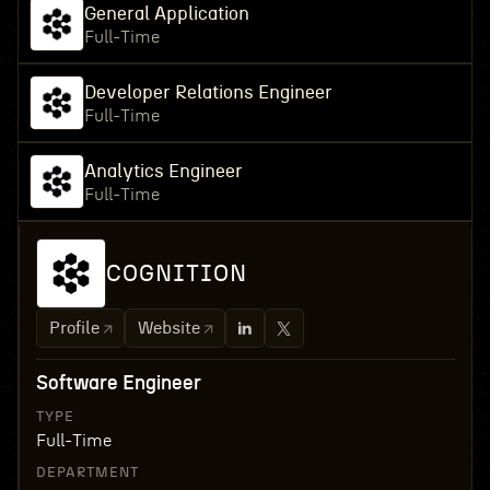
General Application
Full-Time
Developer Relations Engineer
Full-Time
Analytics Engineer
Full-Time
COGNITION
Profile
Website
Software Engineer
TYPE
Full-Time
DEPARTMENT