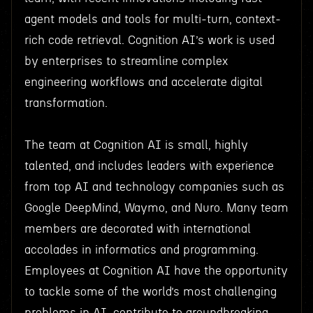
agent models and tools for multi-turn, context-
rich code retrieval. Cognition AI’s work is used
by enterprises to streamline complex
engineering workflows and accelerate digital
transformation.
The team at Cognition AI is small, highly
talented, and includes leaders with experience
from top AI and technology companies such as
Google DeepMind, Waymo, and Nuro. Many team
members are decorated with international
accolades in informatics and programming.
Employees at Cognition AI have the opportunity
to tackle some of the world’s most challenging
problems in AI, contribute to groundbreaking