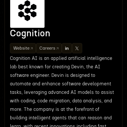
Cognition
Website
Careers
Cognition AI is an applied artificial intelligence
lab best known for creating Devin, the AI
software engineer. Devin is designed to
automate and enhance software development
tasks, leveraging advanced AI models to assist
with coding, code migration, data analysis, and
more. The company is at the forefront of
building intelligent agents that can reason and
learn, with recent innovations including fast