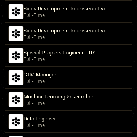
Sales Development Representative
Full-Time
Sales Development Representative
Full-Time
Special Projects Engineer - UK
Full-Time
GTM Manager
Full-Time
Machine Learning Researcher
Full-Time
Data Engineer
Full-Time