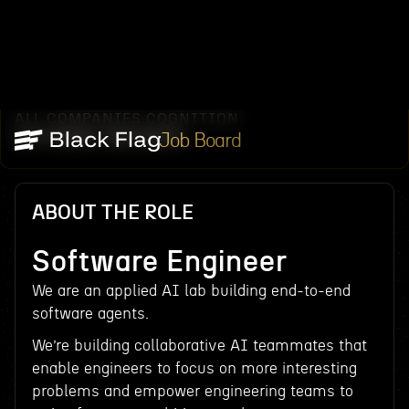
ALL COMPANIES
COGNITION
/
/
SOFTWARE ENGINEER
Job Board
ABOUT THE ROLE
Software Engineer
We are an applied AI lab building end-to-end
software agents.
We’re building collaborative AI teammates that
enable engineers to focus on more interesting
problems and empower engineering teams to