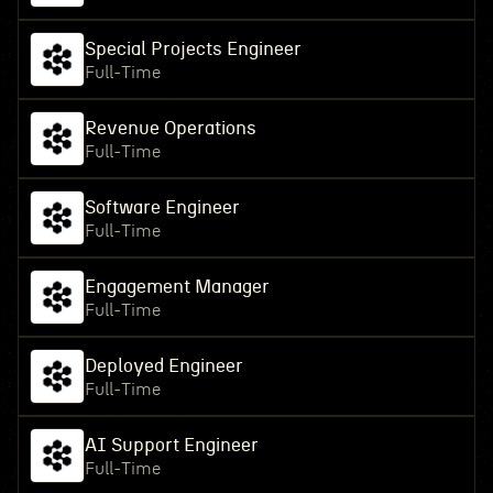
Special Projects Engineer
Full-Time
Revenue Operations
Full-Time
Software Engineer
Full-Time
Engagement Manager
Full-Time
Deployed Engineer
Full-Time
AI Support Engineer
Full-Time