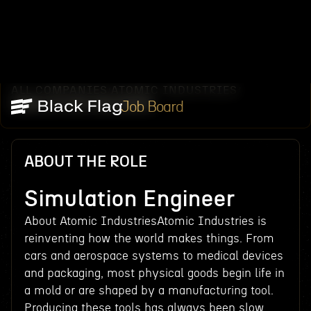
ALL COMPANIES
ATOMIC INDUSTRIES
/
/
SIMULATION ENGINEER
Job Board
ABOUT THE ROLE
Simulation Engineer
About Atomic IndustriesAtomic Industries is
reinventing how the world makes things. From
cars and aerospace systems to medical devices
and packaging, most physical goods begin life in
a mold or are shaped by a manufacturing tool.
Producing these tools has always been slow,