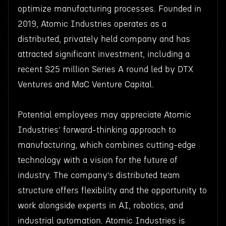
optimize manufacturing processes. Founded in
2019, Atomic Industries operates as a
distributed, privately held company and has
attracted significant investment, including a
recent $25 million Series A round led by DTX
Ventures and MaC Venture Capital.
Potential employees may appreciate Atomic
Industries’ forward-thinking approach to
manufacturing, which combines cutting-edge
technology with a vision for the future of
industry. The company’s distributed team
structure offers flexibility and the opportunity to
work alongside experts in AI, robotics, and
industrial automation. Atomic Industries is