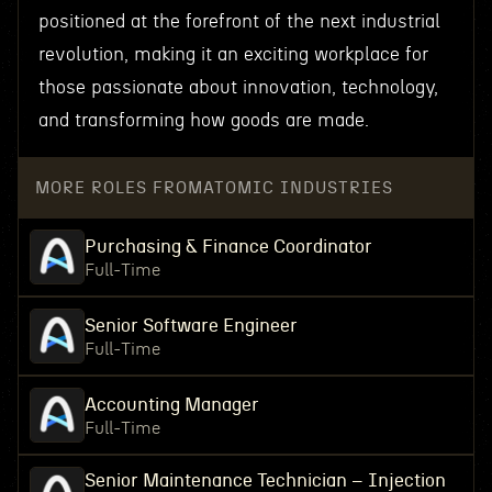
positioned at the forefront of the next industrial
revolution, making it an exciting workplace for
those passionate about innovation, technology,
and transforming how goods are made.
MORE ROLES FROM
ATOMIC INDUSTRIES
Purchasing & Finance Coordinator
Full-Time
Senior Software Engineer
Full-Time
Accounting Manager
Full-Time
Senior Maintenance Technician – Injection