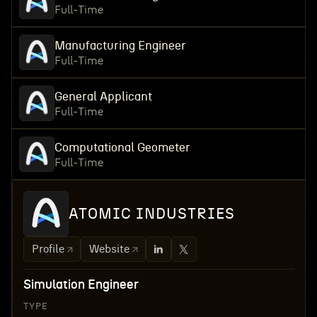
Full-Time
Manufacturing Engineer
Full-Time
General Applicant
Full-Time
Computational Geometer
Full-Time
ATOMIC INDUSTRIES
Profile
Website
Simulation Engineer
TYPE