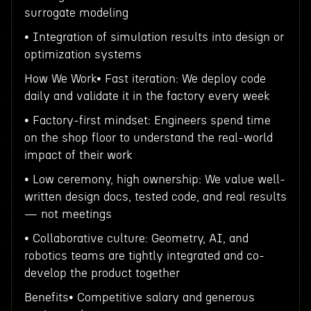
surrogate modeling
• Integration of simulation results into design or
optimization systems
How We Work• Fast iteration: We deploy code
daily and validate it in the factory every week
• Factory-first mindset: Engineers spend time
on the shop floor to understand the real-world
impact of their work
• Low ceremony, high ownership: We value well-
written design docs, tested code, and real results
— not meetings
• Collaborative culture: Geometry, AI, and
robotics teams are tightly integrated and co-
develop the product together
Benefits• Competitive salary and generous