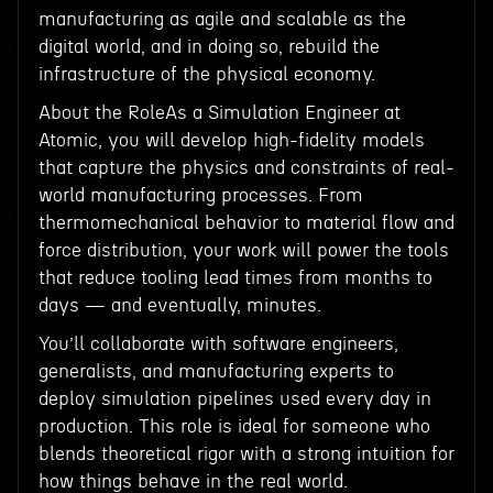
manufacturing as agile and scalable as the
digital world, and in doing so, rebuild the
infrastructure of the physical economy.
About the RoleAs a Simulation Engineer at
Atomic, you will develop high-fidelity models
that capture the physics and constraints of real-
world manufacturing processes. From
thermomechanical behavior to material flow and
force distribution, your work will power the tools
that reduce tooling lead times from months to
days — and eventually, minutes.
You’ll collaborate with software engineers,
generalists, and manufacturing experts to
deploy simulation pipelines used every day in
production. This role is ideal for someone who
blends theoretical rigor with a strong intuition for
how things behave in the real world.