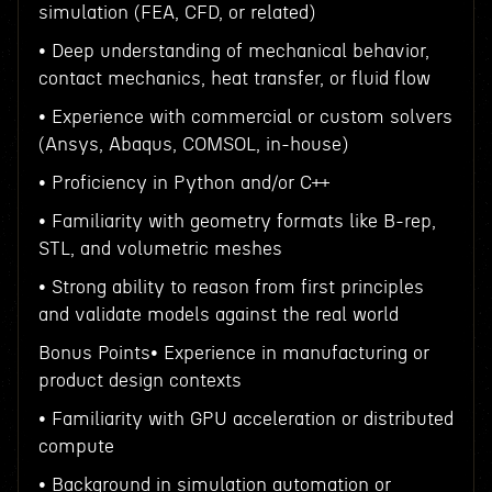
simulation (FEA, CFD, or related)
• Deep understanding of mechanical behavior,
contact mechanics, heat transfer, or fluid flow
• Experience with commercial or custom solvers
(Ansys, Abaqus, COMSOL, in-house)
• Proficiency in Python and/or C++
• Familiarity with geometry formats like B-rep,
STL, and volumetric meshes
• Strong ability to reason from first principles
and validate models against the real world
Bonus Points• Experience in manufacturing or
product design contexts
• Familiarity with GPU acceleration or distributed
compute
• Background in simulation automation or