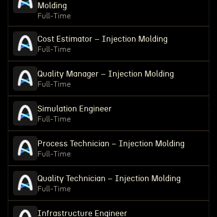
Molding
Full-Time
Cost Estimator – Injection Molding
Full-Time
Quality Manager – Injection Molding
Full-Time
Simulation Engineer
Full-Time
Process Technician – Injection Molding
Full-Time
Quality Technician – Injection Molding
Full-Time
Infrastructure Engineer