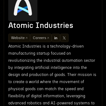
Atomic Industries
Website
Careers
Atomic Industries is a technology-driven
manufacturing startup focused on
revolutionizing the industrial automation sector
by integrating artificial intelligence into the
design and production of goods. Their mission is
to create a world where the movement of
physical goods can match the speed and
flexibility of digital information, leveraging
advanced robotics and AI-powered systems to