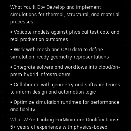
What You’ll Do• Develop and implement
simulations for thermal, structural, and material
processes
• Validate models against physical test data and
real production outcomes
• Work with mesh and CAD data to define
simulation-ready geometry representations
• Integrate solvers and workflows into cloud/on-
prem hybrid infrastructure
• Collaborate with geometry and software teams
to inform design and automation logic
• Optimize simulation runtimes for performance
and fidelity
What We’re Looking ForMinimum Qualifications•
5+ years of experience with physics-based