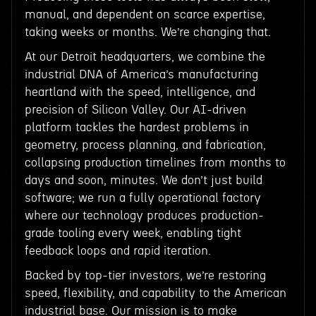
manual, and dependent on scarce expertise,
taking weeks or months. We’re changing that.
At our Detroit headquarters, we combine the
industrial DNA of America’s manufacturing
heartland with the speed, intelligence, and
precision of Silicon Valley. Our AI-driven
platform tackles the hardest problems in
geometry, process planning, and fabrication,
collapsing production timelines from months to
days and soon, minutes. We don’t just build
software; we run a fully operational factory
where our technology produces production-
grade tooling every week, enabling tight
feedback loops and rapid iteration.
Backed by top-tier investors, we’re restoring
speed, flexibility, and capability to the American
industrial base. Our mission is to make