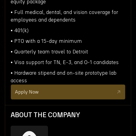
equity package
• Full medical, dental, and vision coverage for
employees and dependents
• 401(k)
• PTO with a 15-day minimum
• Quarterly team travel to Detroit
• Visa support for TN, E‑3, and O‑1 candidates
• Hardware stipend and on-site prototype lab
access
Apply Now
ABOUT THE COMPANY