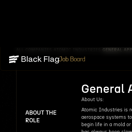
ALL COMPANIES
ATOMIC INDUSTRIES
GENERAL AP
/
/
Job Board
General 
About Us:
Atomic Industries is 
ABOUT THE
aerospace systems to
ROLE
begin life in a mold o
has always been slow,