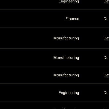
Engineering
Det
Finance
Det
Manufacturing
Det
Manufacturing
Det
Manufacturing
Det
Engineering
Det