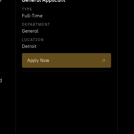
General Applicant
TYPE
Full-Time
DEPARTMENT
General
LOCATION
Detroit
Apply Now
d