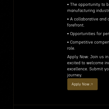
• The opportunity to b
manufacturing industr
• A collaborative and
forefront.
• Opportunities for p
• Competitive compen
role.
Apply Now: Join us in
excited to welcome in
excellence. Submit you
journey.
Apply Now