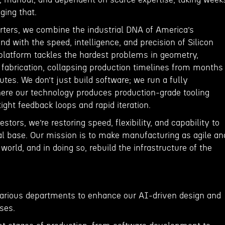
ging that.
arters, we combine the industrial DNA of America’s
d with the speed, intelligence, and precision of Silicon
 platform tackles the hardest problems in geometry,
 fabrication, collapsing production timelines from months
tes. We don’t just build software; we run a fully
here our technology produces production-grade tooling
ight feedback loops and rapid iteration.
stors, we’re restoring speed, flexibility, and capability to
al base. Our mission is to make manufacturing as agile an
 world, and in doing so, rebuild the infrastructure of the
various departments to enhance our AI-driven design and
ses.