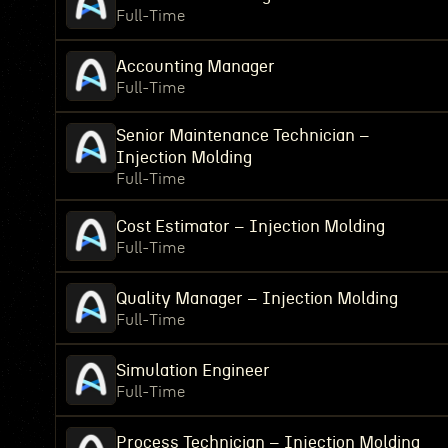
Full-Time
Accounting Manager
Full-Time
Senior Maintenance Technician –
Injection Molding
Full-Time
Cost Estimator – Injection Molding
Full-Time
Quality Manager – Injection Molding
Full-Time
Simulation Engineer
Full-Time
Process Technician – Injection Molding