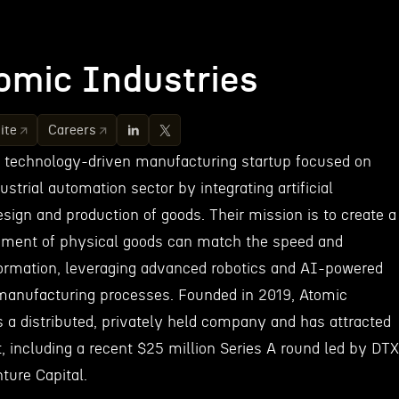
omic Industries
ite
Careers
a technology-driven manufacturing startup focused on
ustrial automation sector by integrating artificial
design and production of goods. Their mission is to create a
ment of physical goods can match the speed and
 information, leveraging advanced robotics and AI-powered
manufacturing processes. Founded in 2019, Atomic
s a distributed, privately held company and has attracted
, including a recent $25 million Series A round led by DTX
ure Capital.