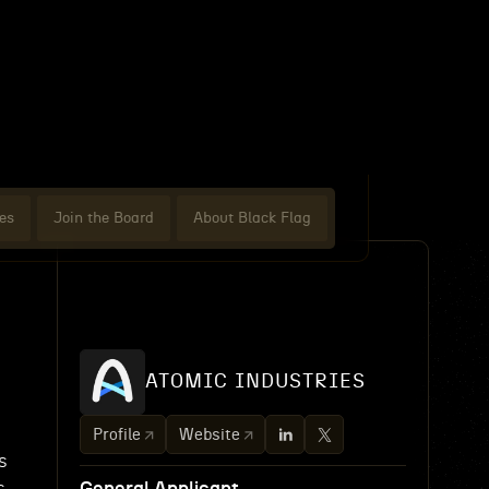
es
Join the Board
About Black Flag
ATOMIC INDUSTRIES
Profile
Website
s
s