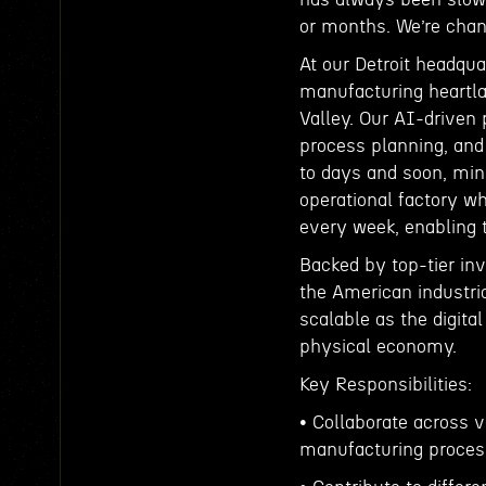
or months. We’re chan
At our Detroit headqu
manufacturing heartlan
Valley. Our AI-driven
process planning, and
to days and soon, minu
operational factory w
every week, enabling t
Backed by top-tier inve
the American industri
scalable as the digital
physical economy.
Key Responsibilities:
• Collaborate across 
manufacturing proces