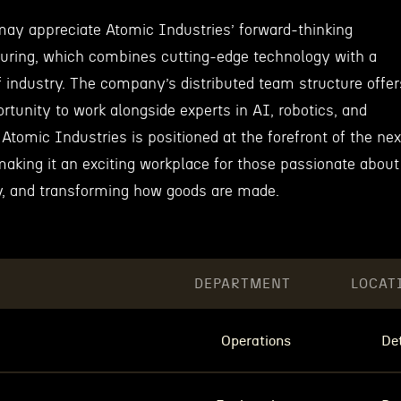
ay appreciate Atomic Industries’ forward-thinking
uring, which combines cutting-edge technology with a
of industry. The company’s distributed team structure offer
ortunity to work alongside experts in AI, robotics, and
 Atomic Industries is positioned at the forefront of the nex
 making it an exciting workplace for those passionate about
y, and transforming how goods are made.
DEPARTMENT
LOCAT
Operations
Det