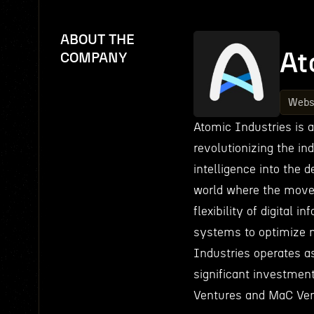
ABOUT THE
At
COMPANY
Webs
Atomic Industries is 
revolutionizing the ind
intelligence into the 
world where the move
flexibility of digital
systems to optimize 
Industries operates a
significant investment
Ventures and MaC Vent