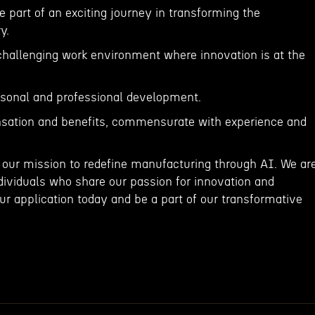
e part of an exciting journey in transforming the
y.
 challenging work environment where innovation is at the
ersonal and professional development.
sation and benefits, commensurate with experience and
 our mission to redefine manufacturing through AI. We ar
dividuals who share our passion for innovation and
r application today and be a part of our transformative