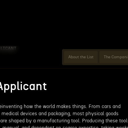
PLICANT
About the List
The Compani
Applicant
reinventing how the world makes things. From cars and
 medical devices and packaging, most physical goods
r are shaped by a manufacturing tool. Producing these tool
 manual, and dependent on scarce expertise, taking week