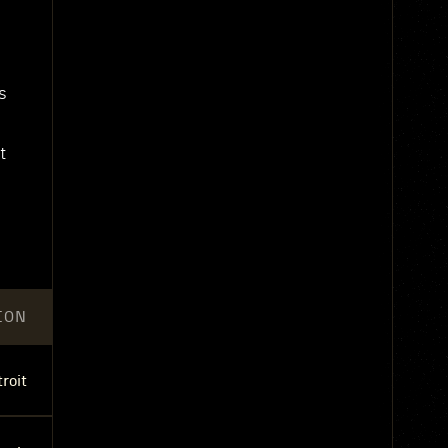
s
t
ION
roit