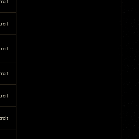
roit
roit
roit
roit
roit
roit