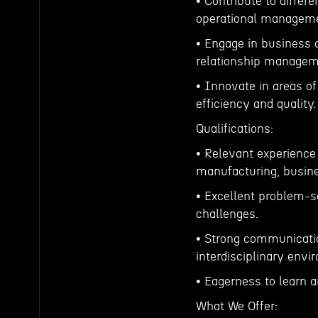
• Contribute to differ
operational managemen
• Engage in business 
relationship managem
• Innovate in areas o
efficiency and quality.
Qualifications:
• Relevant experience 
manufacturing, busine
• Excellent problem-so
challenges.
• Strong communicatio
interdisciplinary envi
• Eagerness to learn a
What We Offer: