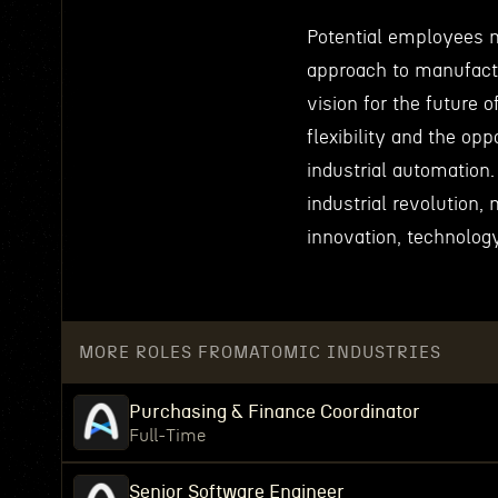
Potential employees m
approach to manufact
vision for the future 
flexibility and the opp
industrial automation.
industrial revolution,
innovation, technolog
MORE ROLES FROM
ATOMIC INDUSTRIES
Purchasing & Finance Coordinator
Full-Time
Senior Software Engineer