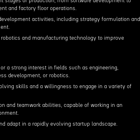
ent stages of production, from software development to
t and factory floor operations.
development activities, including strategy formulation and
ent.
f robotics and manufacturing technology to improve
or a strong interest in fields such as engineering,
ss development, or robotics.
lving skills and a willingness to engage in a variety of
n and teamwork abilities, capable of working in an
ronment.
nd adapt in a rapidly evolving startup landscape.