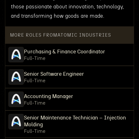
those passionate about innovation, technology,
and transforming how goods are made.
MORE ROLES FROM
ATOMIC INDUSTRIES
Purchasing & Finance Coordinator
Full-Time
Senior Software Engineer
Full-Time
Accounting Manager
Full-Time
Senior Maintenance Technician – Injection
Molding
Full-Time