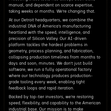
manual, and dependent on scarce expertise,
taking weeks or months. We’re changing that.
At our Detroit headquarters, we combine the
industrial DNA of America’s manufacturing
heartland with the speed, intelligence, and
precision of Silicon Valley. Our AI-driven
platform tackles the hardest problems in
geometry, process planning, and fabrication,
collapsing production timelines from months to
days and soon, minutes. We don’t just build
software; we run a fully operational factory
where our technology produces production-
grade tooling every week, enabling tight
feedback loops and rapid iteration.
Backed by top-tier investors, we’re restoring
speed, flexibility, and capability to the American
industrial base. Our mission is to make