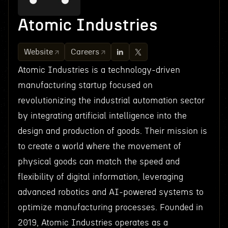
Atomic Industries
Website
Careers
Atomic Industries is a technology-driven
manufacturing startup focused on
revolutionizing the industrial automation sector
by integrating artificial intelligence into the
design and production of goods. Their mission is
to create a world where the movement of
physical goods can match the speed and
flexibility of digital information, leveraging
advanced robotics and AI-powered systems to
optimize manufacturing processes. Founded in
2019, Atomic Industries operates as a