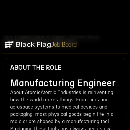
ALL COMPANIES
ATOMIC INDUSTRIES
/
/
MANUFACTURING ENGINEER
Job Board
ABOUT THE ROLE
Manufacturing Engineer
About AtomicAtomic Industries is reinventing
how the world makes things. From cars and
aerospace systems to medical devices and
packaging, most physical goods begin life in a
mold or are shaped by a manufacturing tool.
Producing these tools has always been slow,