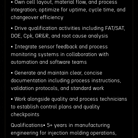
• Own cell layout, material flow, and process
integration; optimize for uptime, cycle time, and
changeover efficiency
• Drive qualification activities including FAT/SAT,
DOE, Cpk, GR&R, and root cause analysis
• Integrate sensor feedback and process
monitoring systems in collaboration with
automation and software teams
• Generate and maintain clear, concise
documentation including process instructions,
validation protocols, and standard work
• Work alongside quality and process technicians
to establish control plans and quality
checkpoints
Qualifications• 5+ years in manufacturing
engineering for injection molding operations,