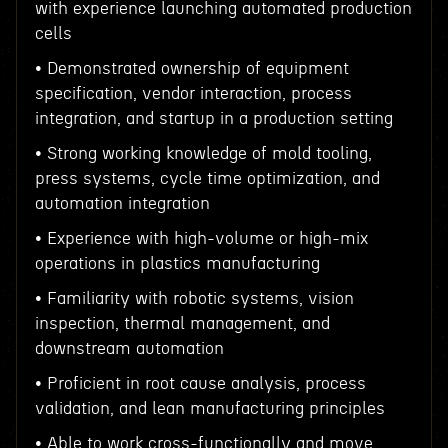
with experience launching automated production
cells
• Demonstrated ownership of equipment
specification, vendor interaction, process
integration, and startup in a production setting
• Strong working knowledge of mold tooling,
press systems, cycle time optimization, and
automation integration
• Experience with high-volume or high-mix
operations in plastics manufacturing
• Familiarity with robotic systems, vision
inspection, thermal management, and
downstream automation
• Proficient in root cause analysis, process
validation, and lean manufacturing principles
• Able to work cross-functionally and move