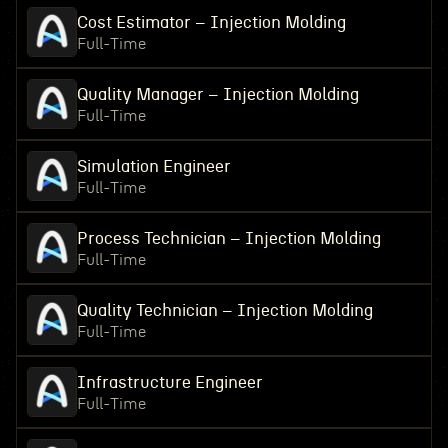
Cost Estimator – Injection Molding
Full-Time
Quality Manager – Injection Molding
Full-Time
Simulation Engineer
Full-Time
Process Technician – Injection Molding
Full-Time
Quality Technician – Injection Molding
Full-Time
Infrastructure Engineer
Full-Time