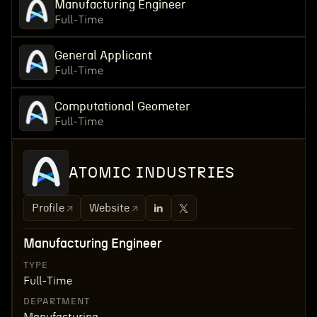
Manufacturing Engineer
Full-Time
General Applicant
Full-Time
Computational Geometer
Full-Time
ATOMIC INDUSTRIES
Profile
Website
Manufacturing Engineer
TYPE
Full-Time
DEPARTMENT