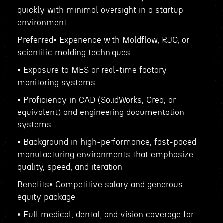
quickly with minimal oversight in a startup
environment
Preferred• Experience with Moldflow, RJG, or
scientific molding techniques
• Exposure to MES or real-time factory
monitoring systems
• Proficiency in CAD (SolidWorks, Creo, or
equivalent) and engineering documentation
systems
• Background in high-performance, fast-paced
manufacturing environments that emphasize
quality, speed, and iteration
Benefits• Competitive salary and generous
equity package
• Full medical, dental, and vision coverage for