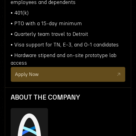
employees and dependents
• 401(k)
• PTO with a 15-day minimum
• Quarterly team travel to Detroit
• Visa support for TN, E‑3, and O‑1 candidates
• Hardware stipend and on-site prototype lab
access
Apply Now
ABOUT THE COMPANY