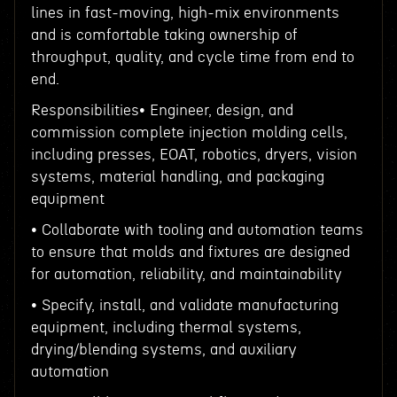
lines in fast-moving, high-mix environments
and is comfortable taking ownership of
throughput, quality, and cycle time from end to
end.
Responsibilities• Engineer, design, and
commission complete injection molding cells,
including presses, EOAT, robotics, dryers, vision
systems, material handling, and packaging
equipment
• Collaborate with tooling and automation teams
to ensure that molds and fixtures are designed
for automation, reliability, and maintainability
• Specify, install, and validate manufacturing
equipment, including thermal systems,
drying/blending systems, and auxiliary
automation