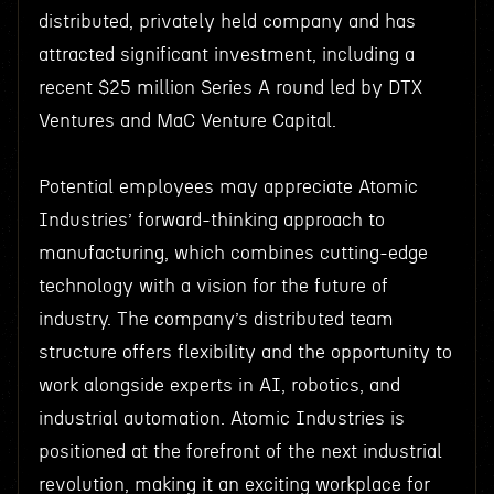
distributed, privately held company and has
attracted significant investment, including a
recent $25 million Series A round led by DTX
Ventures and MaC Venture Capital.
Potential employees may appreciate Atomic
Industries’ forward-thinking approach to
manufacturing, which combines cutting-edge
technology with a vision for the future of
industry. The company’s distributed team
structure offers flexibility and the opportunity to
work alongside experts in AI, robotics, and
industrial automation. Atomic Industries is
positioned at the forefront of the next industrial
revolution, making it an exciting workplace for