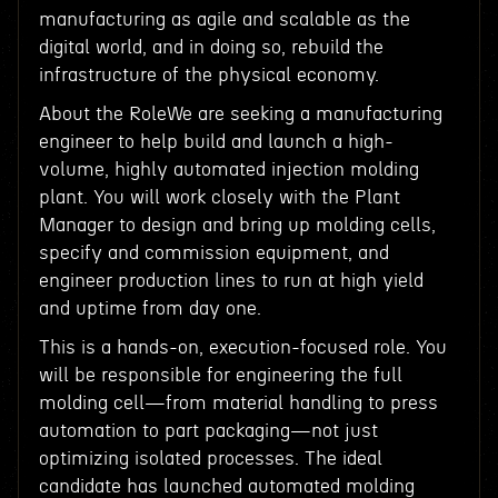
manufacturing as agile and scalable as the
digital world, and in doing so, rebuild the
infrastructure of the physical economy.
About the RoleWe are seeking a manufacturing
engineer to help build and launch a high-
volume, highly automated injection molding
plant. You will work closely with the Plant
Manager to design and bring up molding cells,
specify and commission equipment, and
engineer production lines to run at high yield
and uptime from day one.
This is a hands-on, execution-focused role. You
will be responsible for engineering the full
molding cell—from material handling to press
automation to part packaging—not just
optimizing isolated processes. The ideal
candidate has launched automated molding