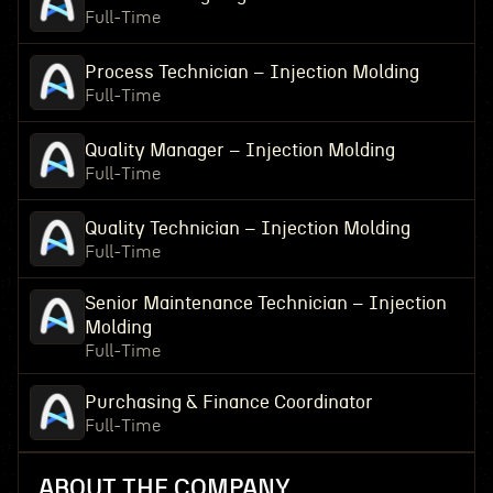
Full-Time
Process Technician – Injection Molding
Full-Time
Quality Manager – Injection Molding
Full-Time
Quality Technician – Injection Molding
Full-Time
Senior Maintenance Technician – Injection
Molding
Full-Time
Purchasing & Finance Coordinator
Full-Time
ABOUT THE COMPANY