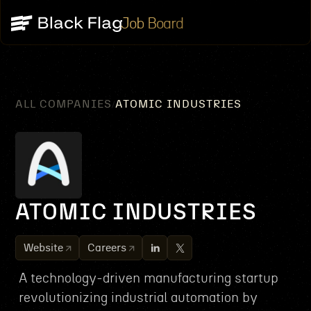
Job Board
ALL COMPANIES
ATOMIC INDUSTRIES
/
ATOMIC INDUSTRIES
Website
Careers
A technology-driven manufacturing startup
revolutionizing industrial automation by