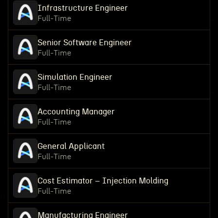
Infrastructure Engineer
Full-Time
Senior Software Engineer
Full-Time
Simulation Engineer
Full-Time
Accounting Manager
Full-Time
General Applicant
Full-Time
Cost Estimator – Injection Molding
Full-Time
Manufacturing Engineer