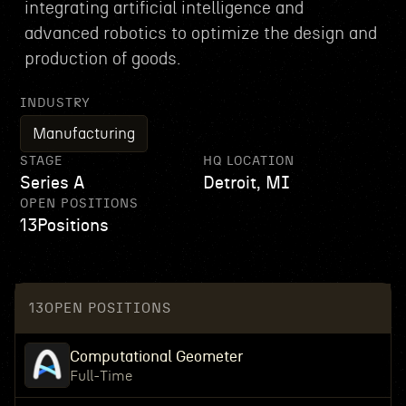
integrating artificial intelligence and
advanced robotics to optimize the design and
production of goods.
INDUSTRY
Manufacturing
STAGE
HQ LOCATION
Series A
Detroit, MI
OPEN POSITIONS
13
Positions
13
OPEN POSITIONS
Computational Geometer
Full-Time