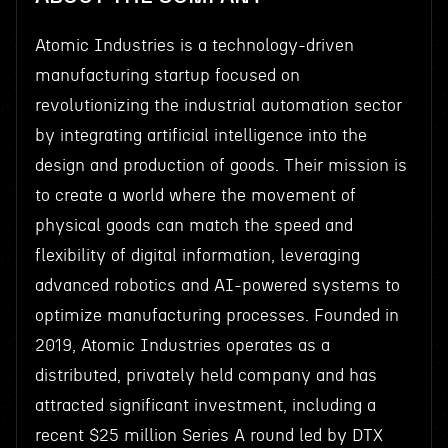
Atomic Industries is a technology-driven
manufacturing startup focused on
revolutionizing the industrial automation sector
by integrating artificial intelligence into the
design and production of goods. Their mission is
to create a world where the movement of
physical goods can match the speed and
flexibility of digital information, leveraging
advanced robotics and AI-powered systems to
optimize manufacturing processes. Founded in
2019, Atomic Industries operates as a
distributed, privately held company and has
attracted significant investment, including a
recent $25 million Series A round led by DTX