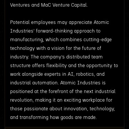
Ventures and MaC Venture Capital.
Potential employees may appreciate Atomic
Industries’ forward-thinking approach to
manufacturing, which combines cutting-edge
technology with a vision for the future of
industry. The company’s distributed team
structure offers flexibility and the opportunity to
work alongside experts in AI, robotics, and
industrial automation. Atomic Industries is
positioned at the forefront of the next industrial
revolution, making it an exciting workplace for
those passionate about innovation, technology,
and transforming how goods are made.