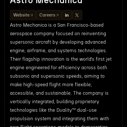
Astro Mechanica
Website
Careers
Astro Mechanica is a San Francisco-based
aerospace company focused on reinventing
supersonic aircraft by developing advanced
engine, airframe, and systems technologies.
Their flagship innovation is the world’s first jet
engine engineered for efficiency across both
subsonic and supersonic speeds, aiming to
make high-speed flight more flexible,
accessible, and sustainable. The company is
vertically integrated, building proprietary
technologies like the Duality™ dual-use
propulsion system and integrating them with