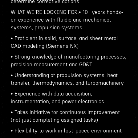
determine corrective actions
WHAT WE’RE LOOKING FOR:• 10+ years hands-
on experience with fluidic and mechanical
systems, propulsion systems
• Proficient in solid, surface, and sheet metal
CAD modeling (Siemens NX)
• Strong knowledge of manufacturing processes,
precision measurement and GD&T
• Understanding of propulsion systems, heat
transfer, thermodynamics, and turbomachinery
• Experience with data acquisition,
instrumentation, and power electronics
• Takes initiative for continuous improvement
(not just completing assigned tasks)
• Flexibility to work in fast-paced environment