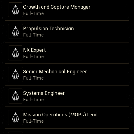
Growth and Capture Manager
Full-Time
Propulsion Technician
Full-Time
NX Expert
Full-Time
Senior Mechanical Engineer
Full-Time
Systems Engineer
Full-Time
Mission Operations (MOPs) Lead
Full-Time