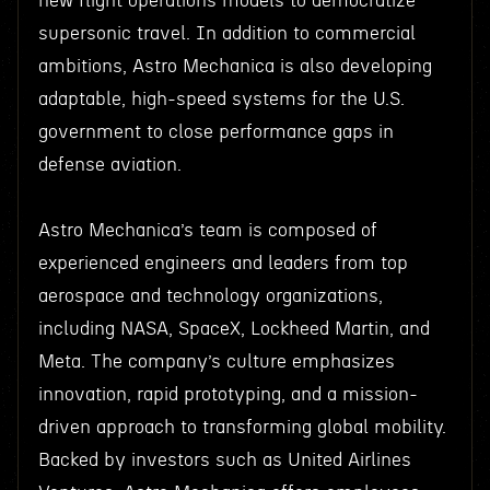
new flight operations models to democratize
supersonic travel. In addition to commercial
ambitions, Astro Mechanica is also developing
adaptable, high-speed systems for the U.S.
government to close performance gaps in
defense aviation.
Astro Mechanica’s team is composed of
experienced engineers and leaders from top
aerospace and technology organizations,
including NASA, SpaceX, Lockheed Martin, and
Meta. The company’s culture emphasizes
innovation, rapid prototyping, and a mission-
driven approach to transforming global mobility.
Backed by investors such as United Airlines