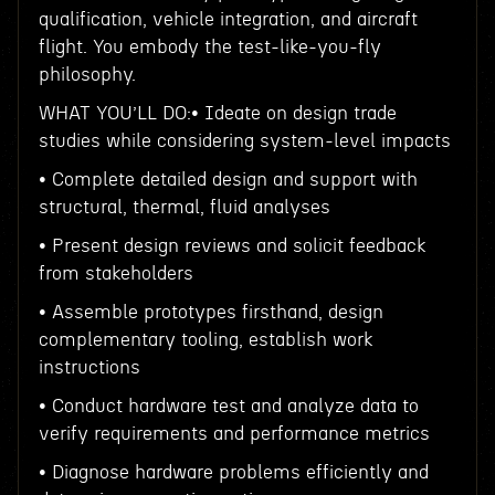
qualification, vehicle integration, and aircraft
flight. You embody the test-like-you-fly
philosophy.
WHAT YOU’LL DO:• Ideate on design trade
studies while considering system-level impacts
• Complete detailed design and support with
structural, thermal, fluid analyses
• Present design reviews and solicit feedback
from stakeholders
• Assemble prototypes firsthand, design
complementary tooling, establish work
instructions
• Conduct hardware test and analyze data to
verify requirements and performance metrics
• Diagnose hardware problems efficiently and