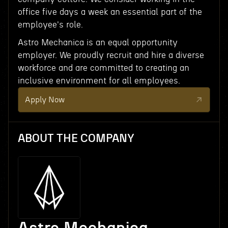
office five days a week an essential part of the
employee's role.
Astro Mechanica is an equal opportunity
employer. We proudly recruit and hire a diverse
workforce and are committed to creating an
inclusive environment for all employees.
Apply Now
ABOUT THE COMPANY