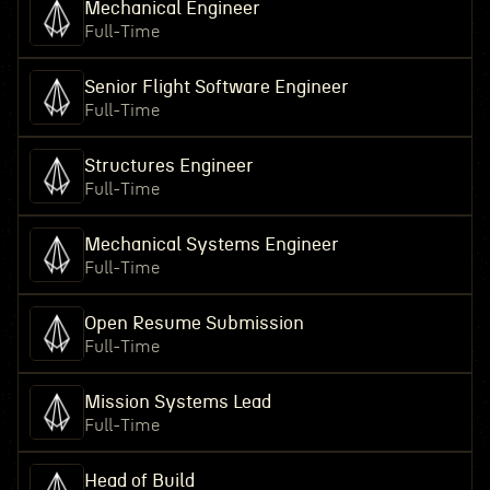
Mechanical Engineer
Full-Time
Senior Flight Software Engineer
Full-Time
Structures Engineer
Full-Time
Mechanical Systems Engineer
Full-Time
Open Resume Submission
Full-Time
Mission Systems Lead
Full-Time
Head of Build