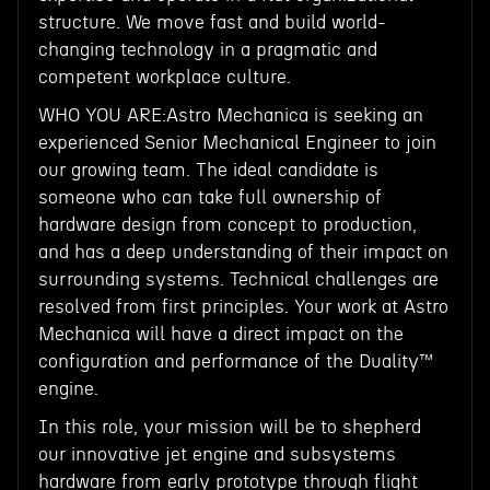
structure. We move fast and build world-
changing technology in a pragmatic and
competent workplace culture.
WHO YOU ARE:Astro Mechanica is seeking an
experienced Senior Mechanical Engineer to join
our growing team. The ideal candidate is
someone who can take full ownership of
hardware design from concept to production,
and has a deep understanding of their impact on
surrounding systems. Technical challenges are
resolved from first principles. Your work at Astro
Mechanica will have a direct impact on the
configuration and performance of the Duality™
engine.
In this role, your mission will be to shepherd
our innovative jet engine and subsystems
hardware from early prototype through flight