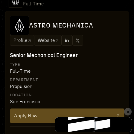
Full-Time
ASTRO MECHANICA
Profile
Website
Senior Mechanical Engineer
TYPE
Full-Time
DEPARTMENT
Propulsion
LOCATION
San Francisco
Apply Now