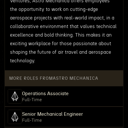
Ventures, Astro Mechanica offers employees
the opportunity to work on cutting-edge
aerospace projects with real-world impact, in a
collaborative environment that values technical
excellence and bold thinking. This makes it an
exciting workplace for those passionate about
shaping the future of air travel and aerospace
technology.
MORE ROLES FROM
ASTRO MECHANICA
Operations Associate
Full-Time
Senior Mechanical Engineer
Full-Time