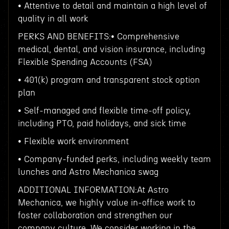
• Attentive to detail and maintain a high level of
quality in all work
PERKS AND BENEFITS:• Comprehensive
medical, dental, and vision insurance, including
Flexible Spending Accounts (FSA)
• 401(k) program and transparent stock option
plan
• Self-managed and flexible time-off policy,
including PTO, paid holidays, and sick time
• Flexible work environment
• Company-funded perks, including weekly team
lunches and Astro Mechanica swag
ADDITIONAL INFORMATION:At Astro
Mechanica, we highly value in-office work to
foster collaboration and strengthen our
company culture. We consider working in the