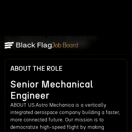
ALL COMPANIES
ASTRO MECHANICA
/
/
SENIOR MECHANICAL ENGINEER
Job Board
ABOUT THE ROLE
Senior Mechanical
Engineer
ABOUT US:Astro Mechanica is a vertically
integrated aerospace company building a faster,
more connected future. Our mission is to
democratize high-speed flight by making