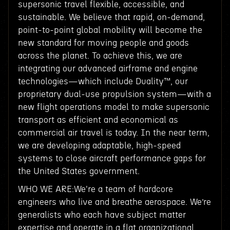
supersonic travel flexible, accessible, and
sustainable. We believe that rapid, on-demand,
point-to-point global mobility will become the
new standard for moving people and goods
across the planet. To achieve this, we are
integrating our advanced airframe and engine
technologies—which include Duality™, our
proprietary dual-use propulsion system—with a
new flight operations model to make supersonic
transport as efficient and economical as
commercial air travel is today. In the near term,
we are developing adaptable, high-speed
systems to close aircraft performance gaps for
the United States government.
WHO WE ARE:We're a team of hardcore
engineers who live and breathe aerospace. We’re
generalists who each have subject matter
expertise and operate in a flat organizational