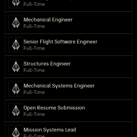
Full-Time
Mechanical Engineer
Full-Time
Senior Flight Software Engineer
Full-Time
Structures Engineer
Full-Time
Mechanical Systems Engineer
Full-Time
Open Resume Submission
Full-Time
Mission Systems Lead
Full-Time