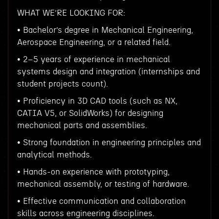
WHAT WE’RE LOOKING FOR:
• Bachelor’s degree in Mechanical Engineering,
Aerospace Engineering, or a related field.
• 2–5 years of experience in mechanical
systems design and integration (internships and
student projects count).
• Proficiency in 3D CAD tools (such as NX,
CATIA V5, or SolidWorks) for designing
mechanical parts and assemblies.
• Strong foundation in engineering principles and
analytical methods.
• Hands-on experience with prototyping,
mechanical assembly, or testing of hardware.
• Effective communication and collaboration
skills across engineering disciplines.