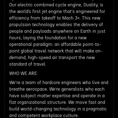
Our electric combined cycle engine, Duality, is
the world’s first jet engine that's engineered for
efficiency from takeoff to Mach 3+. This new
propulsion technology enables the delivery of
people and payloads anywhere on Earth in just
hours, laying the foundation for a new
operational paradigm: an affordable point-to-
point global travel network that will make on-
demand, high-speed air transport the new
standard of travel.
WHO WE ARE:
We're a team of hardcore engineers who live and
breathe aerospace. We’re generalists who each
have subject matter expertise and operate in a
flat organizational structure. We move fast and
build world-changing technology in a pragmatic
and competent workplace culture.