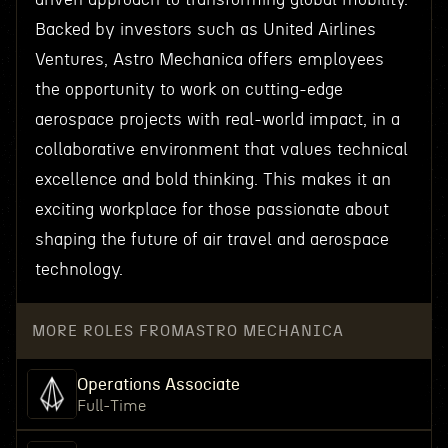
Backed by investors such as United Airlines
Ventures, Astro Mechanica offers employees
the opportunity to work on cutting-edge
aerospace projects with real-world impact, in a
collaborative environment that values technical
excellence and bold thinking. This makes it an
exciting workplace for those passionate about
shaping the future of air travel and aerospace
technology.
MORE ROLES FROM
ASTRO MECHANICA
Operations Associate
Full-Time