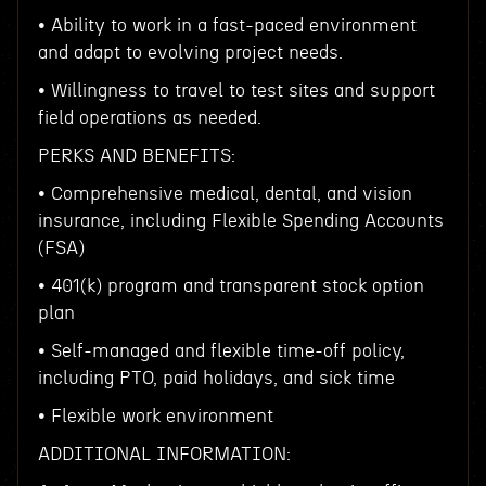
• Ability to work in a fast-paced environment
and adapt to evolving project needs.
• Willingness to travel to test sites and support
field operations as needed.
PERKS AND BENEFITS:
• Comprehensive medical, dental, and vision
insurance, including Flexible Spending Accounts
(FSA)
• 401(k) program and transparent stock option
plan
• Self-managed and flexible time-off policy,
including PTO, paid holidays, and sick time
• Flexible work environment
ADDITIONAL INFORMATION: