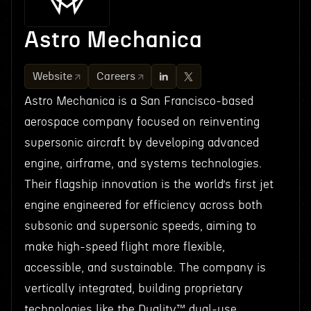
Astro Mechanica
Website
Careers
Astro Mechanica is a San Francisco-based
aerospace company focused on reinventing
supersonic aircraft by developing advanced
engine, airframe, and systems technologies.
Their flagship innovation is the world’s first jet
engine engineered for efficiency across both
subsonic and supersonic speeds, aiming to
make high-speed flight more flexible,
accessible, and sustainable. The company is
vertically integrated, building proprietary
technologies like the Duality™ dual-use