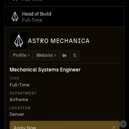
Head of Build
Full-Time
ASTRO MECHANICA
Profile
Website
Mechanical Systems Engineer
TYPE
Full-Time
DEPARTMENT
Airframe
LOCATION
Denver
Apply Now