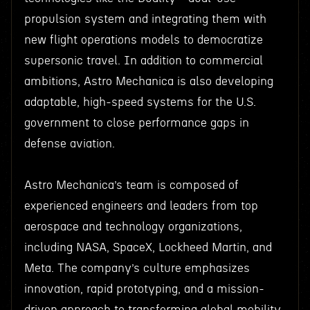
propulsion system and integrating them with
new flight operations models to democratize
supersonic travel. In addition to commercial
ambitions, Astro Mechanica is also developing
adaptable, high-speed systems for the U.S.
government to close performance gaps in
defense aviation.
Astro Mechanica’s team is composed of
experienced engineers and leaders from top
aerospace and technology organizations,
including NASA, SpaceX, Lockheed Martin, and
Meta. The company’s culture emphasizes
innovation, rapid prototyping, and a mission-
driven approach to transforming global mobility.