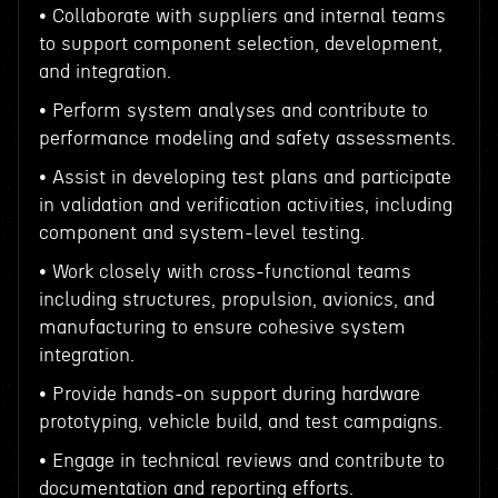
• Collaborate with suppliers and internal teams
to support component selection, development,
and integration.
• Perform system analyses and contribute to
performance modeling and safety assessments.
• Assist in developing test plans and participate
in validation and verification activities, including
component and system-level testing.
• Work closely with cross-functional teams
including structures, propulsion, avionics, and
manufacturing to ensure cohesive system
integration.
• Provide hands-on support during hardware
prototyping, vehicle build, and test campaigns.
• Engage in technical reviews and contribute to
documentation and reporting efforts.