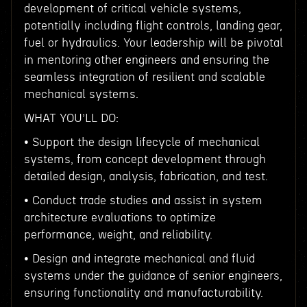
development of critical vehicle systems,
potentially including flight controls, landing gear,
fuel or hydraulics. Your leadership will be pivotal
in mentoring other engineers and ensuring the
seamless integration of resilient and scalable
mechanical systems.
WHAT YOU’LL DO:
• Support the design lifecycle of mechanical
systems, from concept development through
detailed design, analysis, fabrication, and test.
• Conduct trade studies and assist in system
architecture evaluations to optimize
performance, weight, and reliability.
• Design and integrate mechanical and fluid
systems under the guidance of senior engineers,
ensuring functionality and manufacturability.