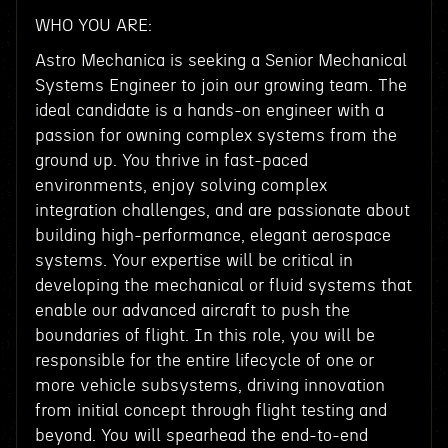
WHO YOU ARE:
Astro Mechanica is seeking a Senior Mechanical
Systems Engineer to join our growing team. The
ideal candidate is a hands-on engineer with a
passion for owning complex systems from the
ground up. You thrive in fast-paced
environments, enjoy solving complex
integration challenges, and are passionate about
building high-performance, elegant aerospace
systems. Your expertise will be critical in
developing the mechanical or fluid systems that
enable our advanced aircraft to push the
boundaries of flight. In this role, you will be
responsible for the entire lifecycle of one or
more vehicle subsystems, driving innovation
from initial concept through flight testing and
beyond. You will spearhead the end-to-end