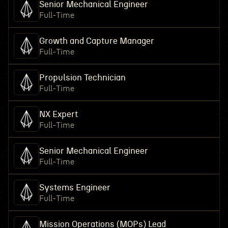
Senior Mechanical Engineer
Full-Time
Growth and Capture Manager
Full-Time
Propulsion Technician
Full-Time
NX Expert
Full-Time
Senior Mechanical Engineer
Full-Time
Systems Engineer
Full-Time
Mission Operations (MOPs) Lead