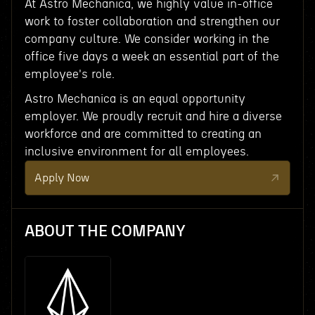
At Astro Mechanica, we highly value in-office
work to foster collaboration and strengthen our
company culture. We consider working in the
office five days a week an essential part of the
employee's role.
Astro Mechanica is an equal opportunity
employer. We proudly recruit and hire a diverse
workforce and are committed to creating an
inclusive environment for all employees.
Apply Now
ABOUT THE COMPANY