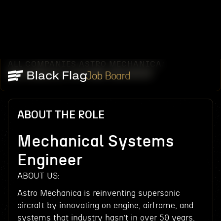
ALL COMPANIES
ASTRO MECHANICA
/
/
MECHANICAL SYSTEMS ENGINEER
Job Board
ABOUT THE ROLE
Mechanical Systems
Engineer
ABOUT US:
Astro Mechanica is reinventing supersonic
aircraft by innovating on engine, airframe, and
systems that industry hasn’t in over 50 years.