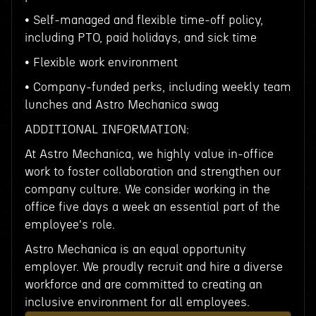
• Self-managed and flexible time-off policy,
including PTO, paid holidays, and sick time
• Flexible work environment
• Company-funded perks, including weekly team
lunches and Astro Mechanica swag
ADDITIONAL INFORMATION:
At Astro Mechanica, we highly value in-office
work to foster collaboration and strengthen our
company culture. We consider working in the
office five days a week an essential part of the
employee's role.
Astro Mechanica is an equal opportunity
employer. We proudly recruit and hire a diverse
workforce and are committed to creating an
inclusive environment for all employees.