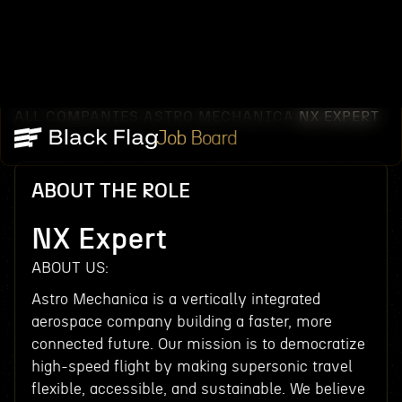
ALL COMPANIES
ASTRO MECHANICA
NX EXPERT
/
/
Job Board
ABOUT THE ROLE
NX Expert
ABOUT US:
Astro Mechanica is a vertically integrated
aerospace company building a faster, more
connected future. Our mission is to democratize
high-speed flight by making supersonic travel
flexible, accessible, and sustainable. We believe