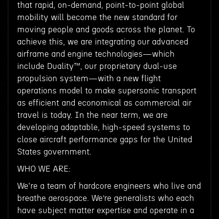
that rapid, on-demand, point-to-point global
mobility will become the new standard for
moving people and goods across the planet. To
achieve this, we are integrating our advanced
airframe and engine technologies—which
include Duality™, our proprietary dual-use
propulsion system—with a new flight
operations model to make supersonic transport
as efficient and economical as commercial air
travel is today. In the near term, we are
developing adaptable, high-speed systems to
close aircraft performance gaps for the United
States government.
WHO WE ARE:
We're a team of hardcore engineers who live and
breathe aerospace. We’re generalists who each
have subject matter expertise and operate in a