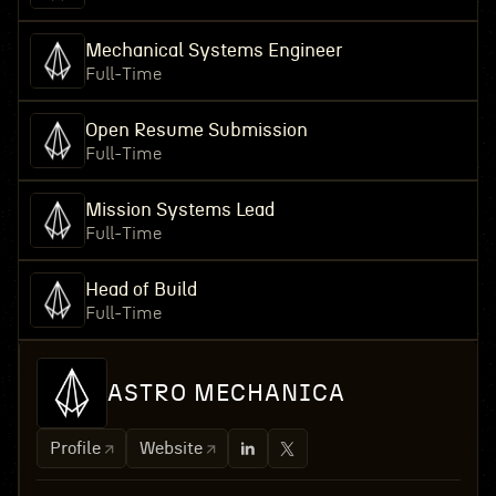
Mechanical Systems Engineer
Full-Time
Open Resume Submission
Full-Time
Mission Systems Lead
Full-Time
Head of Build
Full-Time
ASTRO MECHANICA
Profile
Website