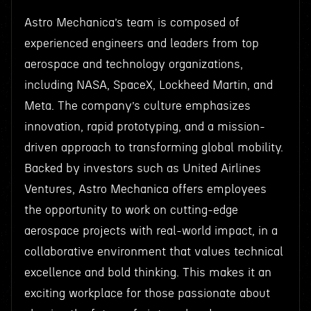
Astro Mechanica’s team is composed of
experienced engineers and leaders from top
aerospace and technology organizations,
including NASA, SpaceX, Lockheed Martin, and
Meta. The company’s culture emphasizes
innovation, rapid prototyping, and a mission-
driven approach to transforming global mobility.
Backed by investors such as United Airlines
Ventures, Astro Mechanica offers employees
the opportunity to work on cutting-edge
aerospace projects with real-world impact, in a
collaborative environment that values technical
excellence and bold thinking. This makes it an
exciting workplace for those passionate about