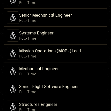
Full-Time
Senior Mechanical Engineer
Full-Time
Systems Engineer
Full-Time
Mission Operations (MOPs) Lead
Full-Time
Mechanical Engineer
Full-Time
Senior Flight Software Engineer
Full-Time
Structures Engineer
Full-Time