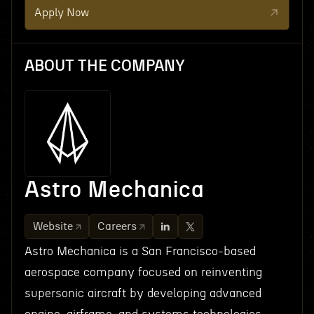
Apply Now
ABOUT THE COMPANY
Astro Mechanica
Website
Careers
Astro Mechanica is a San Francisco-based
aerospace company focused on reinventing
supersonic aircraft by developing advanced