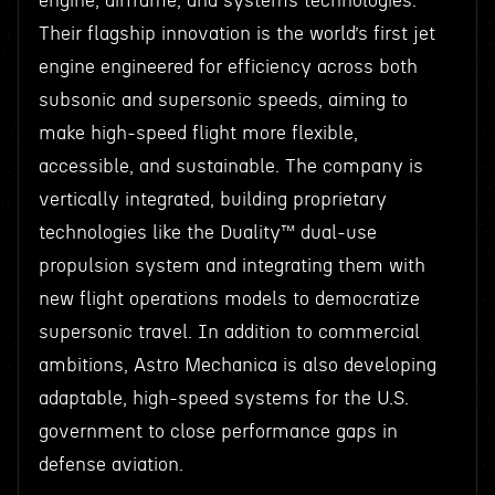
engine, airframe, and systems technologies.
Their flagship innovation is the world’s first jet
engine engineered for efficiency across both
subsonic and supersonic speeds, aiming to
make high-speed flight more flexible,
accessible, and sustainable. The company is
vertically integrated, building proprietary
technologies like the Duality™ dual-use
propulsion system and integrating them with
new flight operations models to democratize
supersonic travel. In addition to commercial
ambitions, Astro Mechanica is also developing
adaptable, high-speed systems for the U.S.
government to close performance gaps in
defense aviation.