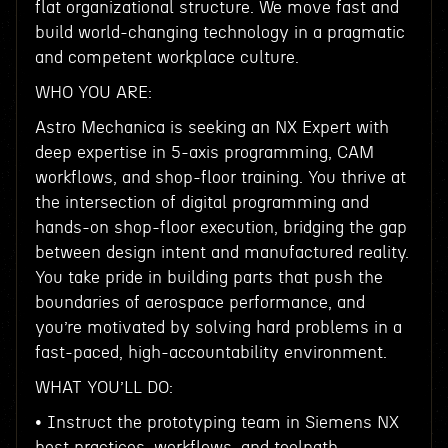
flat organizational structure. We move fast and
build world-changing technology in a pragmatic
and competent workplace culture.
WHO YOU ARE:
Astro Mechanica is seeking an NX Expert with
deep expertise in 5-axis programming, CAM
workflows, and shop-floor training. You thrive at
the intersection of digital programming and
hands-on shop-floor execution, bridging the gap
between design intent and manufactured reality.
You take pride in building parts that push the
boundaries of aerospace performance, and
you’re motivated by solving hard problems in a
fast-paced, high-accountability environment.
WHAT YOU’LL DO:
• Instruct the prototyping team in Siemens NX
best practices, workflows, and toolpath