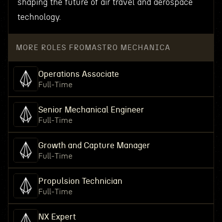
shaping the future of air travel and aerospace
technology.
MORE ROLES FROM
ASTRO MECHANICA
Operations Associate
Full-Time
Senior Mechanical Engineer
Full-Time
Growth and Capture Manager
Full-Time
Propulsion Technician
Full-Time
NX Expert