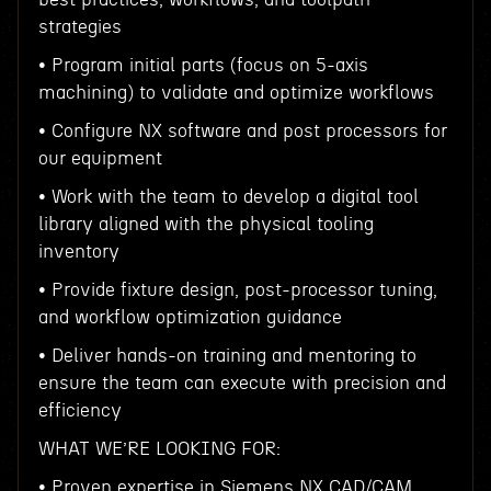
strategies
• Program initial parts (focus on 5-axis
machining) to validate and optimize workflows
• Configure NX software and post processors for
our equipment
• Work with the team to develop a digital tool
library aligned with the physical tooling
inventory
• Provide fixture design, post-processor tuning,
and workflow optimization guidance
• Deliver hands-on training and mentoring to
ensure the team can execute with precision and
efficiency
WHAT WE’RE LOOKING FOR:
• Proven expertise in Siemens NX CAD/CAM,