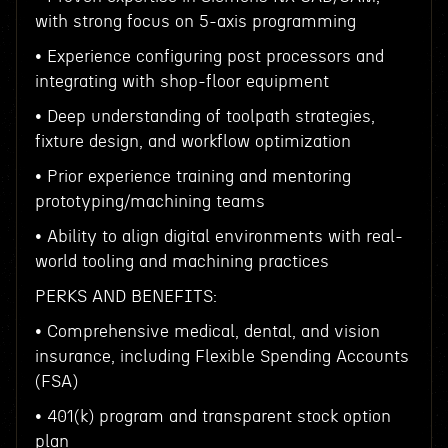
with strong focus on 5-axis programming
• Experience configuring post processors and
integrating with shop-floor equipment
• Deep understanding of toolpath strategies,
fixture design, and workflow optimization
• Prior experience training and mentoring
prototyping/machining teams
• Ability to align digital environments with real-
world tooling and machining practices
PERKS AND BENEFITS:
• Comprehensive medical, dental, and vision
insurance, including Flexible Spending Accounts
(FSA)
• 401(k) program and transparent stock option
plan