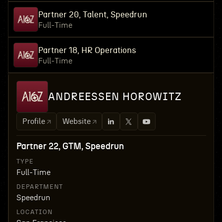
Partner 20, Talent, Speedrun
Full-Time
Partner 18, HR Operations
Full-Time
ANDREESSEN HOROWITZ
Profile
Website
Partner 22, GTM, Speedrun
TYPE
Full-Time
DEPARTMENT
Speedrun
LOCATION