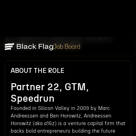
ALL COMPANIES
ANDREESSEN HOROWITZ
/
/
PARTNER 22, GTM, SPEEDRUN
Job Board
ABOUT THE ROLE
Partner 22, GTM,
Speedrun
Founded in Silicon Valley in 2009 by Marc
Andreessen and Ben Horowitz, Andreessen
Horowitz (aka a16z) is a venture capital firm that
backs bold entrepreneurs building the future