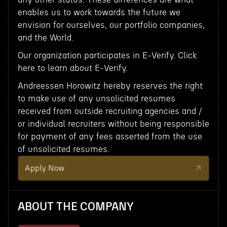
enables us to work towards the future we
envision for ourselves, our portfolio companies,
and the World.
Our organization participates in E-Verify. Click
here to learn about E-Verify.
Andreessen Horowitz hereby reserves the right
to make use of any unsolicited resumes
received from outside recruiting agencies and /
or individual recruiters without being responsible
for payment of any fees asserted from the use
of unsolicited resumes.
Apply Now
ABOUT THE COMPANY