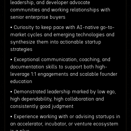
leadership, and developer advocate
communities and working relationships with
senior enterprise buyers
• Curiosity to keep pace with AI-native go-to-
market cycles and emerging technologies and
synthesize them into actionable startup
strategies
• Exceptional communication, coaching, and
documentation skills to support both high-
leverage 1:1 engagements and scalable founder
education
• Demonstrated leadership marked by low ego,
high dependability, high collaboration and
consistently good judgment
• Experience working with or advising startups in
an accelerator, incubator, or venture ecosystem