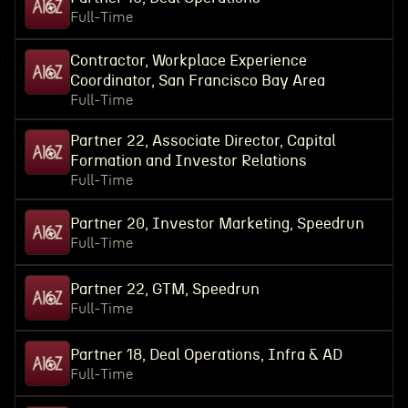
Full-Time
Contractor, Workplace Experience
Coordinator, San Francisco Bay Area
Full-Time
Partner 22, Associate Director, Capital
Formation and Investor Relations
Full-Time
Partner 20, Investor Marketing, Speedrun
Full-Time
Partner 22, GTM, Speedrun
Full-Time
Partner 18, Deal Operations, Infra & AD
Full-Time