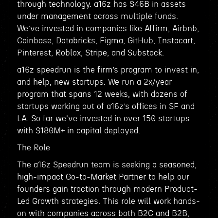
through technology. a16z has $46B in assets
under management across multiple funds.
We’ve invested in companies like Affirm, Airbnb,
Coinbase, Databricks, Figma, GitHub, Instacart,
Pinterest, Roblox, Stripe, and Substack.
a16z speedrun is the firm’s program to invest in,
and help, new startups. We run a 2x/year
program that spans 12 weeks, with dozens of
startups working out of a16z’s offices in SF and
LA. So far we've invested in over 150 startups
with $180M+ in capital deployed.
The Role
The a16z Speedrun team is seeking a seasoned,
high-impact Go-to-Market Partner to help our
founders gain traction through modern Product-
Led Growth strategies. This role will work hands-
on with companies across both B2C and B2B,