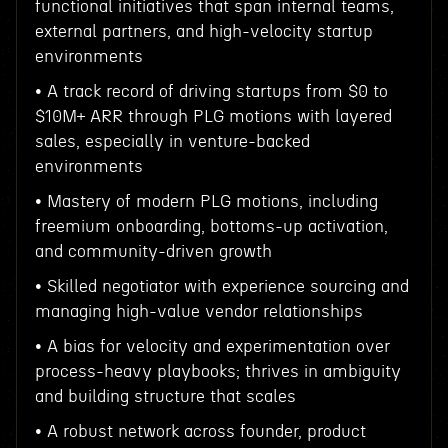
functional initiatives that span internal teams,
external partners, and high-velocity startup
environments
• A track record of driving startups from $0 to
$10M+ ARR through PLG motions with layered
sales, especially in venture-backed
environments
• Mastery of modern PLG motions, including
freemium onboarding, bottoms-up activation,
and community-driven growth
• Skilled negotiator with experience sourcing and
managing high-value vendor relationships
• A bias for velocity and experimentation over
process-heavy playbooks; thrives in ambiguity
and building structure that scales
• A robust network across founder, product