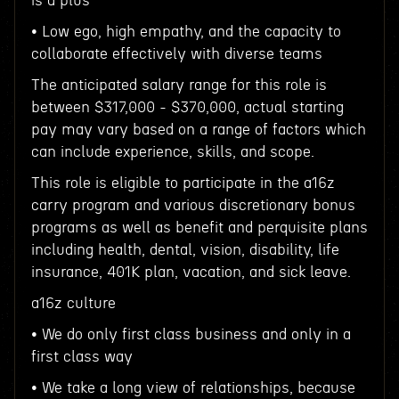
is a plus
• Low ego, high empathy, and the capacity to
collaborate effectively with diverse teams
The anticipated salary range for this role is
between $317,000 - $370,000, actual starting
pay may vary based on a range of factors which
can include experience, skills, and scope.
This role is eligible to participate in the a16z
carry program and various discretionary bonus
programs as well as benefit and perquisite plans
including health, dental, vision, disability, life
insurance, 401K plan, vacation, and sick leave.
a16z culture
• We do only first class business and only in a
first class way
• We take a long view of relationships, because