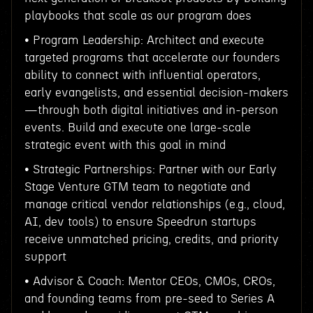
playbooks that scale as our program does
• Program Leadership: Architect and execute
targeted programs that accelerate our founders
ability to connect with influential operators,
early evangelists, and essential decision-makers
—through both digital initiatives and in-person
events. Build and execute one large-scale
strategic event with this goal in mind
• Strategic Partnerships: Partner with our Early
Stage Venture GTM team to negotiate and
manage critical vendor relationships (e.g., cloud,
AI, dev tools) to ensure Speedrun startups
receive unmatched pricing, credits, and priority
support
• Advisor & Coach: Mentor CEOs, CMOs, CROs,
and founding teams from pre-seed to Series A