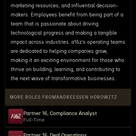
marketing resources, and influential decision-
makers. Employees benefit from being part of a
team that is passionate about driving
technological progress and making a tangible
impact across industries. a16z’s operating teams
are dedicated to helping companies grow,
making it an exciting environment for those who
thrive on building, learning, and contributing to
the next wave of transformative businesses.
MORE ROLES FROM
ANDREESSEN HOROWITZ
Partner 16, Compliance Analyst
Full-Time
Partner 16, Deal Operations