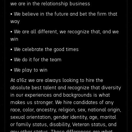
we are in the relationship business
• We believe in the future and bet the firm that
way
• We are all different, we recognize that, and we
win
• We celebrate the good times
• We do it for the team
• We play to win
At a16z we are always looking to hire the
absolute best talent and recognize that diversity
in our experiences and backgrounds is what
makes us stronger. We hire candidates of any
race, color, ancestry, religion, sex, national origin,
sexual orientation, gender identity, age, marital
or family status, disability, Veteran status, and
any other status. These differences are what