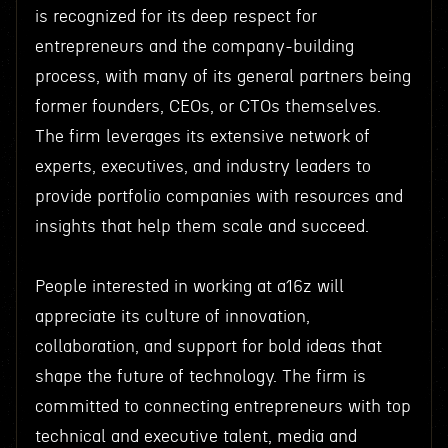
is recognized for its deep respect for
entrepreneurs and the company-building
process, with many of its general partners being
former founders, CEOs, or CTOs themselves.
The firm leverages its extensive network of
experts, executives, and industry leaders to
provide portfolio companies with resources and
insights that help them scale and succeed.
People interested in working at a16z will
appreciate its culture of innovation,
collaboration, and support for bold ideas that
shape the future of technology. The firm is
committed to connecting entrepreneurs with top
technical and executive talent, media and