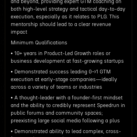
and beyond, providing expert GTM coaching on
both high-level strategy and tactical day-to-day
execution, especially as it relates to PLG. This
mentorship should lead to a clear revenue
impact
Minimum Qualifications
• 10+ years in Product-Led Growth roles or
business development at fast-growing startups
• Demonstrated success leading 0→1 GTM
execution at early-stage companies—ideally
across a variety of teams or industries
• A thought-leader with a founder-first mindset
and the ability to credibly represent Speedrun in
public forums and community spaces;
preexisting large social media following a plus
• Demonstrated ability to lead complex, cross-