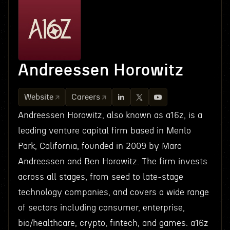
Andreessen Horowitz
Website
Careers
Andreessen Horowitz, also known as a16z, is a
leading venture capital firm based in Menlo
Park, California, founded in 2009 by Marc
Andreessen and Ben Horowitz. The firm invests
across all stages, from seed to late-stage
technology companies, and covers a wide range
of sectors including consumer, enterprise,
bio/healthcare, crypto, fintech, and games. a16z