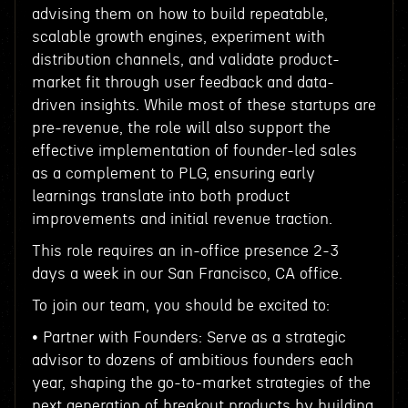
advising them on how to build repeatable,
scalable growth engines, experiment with
distribution channels, and validate product-
market fit through user feedback and data-
driven insights. While most of these startups are
pre-revenue, the role will also support the
effective implementation of founder-led sales
as a complement to PLG, ensuring early
learnings translate into both product
improvements and initial revenue traction.
This role requires an in-office presence 2-3
days a week in our San Francisco, CA office.
To join our team, you should be excited to:
• Partner with Founders: Serve as a strategic
advisor to dozens of ambitious founders each
year, shaping the go-to-market strategies of the
next generation of breakout products by building