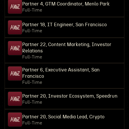
Partner 4, GTM Coordinator, Menlo Park
Full-Time
Partner 18, IT Engineer, San Francisco
Full-Time
Partner 22, Content Marketing, Investor
Relations
Full-Time
Partner 6, Executive Assistant, San
Francisco
Full-Time
Partner 20, Investor Ecosystem, Speedrun
Full-Time
Partner 20, Social Media Lead, Crypto
Full-Time