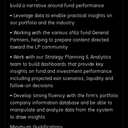
build a narrative around fund performance
• Leverage data to enable practical insights on
our portfolio and the industry
• Working with the various a16z fund General
Partners, helping to prepare content directed
toward the LP community
• Work with our Strategy Planning & Analytics
team to build dashboards that provide key
insights on fund and investment performance
including projected exit scenarios, liquidity and
follow-on decisions
• Develop strong fluency with the firm’s portfolio
company information database and be able to
manipulate and analyze data from the system
to draw insights
Minimum Qualifications