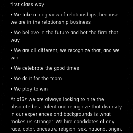
first class way
• We take a long view of relationships, because
we are in the relationship business
• We believe in the future and bet the firm that
way
• We are all different, we recognize that, and we
win
• We celebrate the good times
• We do it for the team
• We play to win
At a16z we are always looking to hire the
absolute best talent and recognize that diversity
in our experiences and backgrounds is what
makes us stronger. We hire candidates of any
race, color, ancestry, religion, sex, national origin,