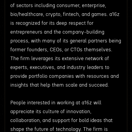
of sectors including consumer, enterprise,
bio/healthcare, crypto, fintech, and games. a16z
is recognized for its deep respect for
entrepreneurs and the company-building
process, with many of its general partners being
former founders, CEOs, or CTOs themselves.
The firm leverages its extensive network of
experts, executives, and industry leaders to
provide portfolio companies with resources and
insights that help them scale and succeed.
People interested in working at a16z will
appreciate its culture of innovation,
collaboration, and support for bold ideas that
shape the future of technology. The firm is