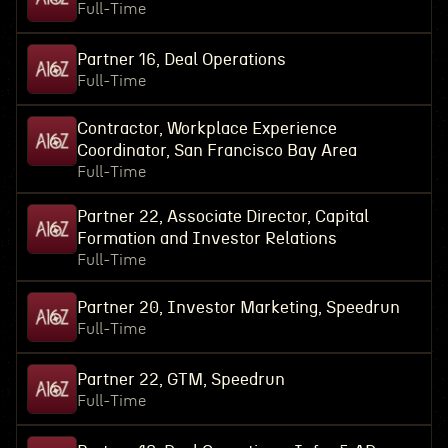
Full-Time
Partner 16, Deal Operations
Full-Time
Contractor, Workplace Experience
Coordinator, San Francisco Bay Area
Full-Time
Partner 22, Associate Director, Capital
Formation and Investor Relations
Full-Time
Partner 20, Investor Marketing, Speedrun
Full-Time
Partner 22, GTM, Speedrun
Full-Time