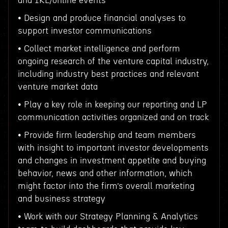
and IRL/online events
• Design and produce financial analyses to
support investor communications
• Collect market intelligence and perform
ongoing research of the venture capital industry,
including industry best practices and relevant
venture market data
• Play a key role in keeping our reporting and LP
communication activities organized and on track
• Provide firm leadership and team members
with insight to important investor developments
and changes in investment appetite and buying
behavior, news and other information, which
might factor into the firm’s overall marketing
and business strategy
• Work with our Strategy Planning & Analytics