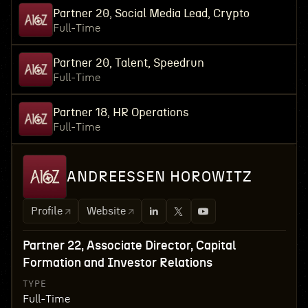
Partner 20, Social Media Lead, Crypto
Full-Time
Partner 20, Talent, Speedrun
Full-Time
Partner 18, HR Operations
Full-Time
ANDREESSEN HOROWITZ
Profile
Website
Partner 22, Associate Director, Capital
Formation and Investor Relations
TYPE
Full-Time