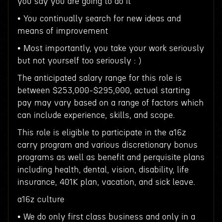
you say you are going to do it
• You continually search for new ideas and
means of improvement
• Most importantly, you take your work seriously
but not yourself too seriously : )
The anticipated salary range for this role is
between $253,000-$295,000, actual starting
pay may vary based on a range of factors which
can include experience, skills, and scope.
This role is eligible to participate in the a16z
carry program and various discretionary bonus
programs as well as benefit and perquisite plans
including health, dental, vision, disability, life
insurance, 401K plan, vacation, and sick leave.
a16z culture
• We do only first class business and only in a