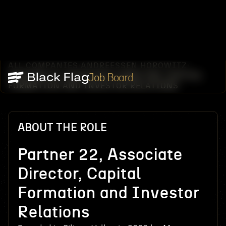
ALL COMPANIES
ANDREESSEN HOROWITZ
/
/
PARTNER 22, ASSOCIATE DIRECTOR, CAPITAL
Job Board
FORMATION AND INVESTOR RELATIONS
ABOUT THE ROLE
Partner 22, Associate
Director, Capital
Formation and Investor
Relations