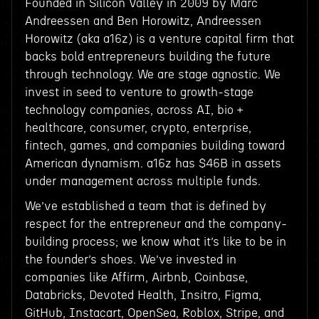
Founded in Silicon Valley in 2009 by Marc
Andreessen and Ben Horowitz, Andreessen
Horowitz (aka a16z) is a venture capital firm that
backs bold entrepreneurs building the future
through technology. We are stage agnostic. We
invest in seed to venture to growth-stage
technology companies, across AI, bio +
healthcare, consumer, crypto, enterprise,
fintech, games, and companies building toward
American dynamism. a16z has $46B in assets
under management across multiple funds.
We’ve established a team that is defined by
respect for the entrepreneur and the company-
building process; we know what it’s like to be in
the founder’s shoes. We’ve invested in
companies like Affirm, Airbnb, Coinbase,
Databricks, Devoted Health, Insitro, Figma,
GitHub, Instacart, OpenSea, Roblox, Stripe, and