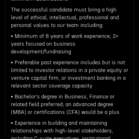
The successful candidate must bring a high
level of ethical, intellectual, professional and
personal values to our team including:
• Minimum of 8 years of work experience; 2+
years focused on business
development/fundraising
• Preferable past experience includes but is not
limited to investor relations in a private equity or
venture capital firm, or investment banking in a
relevant sector coverage capacity
• Bachelor's degree in Business, Finance or
related field preferred; an advanced degree
(MBA) or certifications (CFA) would be a plus
• Experience in building and maintaining
relationships with high-level stakeholders,
including C-suite executives, institutional