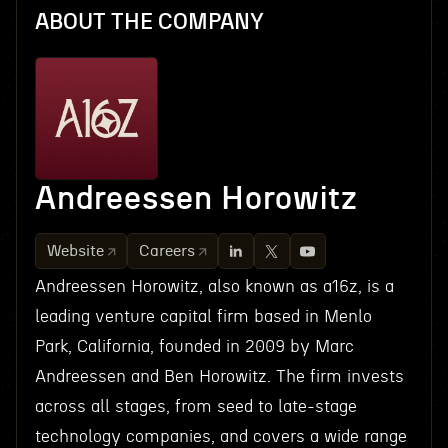
ABOUT THE COMPANY
Andreessen Horowitz
Website
Careers
Andreessen Horowitz, also known as a16z, is a
leading venture capital firm based in Menlo
Park, California, founded in 2009 by Marc
Andreessen and Ben Horowitz. The firm invests
across all stages, from seed to late-stage
technology companies, and covers a wide range