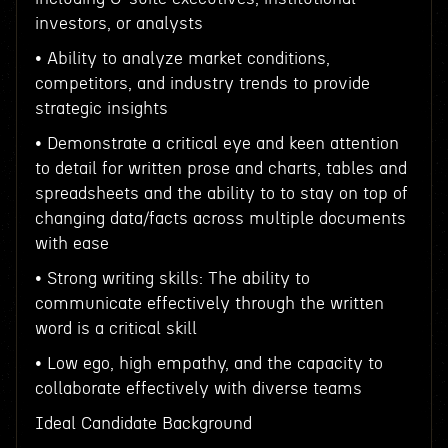
investors, or analysts
• Ability to analyze market conditions,
competitors, and industry trends to provide
strategic insights
• Demonstrate a critical eye and keen attention
to detail for written prose and charts, tables and
spreadsheets and the ability to to stay on top of
changing data/facts across multiple documents
with ease
• Strong writing skills: The ability to
communicate effectively through the written
word is a critical skill
• Low ego, high empathy, and the capacity to
collaborate effectively with diverse teams
Ideal Candidate Background