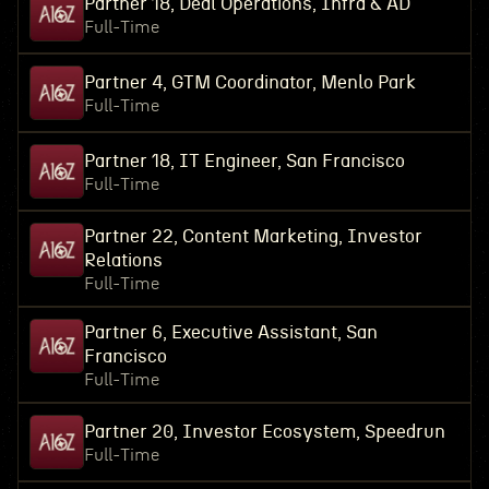
Partner 18, Deal Operations, Infra & AD
Full-Time
Partner 4, GTM Coordinator, Menlo Park
Full-Time
Partner 18, IT Engineer, San Francisco
Full-Time
Partner 22, Content Marketing, Investor
Relations
Full-Time
Partner 6, Executive Assistant, San
Francisco
Full-Time
Partner 20, Investor Ecosystem, Speedrun
Full-Time