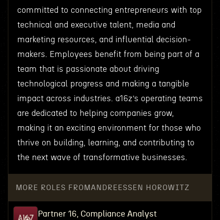
committed to connecting entrepreneurs with top
technical and executive talent, media and
marketing resources, and influential decision-
makers. Employees benefit from being part of a
team that is passionate about driving
technological progress and making a tangible
impact across industries. a16z’s operating teams
are dedicated to helping companies grow,
making it an exciting environment for those who
thrive on building, learning, and contributing to
the next wave of transformative businesses.
MORE ROLES FROM
ANDREESSEN HOROWITZ
Partner 16, Compliance Analyst