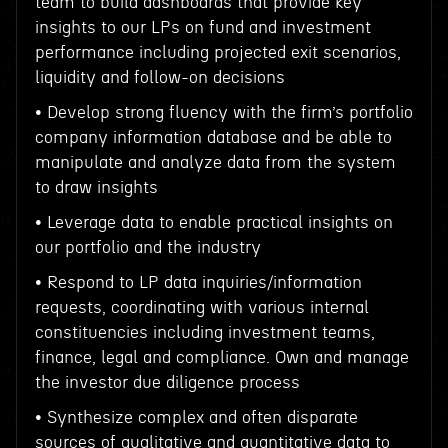
team to build dashboards that provide key
insights to our LPs on fund and investment
performance including projected exit scenarios,
liquidity and follow-on decisions
• Develop strong fluency with the firm’s portfolio
company information database and be able to
manipulate and analyze data from the system
to draw insights
• Leverage data to enable practical insights on
our portfolio and the industry
• Respond to LP data inquiries/information
requests, coordinating with various internal
constituencies including investment teams,
finance, legal and compliance. Own and manage
the investor due diligence process
• Synthesize complex and often disparate
sources of qualitative and quantitative data to