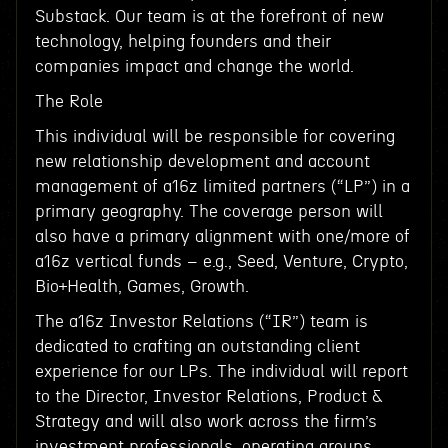
Substack. Our team is at the forefront of new
technology, helping founders and their
companies impact and change the world.
The Role
This individual will be responsible for covering
new relationship development and account
management of a16z limited partners (“LP”) in a
primary geography. The coverage person will
also have a primary alignment with one/more of
a16z vertical funds – e.g., Seed, Venture, Crypto,
Bio+Health, Games, Growth.
The a16z Investor Relations (“IR”) team is
dedicated to crafting an outstanding client
experience for our LPs. The individual will report
to the Director, Investor Relations, Product &
Strategy and will also work across the firm’s
investment professionals, operating groups,