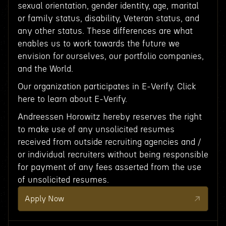
sexual orientation, gender identity, age, marital
or family status, disability, Veteran status, and
any other status. These differences are what
enables us to work towards the future we
envision for ourselves, our portfolio companies,
and the World.
Our organization participates in E-Verify. Click
here to learn about E-Verify.
Andreessen Horowitz hereby reserves the right
to make use of any unsolicited resumes
received from outside recruiting agencies and /
or individual recruiters without being responsible
for payment of any fees asserted from the use
of unsolicited resumes.
Apply Now