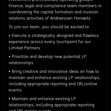
finance, legal and compliance team members in
coordinating the capital formation and investor
relations activities of Andreessen Horowitz.
To join our team, you should be excited to:
• Execute a strategically designed and flawless
experience across every touchpoint for our
Limited Partners
• Prioritize and develop new potential LP
relationships
• Bring creative and innovative ideas on how to
maintain and enhance existing LP relationships,
including appropriate reporting and IRL/online
events
• Maintain and enhance existing LP
relationships, including appropriate reporting