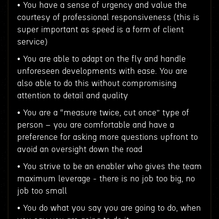
• You have a sense of urgency and value the
courtesy of professional responsiveness (this is
super important as speed is a form of client
service)
• You are able to adapt on the fly and handle
unforeseen developments with ease. You are
also able to do this without compromising
attention to detail and quality
• You are a “measure twice, cut once” type of
person – you are comfortable and have a
preference for asking more questions upfront to
avoid an oversight down the road
• You strive to be an enabler who gives the team
maximum leverage - there is no job too big, no
job too small
• You do what you say you are going to do, when