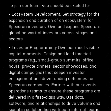
To join our team, you should be excited to:
• Ecosystem Development: Set strategy for the
expansion and curation of an ecosystem for
Speedrun investors. Own and expand Speedrun’s
global network of investors across stages and
sectors
• Investor Programming: Own our most visible
capital moments. Design and lead targeted
programs (e.g., small-group summits, office
hours, private dinners, sector showcases, and
digital campaigns) that deepen investor
engagement and drive funding outcomes for
Speedrun companies. Partner with our events
operations teams to ensure these programs are
delivered in a first-class way. Use data,
software, and relationships to drive volume and
signal in collaboration with both internal teams