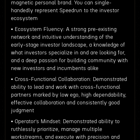
magnetic personal brand. You can single-
handedly represent Speedrun to the investor
ecosystem
• Ecosystem Fluency: A strong pre-existing
network and intuitive understanding of the
early-stage investor landscape, a knowledge of
what investors specialize in and are looking for,
and a deep passion for building community with
new investors and incumbents alike
• Cross-Functional Collaboration: Demonstrated
ability to lead and work with cross-functional
partners marked by low ego, high dependability,
effective collaboration and consistently good
judgment
• Operator’s Mindset: Demonstrated ability to
ruthlessly prioritize, manage multiple
workstreams, and execute with precision and