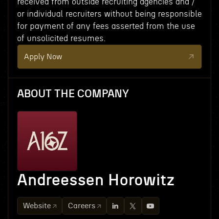
received from outside recruiting agencies and /
or individual recruiters without being responsible
for payment of any fees asserted from the use
of unsolicited resumes.
Apply Now
ABOUT THE COMPANY
Andreessen Horowitz
Website
Careers