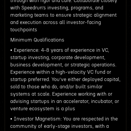
through with rigor and care. Collaborate closely
with Speedrun’s investing, programs, and
marketing teams to ensure strategic alignment
and execution across all investor-facing
touchpoints
Minimum Qualifications
• Experience: 4-8 years of experience in VC,
startup investing, corporate development,
business development, or strategic operations.
Experience within a high-velocity VC fund or
startup preferred. You’ve either deployed capital,
sold to those who do, and/or built similar
systems at scale. Experience working with or
advising startups in an accelerator, incubator, or
venture ecosystem is a plus
• Investor Magnetism: You are respected in the
community of early-stage investors, with a