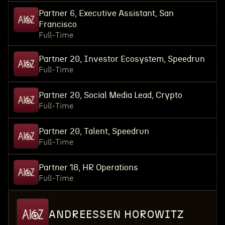
Partner 6, Executive Assistant, San
Francisco
Full-Time
Partner 20, Investor Ecosystem, Speedrun
Full-Time
Partner 20, Social Media Lead, Crypto
Full-Time
Partner 20, Talent, Speedrun
Full-Time
Partner 18, HR Operations
Full-Time
ANDREESSEN HOROWITZ