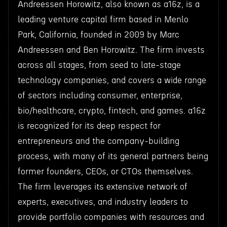
Andreessen Horowitz, also known as a16z, is a
leading venture capital firm based in Menlo
Park, California, founded in 2009 by Marc
Andreessen and Ben Horowitz. The firm invests
across all stages, from seed to late-stage
technology companies, and covers a wide range
of sectors including consumer, enterprise,
bio/healthcare, crypto, fintech, and games. a16z
is recognized for its deep respect for
entrepreneurs and the company-building
process, with many of its general partners being
former founders, CEOs, or CTOs themselves.
The firm leverages its extensive network of
experts, executives, and industry leaders to
provide portfolio companies with resources and