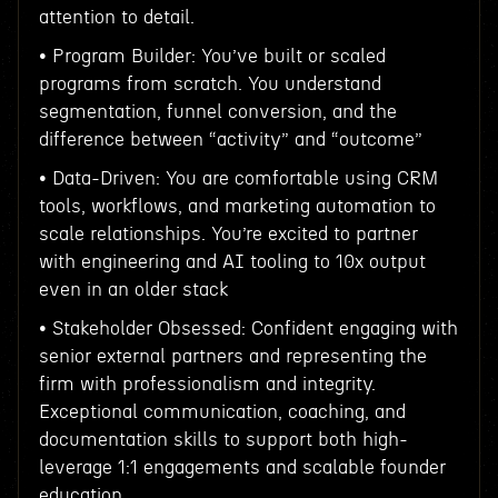
attention to detail.
• Program Builder: You’ve built or scaled
programs from scratch. You understand
segmentation, funnel conversion, and the
difference between “activity” and “outcome”
• Data-Driven: You are comfortable using CRM
tools, workflows, and marketing automation to
scale relationships. You’re excited to partner
with engineering and AI tooling to 10x output
even in an older stack
• Stakeholder Obsessed: Confident engaging with
senior external partners and representing the
firm with professionalism and integrity.
Exceptional communication, coaching, and
documentation skills to support both high-
leverage 1:1 engagements and scalable founder
education