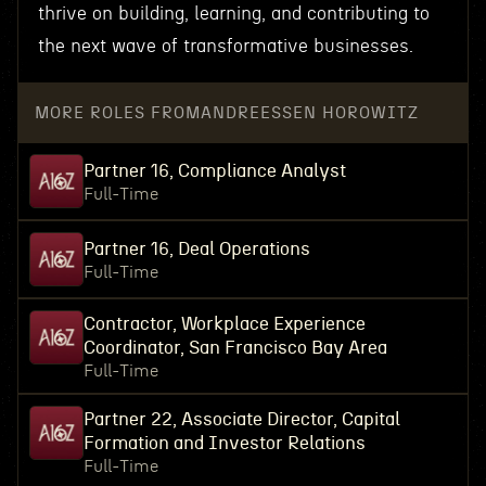
thrive on building, learning, and contributing to
the next wave of transformative businesses.
MORE ROLES FROM
ANDREESSEN HOROWITZ
Partner 16, Compliance Analyst
Full-Time
Partner 16, Deal Operations
Full-Time
Contractor, Workplace Experience
Coordinator, San Francisco Bay Area
Full-Time
Partner 22, Associate Director, Capital
Formation and Investor Relations
Full-Time