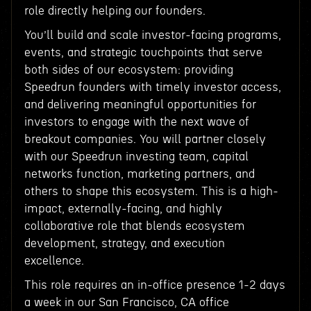
role directly helping our founders.
You’ll build and scale investor-facing programs,
events, and strategic touchpoints that serve
both sides of our ecosystem: providing
Speedrun founders with timely investor access,
and delivering meaningful opportunities for
investors to engage with the next wave of
breakout companies. You will partner closely
with our Speedrun investing team, capital
networks function, marketing partners, and
others to shape this ecosystem. This is a high-
impact, externally-facing, and highly
collaborative role that blends ecosystem
development, strategy, and execution
excellence.
This role requires an in-office presence 1-2 days
a week in our San Francisco, CA office