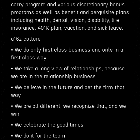
carry program and various discretionary bonus
programs as well as benefit and perquisite plans
including health, dental, vision, disability, life
insurance, 401K plan, vacation, and sick leave.
a16z culture
• We do only first class business and only in a
first class way
• We take a long view of relationships, because
we are in the relationship business
• We believe in the future and bet the firm that
way
• We are all different, we recognize that, and we
win
• We celebrate the good times
• We do it for the team