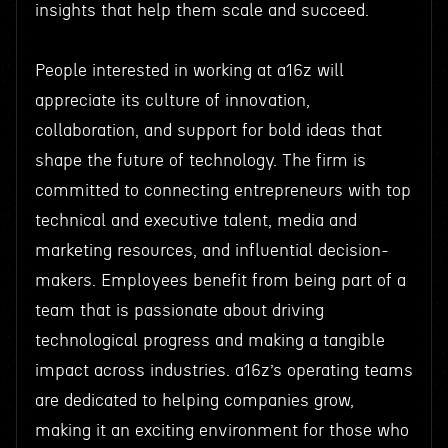
insights that help them scale and succeed.
People interested in working at a16z will
appreciate its culture of innovation,
collaboration, and support for bold ideas that
shape the future of technology. The firm is
committed to connecting entrepreneurs with top
technical and executive talent, media and
marketing resources, and influential decision-
makers. Employees benefit from being part of a
team that is passionate about driving
technological progress and making a tangible
impact across industries. a16z’s operating teams
are dedicated to helping companies grow,
making it an exciting environment for those who