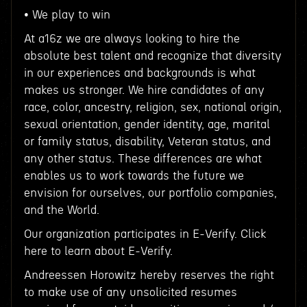
• We play to win
At a16z we are always looking to hire the
absolute best talent and recognize that diversity
in our experiences and backgrounds is what
makes us stronger. We hire candidates of any
race, color, ancestry, religion, sex, national origin,
sexual orientation, gender identity, age, marital
or family status, disability, Veteran status, and
any other status. These differences are what
enables us to work towards the future we
envision for ourselves, our portfolio companies,
and the World.
Our organization participates in E-Verify. Click
here to learn about E-Verify.
Andreessen Horowitz hereby reserves the right
to make use of any unsolicited resumes