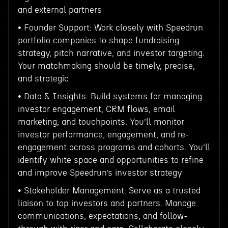
and external partners
• Founder Support: Work closely with Speedrun
portfolio companies to shape fundraising
strategy, pitch narrative, and investor targeting.
Your matchmaking should be timely, precise,
and strategic
• Data & Insights: Build systems for managing
investor engagement, CRM flows, email
marketing, and touchpoints. You’ll monitor
investor performance, engagement, and re-
engagement across programs and cohorts. You’ll
identify white space and opportunities to refine
and improve Speedrun’s investor strategy
• Stakeholder Management: Serve as a trusted
liaison to top investors and partners. Manage
communications, expectations, and follow-