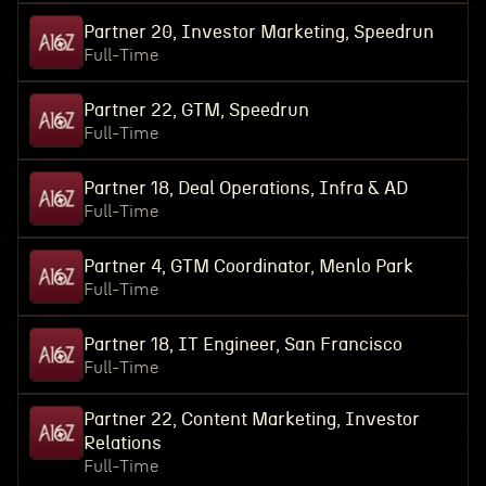
Partner 20, Investor Marketing, Speedrun
Full-Time
Partner 22, GTM, Speedrun
Full-Time
Partner 18, Deal Operations, Infra & AD
Full-Time
Partner 4, GTM Coordinator, Menlo Park
Full-Time
Partner 18, IT Engineer, San Francisco
Full-Time
Partner 22, Content Marketing, Investor
Relations
Full-Time