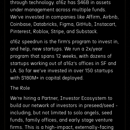
through technology. a16z has $46B in assets
under management across multiple funds.
We’ve invested in companies like Affirm, Airbnb,
Coinbase, Databricks, Figma, GitHub, Instacart,
Pinterest, Roblox, Stripe, and Substack.
a16z speedrun is the firm’s program to invest in,
and help, new startups. We run a 2x/year
program that spans 12 weeks, with dozens of
startups working out of a16z’s offices in SF and
LA. So far we've invested in over 150 startups
with $180M+ in capital deployed.
The Role
We’re hiring a Partner, Investor Ecosystem to
build our network of investors in preseed/seed -
including, but not limited to solo angels, seed
funds, family offices, and early stage venture
firms. This is a high-impact, externally-facing