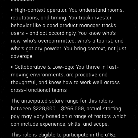
• High-context operator. You understand rooms,
reputations, and timing. You track investor
behavior like a good product manager tracks
users - and act accordingly. You know who’s
new, who’s overcommitted, who’s a tourist, and
who’s got dry powder. You bring context, not just
coverage
• Collaborative & Low-Ego: You thrive in fast-
moving environments, are proactive and
thoughtful, and know how to work well across
cross-functional teams
The anticipated salary range for this role is
between $228,000 - $266,000, actual starting
pay may vary based on a range of factors which
can include experience, skills, and scope.
This role is eligible to participate in the a16z