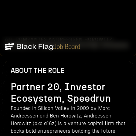
ALL COMPANIES
ANDREESSEN HOROWITZ
/
/
PARTNER 20, INVESTOR ECOSYSTEM, SPEEDRUN
Job Board
ABOUT THE ROLE
Partner 20, Investor
Ecosystem, Speedrun
Founded in Silicon Valley in 2009 by Marc
Andreessen and Ben Horowitz, Andreessen
Horowitz (aka a16z) is a venture capital firm that
backs bold entrepreneurs building the future