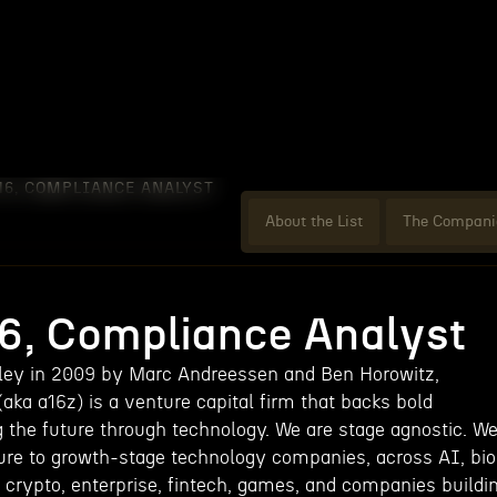
16, COMPLIANCE ANALYST
About the List
The Compani
16, Compliance Analyst
lley in 2009 by Marc Andreessen and Ben Horowitz,
ka a16z) is a venture capital firm that backs bold
g the future through technology. We are stage agnostic. W
ture to growth-stage technology companies, across AI, bio
 crypto, enterprise, fintech, games, and companies buildi