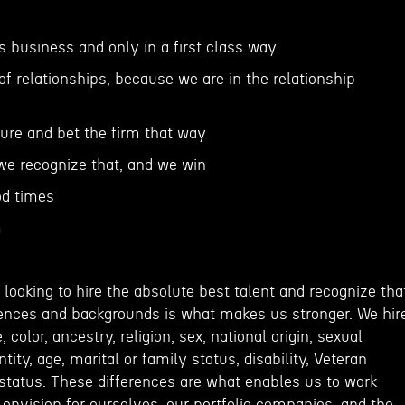
ss business and only in a first class way
of relationships, because we are in the relationship
ture and bet the firm that way
, we recognize that, and we win
od times
m
looking to hire the absolute best talent and recognize tha
riences and backgrounds is what makes us stronger. We hir
 color, ancestry, religion, sex, national origin, sexual
ntity, age, marital or family status, disability, Veteran
 status. These differences are what enables us to work
envision for ourselves, our portfolio companies, and the