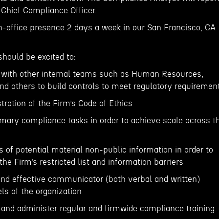
 Chief Compliance Officer.
in-office presence 2 days a week in our San Francisco, CA
should be excited to:
y with other internal teams such as Human Resources,
nd others to build controls to meet regulatory requiremen
stration of the Firm’s Code of Ethics
omary compliance tasks in order to achieve scale across t
is of potential material non-public information in order to
he Firm’s restricted list and information barriers
 and effective communicator (both verbal and written)
ls of the organization
and administer regular and firmwide compliance training