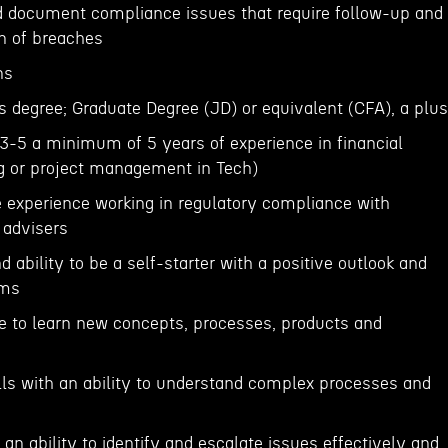
nd document compliance issues that require follow-up and
ion of breaches
ns
s degree; Graduate Degree (JD) or equivalent (CFA), a plus
-5 a minimum of 5 years of experience in financial
ng or project management in Tech)
 experience working in regulatory compliance with
 advisers
d ability to be a self-starter with a positive outlook and
ems
re to learn new concepts, processes, products and
ills with an ability to understand complex processes and
n ability to identify and escalate issues effectively and