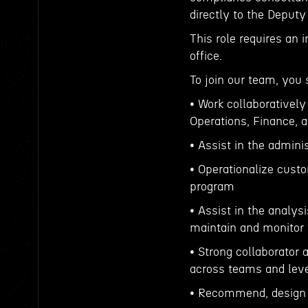
directly to the Deputy
This role requires an 
office.
To join our team, you 
• Work collaborativel
Operations, Finance, a
• Assist in the admini
• Operationalize cust
program
• Assist in the analys
maintain and monitor t
• Strong collaborator
across teams and leve
• Recommend, design 