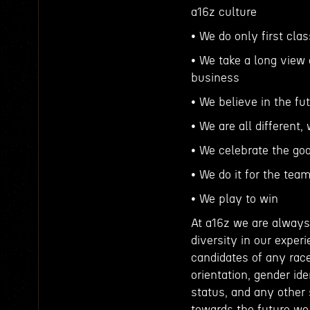
a16z culture
• We do only first cla
• We take a long view 
business
• We believe in the fu
• We are all different
• We celebrate the go
• We do it for the tea
• We play to win
At a16z we are always 
diversity in our expe
candidates of any race,
orientation, gender ide
status, and any other
towards the future we 