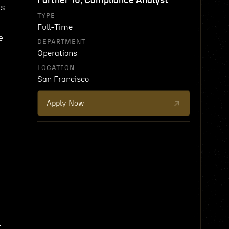
Partner 16, Compliance Analyst
ss
TYPE
Full-Time
e
DEPARTMENT
Operations
LOCATION
.
San Francisco
Apply Now
t