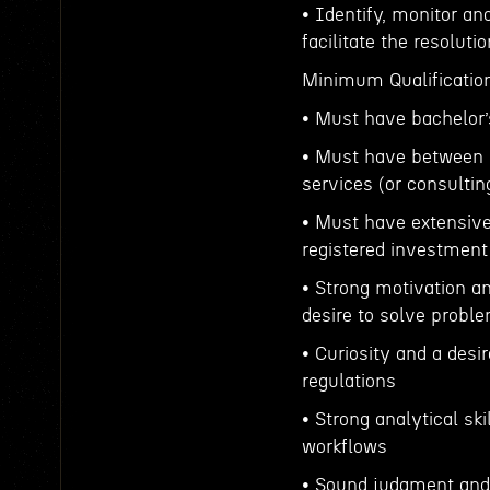
• Identify, monitor a
facilitate the resolut
Minimum Qualificatio
• Must have bachelor’
• Must have between 3
services (or consulti
• Must have extensive
registered investment
• Strong motivation an
desire to solve probl
• Curiosity and a desi
regulations
• Strong analytical sk
workflows
• Sound judgment and a