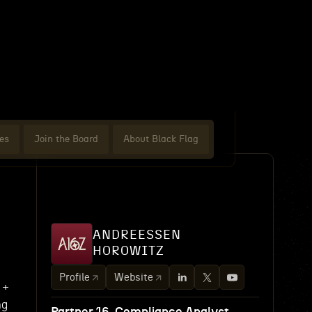
es
Join the Board
About Black Flag
ANDREESSEN
HOROWITZ
e
Profile
Website
 +
ng