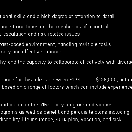
ional skills and a high degree of attention to detail
 and strong focus on the mechanics of a control
 escalation and risk-related issues
 a fast-paced environment, handling multiple tasks
imely and effective manner
y, and the capacity to collaborate effectively with divers
 range for this role is between $134,000 - $156,000, actua
 based on a range of factors which can include experience
to participate in the a16z Carry program and various
rograms as well as benefit and perquisite plans including
 disability, life insurance, 401K plan, vacation, and sick