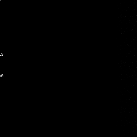
ts
he