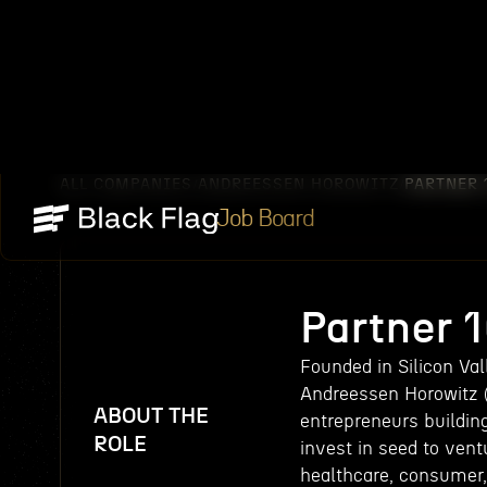
ALL COMPANIES
ANDREESSEN HOROWITZ
PARTNER 
/
/
Job Board
Partner 
Founded in Silicon Va
Andreessen Horowitz (a
ABOUT THE
entrepreneurs buildin
ROLE
invest in seed to ven
healthcare, consumer,