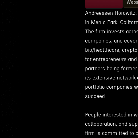
Webs
Andreessen Horowitz, 
in Menlo Park, Califo
The firm invests acros
companies, and covers
bio/healthcare, crypto
for entrepreneurs and
partners being former
its extensive network 
portfolio companies w
succeed.
People interested in wo
collaboration, and sup
firm is committed to 