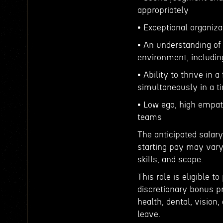
appropriately
• Exceptional organizat
• An understanding of
environment, including
• Ability to thrive in
simultaneously in a t
• Low ego, high empath
teams
The anticipated salary
starting pay may vary
skills, and scope.
This role is eligible 
discretionary bonus p
health, dental, vision,
leave.