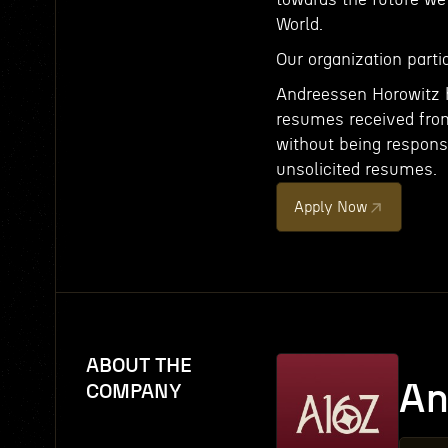
World.
Our organization partic
Andreessen Horowitz h
resumes received from 
without being respons
unsolicited resumes.
Apply Now
ABOUT THE
An
COMPANY