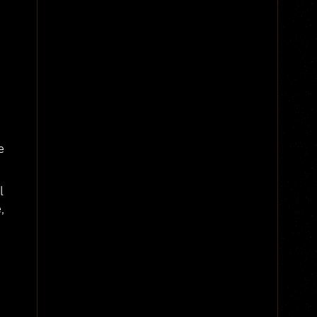
e
l
,