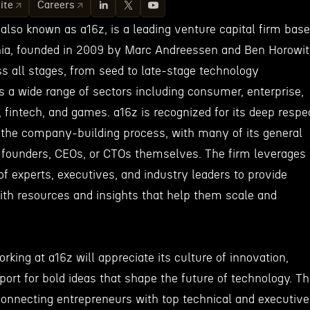
ite
Careers
also known as a16z, is a leading venture capital firm bas
rnia, founded in 2009 by Marc Andreessen and Ben Horowit
s all stages, from seed to late-stage technology
 a wide range of sectors including consumer, enterprise,
, fintech, and games. a16z is recognized for its deep respe
 the company-building process, with many of its general
 founders, CEOs, or CTOs themselves. The firm leverages
of experts, executives, and industry leaders to provide
ith resources and insights that help them scale and
rking at a16z will appreciate its culture of innovation,
port for bold ideas that shape the future of technology. T
connecting entrepreneurs with top technical and executive