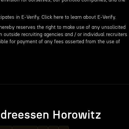
ipates in E-Verify. Click here to learn about E-Verify.
ereby reserves the right to make use of any unsolicited
outside recruiting agencies and / or individual recruiters
ible for payment of any fees asserted from the use of
dreessen Horowitz