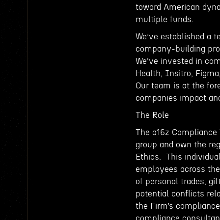
toward American dyn
multiple funds.
We’ve established a t
company-building proce
We’ve invested in com
Health, Insitro, Figma
Our team is at the for
companies impact and
The Role
The a16z Compliance T
group and own the reg
Ethics. This individua
employees across the 
of personal trades, gif
potential conflicts re
the Firm’s compliance 
compliance consultant