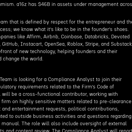
amism. a16z has $46B in assets under management acro
eam that is defined by respect for the entrepreneur and th
ss; we know what it’s like to be in the founder’s shoes.
panies like Affirm, Airbnb, Coinbase, Databricks, Devoted
, GitHub, Instacart, OpenSea, Roblox, Stripe, and Substack
efront of new technology, helping founders and their
 change the world.
eam is looking for a Compliance Analyst to join their
ulatory requirements related to the Firm’s Code of
l will be a cross-functional contributor, working with
firm on highly sensitive matters related to pre-clearance
t and entertainment requests, political contributions,
lated to outside business activities and questions regarding
manual. The role will also include oversight of external
s and content review. The Compliance Analyst will repor