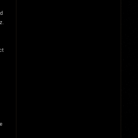
ed
z.
ct
he