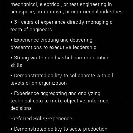
mechanical, electrical, or test engineering in
aerospace, automotive, or commercial industries
• 3+ years of experience directly managing a
team of engineers
• Experience creating and delivering
presentations to executive leadership
• Strong written and verbal communication
skills
• Demonstrated ability to collaborate with all
levels of an organization
• Experience aggregating and analyzing
technical data to make objective, informed
decisions
Preferred Skills/Experience
• Demonstrated ability to scale production