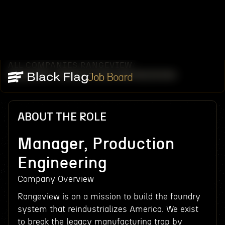
ALL COMPANIES
RANGEVIEW
/
/
MANAGER, PRODUCTION ENGINEERING
Job Board
ABOUT THE ROLE
Manager, Production
Engineering
Company Overview
Rangeview is on a mission to build the foundry
system that reindustrializes America. We exist
to break the legacy manufacturing trap by