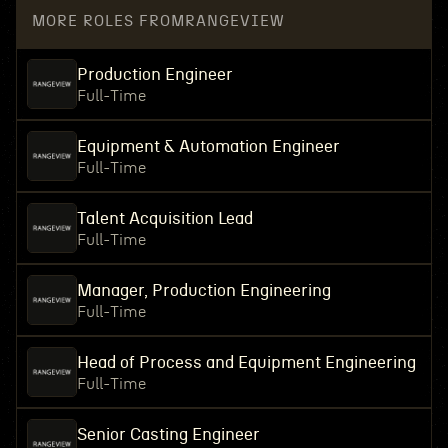
MORE ROLES FROM
RANGEVIEW
Production Engineer
Full-Time
Equipment & Automation Engineer
Full-Time
Talent Acquisition Lead
Full-Time
Manager, Production Engineering
Full-Time
Head of Process and Equipment Engineering
Full-Time
Senior Casting Engineer