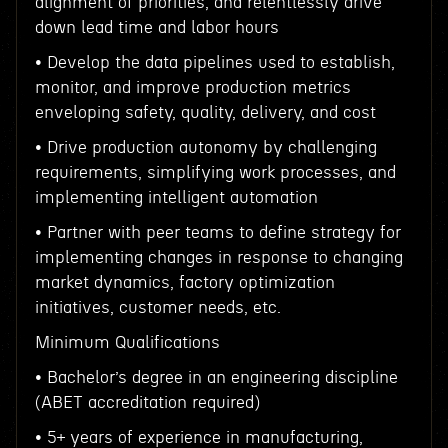
alignment of priorities, and relentlessly drive
down lead time and labor hours
• Develop the data pipelines used to establish,
monitor, and improve production metrics
enveloping safety, quality, delivery, and cost
• Drive production autonomy by challenging
requirements, simplifying work processes, and
implementing intelligent automation
• Partner with peer teams to define strategy for
implementing changes in response to changing
market dynamics, factory optimization
initiatives, customer needs, etc.
Minimum Qualifications
• Bachelor’s degree in an engineering discipline
(ABET accreditation required)
• 5+ years of experience in manufacturing,