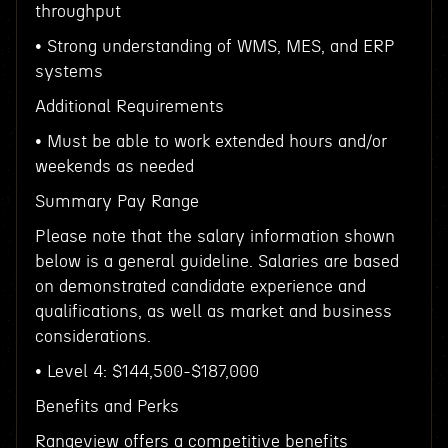
throughput
• Strong understanding of WMS, MES, and ERP
systems
Additional Requirements
• Must be able to work extended hours and/or
weekends as needed
Summary Pay Range
Please note that the salary information shown
below is a general guideline. Salaries are based
on demonstrated candidate experience and
qualifications, as well as market and business
considerations.
• Level 4: $144,500-$187,000
Benefits and Perks
Rangeview offers a competitive benefits