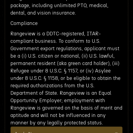
package, including unlimited PTO, medical,
dental, and vision insurance.
Compliance
Rangeview is a DDTC-registered, ITAR-
compliant business. To conform to U.S.
Government export regulations, applicant must
be a (i) U.S. citizen or national, (ii) U.S. lawful,
permanent resident (aka green card holder), (iii)
Refugee under 8 U.S.C. § 1157, or (iv) Asylee
under 8 U.S.C. § 1158, or be eligible to obtain the
required authorizations from the U.S.
Department of State. Rangeview is an Equal
Opportunity Employer; employment with
Rangeview is governed on the basis of merit and
aptitude and will not be influenced in any
manner by any legally protected status.