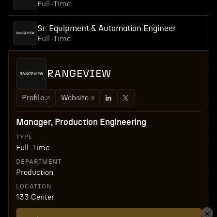
Full-Time
Sr. Equipment & Automation Engineer
Full-Time
RANGEVIEW
Profile
Website
Manager, Production Engineering
TYPE
Full-Time
DEPARTMENT
Production
LOCATION
133 Center