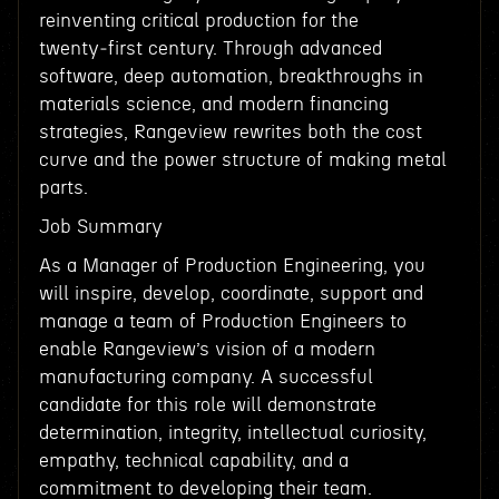
reinventing critical production for the
twenty‑first century. Through advanced
software, deep automation, breakthroughs in
materials science, and modern financing
strategies, Rangeview rewrites both the cost
curve and the power structure of making metal
parts.
Job Summary
As a Manager of Production Engineering, you
will inspire, develop, coordinate, support and
manage a team of Production Engineers to
enable Rangeview’s vision of a modern
manufacturing company. A successful
candidate for this role will demonstrate
determination, integrity, intellectual curiosity,
empathy, technical capability, and a
commitment to developing their team.