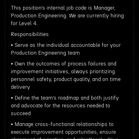
This position’s internal job code is Manager,
Production Engineering. We are currently hiring
for Level 4.
Responsibilities
• Serve as the individual accountable for your
Production Engineering team
• Own the outcomes of process failures and
improvement initiatives, always prioritizing
personnel safety, product quality, and on time
delivery
• Define the team’s roadmap and both justify
and advocate for the resources needed to
succeed
• Manage cross-functional relationships to
execute improvement opportunities, ensure