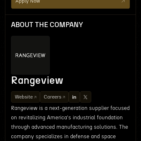
Apply Now
ABOUT THE COMPANY
Rangeview
Website
Careers
Rangeview is a next-generation supplier focused
on revitalizing America's industrial foundation
through advanced manufacturing solutions. The
company specializes in defense and space