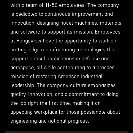
with a team of 11-50 employees. The company
is dedicated to continuous improvement and
innovation, designing novel machines, materials,
and software to support its mission. Employees
at Rangeview have the opportunity to work on
cutting-edge manufacturing technologies that
support critical applications in defense and
aerospace, all while contributing to a broader
mission of restoring American industrial
leadership. The company culture emphasizes
quality, innovation, and a commitment to doing
the job right the first time, making it an
appealing workplace for those passionate about
engineering and national progress.