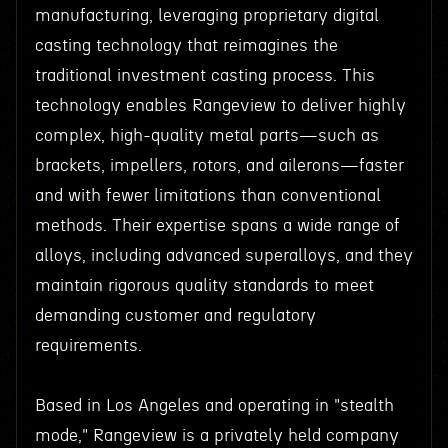
manufacturing, leveraging proprietary digital
casting technology that reimagines the
traditional investment casting process. This
technology enables Rangeview to deliver highly
complex, high-quality metal parts—such as
brackets, impellers, rotors, and ailerons—faster
and with fewer limitations than conventional
methods. Their expertise spans a wide range of
alloys, including advanced superalloys, and they
maintain rigorous quality standards to meet
demanding customer and regulatory
requirements.
Based in Los Angeles and operating in "stealth
mode," Rangeview is a privately held company