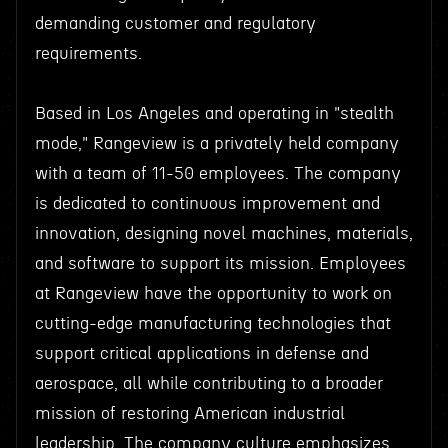
demanding customer and regulatory
requirements.
Based in Los Angeles and operating in "stealth
mode," Rangeview is a privately held company
with a team of 11-50 employees. The company
is dedicated to continuous improvement and
innovation, designing novel machines, materials,
and software to support its mission. Employees
at Rangeview have the opportunity to work on
cutting-edge manufacturing technologies that
support critical applications in defense and
aerospace, all while contributing to a broader
mission of restoring American industrial
leadership. The company culture emphasizes