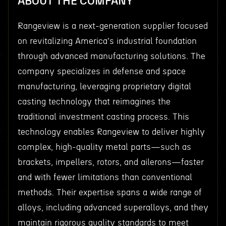
ABOUT THE COMPANY
Rangeview is a next-generation supplier focused
on revitalizing America's industrial foundation
through advanced manufacturing solutions. The
company specializes in defense and space
manufacturing, leveraging proprietary digital
casting technology that reimagines the
traditional investment casting process. This
technology enables Rangeview to deliver highly
complex, high-quality metal parts—such as
brackets, impellers, rotors, and ailerons—faster
and with fewer limitations than conventional
methods. Their expertise spans a wide range of
alloys, including advanced superalloys, and they
maintain rigorous quality standards to meet