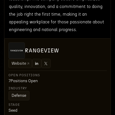
quality, innovation, and a commitment to doing
the job right the first time, making it an
appealing workplace for those passionate about
engineering and national progress.
RANGEVIEW
Website
OPEN POSITIONS
7
Positions Open
INDUSTRY
Defense
STAGE
Seed