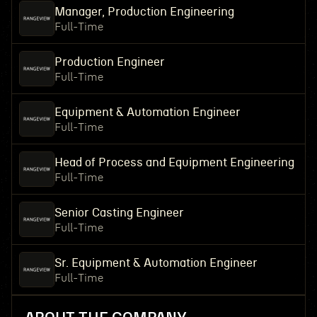
Manager, Production Engineering
Full-Time
Production Engineer
Full-Time
Equipment & Automation Engineer
Full-Time
Head of Process and Equipment Engineering
Full-Time
Senior Casting Engineer
Full-Time
Sr. Equipment & Automation Engineer
Full-Time