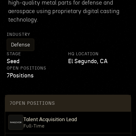
high-quality metal parts for defense and
aerospace using proprietary digital casting
technology.
INDUSTRY
Defense
STAGE
HQ LOCATION
Seed
El Segundo, CA
OPEN POSITIONS
7
Positions
7
OPEN POSITIONS
Talent Acquisition Lead
Full-Time