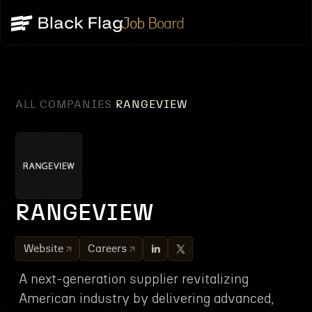
Job Board
ALL COMPANIES
RANGEVIEW
/
RANGEVIEW
Website
Careers
A next-generation supplier revitalizing
American industry by delivering advanced,