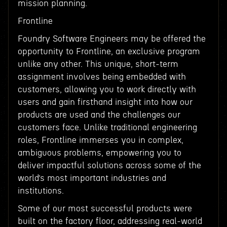
mission planning.
Frontline
Foundry Software Engineers may be offered the
opportunity to Frontline, an exclusive program
unlike any other. This unique, short-term
assignment involves being embedded with
customers, allowing you to work directly with
users and gain firsthand insight into how our
products are used and the challenges our
customers face. Unlike traditional engineering
roles, Frontline immerses you in complex,
ambiguous problems, empowering you to
deliver impactful solutions across some of the
world’s most important industries and
institutions.
Some of our most successful products were
built on the factory floor, addressing real-world