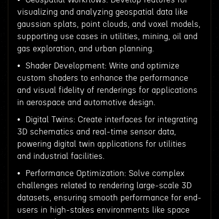
visualizing and analyzing geospatial data like
gaussian splats, point clouds, and voxel models,
supporting use cases in utilities, mining, oil and
gas exploration, and urban planning.
• Shader Development: Write and optimize
custom shaders to enhance the performance
and visual fidelity of renderings for applications
in aerospace and automotive design.
• Digital Twins: Create interfaces for integrating
3D schematics and real-time sensor data,
powering digital twin applications for utilities
and industrial facilities.
• Performance Optimization: Solve complex
challenges related to rendering large-scale 3D
datasets, ensuring smooth performance for end-
users in high-stakes environments like space