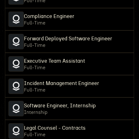
Full-Time
Compliance Engineer
Full-Time
Forward Deployed Software Engineer
Full-Time
Executive Team Assistant
Full-Time
Incident Management Engineer
Full-Time
Software Engineer, Internship
Internship
Legal Counsel - Contracts
Full-Time