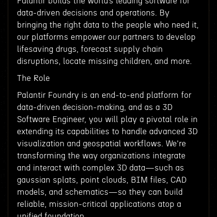
Palantir builds the world’s leading software for
data-driven decisions and operations. By
bringing the right data to the people who need it,
our platforms empower our partners to develop
lifesaving drugs, forecast supply chain
disruptions, locate missing children, and more.
The Role
Palantir Foundry is an end-to-end platform for
data-driven decision-making, and as a 3D
Software Engineer, you will play a pivotal role in
extending its capabilities to handle advanced 3D
visualization and geospatial workflows. We're
transforming the way organizations integrate
and interact with complex 3D data—such as
gaussian splats, point clouds, BIM files, CAD
models, and schematics—so they can build
reliable, mission-critical applications atop a
unified foundation.