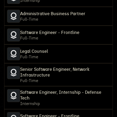
Internship
Administrative Business Partner
Full-Time
Software Engineer - Frontline
Full-Time
Legal Counsel
Full-Time
Senior Software Engineer, Network
Infrastructure
Full-Time
Software Engineer, Internship - Defense
Tech
Internship
Software Engineer - Frontline