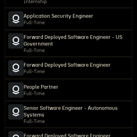
Internship
Application Security Engineer
Full-Time
Forward Deployed Software Engineer - US
Government
Full-Time
Forward Deployed Software Engineer
Full-Time
People Partner
Full-Time
Senior Software Engineer - Autonomous
Systems
Full-Time
Forward Deployed Software Engineer