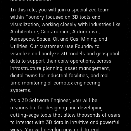
In this role, you will join a specialized team
within Foundry focused on 3D tools and
visualization, working closely with industries like
Architecture, Construction, Automotive,
Aerospace, Space, Oil and Gas, Mining, and
Utilities. Our customers use Foundry to
visualize and analyze 3D models and geospatial
data to support their daily operations, across
infrastructure planning, asset management,
digital twins for industrial facilities, and real-
time monitoring of complex engineering
systems.
As a 3D Software Engineer, you will be
responsible for designing and developing
cutting-edge tools that allow thousands of users
to interact with 3D data in intuitive and powerful
ways. You will develop new end-to-end