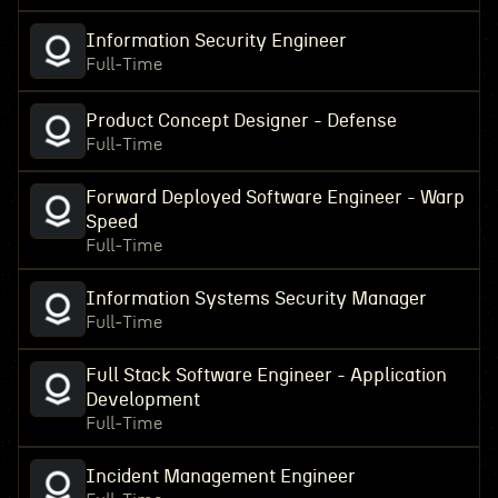
Information Security Engineer
Full-Time
Product Concept Designer - Defense
Full-Time
Forward Deployed Software Engineer - Warp
Speed
Full-Time
Information Systems Security Manager
Full-Time
Full Stack Software Engineer - Application
Development
Full-Time
Incident Management Engineer