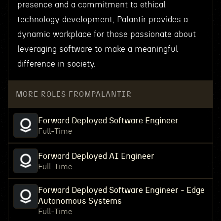
presence and a commitment to ethical
technology development, Palantir provides a
dynamic workplace for those passionate about
leveraging software to make a meaningful
difference in society.
MORE ROLES FROM
PALANTIR
Forward Deployed Software Engineer
Full-Time
Forward Deployed AI Engineer
Full-Time
Forward Deployed Software Engineer - Edge
Autonomous Systems
Full-Time