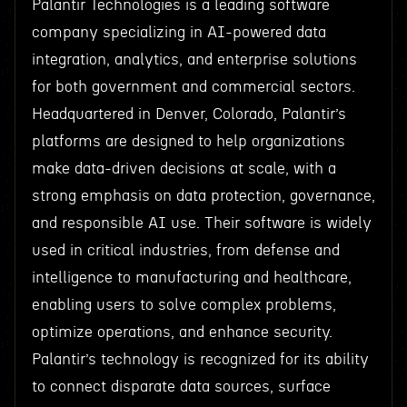
Palantir Technologies is a leading software
company specializing in AI-powered data
integration, analytics, and enterprise solutions
for both government and commercial sectors.
Headquartered in Denver, Colorado, Palantir’s
platforms are designed to help organizations
make data-driven decisions at scale, with a
strong emphasis on data protection, governance,
and responsible AI use. Their software is widely
used in critical industries, from defense and
intelligence to manufacturing and healthcare,
enabling users to solve complex problems,
optimize operations, and enhance security.
Palantir’s technology is recognized for its ability
to connect disparate data sources, surface