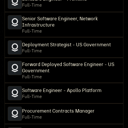
Full-Time
Senior Software Engineer, Network
Infrastructure
Full-Time
Deployment Strategist - US Government
Full-Time
Forward Deployed Software Engineer - US
Government
Full-Time
Software Engineer - Apollo Platform
Full-Time
Procurement Contracts Manager
Full-Time