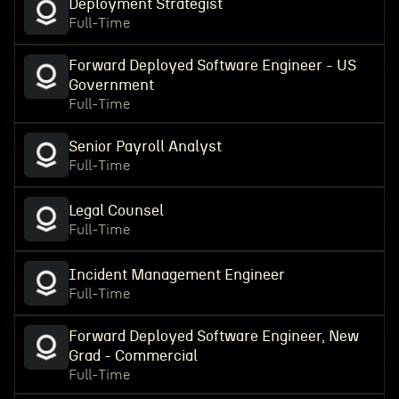
Deployment Strategist
Full-Time
Forward Deployed Software Engineer - US
Government
Full-Time
Senior Payroll Analyst
Full-Time
Legal Counsel
Full-Time
Incident Management Engineer
Full-Time
Forward Deployed Software Engineer, New
Grad - Commercial
Full-Time