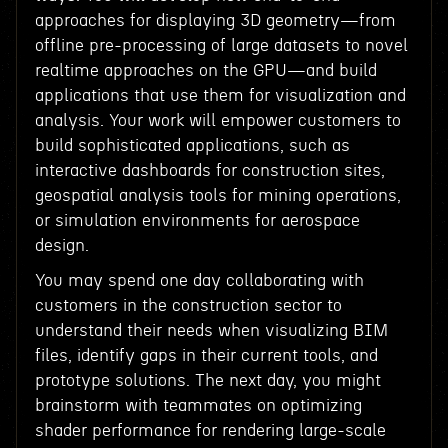
approaches for displaying 3D geometry—from
offline pre-processing of large datasets to novel
realtime approaches on the GPU—and build
applications that use them for visualization and
analysis. Your work will empower customers to
build sophisticated applications, such as
interactive dashboards for construction sites,
geospatial analysis tools for mining operations,
or simulation environments for aerospace
design.
You may spend one day collaborating with
customers in the construction sector to
understand their needs when visualizing BIM
files, identify gaps in their current tools, and
prototype solutions. The next day, you might
brainstorm with teammates on optimizing
shader performance for rendering large-scale