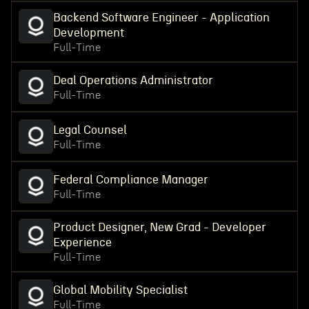
Backend Software Engineer - Application
Development
Full-Time
Deal Operations Administrator
Full-Time
Legal Counsel
Full-Time
Federal Compliance Manager
Full-Time
Product Designer, New Grad - Developer
Experience
Full-Time
Global Mobility Specialist
Full-Time