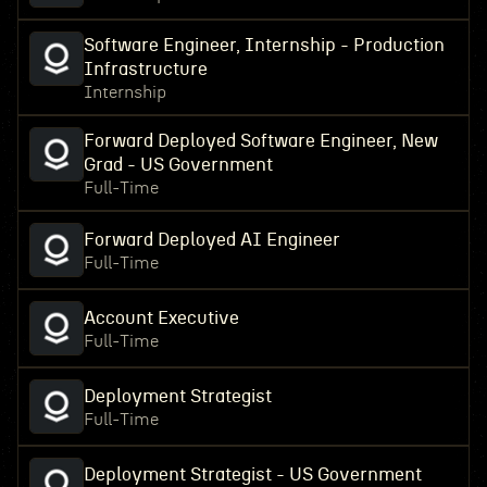
Software Engineer, Internship - Production
Infrastructure
Internship
Forward Deployed Software Engineer, New
Grad - US Government
Full-Time
Forward Deployed AI Engineer
Full-Time
Account Executive
Full-Time
Deployment Strategist
Full-Time
Deployment Strategist - US Government