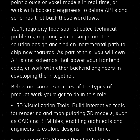
point clouds or voxel models in real time, or
work with backend engineers to define APIs and
schemas that back these workflows.
You’ll regularly face sophisticated technical
problems, requiring you to scope out the
solution design and find an incremental path to
ship new features. As part of this, you will own
APIs and schemas that power your frontend
code, or work with other backend engineers in
developing them together.
Below are some examples of the types of
product work you’d get to do in this role:
• 3D Visualization Tools: Build interactive tools
for rendering and manipulating 3D models, such
as CAD and BIM files, enabling architects and
engineers to explore designs in real time.
• Geospatial Workflows: Develop features for