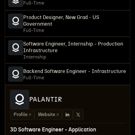
Full-Time
Product Designer, New Grad - US
Government
Full-Time
Software Engineer, Internship - Production
Infrastructure
Internship
Backend Software Engineer - Infrastructure
Full-Time
PALANTIR
Profile
Website
3D Software Engineer - Application