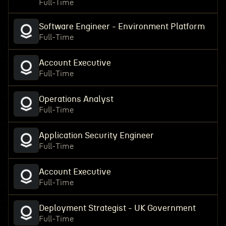
Full-Time
Software Engineer - Environment Platform
Full-Time
Account Executive
Full-Time
Operations Analyst
Full-Time
Application Security Engineer
Full-Time
Account Executive
Full-Time
Deployment Strategist - UK Government
Full-Time