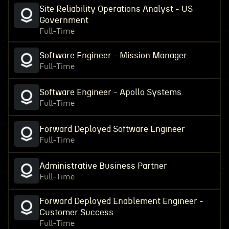
Site Reliability Operations Analyst - US
Government
Full-Time
Software Engineer - Mission Manager
Full-Time
Software Engineer - Apollo Systems
Full-Time
Forward Deployed Software Engineer
Full-Time
Administrative Business Partner
Full-Time
Forward Deployed Enablement Engineer -
Customer Success
Full-Time