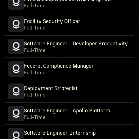
Full-Time
Facility Security Officer
Full-Time
Software Engineer - Developer Productivity
Full-Time
Federal Compliance Manager
Full-Time
Deployment Strategist
Full-Time
Software Engineer - Apollo Platform
Full-Time
Software Engineer, Internship