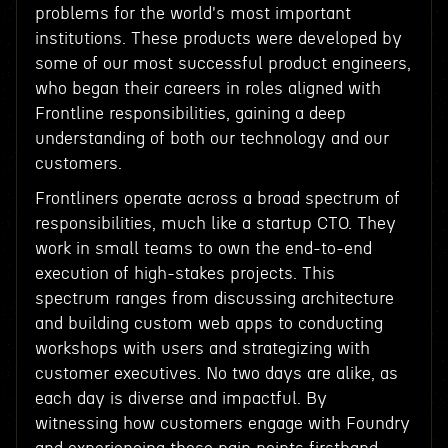
problems for the world's most important
institutions. These products were developed by
some of our most successful product engineers,
who began their careers in roles aligned with
Frontline responsibilities, gaining a deep
understanding of both our technology and our
customers.
Frontliners operate across a broad spectrum of
responsibilities, much like a startup CTO. They
work in small teams to own the end-to-end
execution of high-stakes projects. This
spectrum ranges from discussing architecture
and building custom web apps to conducting
workshops with users and strategizing with
customer executives. No two days are alike, as
each day is diverse and impactful. By
witnessing how customers engage with Foundry