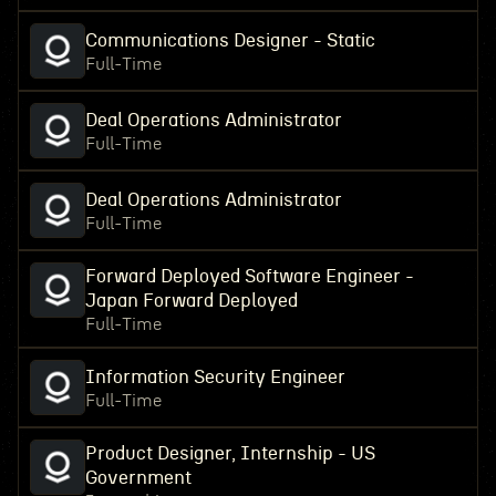
Communications Designer - Static
Full-Time
Deal Operations Administrator
Full-Time
Deal Operations Administrator
Full-Time
Forward Deployed Software Engineer -
Japan Forward Deployed
Full-Time
Information Security Engineer
Full-Time
Product Designer, Internship - US
Government