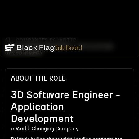
ALL COMPANIES
PALANTIR
/
/
3D SOFTWARE ENGINEER - APPLICATION
Job Board
DEVELOPMENT
ABOUT THE ROLE
3D Software Engineer -
Application
Development
A World-Changing Company