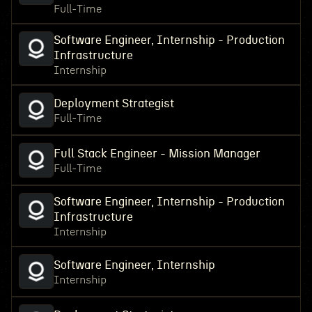
Full-Time
Software Engineer, Internship - Production
Infrastructure
Internship
Deployment Strategist
Full-Time
Full Stack Engineer - Mission Manager
Full-Time
Software Engineer, Internship - Production
Infrastructure
Internship
Software Engineer, Internship
Internship