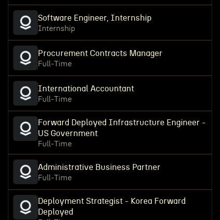
Software Engineer, Internship
Internship
Procurement Contracts Manager
Full-Time
International Accountant
Full-Time
Forward Deployed Infrastructure Engineer -
US Government
Full-Time
Administrative Business Partner
Full-Time
Deployment Strategist - Korea Forward
Deployed