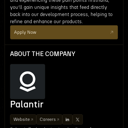
and experiencing these pain points firsthand,
you’ll gain unique insights that feed directly
back into our development process, helping to
refine and enhance our products.
Apply Now
ABOUT THE COMPANY
Palantir
Website
Careers