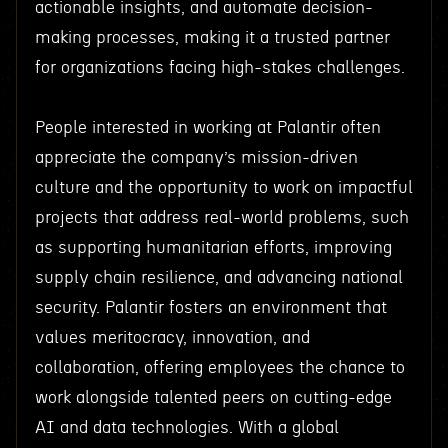
actionable insights, and automate decision-
making processes, making it a trusted partner
for organizations facing high-stakes challenges.
People interested in working at Palantir often
appreciate the company’s mission-driven
culture and the opportunity to work on impactful
projects that address real-world problems, such
as supporting humanitarian efforts, improving
supply chain resilience, and advancing national
security. Palantir fosters an environment that
values meritocracy, innovation, and
collaboration, offering employees the chance to
work alongside talented peers on cutting-edge
AI and data technologies. With a global