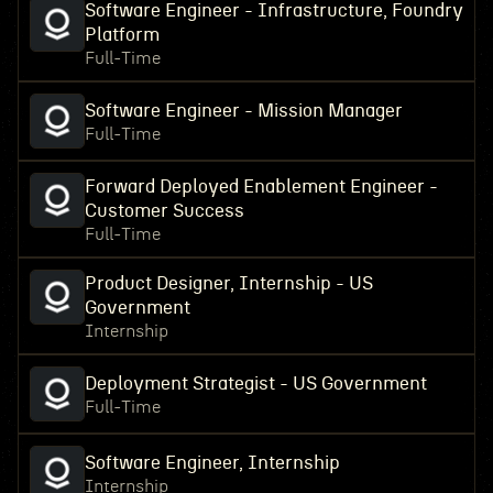
Software Engineer - Infrastructure, Foundry
Platform
Full-Time
Software Engineer - Mission Manager
Full-Time
Forward Deployed Enablement Engineer -
Customer Success
Full-Time
Product Designer, Internship - US
Government
Internship
Deployment Strategist - US Government
Full-Time
Software Engineer, Internship
Internship