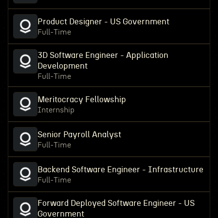
Product Designer - US Government
Full-Time
3D Software Engineer - Application
Development
Full-Time
Meritocracy Fellowship
Internship
Senior Payroll Analyst
Full-Time
Backend Software Engineer - Infrastructure
Full-Time
Forward Deployed Software Engineer - US
Government