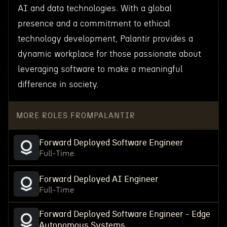
AI and data technologies. With a global
presence and a commitment to ethical
technology development, Palantir provides a
dynamic workplace for those passionate about
leveraging software to make a meaningful
difference in society.
MORE ROLES FROM
PALANTIR
Forward Deployed Software Engineer
Full-Time
Forward Deployed AI Engineer
Full-Time
Forward Deployed Software Engineer - Edge
Autonomous Systems