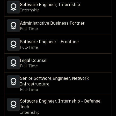
Software Engineer, Internship
Internship
Administrative Business Partner
Full-Time
Software Engineer - Frontline
Full-Time
Legal Counsel
Full-Time
Senior Software Engineer, Network
Infrastructure
Full-Time
Software Engineer, Internship - Defense
Tech
Internship