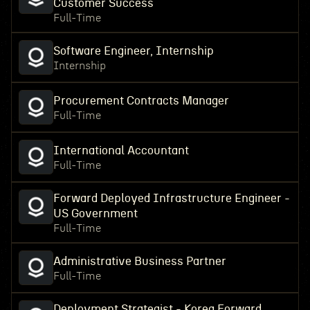
Customer Success
Full-Time
Software Engineer, Internship
Internship
Procurement Contracts Manager
Full-Time
International Accountant
Full-Time
Forward Deployed Infrastructure Engineer -
US Government
Full-Time
Administrative Business Partner
Full-Time
Deployment Strategist - Korea Forward