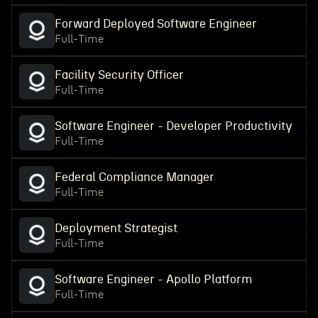
Forward Deployed Software Engineer
Full-Time
Facility Security Officer
Full-Time
Software Engineer - Developer Productivity
Full-Time
Federal Compliance Manager
Full-Time
Deployment Strategist
Full-Time
Software Engineer - Apollo Platform
Full-Time