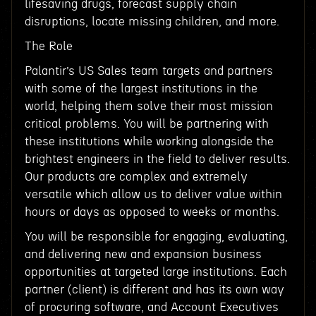
lifesaving drugs, forecast supply chain
disruptions, locate missing children, and more.
The Role
Palantir’s US Sales team targets and partners
with some of the largest institutions in the
world, helping them solve their most mission
critical problems. You will be partnering with
these institutions while working alongside the
brightest engineers in the field to deliver results.
Our products are complex and extremely
versatile which allow us to deliver value within
hours or days as opposed to weeks or months.
You will be responsible for engaging, evaluating,
and delivering new and expansion business
opportunities at targeted large institutions. Each
partner (client) is different and has its own way
of procuring software, and Account Executives