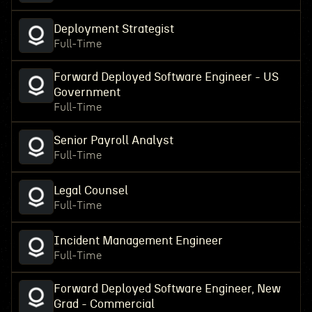
Deployment Strategist
Full-Time
Forward Deployed Software Engineer - US
Government
Full-Time
Senior Payroll Analyst
Full-Time
Legal Counsel
Full-Time
Incident Management Engineer
Full-Time
Forward Deployed Software Engineer, New
Grad - Commercial