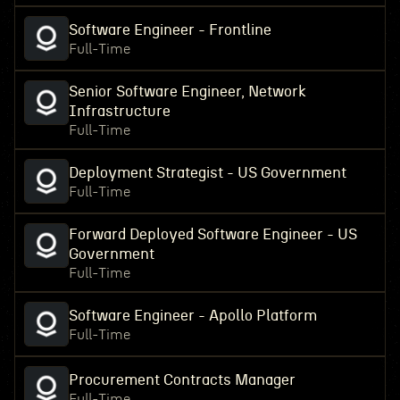
Software Engineer - Frontline
Full-Time
Senior Software Engineer, Network
Infrastructure
Full-Time
Deployment Strategist - US Government
Full-Time
Forward Deployed Software Engineer - US
Government
Full-Time
Software Engineer - Apollo Platform
Full-Time
Procurement Contracts Manager
Full-Time