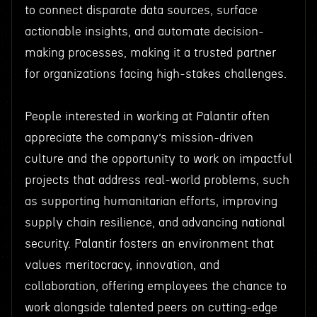
to connect disparate data sources, surface
actionable insights, and automate decision-
making processes, making it a trusted partner
for organizations facing high-stakes challenges.
People interested in working at Palantir often
appreciate the company’s mission-driven
culture and the opportunity to work on impactful
projects that address real-world problems, such
as supporting humanitarian efforts, improving
supply chain resilience, and advancing national
security. Palantir fosters an environment that
values meritocracy, innovation, and
collaboration, offering employees the chance to
work alongside talented peers on cutting-edge