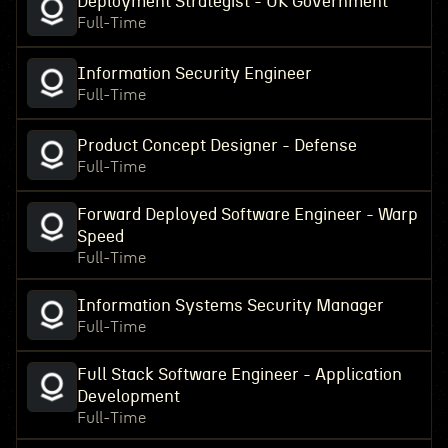
Deployment Strategist - UK Government
Full-Time
Information Security Engineer
Full-Time
Product Concept Designer - Defense
Full-Time
Forward Deployed Software Engineer - Warp
Speed
Full-Time
Information Systems Security Manager
Full-Time
Full Stack Software Engineer - Application
Development
Full-Time