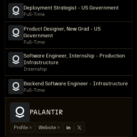
Deployment Strategist - US Government
Full-Time
Product Designer, New Grad - US
Government
Full-Time
Software Engineer, Internship - Production
Infrastructure
Internship
Backend Software Engineer - Infrastructure
Full-Time
PALANTIR
Profile
Website