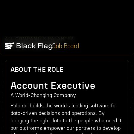
ALL COMPANIES
PALANTIR
/
/
ACCOUNT EXECUTIVE
Job Board
ABOUT THE ROLE
Account Executive
A World-Changing Company
Palantir builds the world’s leading software for
data-driven decisions and operations. By
bringing the right data to the people who need it,
our platforms empower our partners to develop