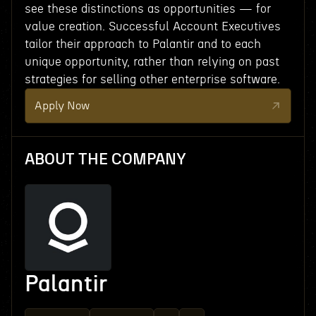
see these distinctions as opportunities — for
value creation. Successful Account Executives
tailor their approach to Palantir and to each
unique opportunity, rather than relying on past
strategies for selling other enterprise software.
Apply Now
ABOUT THE COMPANY
Palantir