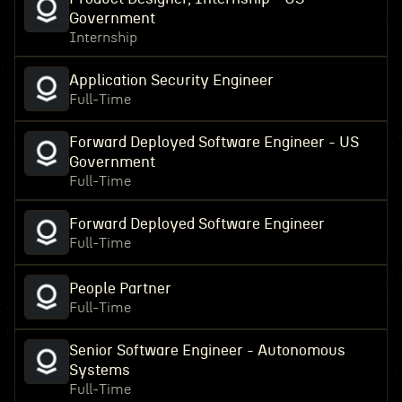
Government
Internship
Application Security Engineer
Full-Time
Forward Deployed Software Engineer - US
Government
Full-Time
Forward Deployed Software Engineer
Full-Time
People Partner
Full-Time
Senior Software Engineer - Autonomous
Systems
Full-Time