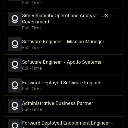
Full-Time
Site Reliability Operations Analyst - US
Government
Full-Time
Software Engineer - Mission Manager
Full-Time
Software Engineer - Apollo Systems
Full-Time
Forward Deployed Software Engineer
Full-Time
Administrative Business Partner
Full-Time
Forward Deployed Enablement Engineer -