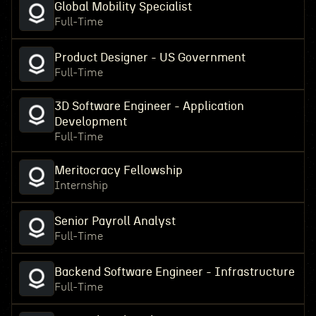
Global Mobility Specialist
Full-Time
Product Designer - US Government
Full-Time
3D Software Engineer - Application
Development
Full-Time
Meritocracy Fellowship
Internship
Senior Payroll Analyst
Full-Time
Backend Software Engineer - Infrastructure
Full-Time