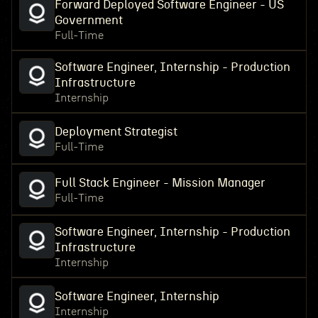
Forward Deployed Software Engineer - US
Government
Full-Time
Software Engineer, Internship - Production
Infrastructure
Internship
Deployment Strategist
Full-Time
Full Stack Engineer - Mission Manager
Full-Time
Software Engineer, Internship - Production
Infrastructure
Internship
Software Engineer, Internship
Internship