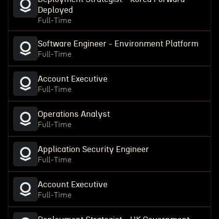
Deployed
Full-Time
Software Engineer - Environment Platform
Full-Time
Account Executive
Full-Time
Operations Analyst
Full-Time
Application Security Engineer
Full-Time
Account Executive
Full-Time