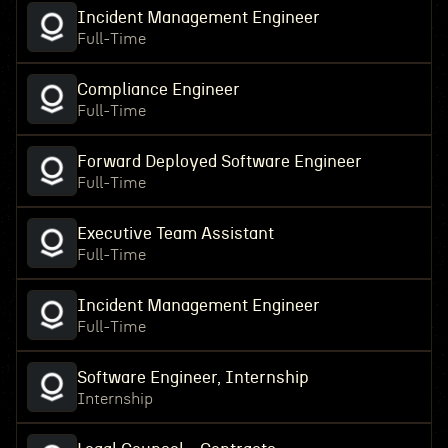
Incident Management Engineer
Full-Time
Compliance Engineer
Full-Time
Forward Deployed Software Engineer
Full-Time
Executive Team Assistant
Full-Time
Incident Management Engineer
Full-Time
Software Engineer, Internship
Internship