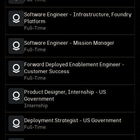
Software Engineer - Infrastructure, Foundry
Platform
Full-Time
Software Engineer - Mission Manager
Full-Time
Forward Deployed Enablement Engineer -
Customer Success
Full-Time
Product Designer, Internship - US
Government
Internship
Deployment Strategist - US Government
Full-Time