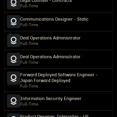
Legal Counsel - Contracts
Full-Time
Communications Designer - Static
Full-Time
Deal Operations Administrator
Full-Time
Deal Operations Administrator
Full-Time
Forward Deployed Software Engineer -
Japan Forward Deployed
Full-Time
Information Security Engineer
Full-Time
Product Designer, Internship - US