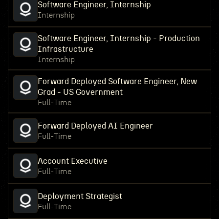
Software Engineer, Internship
Internship
Software Engineer, Internship - Production
Infrastructure
Internship
Forward Deployed Software Engineer, New
Grad - US Government
Full-Time
Forward Deployed AI Engineer
Full-Time
Account Executive
Full-Time
Deployment Strategist
Full-Time