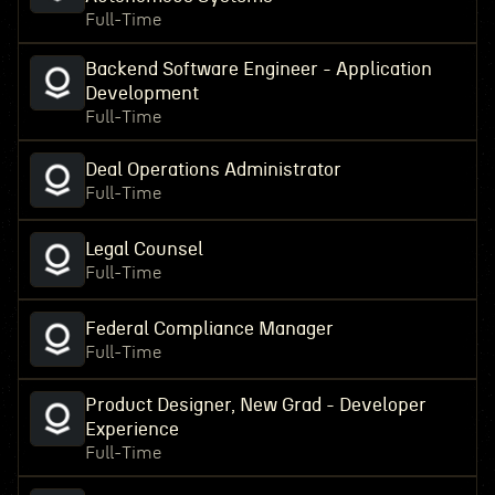
Full-Time
Backend Software Engineer - Application
Development
Full-Time
Deal Operations Administrator
Full-Time
Legal Counsel
Full-Time
Federal Compliance Manager
Full-Time
Product Designer, New Grad - Developer
Experience
Full-Time