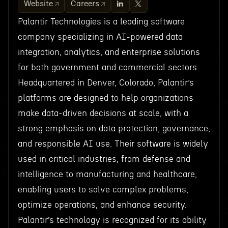
Website
Careers
Palantir Technologies is a leading software
company specializing in AI-powered data
integration, analytics, and enterprise solutions
for both government and commercial sectors.
Headquartered in Denver, Colorado, Palantir’s
platforms are designed to help organizations
make data-driven decisions at scale, with a
strong emphasis on data protection, governance,
and responsible AI use. Their software is widely
used in critical industries, from defense and
intelligence to manufacturing and healthcare,
enabling users to solve complex problems,
optimize operations, and enhance security.
Palantir’s technology is recognized for its ability