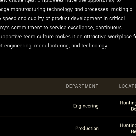
new challenges. Employees have the opportunity to
-edge manufacturing technology and processes, making a
 speed and quality of product development in critical
ny’s commitment to service excellence, continuous
pportive team culture makes it an attractive workplace f
t engineering, manufacturing, and technology
DEPARTMENT
LOCAT
Huntin
Engineering
B
Huntin
Production
B