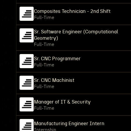
Composites Technician - 2nd Shift
Full-Time
Sr. Software Engineer (Computational
Geometry)
Full-Time
Sr. CNC Programmer
Full-Time
Sr. CNC Machinist
Full-Time
Manager of IT & Security
Full-Time
Manufacturing Engineer Intern
Internship