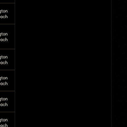
gton
each
gton
each
gton
each
gton
each
gton
each
gton
each