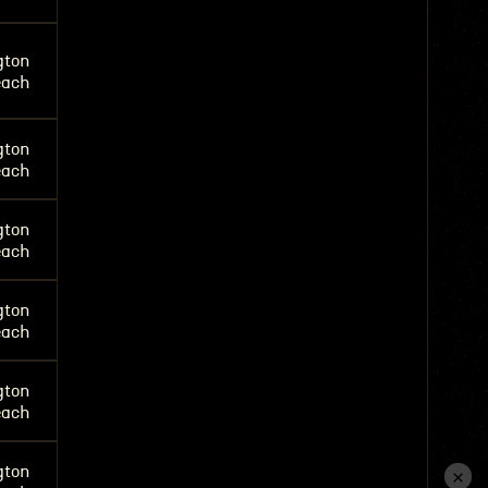
gton
each
gton
each
gton
each
gton
each
gton
each
gton