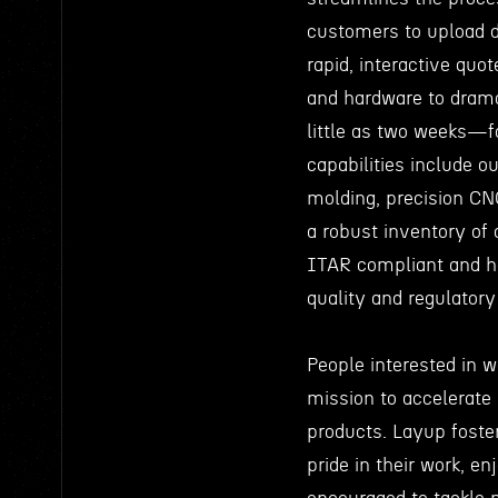
customers to upload d
rapid, interactive qu
and hardware to dramat
little as two weeks—fa
capabilities include 
molding, precision CN
a robust inventory of 
ITAR compliant and ho
quality and regulator
People interested in 
mission to accelerate
products. Layup fost
pride in their work, e