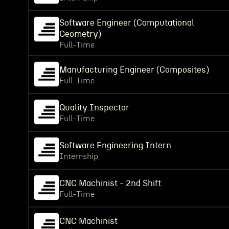
Software Engineer (Computational
Geometry)
Full-Time
Manufacturing Engineer (Composites)
Full-Time
Quality Inspector
Full-Time
Software Engineering Intern
Internship
CNC Machinist - 2nd Shift
Full-Time
CNC Machinist