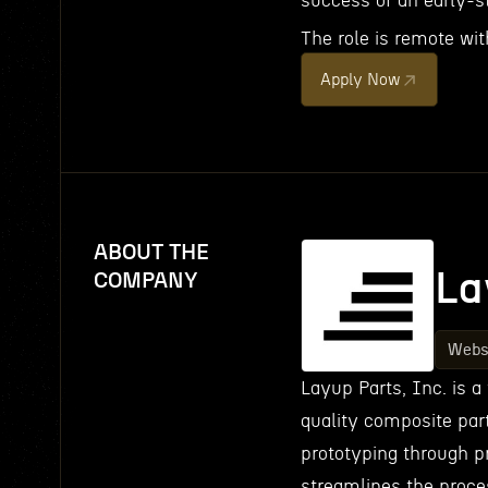
success of an early-s
The role is remote wit
Apply Now
ABOUT THE
La
COMPANY
Webs
Layup Parts, Inc. is a
quality composite part
prototyping through pr
streamlines the proc