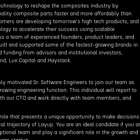
 technology to reshape the composites industry by
ality composite parts faster and more affordably than
omers are developing tomorrow's high tech products, and
logy to accelerate their success using scalable
so a team of experienced founders, product leaders, and
ilt and supported some of the fastest-growing brands in
 funding from advisors and institutional investors,
nd, Lux Capital and Haystack.
hly motivated Sr. Software Engineers to join our team as
wing engineering function. This individual will report to
ith our CTO and work directly with team members, and
 role that presents a unique opportunity to make decisions
al trajectory of Layup. You are an ideal candidate if you a
eptional team and play a significant role in the growth and