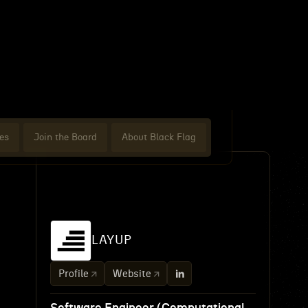
es
Join the Board
About Black Flag
LAYUP
Profile
Website