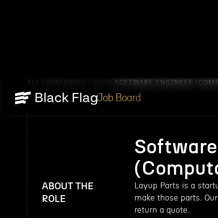
ALL COMPANIES
LAYUP
SOFTWARE ENGINEER (COM
/
/
Job Board
Software
(Computa
ABOUT THE
Layup Parts is a star
make those parts. Our 
ROLE
return a quote.