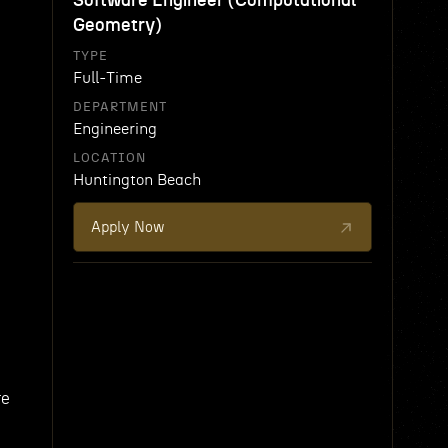
Software Engineer (Computational
Geometry)
TYPE
Full-Time
DEPARTMENT
Engineering
LOCATION
Huntington Beach
Apply Now
re