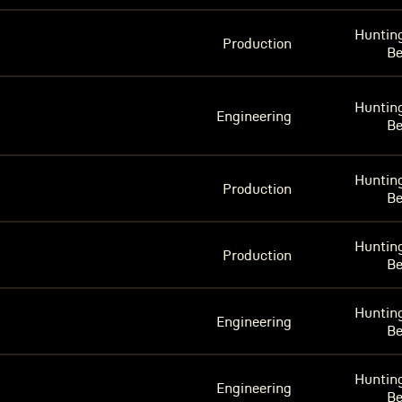
Huntin
Production
B
Huntin
Engineering
B
Huntin
Production
B
Huntin
Production
B
Huntin
Engineering
B
Huntin
Engineering
B