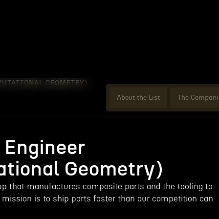
PUTATIONAL GEOMETRY)
About the List
The Compani
 Engineer
tional Geometry)
tup that manufactures composite parts and the tooling to
mission is to ship parts faster than our competition can