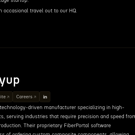
tage startup.
h occasional travel out to our HQ.
yup
ite
Careers
 technology-driven manufacturer specializing in high-
s, serving industries that require precision and speed fro
oduction. Their proprietary FiberPortal software
ess of ordering custom composite components, allowing