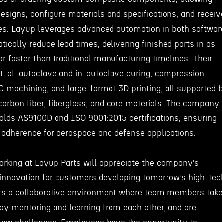
esigns, configure materials and specifications, and receiv
otes. Layup leverages advanced automation in both softwar
ically reduce lead times, delivering finished parts in as
r faster than traditional manufacturing timelines. Their
out-of-autoclave and in-autoclave curing, compression
C machining, and large-format 3D printing, all supported 
carbon fiber, fiberglass, and core materials. The company 
lds AS9100D and ISO 9001:2015 certifications, ensuring
y adherence for aerospace and defense applications.
working at Layup Parts will appreciate the company’s
 innovation for customers developing tomorrow’s high-tec
ers a collaborative environment where team members tak
njoy mentoring and learning from each other, and are