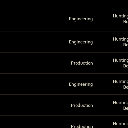
Huntin
Engineering
B
Huntin
Engineering
B
Huntin
Production
B
Huntin
Engineering
B
Huntin
Production
B
Huntin
Production