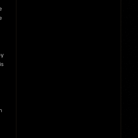
e
e
by
is
h
e