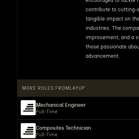
encouraged to tackle 
contribute to cutting
tangible impact on the
industries. The compa
improvement, and a su
those passionate abou
advancement.
MORE ROLES FROM
LAYUP
Mechanical Engineer
Full-Time
Composites Technician
Full-Time