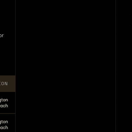
or
ION
gton
each
gton
each