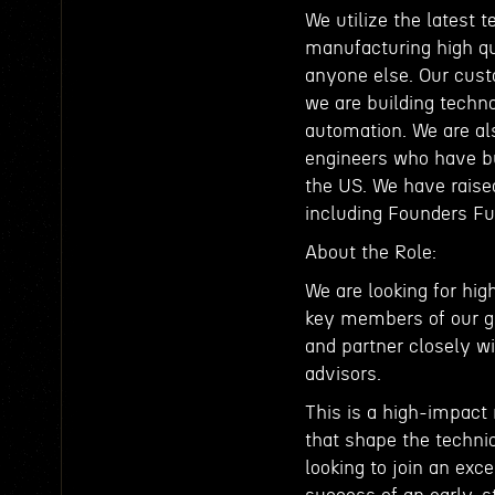
We utilize the latest
manufacturing high qu
anyone else. Our cust
we are building techno
automation. We are al
engineers who have bu
the US. We have raised
including Founders Fu
About the Role:
We are looking for hig
key members of our gro
and partner closely w
advisors.
This is a high-impact
that shape the technic
looking to join an exc