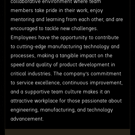
collaborative environment where team
members take pride in their work, enjoy
mentoring and learning from each other, and are
encouraged to tackle new challenges.
Employees have the opportunity to contribute
to cutting-edge manufacturing technology and
processes, making a tangible impact on the
speed and quality of product development in
critical industries. The company’s commitment
to service excellence, continuous improvement,
and a supportive team culture makes it an
attractive workplace for those passionate about
engineering, manufacturing, and technology
advancement.