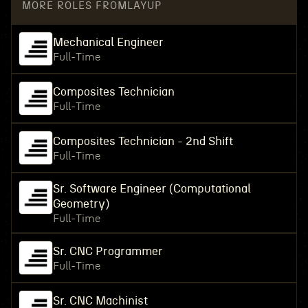
MORE ROLES FROM
LAYUP
Mechanical Engineer
Full-Time
Composites Technician
Full-Time
Composites Technician - 2nd Shift
Full-Time
Sr. Software Engineer (Computational
Geometry)
Full-Time
Sr. CNC Programmer
Full-Time
Sr. CNC Machinist