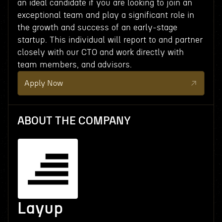
an ideal candidate if you are looking to join an
exceptional team and play a significant role in
the growth and success of an early-stage
startup. This individual will report to and partner
closely with our CTO and work directly with
team members, and advisors.
Apply Now
ABOUT THE COMPANY
Layup