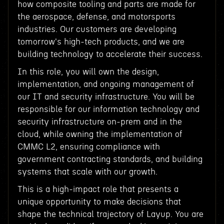
how composite tooling and parts are made for
the aerospace, defense, and motorsports
industries. Our customers are developing
tomorrow's high-tech products, and we are
building technology to accelerate their success.
In this role, you will own the design,
implementation, and ongoing management of
our IT and security infrastructure. You will be
responsible for our information technology and
security infrastructure on-prem and in the
cloud, while owning the implementation of
CMMC L2, ensuring compliance with
government contracting standards, and building
systems that scale with our growth.
This is a high-impact role that presents a
unique opportunity to make decisions that
shape the technical trajectory of Layup. You are