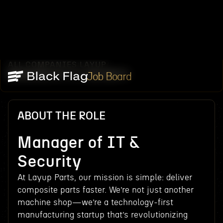
ALL COMPANIES
LAYUP
/
/
MANAGER OF IT & SECURITY
Job Board
ABOUT THE ROLE
Manager of IT &
Security
At Layup Parts, our mission is simple: deliver
composite parts faster. We’re not just another
machine shop—we’re a technology-first
manufacturing startup that’s revolutionizing