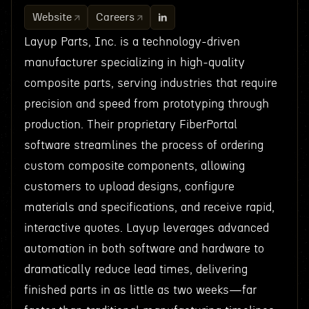
Website
Careers
Layup Parts, Inc. is a technology-driven
manufacturer specializing in high-quality
composite parts, serving industries that require
precision and speed from prototyping through
production. Their proprietary FiberPortal
software streamlines the process of ordering
custom composite components, allowing
customers to upload designs, configure
materials and specifications, and receive rapid,
interactive quotes. Layup leverages advanced
automation in both software and hardware to
dramatically reduce lead times, delivering
finished parts in as little as two weeks—far