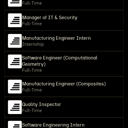
Full-Time
Manager of IT & Security
Full-Time
Manufacturing Engineer Intern
Internship
Software Engineer (Computational
Geometry)
Full-Time
Manufacturing Engineer (Composites)
Full-Time
Quality Inspector
Full-Time
Software Engineering Intern