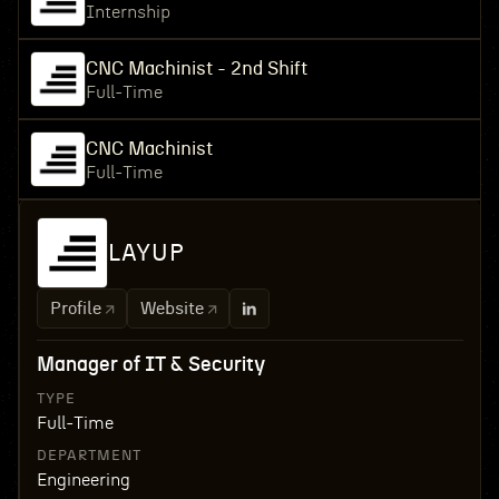
Internship
CNC Machinist - 2nd Shift
Full-Time
CNC Machinist
Full-Time
LAYUP
Profile
Website
Manager of IT & Security
TYPE
Full-Time
DEPARTMENT
Engineering