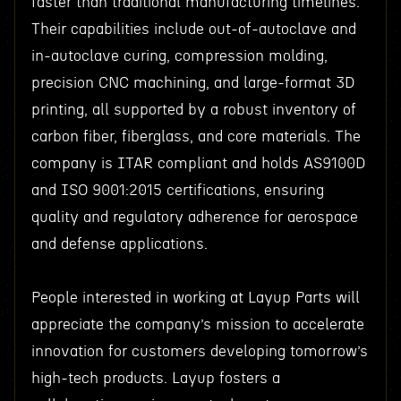
faster than traditional manufacturing timelines.
Their capabilities include out-of-autoclave and
in-autoclave curing, compression molding,
precision CNC machining, and large-format 3D
printing, all supported by a robust inventory of
carbon fiber, fiberglass, and core materials. The
company is ITAR compliant and holds AS9100D
and ISO 9001:2015 certifications, ensuring
quality and regulatory adherence for aerospace
and defense applications.
People interested in working at Layup Parts will
appreciate the company’s mission to accelerate
innovation for customers developing tomorrow’s
high-tech products. Layup fosters a