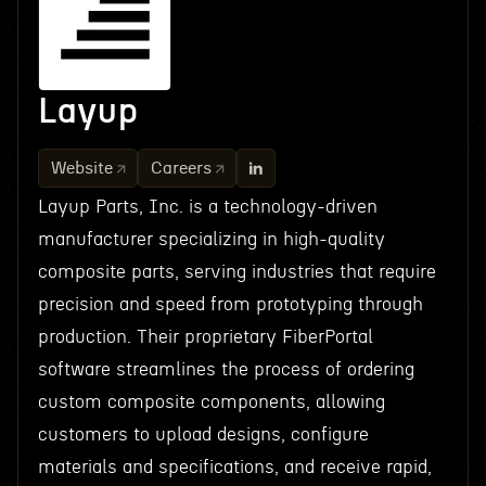
Layup
Website
Careers
Layup Parts, Inc. is a technology-driven
manufacturer specializing in high-quality
composite parts, serving industries that require
precision and speed from prototyping through
production. Their proprietary FiberPortal
software streamlines the process of ordering
custom composite components, allowing
customers to upload designs, configure
materials and specifications, and receive rapid,