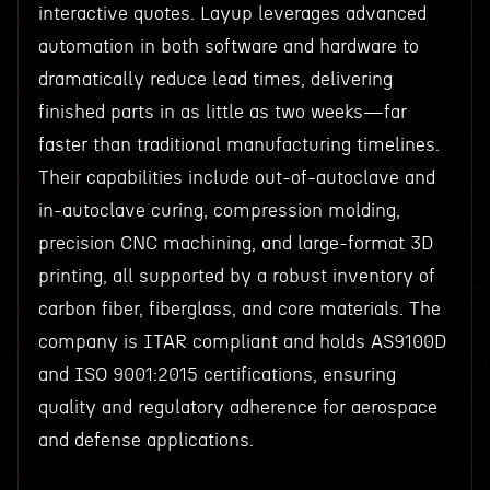
interactive quotes. Layup leverages advanced
automation in both software and hardware to
dramatically reduce lead times, delivering
finished parts in as little as two weeks—far
faster than traditional manufacturing timelines.
Their capabilities include out-of-autoclave and
in-autoclave curing, compression molding,
precision CNC machining, and large-format 3D
printing, all supported by a robust inventory of
carbon fiber, fiberglass, and core materials. The
company is ITAR compliant and holds AS9100D
and ISO 9001:2015 certifications, ensuring
quality and regulatory adherence for aerospace
and defense applications.