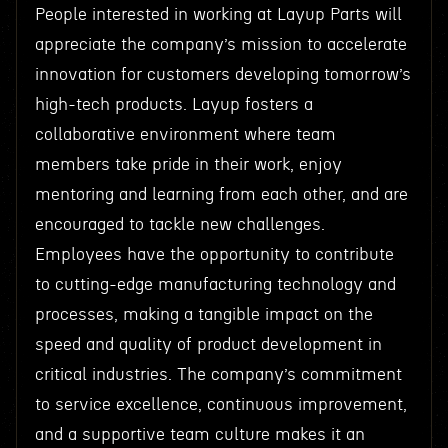
People interested in working at Layup Parts will
appreciate the company’s mission to accelerate
innovation for customers developing tomorrow’s
high-tech products. Layup fosters a
collaborative environment where team
members take pride in their work, enjoy
mentoring and learning from each other, and are
encouraged to tackle new challenges.
Employees have the opportunity to contribute
to cutting-edge manufacturing technology and
processes, making a tangible impact on the
speed and quality of product development in
critical industries. The company’s commitment
to service excellence, continuous improvement,
and a supportive team culture makes it an