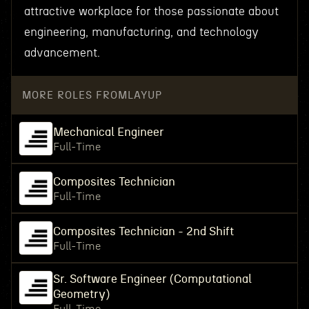
attractive workplace for those passionate about
engineering, manufacturing, and technology
advancement.
MORE ROLES FROM
LAYUP
Mechanical Engineer
Full-Time
Composites Technician
Full-Time
Composites Technician - 2nd Shift
Full-Time
Sr. Software Engineer (Computational
Geometry)