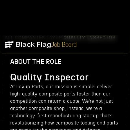
ALL COMPANIES
LAYUP
QUALITY INSPECTOR
/
/
Job Board
ABOUT THE ROLE
Quality Inspector
At Layup Parts, our mission is simple: deliver
high-quality composite parts faster than our
competition can return a quote. We’re not just
another composite shop, instead, we’re a
technology-first manufacturing startup that’s
revolutionizing how composite tooling and parts