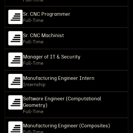
Full-Time
Sr. CNC Programmer
Full-Time
Sr. CNC Machinist
Full-Time
Manager of IT & Security
Full-Time
Manufacturing Engineer Intern
Internship
Software Engineer (Computational
Geometry)
Full-Time
Manufacturing Engineer (Composites)
Full-Time