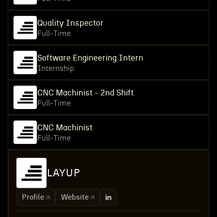
Quality Inspector
Full-Time
Software Engineering Intern
Internship
CNC Machinist - 2nd Shift
Full-Time
CNC Machinist
Full-Time
LAYUP
Profile
Website