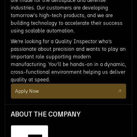
are made for the aerospace and defense
industries. Our customers are developing
tomorrow's high-tech products, and we are
building technology to accelerate their success
using scalable automation.
We’re looking for a Quality Inspector who’s
passionate about precision and wants to play an
important role supporting modern
manufacturing. You’ll be hands-on in a dynamic,
cross-functional environment helping us deliver
quality at speed.
Apply Now
ABOUT THE COMPANY