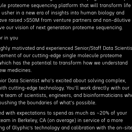
ule proteome sequencing platform that will transform life
 usher in a new era of insights into human biology and
have raised >$50M from venture partners and non-dilutive
eve our vision of next generation proteome sequencing.
r in you
ighly motivated and experienced Senior/Staff Data Scienti
ncement of our cutting-edge single molecule proteome
hich has the potential to transform how we understand
new medicines.
nior Data Scientist who's excited about solving complex,
th cutting-edge technology. You'll work directly with our
ve team of scientists, engineers, and bioinformaticians wh
pushing the boundaries of what's possible.
 and with expectations to spend as much as ~20% of your
team in Berkeley, CA (on average) in service of a more
g of Glyphic’s technology and calibration with the on-sit