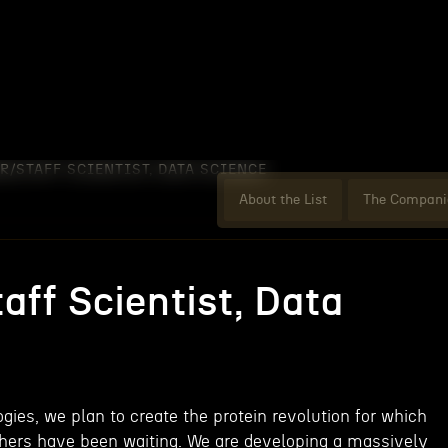
R/STAFF SCIENTIST, DATA SCIENCE
About the List
The Compani
aff Scientist, Data
gies, we plan to create the protein revolution for which
chers have been waiting. We are developing a massively