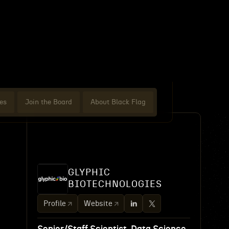
es
Join the Board
About Black Flag
GLYPHIC
BIOTECHNOLOGIES
Profile
Website