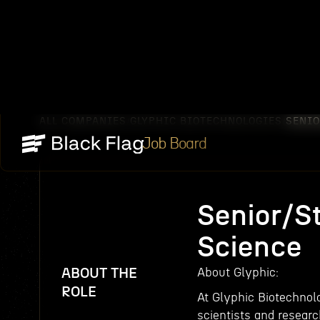
ALL COMPANIES
GLYPHIC BIOTECHNOLOGIES
SENIO
/
/
Job Board
Senior/St
Science
ABOUT THE
About Glyphic:
ROLE
At Glyphic Biotechnolo
scientists and resear