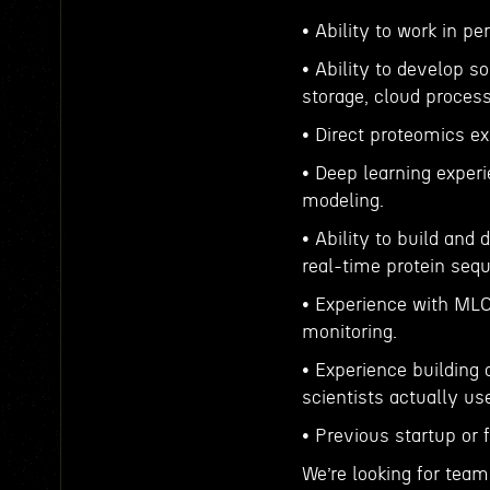
• Ability to work in p
• Ability to develop so
storage, cloud process
• Direct proteomics e
• Deep learning experi
modeling.
• Ability to build and
real-time protein seq
• Experience with MLO
monitoring.
• Experience building 
scientists actually us
• Previous startup or 
We’re looking for tea