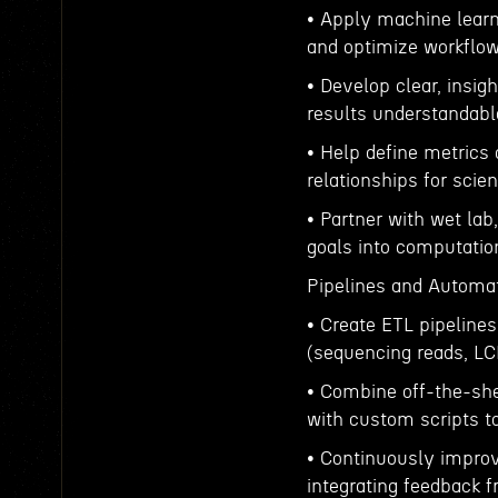
• Apply machine learn
and optimize workflows
• Develop clear, insig
results understandable
• Help define metrics 
relationships for scie
• Partner with wet la
goals into computation
Pipelines and Automat
• Create ETL pipelines
(sequencing reads, LC
• Combine off-the-shel
with custom scripts to
• Continuously improv
integrating feedback 