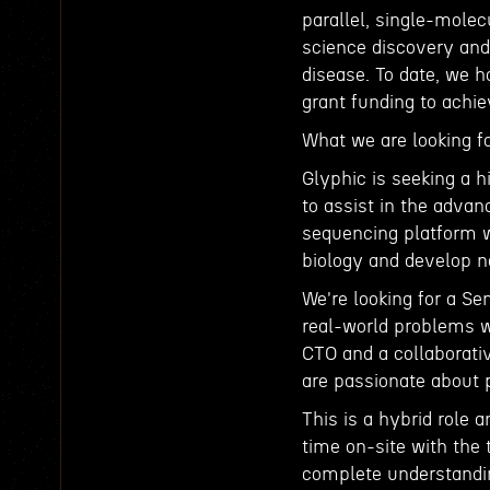
parallel, single-molec
science discovery and
disease. To date, we 
grant funding to achi
What we are looking fo
Glyphic is seeking a h
to assist in the adva
sequencing platform w
biology and develop 
We're looking for a Se
real-world problems wi
CTO and a collaborati
are passionate about 
This is a hybrid role
time on-site with the 
complete understandin