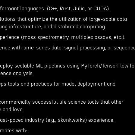
erformant languages (C++, Rust, Julia, or CUDA).
lutions that optimize the utilization of large-scale data
ing infrastructure, and distributed computing.
xperience (mass spectrometry, multiplex assays, etc.).
ence with time-series data, signal processing, or sequenc
 deploy scalable ML pipelines using PyTorch/TensorFlow fo
uence analysis.
ps tools and practices for model deployment and
commercially successful life science tools that other
e and love.
fast-paced industry (e.g., skunkworks) experience.
mmates with: