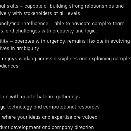
nal skills – capable of building strong relationships and
ely with stakeholders at all levels.
analytical intelligence – able to navigate complex team
, and challenges with creativity and logic.
lity – operates with urgency, remains flexible in evolving
ives in ambiguity.
 – enjoys working across disciplines and explaining comple
udiences.
dule with quarterly team gatherings
dge technology and computational resources
e where your ideas and expertise are valued
roduct development and company direction