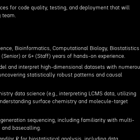
ices for code quality, testing, and deployment that will
g team.
ence, Bioinformatics, Computational Biology, Biostatistics
+ (Senior) or 6+ (Staff) years of hands-on experience.
odel and interpret high-dimensional datasets with numero
 uncovering statistically robust patterns and causal
try data science (e.g., interpreting LCMS data, utilizing
understanding surface chemistry and molecule-target
eneration sequencing, including familiarity with multi-
 and basecalling.
nd/or R for biostatistical analysis, including data