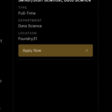
Senior/Staff Scientist, Data Science
TYPE
Full-Time
DEPARTMENT
Data Science
LOCATION
Foundry31
st
Apply Now
o
e