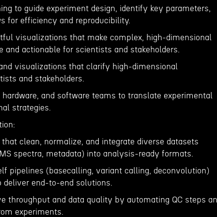
ing to guide experiment design, identify key parameters,
 for efficiency and reproducibility.
htful visualizations that make complex, high-dimensional
 and actionable for scientists and stakeholders.
and visualizations that clarify high-dimensional
ntists and stakeholders.
b, hardware, and software teams to translate experimental
al strategies.
ion:
 that clean, normalize, and integrate diverse datasets
MS spectra, metadata) into analysis-ready formats.
f pipelines (basecalling, variant calling, deconvolution)
 deliver end-to-end solutions.
e throughput and data quality by automating QC steps a
from experiments.