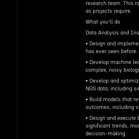
research team. This rol
as projects require.
What you’ll do
Data Analysis and Ins
• Design and implemen
has ever seen before.
• Develop machine lea
complex, noisy biologi
• Develop and optimiz
NGS data, including si
• Build models that r
outcomes, including s
• Design and execute 
significant trends, m
decision-making.