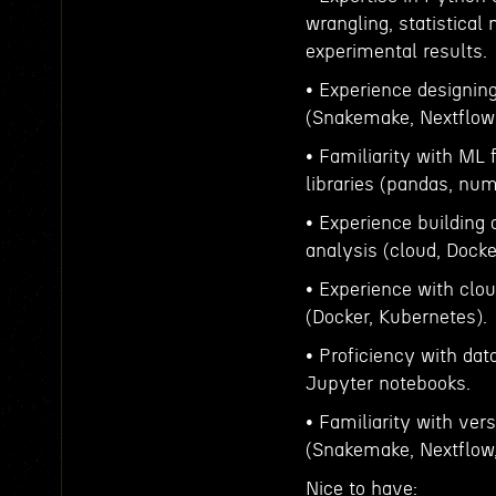
wrangling, statistical
experimental results.
• Experience designin
(Snakemake, Nextflow
• Familiarity with ML
libraries (pandas, num
• Experience building 
analysis (cloud, Dock
• Experience with clou
(Docker, Kubernetes).
• Proficiency with dat
Jupyter notebooks.
• Familiarity with ver
(Snakemake, Nextflow,
Nice to have: