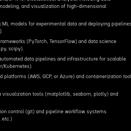
 modeling, and visualization of high-dimensional
g ML models for experimental data and deploying pipeline
).
 frameworks (PyTorch, TensorFlow) and data science
py, scipy).
automated data pipelines and infrastructure for scalable
er/Kubernetes).
d platforms (AWS, GCP, or Azure) and containerization too
a visualization tools (matplotlib, seaborn, plotly) and
sion control (git) and pipeline workflow systems
 etc.)