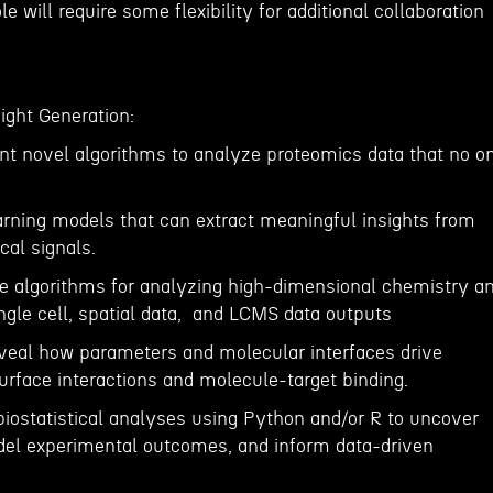
e will require some flexibility for additional collaboration
ight Generation:
t novel algorithms to analyze proteomics data that no o
rning models that can extract meaningful insights from
cal signals.
e algorithms for analyzing high-dimensional chemistry a
ngle cell, spatial data, and LCMS data outputs
eveal how parameters and molecular interfaces drive
urface interactions and molecule-target binding.
biostatistical analyses using Python and/or R to uncover
odel experimental outcomes, and inform data-driven