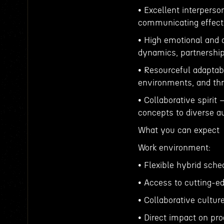
• Excellent interperso
communicating effectiv
• High emotional and 
dynamics, partnerships
• Resourceful adaptabi
environments, and thr
• Collaborative spirit
concepts to diverse a
What you can expect
Work environment:
• Flexible hybrid sche
• Access to cutting-e
• Collaborative cultur
• Direct impact on p