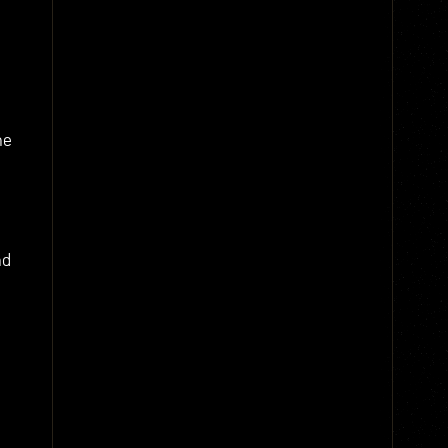
ne
nd