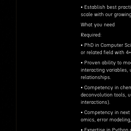
• Establish best pract
scale with our growin
What you need
Required:
• PhD in Computer Sci
or related field with 4
• Proven ability to m
interacting variables,
relationships.
• Competency in chemis
deconvolution tools, 
interactions).
• Competency in next g
omics, error modeling,
• Expertise in Python a