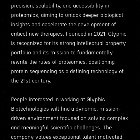
precision, scalability, and accessibility in
proteomics, aiming to unlock deeper biological
insights and accelerate the development of
critical new therapies. Founded in 2021, Glyphic
is recognized for its strong intellectual property
portfolio and its mission to fundamentally
rewrite the rules of proteomics, positioning
protein sequencing as a defining technology of
the 21st century.
People interested in working at Glyphic
Biotechnologies will find a dynamic, mission-
driven environment focused on solving complex
and meaningful scientific challenges. The
company values exceptional talent motivated