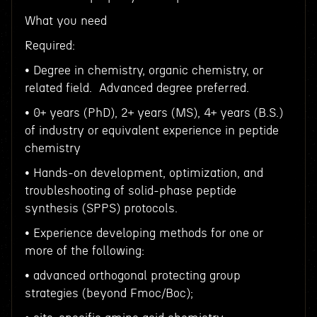
What you need
Required:
• Degree in chemistry, organic chemistry, or
related field. Advanced degree preferred.
• 0+ years (PhD), 2+ years (MS), 4+ years (B.S.)
of industry or equivalent experience in peptide
chemistry
• Hands-on development, optimization, and
troubleshooting of solid-phase peptide
synthesis (SPPS) protocols.
• Experience developing methods for one or
more of the following:
• advanced orthogonal protecting group
strategies (beyond Fmoc/Boc);