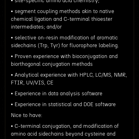
• site-specific amino acid chemistry;
• segment coupling methods akin to native
chemical ligation and C-terminal thioester
intermediates; and/or
• selective on-resin modification of aromatic
sidechains (Trp, Tyr) for fluorophore labeling.
• Proven experience with bioconjugation and
biorthogonal conjugation methods
• Analytical experience with HPLC, LC/MS, NMR,
FTIR, UV/VIS, CE
• Experience in data analysis software
• Experience in statistical and DOE software
Nice to have:
• C-terminal conjugation, and modification of
amino acid sidechains beyond cysteine and