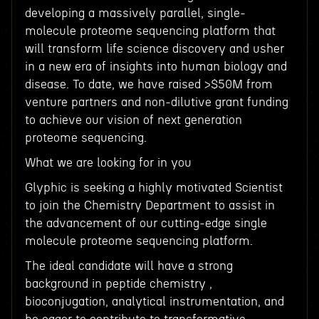
developing a massively parallel, single-
molecule proteome sequencing platform that
will transform life science discovery and usher
in a new era of insights into human biology and
disease. To date, we have raised >$50M from
venture partners and non-dilutive grant funding
to achieve our vision of next generation
proteome sequencing.
What we are looking for in you
Glyphic is seeking a highly motivated Scientist
to join the Chemistry Department to assist in
the advancement of our cutting-edge single
molecule proteome sequencing platform.
The ideal candidate will have a strong
background in peptide chemistry ,
bioconjugation, analytical instrumentation, and