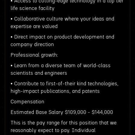
• Access to cutting-edge technology in a top tier
life science facility
• Collaborative culture where your ideas and
expertise are valued
• Direct impact on product development and
company direction
Professional growth:
• Learn from a diverse team of world-class
scientists and engineers
• Contribute to first-of-their kind technologies,
high-impact publications, and patents
Compensation
Estimated Base Salary $109,000 - $144,000
This is the pay range for this position that we
reasonably expect to pay. Individual