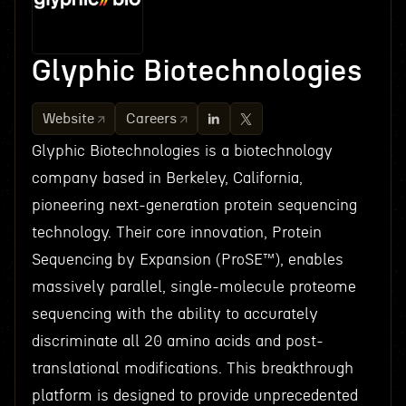
Glyphic Biotechnologies
Website
Careers
Glyphic Biotechnologies is a biotechnology
company based in Berkeley, California,
pioneering next-generation protein sequencing
technology. Their core innovation, Protein
Sequencing by Expansion (ProSE™), enables
massively parallel, single-molecule proteome
sequencing with the ability to accurately
discriminate all 20 amino acids and post-
translational modifications. This breakthrough
platform is designed to provide unprecedented