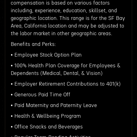
compensation is based on various factors
including, experience, education, skillset, and
geographic location. This range is for the SF Bay
Area, California location and may be adjusted to
the labor market in other geographic areas.
Benefits and Perks:
• Employee Stock Option Plan
• 100% Health Plan Coverage for Employees &
Dependents (Medical, Dental, & Vision)
• Employer Retirement Contributions to 401(k)
• Generous Paid Time Off
• Paid Maternity and Paternity Leave
• Health & Wellbeing Program
• Office Snacks and Beverages