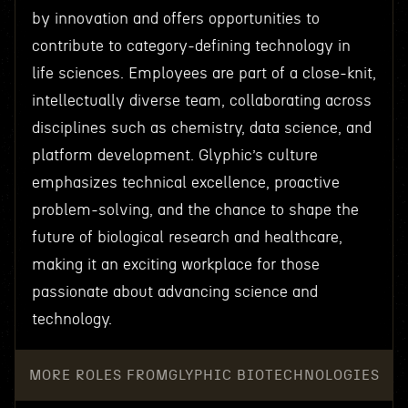
by innovation and offers opportunities to
contribute to category-defining technology in
life sciences. Employees are part of a close-knit,
intellectually diverse team, collaborating across
disciplines such as chemistry, data science, and
platform development. Glyphic’s culture
emphasizes technical excellence, proactive
problem-solving, and the chance to shape the
future of biological research and healthcare,
making it an exciting workplace for those
passionate about advancing science and
technology.
MORE ROLES FROM
GLYPHIC BIOTECHNOLOGIES