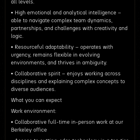
all levels.
• High emotional and analytical intelligence –
able to navigate complex team dynamics,
partnerships, and challenges with creativity and
logic.
• Resourceful adaptability – operates with
urgency, remains flexible in evolving
environments, and thrives in ambiguity.
• Collaborative spirit – enjoys working across
disciplines and explaining complex concepts to
diverse audiences.
What you can expect
Work environment:
• Collaborative full-time in-person work at our
Berkeley office