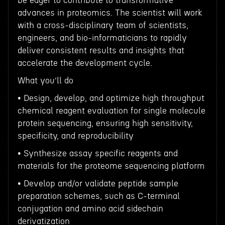
be eager to contribute to transformative
advances in proteomics. The scientist will work
with a cross-disciplinary team of scientists,
engineers, and bio-informaticians to rapidly
deliver consistent results and insights that
accelerate the development cycle.
What you’ll do
• Design, develop, and optimize high throughput
chemical reagent evaluation for single molecule
protein sequencing, ensuring high sensitivity,
specificity, and reproducibility
• Synthesize assay specific reagents and
materials for the proteome sequencing platform
• Develop and/or validate peptide sample
preparation schemes, such as C-terminal
conjugation and amino acid sidechain
derivatization