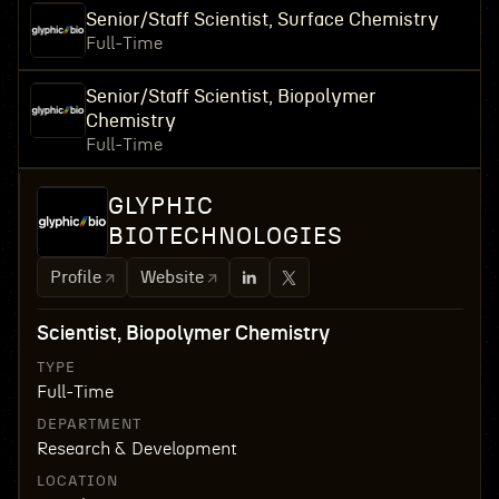
Senior/Staff Scientist, Surface Chemistry
Full-Time
Senior/Staff Scientist, Biopolymer
Chemistry
Full-Time
GLYPHIC
BIOTECHNOLOGIES
Profile
Website
Scientist, Biopolymer Chemistry
TYPE
Full-Time
DEPARTMENT
Research & Development
LOCATION