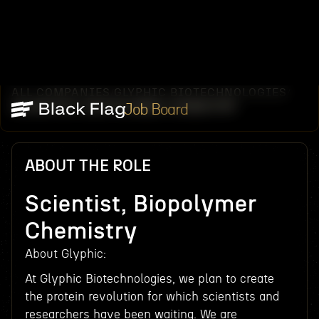
ALL COMPANIES
GLYPHIC BIOTECHNOLOGIES
/
/
SCIENTIST, BIOPOLYMER CHEMISTRY
Job Board
ABOUT THE ROLE
Scientist, Biopolymer
Chemistry
About Glyphic:
At Glyphic Biotechnologies, we plan to create
the protein revolution for which scientists and
researchers have been waiting. We are