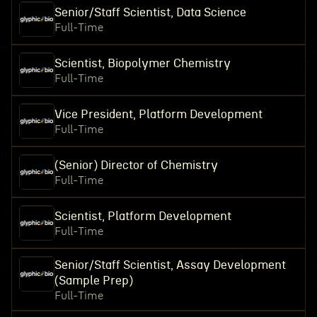
Senior/Staff Scientist, Data Science
Full-Time
Scientist, Biopolymer Chemistry
Full-Time
Vice President, Platform Development
Full-Time
(Senior) Director of Chemistry
Full-Time
Scientist, Platform Development
Full-Time
Senior/Staff Scientist, Assay Development
(Sample Prep)
Full-Time