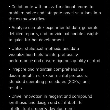
• Collaborate with cross-functional teams to
problem solve and integrate novel solutions into
the assay workflow
• Analyze complex experimental data, generate
detailed reports, and provide actionable insights
to guide further development
• Utilize statistical methods and data
visualization tools to interpret assay
performance and ensure rigorous quality control
• Prepare and maintain comprehensive
documentation of experimental protocols,
standard operating procedures (SOPs), and
results
• Drive innovation in reagent and compound
synthesis and design and contribute to
intellectual property development