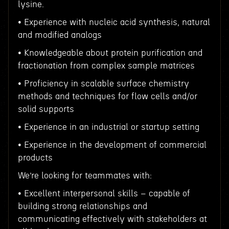
lysine.
• Experience with nucleic acid synthesis, natural
and modified analogs
• Knowledgeable about protein purification and
fractionation from complex sample matrices
• Proficiency in scalable surface chemistry
methods and techniques for flow cells and/or
solid supports
• Experience in an industrial or startup setting
• Experience in the development of commercial
products
We’re looking for teammates with:
• Excellent interpersonal skills – capable of
building strong relationships and
communicating effectively with stakeholders at