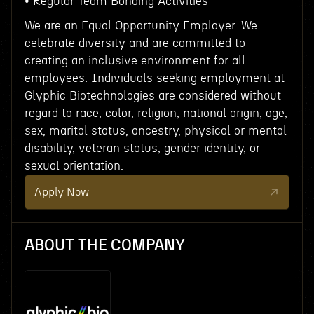
• Regular Team Bonding Activities
We are an Equal Opportunity Employer. We
celebrate diversity and are committed to
creating an inclusive environment for all
employees. Individuals seeking employment at
Glyphic Biotechnologies are considered without
regard to race, color, religion, national origin, age,
sex, marital status, ancestry, physical or mental
disability, veteran status, gender identity, or
sexual orientation.
Apply Now
ABOUT THE COMPANY