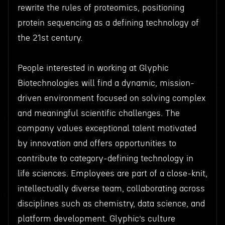
rewrite the rules of proteomics, positioning
protein sequencing as a defining technology of
the 21st century.
People interested in working at Glyphic
Biotechnologies will find a dynamic, mission-
driven environment focused on solving complex
and meaningful scientific challenges. The
company values exceptional talent motivated
by innovation and offers opportunities to
contribute to category-defining technology in
life sciences. Employees are part of a close-knit,
intellectually diverse team, collaborating across
disciplines such as chemistry, data science, and
platform development. Glyphic’s culture