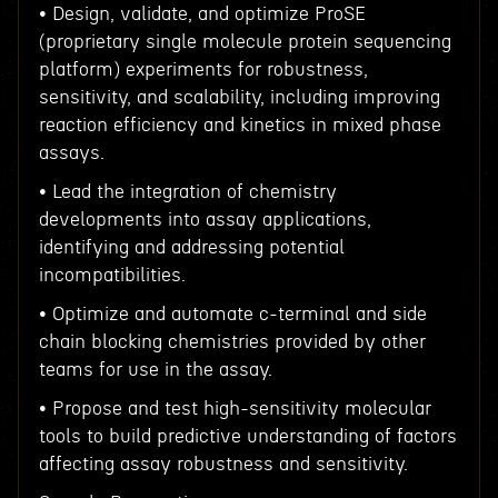
• Design, validate, and optimize ProSE
(proprietary single molecule protein sequencing
platform) experiments for robustness,
sensitivity, and scalability, including improving
reaction efficiency and kinetics in mixed phase
assays.
• Lead the integration of chemistry
developments into assay applications,
identifying and addressing potential
incompatibilities.
• Optimize and automate c-terminal and side
chain blocking chemistries provided by other
teams for use in the assay.
• Propose and test high-sensitivity molecular
tools to build predictive understanding of factors
affecting assay robustness and sensitivity.