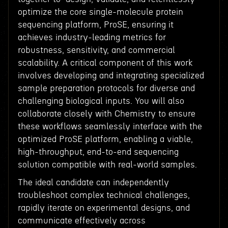
optimize the core single-molecule protein
sequencing platform, ProSE, ensuring it
achieves industry-leading metrics for
robustness, sensitivity, and commercial
scalability. A critical component of this work
involves developing and integrating specialized
sample preparation protocols for diverse and
challenging biological inputs. You will also
collaborate closely with Chemistry to ensure
these workflows seamlessly interface with the
optimized ProSE platform, enabling a viable,
high-throughput, end-to-end sequencing
solution compatible with real-world samples.
The ideal candidate can independently
troubleshoot complex technical challenges,
rapidly iterate on experimental designs, and
communicate effectively across