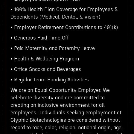
• 100% Health Plan Coverage for Employees &
Dependents (Medical, Dental, & Vision)
• Employer Retirement Contributions to 401(k)
• Generous Paid Time Off
• Paid Maternity and Paternity Leave
• Health & Wellbeing Program
• Office Snacks and Beverages
• Regular Team Bonding Activities
We are an Equal Opportunity Employer. We
celebrate diversity and are committed to
creating an inclusive environment for all
employees. Individuals seeking employment at
Glyphic Biotechnologies are considered without
regard to race, color, religion, national origin, age,