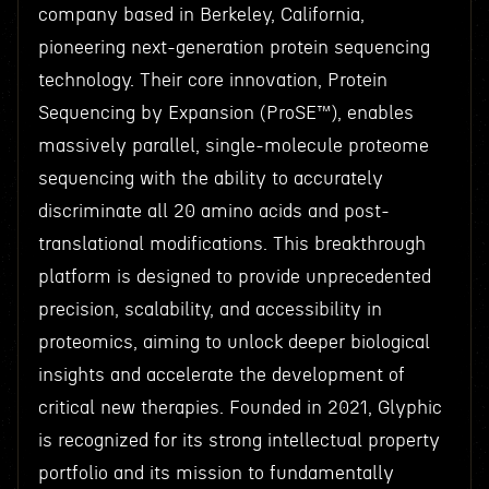
company based in Berkeley, California,
pioneering next-generation protein sequencing
technology. Their core innovation, Protein
Sequencing by Expansion (ProSE™), enables
massively parallel, single-molecule proteome
sequencing with the ability to accurately
discriminate all 20 amino acids and post-
translational modifications. This breakthrough
platform is designed to provide unprecedented
precision, scalability, and accessibility in
proteomics, aiming to unlock deeper biological
insights and accelerate the development of
critical new therapies. Founded in 2021, Glyphic
is recognized for its strong intellectual property
portfolio and its mission to fundamentally