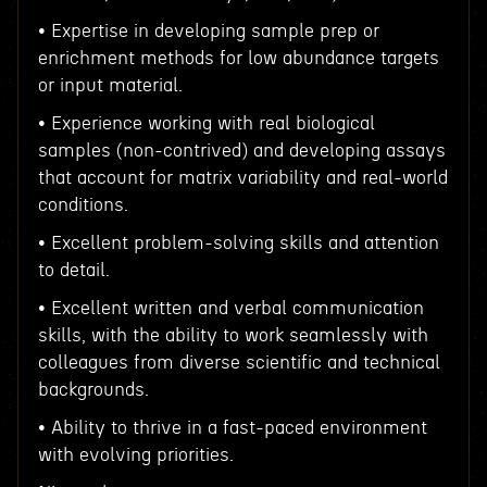
• Expertise in developing sample prep or
enrichment methods for low abundance targets
or input material.
• Experience working with real biological
samples (non-contrived) and developing assays
that account for matrix variability and real-world
conditions.
• Excellent problem-solving skills and attention
to detail.
• Excellent written and verbal communication
skills, with the ability to work seamlessly with
colleagues from diverse scientific and technical
backgrounds.
• Ability to thrive in a fast-paced environment
with evolving priorities.