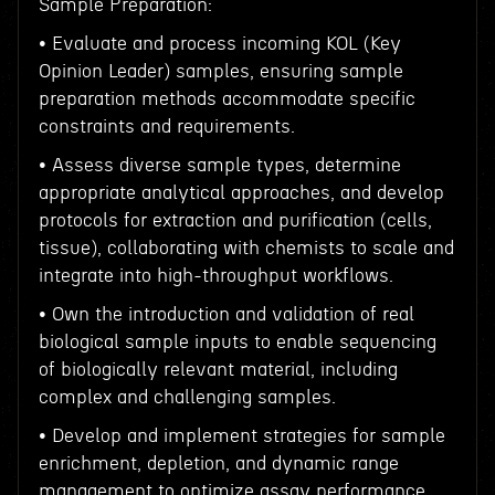
Sample Preparation:
• Evaluate and process incoming KOL (Key
Opinion Leader) samples, ensuring sample
preparation methods accommodate specific
constraints and requirements.
• Assess diverse sample types, determine
appropriate analytical approaches, and develop
protocols for extraction and purification (cells,
tissue), collaborating with chemists to scale and
integrate into high-throughput workflows.
• Own the introduction and validation of real
biological sample inputs to enable sequencing
of biologically relevant material, including
complex and challenging samples.
• Develop and implement strategies for sample
enrichment, depletion, and dynamic range
management to optimize assay performance.