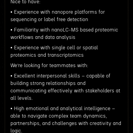
Nice to have:
• Experience with nanopore platforms for
sequencing or label free detection
• Familiarity with nanoLC-MS based proteomic
workflows and data analysis
• Experience with single cell or spatial
proteomics and transcriptomics
We’re looking for teammates with:
• Excellent interpersonal skills – capable of
building strong relationships and
communicating effectively with stakeholders at
all levels.
• High emotional and analytical intelligence –
able to navigate complex team dynamics,
partnerships, and challenges with creativity and
logic.