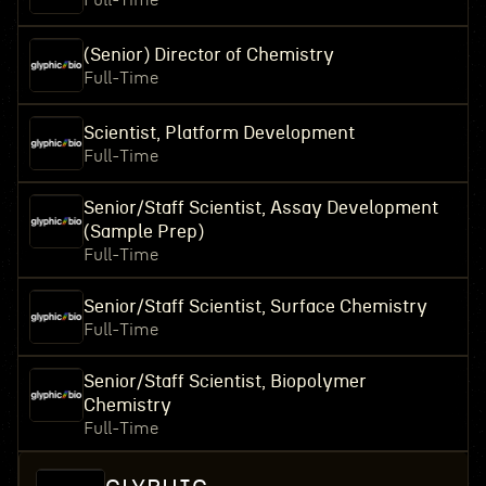
Full-Time
(Senior) Director of Chemistry
Full-Time
Scientist, Platform Development
Full-Time
Senior/Staff Scientist, Assay Development
(Sample Prep)
Full-Time
Senior/Staff Scientist, Surface Chemistry
Full-Time
Senior/Staff Scientist, Biopolymer
Chemistry
Full-Time