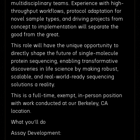
multidisciplinary teams. Experience with high-
throughput workflows, protocol adaptation for
novel sample types, and driving projects from
concept to implementation will separate the
good from the great.
This role will have the unique opportunity to
directly shape the future of single-molecule
protein sequencing, enabling transformative
discoveries in life science by making robust,
scalable, and real-world-ready sequencing
solutions a reality.
This is a full-time, exempt, in-person position
with work conducted at our Berkeley, CA
location.
What you’ll do
Assay Development: