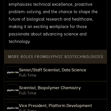
emphasizes technical excellence, proactive
problem-solving, and the chance to shape the
future of biological research and healthcare,
making it an exciting workplace for those
passionate about advancing science and
technology.
MORE ROLES FROM
GLYPHIC BIOTECHNOLOGIES
Senior/Staff Scientist, Data Science
Full-Time
Scientist, Biopolymer Chemistry
Full-Time
Vice President, Platform Development