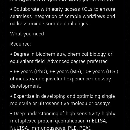
• Collaborate with early access KOLs to ensure
seamless integration of sample workflows and
address unique sample challenges.
What you need
Required:
• Degree in biochemistry, chemical biology, or
equivalent field. Advanced degree preferred.
• 6+ years (PhD), 8+ years (MS), 10+ years (B.S.)
of industry or equivalent experience in assay
development.
• Expertise in developing and optimizing single
molecule or ultrasensitive molecular assays.
• Deep understanding of high sensitivity highly
multiplexed protein quantification (nELISA,
NuLISA, immunoassays, PLE, PEA).