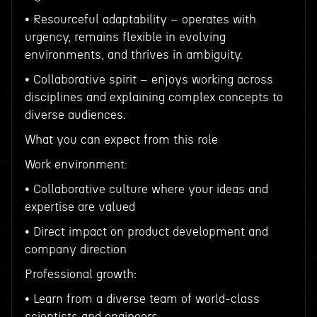
• Resourceful adaptability – operates with
urgency, remains flexible in evolving
environments, and thrives in ambiguity.
• Collaborative spirit – enjoys working across
disciplines and explaining complex concepts to
diverse audiences.
What you can expect from this role
Work environment:
• Collaborative culture where your ideas and
expertise are valued
• Direct impact on product development and
company direction
Professional growth:
• Learn from a diverse team of world-class
scientists and engineers