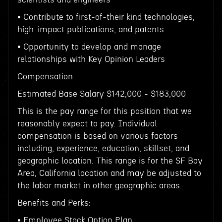
• Contribute to first-of-their kind technologies,
high-impact publications, and patents
• Opportunity to develop and manage
relationships with Key Opinion Leaders
Compensation
Estimated Base Salary $142,000 - $183,000
This is the pay range for this position that we
reasonably expect to pay. Individual
compensation is based on various factors
including, experience, education, skillset, and
geographic location. This range is for the SF Bay
Area, California location and may be adjusted to
the labor market in other geographic areas.
Benefits and Perks:
• Employee Stock Option Plan