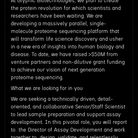
At Glyphic Biotechnologies, we plan to create
the protein revolution for which scientists and
researchers have been waiting. We are
developing a massively parallel, single-
molecule proteome sequencing platform that
will transform life science discovery and usher
in a new era of insights into human biology and
disease. To date, we have raised >$50M from
venture partners and non-dilutive grant funding
to achieve our vision of next generation
proteome sequencing.
What we are looking for in you
We are seeking a technically driven, detail-
oriented, and collaborative Senior/Staff Scientist
to lead sample preparation and support assay
development. In this pivotal role, you will report
to the Director of Assay Development and work
together to design, validate, and relentlessly