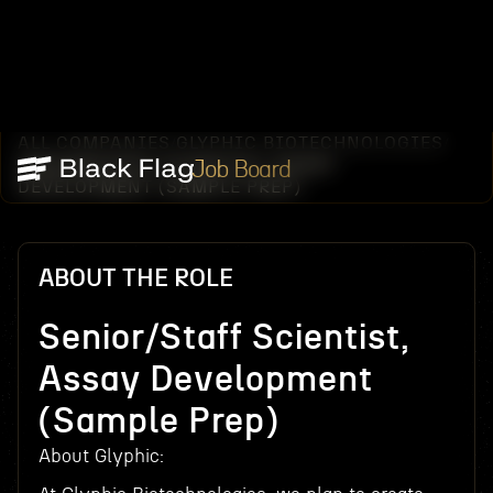
ALL COMPANIES
GLYPHIC BIOTECHNOLOGIES
/
/
SENIOR/STAFF SCIENTIST, ASSAY
Job Board
DEVELOPMENT (SAMPLE PREP)
ABOUT THE ROLE
Senior/Staff Scientist,
Assay Development
(Sample Prep)
About Glyphic: