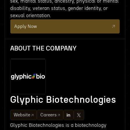
sex, marital status, ancestry, physical or mental
disability, veteran status, gender identity, or
sexual orientation.
Apply Now
ABOUT THE COMPANY
Glyphic Biotechnologies
Website
Careers
Glyphic Biotechnologies is a biotechnology