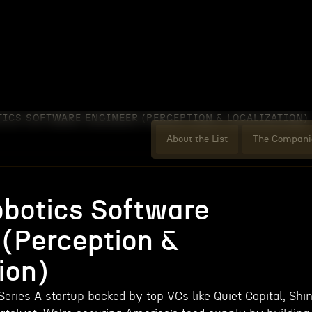
TICS SOFTWARE ENGINEER (PERCEPTION & LOCALIZATION)
About the List
The Compani
obotics Software
 (Perception &
ion)
Series A startup backed by top VCs like Quiet Capital, Shi