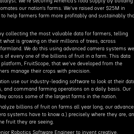
atalyst. We're securing America’s food supply by building
tomates our nation’s farms. We've raised over $25M in
n to help farmers farm more profitably and sustainably th
 collecting the most valuable data for farmers, telling
what is growing on their millions of trees, across
f farmland. We do this using advanced camera systems w
es of every one of the billions of fruit in a farm. This data
a platform, FruitScope, that we've developed from the
mers manage their crops with precision.
ion use our industry-leading software to look at their dat
ns, and command farming operations on a daily basis. Our
day across some of the largest farms in the nation.
nalyze billions of fruit on farms all year long, our advance
a systems have to know a.) precisely where they are, a
he fruit they are seeing.
enior Robotics Software Engineer to invent creative,