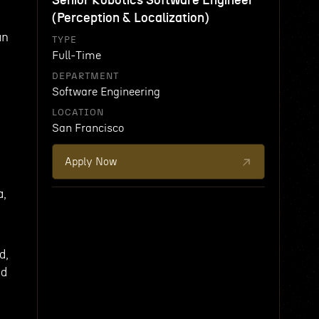
Senior Robotics Software Engineer
(Perception & Localization)
an
TYPE
Full-Time
DEPARTMENT
Software Engineering
LOCATION
e
San Francisco
Apply Now
a,
d,
nd