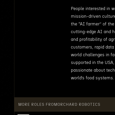
People interested in 
mission-driven cultur
the “AI farmer” of th
cutting-edge AI and h
and profitability of a
customers, rapid data 
world challenges in f
supported in the USA,
passionate about techn
world’s food systems.
MORE ROLES FROM
ORCHARD ROBOTICS