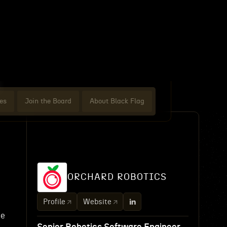
es
Join the Board
About Black Flag
ORCHARD ROBOTICS
Profile
Website
ne