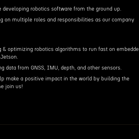
 developing robotics software from the ground up.
ng on multiple roles and responsibilities as our company
g & optimizing robotics algorithms to run fast on embedd
Jetson.
sing data from GNSS, IMU, depth, and other sensors.
elp make a positive impact in the world by building the
e join us!