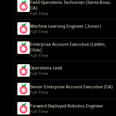
Field Operations Technician (Santa Rosa,
CA)
Full-Time
Machine Learning Engineer (Junior)
Full-Time
Enterprise Account Executive (LatAm,
Chile)
Full-Time
Operations Lead
Full-Time
Senior Enterprise Account Executive (CA)
Full-Time
Forward Deployed Robotics Engineer
Full-Time