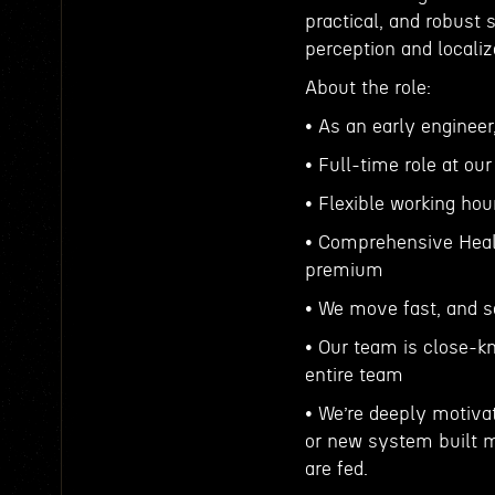
practical, and robust 
perception and localiz
About the role:
• As an early enginee
• Full-time role at ou
• Flexible working hou
• Comprehensive Healt
premium
• We move fast, and 
• Our team is close-kn
entire team
• We’re deeply motiva
or new system built m
are fed.