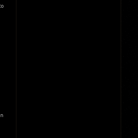
to
en