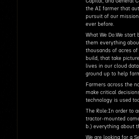
Capital, and General C
the AI farmer that au
pursuit of our missio
ever before.
What We Do:We start by
them everything about 
thousands of acres o
build, that take pictur
lives in our cloud dat
ground up to help far
Farmers across the nat
make critical decisio
technology is used to
The Role:In order to a
tractor-mounted camer
b.) everything about t
We are looking for a S