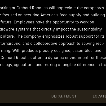
working at Orchard Robotics will appreciate the company’s
e focused on securing America’s food supply and building
e future. Employees have the opportunity to work on
ardware systems that directly impact the sustainability
griculture. The company emphasizes robust support for its
turnaround, and a collaborative approach to solving real-
arming. With products proudly designed, assembled, and
 Orchard Robotics offers a dynamic environment for those
ology, agriculture, and making a tangible difference in th
DEPARTMENT
LOCAT