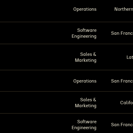
Operations
Norther
Software
San Franc
Engineering
Sales &
La
Marketing
Operations
San Franc
Sales &
Califo
Marketing
Software
San Franc
Engineering