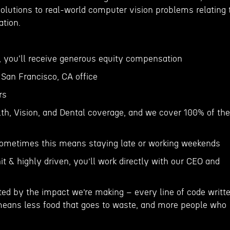
solutions to real-world computer vision problems relating 
ation.
r, you'll receive generous equity compensation
r San Francisco, CA office
rs
h, Vision, and Dental coverage, and we cover 100% of the
sometimes this means staying late or working weekends
it & highly driven, you’ll work directly with our CEO and
ted by the impact we’re making – every line of code writt
eans less food that goes to waste, and more people who