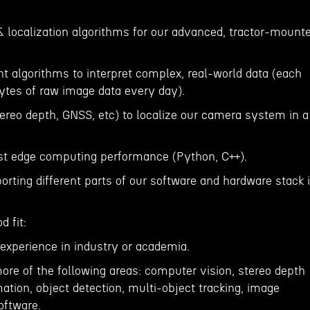
& localization algorithms for our advanced, tractor-mount
t algorithms to interpret complex, real-world data (each
ytes of raw image data every day).
tereo depth, GNSS, etc) to localize our camera system in a
ast edge computing performance (Python, C++).
porting different parts of our software and hardware stack i
 fit:
 experience in industry or academia.
more of the following areas: computer vision, stereo depth
ation, object detection, multi-object tracking, image
oftware.