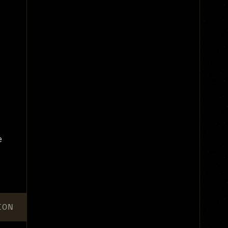
e
ION