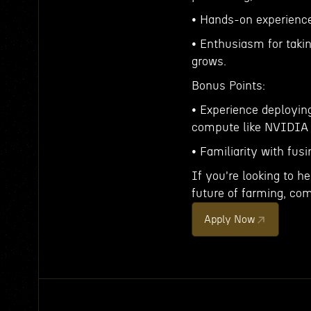
• Hands-on experience
• Enthusiasm for taki
grows.
Bonus Points:
• Experience deployin
compute like NVIDIA 
• Familiarity with fu
If you're looking to h
future of farming, com
Apply Now