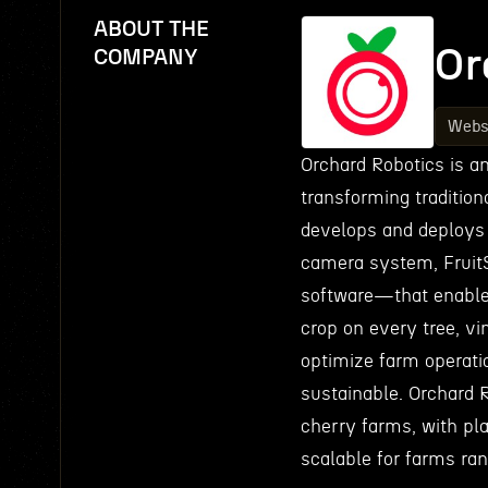
ABOUT THE
Or
COMPANY
Webs
Orchard Robotics is an
transforming traditio
develops and deploys 
camera system, Fruit
software—that enable 
crop on every tree, vi
optimize farm operatio
sustainable. Orchard R
cherry farms, with pla
scalable for farms ran