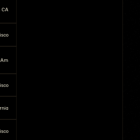
n CA
isco
tAm
isco
rnia
isco