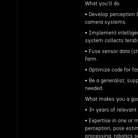
What you’ll do:
• Develop perception 
camera systems.
• Implement intelligen
system collects terab
• Fuse sensor data (s
farm.
• Optimize code for f
• Be a generalist, sup
needed.
What makes you a good
• 3+ years of relevant
• Expertise in one or 
perception, pose estim
processing, robotics s