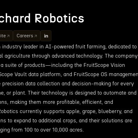
chard Robotics
ite
Careers
 industry leader in AI-powered fruit farming, dedicated to
nal agriculture through advanced technology. The company
a suite of products—including the FruitScope Vision
Scope Vault data platform, and FruitScope OS managemen
precision data collection and decision-making for every
ne, or plant. Their technology is designed to automate and
ns, making them more profitable, efficient, and
obotics currently supports apple, grape, blueberry, and
ns to expand to additional crops, and their solutions are
ging from 100 to over 10,000 acres.