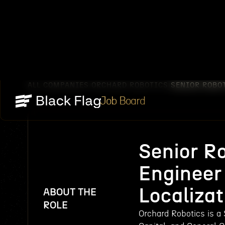
ALL COMPANIES
ORCHARD ROBOTICS
SENIOR ROBO
/
/
Job Board
Senior R
Engineer
Localizat
ABOUT THE
ROLE
Orchard Robotics is a 