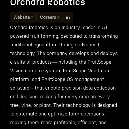
Orchard Robotics
Website
Careers
Orchard Robotics is an industry leader in AI-
powered fruit farming, dedicated to transforming
traditional agriculture through advanced
technology. The company develops and deploys
a suite of products—including the FruitScope
Vision camera system, FruitScope Vault data
platform, and FruitScope OS management
software—that enable precision data collection
and decision-making for every crop on every
tree, vine, or plant. Their technology is designed
to automate and optimize farm operations,
making them more profitable, efficient, and