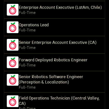
Enterprise Account Executive (LatAm, Chile)
Full-Time
Operations Lead
Full-Time
Senior Enterprise Account Executive (CA)
Full-Time
Forward Deployed Robotics Engineer
Full-Time
Senior Robotics Software Engineer
(Perception & Localization)
Full-Time
Field Operations Technician (Central Valley,
CA)
Full-Time