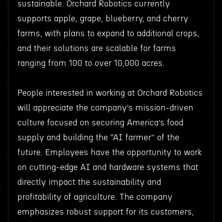
sustainable. Orchard Robotics currently
supports apple, grape, blueberry, and cherry
farms, with plans to expand to additional crops,
and their solutions are scalable for farms
ranging from 100 to over 10,000 acres.
People interested in working at Orchard Robotics
will appreciate the company’s mission-driven
culture focused on securing America’s food
supply and building the “AI farmer” of the
future. Employees have the opportunity to work
on cutting-edge AI and hardware systems that
directly impact the sustainability and
profitability of agriculture. The company
emphasizes robust support for its customers,