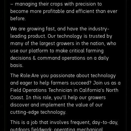
– managing their crops with precision to
become more profitable and efficient than ever
before.
We are growing fast, and have the industry-
leading product. Our technology is trusted by
many of the largest growers in the nation, who
use our platform to make critical farming
decisions & command operations on a daily
basis.
The Role:Are you passionate about technology
and eager to help farmers succeed? Join us as a
Field Operations Technician in California's North
Coast. In this role, you'll help our growers
discover and implement the value of our
cutting-edge technology.
This is a job that involves frequent, day-to-day,
outdoors fieldwork: operating mechanical