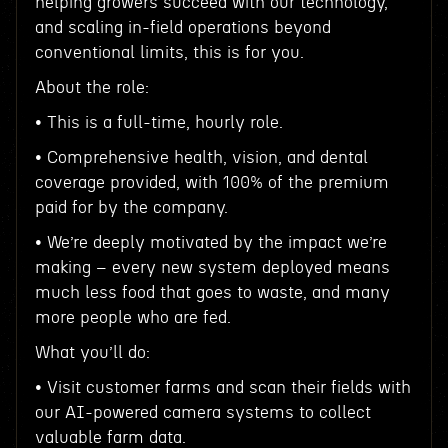
helping growers succeed with our technology,
and scaling in-field operations beyond
conventional limits, this is for you.
About the role:
• This is a full-time, hourly role.
• Comprehensive health, vision, and dental
coverage provided, with 100% of the premium
paid for by the company.
• We’re deeply motivated by the impact we’re
making – every new system deployed means
much less food that goes to waste, and many
more people who are fed.
What you’ll do:
• Visit customer farms and scan their fields with
our AI-powered camera systems to collect
valuable farm data.