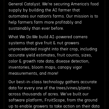
General Catalyst. We're securing America’s food
supply by building the AI farmer that
automates our nation’s farms. Our mission is to
help farmers farm more profitably and
sustainably than ever before.
What We Do:We build AI-powered camera
systems that give fruit & nut growers
unprecedented insight into their crop, including
accurate yield estimates, fruit counts, sizes,
color & growth rate data, disease detection,
inventories, bloom maps, canopy vigor
measurements, and more!
Our best-in-class technology gathers accurate
data for every one of the trees/vines/plants
across thousands of acres. We've built our
software platform, FruitScope, from the ground
up to enable growers to take action on their data