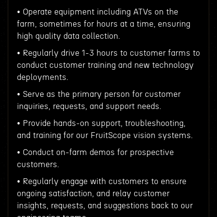
• Operate equipment including ATVs on the
farm, sometimes for hours at a time, ensuring
high quality data collection.
• Regularly drive 1-3 hours to customer farms to
conduct customer training and new technology
deployments.
• Serve as the primary person for customer
inquiries, requests, and support needs.
• Provide hands-on support, troubleshooting,
and training for our FruitScope vision systems.
• Conduct on-farm demos for prospective
customers.
• Regularly engage with customers to ensure
ongoing satisfaction, and relay customer
insights, requests, and suggestions back to our