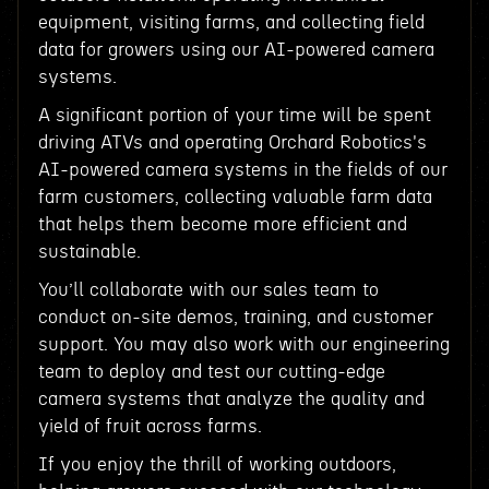
equipment, visiting farms, and collecting field
data for growers using our AI-powered camera
systems.
A significant portion of your time will be spent
driving ATVs and operating Orchard Robotics's
AI-powered camera systems in the fields of our
farm customers, collecting valuable farm data
that helps them become more efficient and
sustainable.
You’ll collaborate with our sales team to
conduct on-site demos, training, and customer
support. You may also work with our engineering
team to deploy and test our cutting-edge
camera systems that analyze the quality and
yield of fruit across farms.
If you enjoy the thrill of working outdoors,