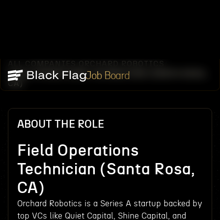
ALL COMPANIES
ORCHARD ROBOTICS
/
/
FIELD OPERATIONS TECHNICIAN (SANTA ROSA,
Job Board
CA)
ABOUT THE ROLE
Field Operations
Technician (Santa Rosa,
CA)
Orchard Robotics is a Series A startup backed by
top VCs like Quiet Capital, Shine Capital, and