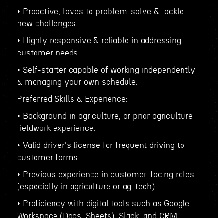
• Proactive, loves to problem-solve & tackle
new challenges.
• Highly responsive & reliable in addressing
customer needs.
• Self-starter capable of working independently
& managing your own schedule.
Preferred Skills & Experience:
• Background in agriculture, or prior agriculture
fieldwork experience.
• Valid driver's license for frequent driving to
customer farms.
• Previous experience in customer-facing roles
(especially in agriculture or ag-tech).
• Proficiency with digital tools such as Google
Workspace (Docs, Sheets), Slack, and CRM