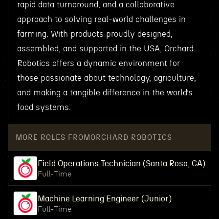
rapid data turnaround, and a collaborative
approach to solving real-world challenges in
farming. With products proudly designed,
assembled, and supported in the USA, Orchard
Robotics offers a dynamic environment for
those passionate about technology, agriculture,
and making a tangible difference in the world’s
food systems.
MORE ROLES FROM
ORCHARD ROBOTICS
Field Operations Technician (Santa Rosa, CA)
Full-Time
Machine Learning Engineer (Junior)
Full-Time