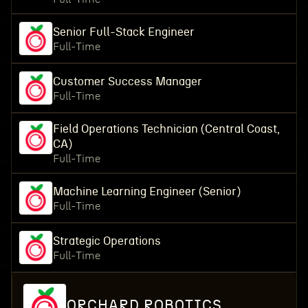
Senior Full-Stack Engineer
Full-Time
Customer Success Manager
Full-Time
Field Operations Technician (Central Coast,
CA)
Full-Time
Machine Learning Engineer (Senior)
Full-Time
Strategic Operations
Full-Time
ORCHARD ROBOTICS