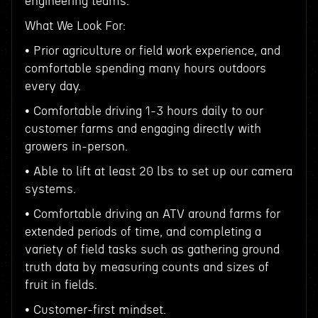
engineering teams.
What We Look For:
• Prior agriculture or field work experience, and
comfortable spending many hours outdoors
every day.
• Comfortable driving 1-3 hours daily to our
customer farms and engaging directly with
growers in-person.
• Able to lift at least 20 lbs to set up our camera
systems.
• Comfortable driving an ATV around farms for
extended periods of time, and completing a
variety of field tasks such as gathering ground
truth data by measuring counts and sizes of
fruit in fields.
• Customer-first mindset.