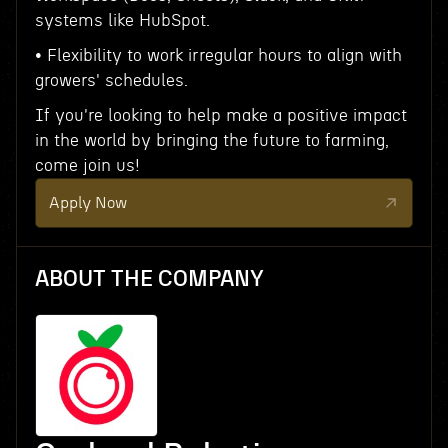
systems like HubSpot.
• Flexibility to work irregular hours to align with
growers' schedules.
If you're looking to help make a positive impact
in the world by bringing the future to farming,
come join us!
Apply Now
ABOUT THE COMPANY