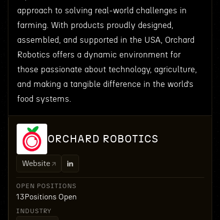
approach to solving real-world challenges in
farming. With products proudly designed,
assembled, and supported in the USA, Orchard
Robotics offers a dynamic environment for
those passionate about technology, agriculture,
and making a tangible difference in the world’s
food systems.
ORCHARD ROBOTICS
Website
OPEN POSITIONS
13
Positions Open
INDUSTRY