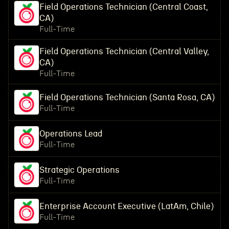
Field Operations Technician (Central Coast,
CA)
Full-Time
Field Operations Technician (Central Valley,
CA)
Full-Time
Field Operations Technician (Santa Rosa, CA)
Full-Time
Operations Lead
Full-Time
Strategic Operations
Full-Time
Enterprise Account Executive (LatAm, Chile)
Full-Time