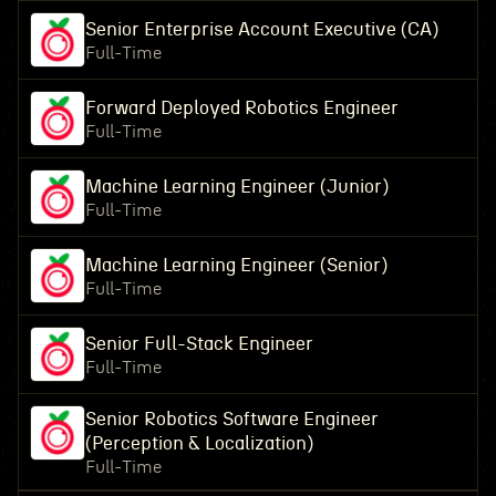
Senior Enterprise Account Executive (CA)
Full-Time
Forward Deployed Robotics Engineer
Full-Time
Machine Learning Engineer (Junior)
Full-Time
Machine Learning Engineer (Senior)
Full-Time
Senior Full-Stack Engineer
Full-Time
Senior Robotics Software Engineer
(Perception & Localization)
Full-Time