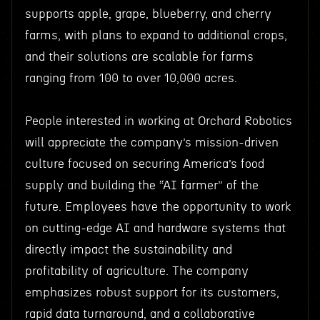
supports apple, grape, blueberry, and cherry
farms, with plans to expand to additional crops,
and their solutions are scalable for farms
ranging from 100 to over 10,000 acres.
People interested in working at Orchard Robotics
will appreciate the company’s mission-driven
culture focused on securing America’s food
supply and building the “AI farmer” of the
future. Employees have the opportunity to work
on cutting-edge AI and hardware systems that
directly impact the sustainability and
profitability of agriculture. The company
emphasizes robust support for its customers,
rapid data turnaround, and a collaborative