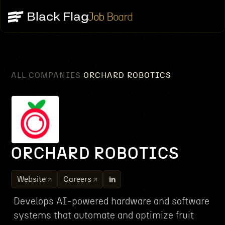
Job Board
ALL COMPANIES
ORCHARD ROBOTICS
/
ORCHARD ROBOTICS
Website
Careers
Develops AI-powered hardware and software
systems that automate and optimize fruit