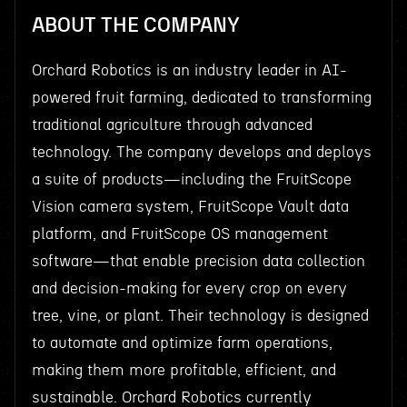
ABOUT THE COMPANY
Orchard Robotics is an industry leader in AI-
powered fruit farming, dedicated to transforming
traditional agriculture through advanced
technology. The company develops and deploys
a suite of products—including the FruitScope
Vision camera system, FruitScope Vault data
platform, and FruitScope OS management
software—that enable precision data collection
and decision-making for every crop on every
tree, vine, or plant. Their technology is designed
to automate and optimize farm operations,
making them more profitable, efficient, and
sustainable. Orchard Robotics currently