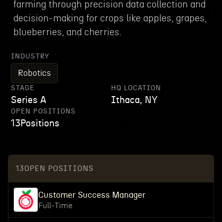
farming through precision data collection and
decision-making for crops like apples, grapes,
blueberries, and cherries.
INDUSTRY
Robotics
STAGE
HQ LOCATION
Series A
Ithaca, NY
OPEN POSITIONS
13
Positions
13
OPEN POSITIONS
Customer Success Manager
Full-Time