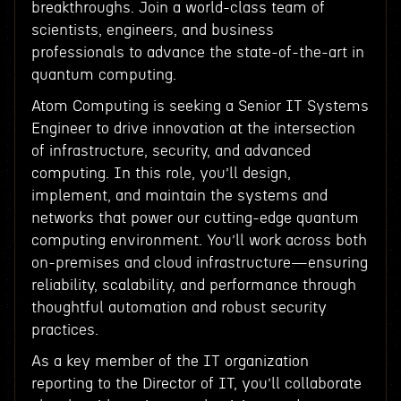
breakthroughs. Join a world-class team of
scientists, engineers, and business
professionals to advance the state-of-the-art in
quantum computing.
Atom Computing is seeking a Senior IT Systems
Engineer to drive innovation at the intersection
of infrastructure, security, and advanced
computing. In this role, you’ll design,
implement, and maintain the systems and
networks that power our cutting-edge quantum
computing environment. You’ll work across both
on-premises and cloud infrastructure—ensuring
reliability, scalability, and performance through
thoughtful automation and robust security
practices.
As a key member of the IT organization
reporting to the Director of IT, you’ll collaborate