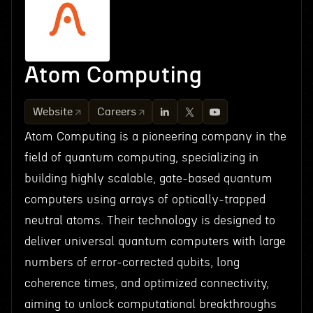
Atom Computing
Website
Careers
Atom Computing is a pioneering company in the
field of quantum computing, specializing in
building highly scalable, gate-based quantum
computers using arrays of optically-trapped
neutral atoms. Their technology is designed to
deliver universal quantum computers with large
numbers of error-corrected qubits, long
coherence times, and optimized connectivity,
aiming to unlock computational breakthroughs