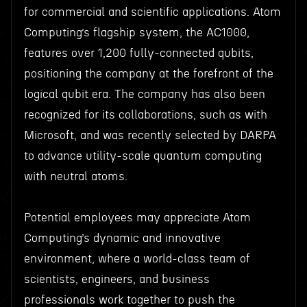
for commercial and scientific applications. Atom
Computing’s flagship system, the AC1000,
features over 1,200 fully-connected qubits,
positioning the company at the forefront of the
logical qubit era. The company has also been
recognized for its collaborations, such as with
Microsoft, and was recently selected by DARPA
to advance utility-scale quantum computing
with neutral atoms.
Potential employees may appreciate Atom
Computing’s dynamic and innovative
environment, where a world-class team of
scientists, engineers, and business
professionals work together to push the