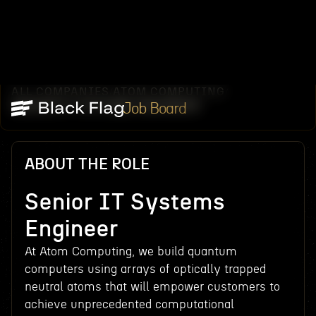
ALL COMPANIES
ATOM COMPUTING
/
/
SENIOR IT SYSTEMS ENGINEER
Job Board
ABOUT THE ROLE
Senior IT Systems
Engineer
At Atom Computing, we build quantum
computers using arrays of optically trapped
neutral atoms that will empower customers to
achieve unprecedented computational