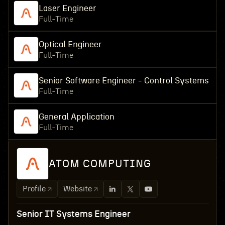
Laser Engineer
Full-Time
Optical Engineer
Full-Time
Senior Software Engineer - Control Systems
Full-Time
General Application
Full-Time
ATOM COMPUTING
Profile
Website
Senior IT Systems Engineer