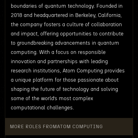
boundaries of quantum technology. Founded in
2018 and headquartered in Berkeley, California,
the company fosters a culture of collaboration
and impact, offering opportunities to contribute
to groundbreaking advancements in quantum
computing. With a focus on responsible
innovation and partnerships with leading
research institutions, Atom Computing provides
a unique platform for those passionate about
shaping the future of technology and solving
some of the world’s most complex
computational challenges.
MORE ROLES FROM
ATOM COMPUTING