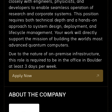
closely with engineers, physicists, and
developers to enable seamless operation of
research and corporate systems. This position
requires both technical depth and a hands-on
approach to system design, deployment, and
lifecycle management. Your work will directly
support the mission of building the world’s most
advanced quantum computers.
Due to the nature of on-premise infrastructure,
this role is required to be in the office in Boulder
at least 3 days per week.
Apply Now
ABOUT THE COMPANY