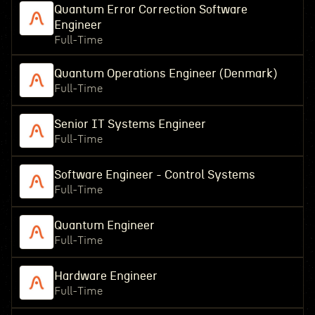
Quantum Error Correction Software
Engineer
Full-Time
Quantum Operations Engineer (Denmark)
Full-Time
Senior IT Systems Engineer
Full-Time
Software Engineer - Control Systems
Full-Time
Quantum Engineer
Full-Time
Hardware Engineer
Full-Time