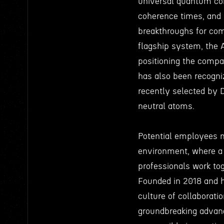
universal quantum com
coherence times, and 
breakthroughs for com
flagship system, the 
positioning the compan
has also been recogniz
recently selected by
neutral atoms.
Potential employees 
environment, where a 
professionals work to
Founded in 2018 and h
culture of collaborati
groundbreaking advan