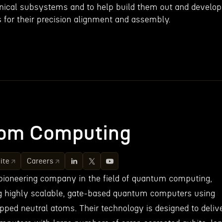
nical subsystems and to help build them out and develop
 for their precision alignment and assembly.
om Computing
ite
Careers
pioneering company in the field of quantum computing,
ing highly scalable, gate-based quantum computers using
apped neutral atoms. Their technology is designed to deliv