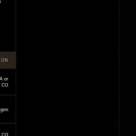
m
ION
A or
, CO
agen
, CO