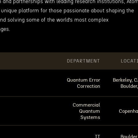
 and partnerships with leading research institutions, Ato
unique platform for those passionate about shaping the
and solving some of the world’s most complex
nges.
DEPARTMENT
LOCAT
Quantum Error
Berkeley, C
Correction
Boulder
Commercial
Quantum
Copenh
Systems
IT
Boulder