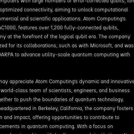
puters with large numbers of error-corrected qubits, lo
optimized connectivity, aiming to unlock computational
mercial and scientific applications. Atom Computing’s
AC1000, features over 1,200 fully-connected qubits,
y at the forefront of the logical qubit era. The company
ed for its collaborations, such as with Microsoft, and was
 DARPA to advance utility-scale quantum computing with
may appreciate Atom Computing’s dynamic and innovativ
world-class team of scientists, engineers, and business
gether to push the boundaries of quantum technology.
eadquartered in Berkeley, California, the company fosters
on and impact, offering opportunities to contribute to
cements in quantum computing. With a focus on