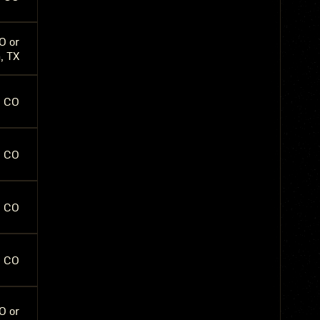
O or
, TX
, CO
, CO
, CO
, CO
O or