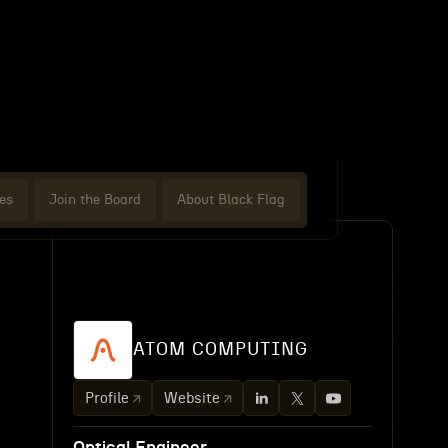
es
Join the Board
About Black Flag
ATOM COMPUTING
Profile
Website