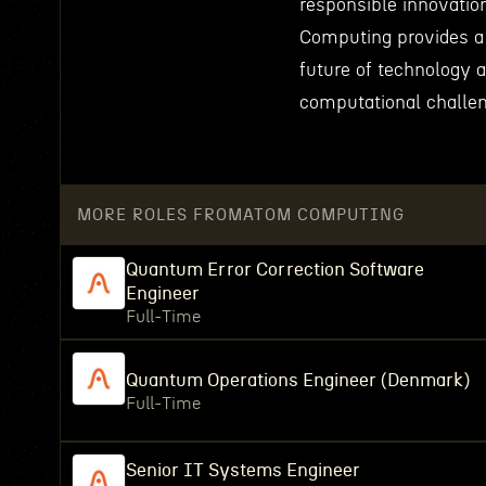
responsible innovation
Computing provides a 
future of technology 
computational challe
MORE ROLES FROM
ATOM COMPUTING
Quantum Error Correction Software
Engineer
Full-Time
Quantum Operations Engineer (Denmark)
Full-Time
Senior IT Systems Engineer