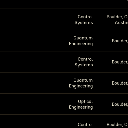
Control
Boulder, C
Systems
Austin
Quantum
Boulder
Engineering
Control
Boulder
Systems
Quantum
Boulder
Engineering
Optical
Boulder
Engineering
Control
Boulder, C