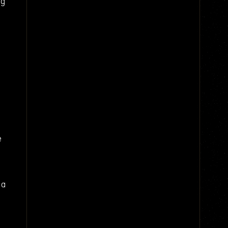
ng
e
 a