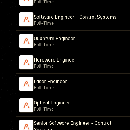
Full-Time
Software Engineer - Control Systems
Full-Time
Quantum Engineer
Full-Time
Hardware Engineer
Full-Time
Laser Engineer
Full-Time
Optical Engineer
Full-Time
Senior Software Engineer - Control
Systems