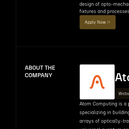
design of opto-mecha
fixtures and processes
Apply Now
ABOUT THE
At
COMPANY
Webs
Atom Computing is a 
specializing in build
arrays of optically-tr