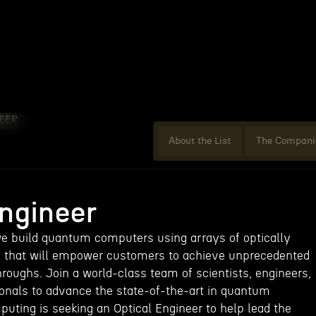
EER
About the List
The Compani
Engineer
e build quantum computers using arrays of optically
s that will empower customers to achieve unprecedented
roughs. Join a world-class team of scientists, engineers,
onals to advance the state-of-the-art in quantum
ting is seeking an Optical Engineer to help lead the