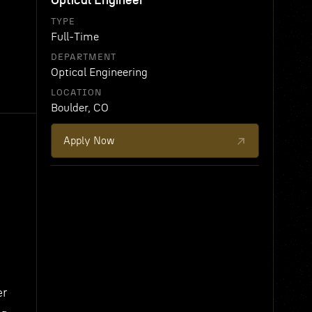
Optical Engineer
TYPE
Full-Time
DEPARTMENT
Optical Engineering
LOCATION
Boulder, CO
Apply Now
er