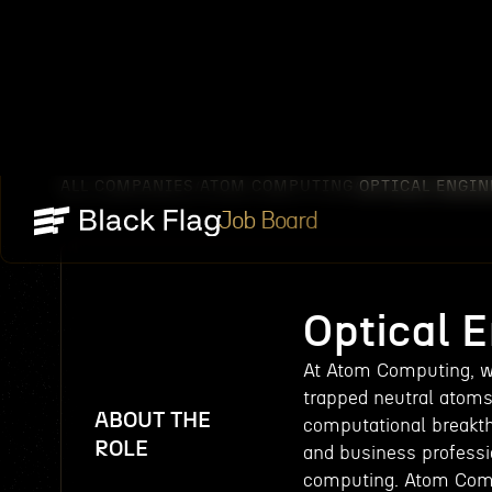
ALL COMPANIES
ATOM COMPUTING
OPTICAL ENGIN
/
/
Job Board
Optical 
At Atom Computing, w
trapped neutral atom
ABOUT THE
computational breakth
ROLE
and business professi
computing. Atom Compu