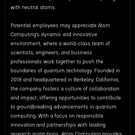
with neutral atoms.
Potential employees may appreciate Atom
Computing’s dynamic and innovative
environment, where a world-class team of
scientists, engineers, and business
professionals work together to push the
boundaries of quantum technology. Founded in
2018 and headquartered in Berkeley, California,
the company fosters a culture of collaboration
and impact, offering opportunities to contribute
to groundbreaking advancements in quantum
computing. With a focus on responsible
innovation and partnerships with leading
research institutions, Atom Computing provides