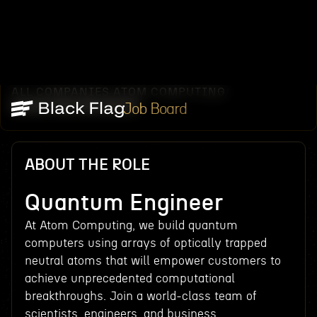
ALL COMPANIES
ATOM COMPUTING
/
/
QUANTUM ENGINEER
Job Board
ABOUT THE ROLE
Quantum Engineer
At Atom Computing, we build quantum
computers using arrays of optically trapped
neutral atoms that will empower customers to
achieve unprecedented computational
breakthroughs. Join a world-class team of
scientists, engineers, and business