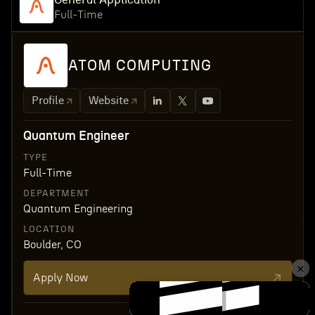
Full-Time
ATOM COMPUTING
Profile
Website
Quantum Engineer
TYPE
Full-Time
DEPARTMENT
Quantum Engineering
LOCATION
Boulder, CO
Apply Now