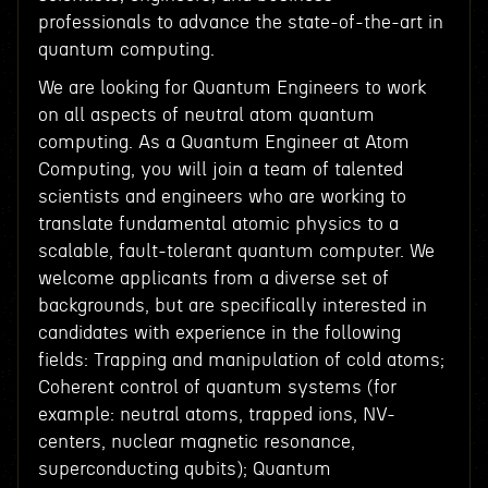
professionals to advance the state-of-the-art in
quantum computing.
We are looking for Quantum Engineers to work
on all aspects of neutral atom quantum
computing. As a Quantum Engineer at Atom
Computing, you will join a team of talented
scientists and engineers who are working to
translate fundamental atomic physics to a
scalable, fault-tolerant quantum computer. We
welcome applicants from a diverse set of
backgrounds, but are specifically interested in
candidates with experience in the following
fields: Trapping and manipulation of cold atoms;
Coherent control of quantum systems (for
example: neutral atoms, trapped ions, NV-
centers, nuclear magnetic resonance,
superconducting qubits); Quantum