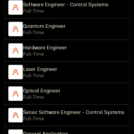
Software Engineer - Control Systems
Full-Time
Quantum Engineer
Full-Time
Hardware Engineer
Full-Time
Laser Engineer
Full-Time
Optical Engineer
Full-Time
Senior Software Engineer - Control Systems
Full-Time
General Application