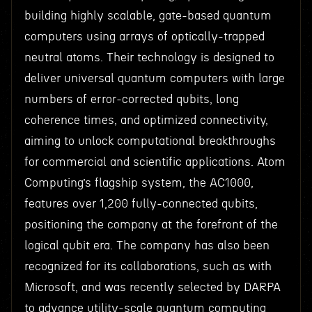
building highly scalable, gate-based quantum
computers using arrays of optically-trapped
neutral atoms. Their technology is designed to
deliver universal quantum computers with large
numbers of error-corrected qubits, long
coherence times, and optimized connectivity,
aiming to unlock computational breakthroughs
for commercial and scientific applications. Atom
Computing’s flagship system, the AC1000,
features over 1,200 fully-connected qubits,
positioning the company at the forefront of the
logical qubit era. The company has also been
recognized for its collaborations, such as with
Microsoft, and was recently selected by DARPA
to advance utility-scale quantum computing