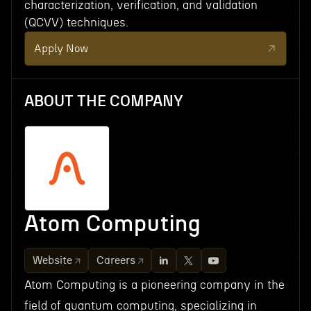
characterization, verification, and validation
(QCVV) techniques.
Apply Now
ABOUT THE COMPANY
Atom Computing
Website
Careers
Atom Computing is a pioneering company in the
field of quantum computing, specializing in