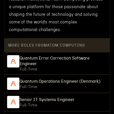
a unique platform for those passionate about
shaping the future of technology and solving
some of the world’s most complex
computational challenges.
MORE ROLES FROM
ATOM COMPUTING
Quantum Error Correction Software
Engineer
Full-Time
Quantum Operations Engineer (Denmark)
Full-Time
Senior IT Systems Engineer
Full-Time