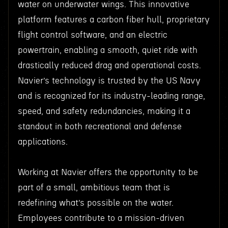
water on underwater wings. This innovative
platform features a carbon fiber hull, proprietary
flight control software, and an electric
powertrain, enabling a smooth, quiet ride with
drastically reduced drag and operational costs.
Navier’s technology is trusted by the US Navy
and is recognized for its industry-leading range,
speed, and safety redundancies, making it a
standout in both recreational and defense
applications.
Working at Navier offers the opportunity to be
part of a small, ambitious team that is
redefining what’s possible on the water.
Employees contribute to a mission-driven