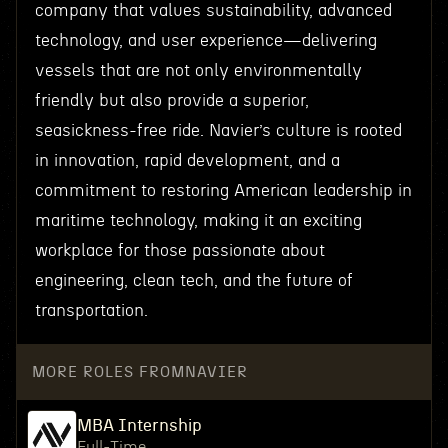
company that values sustainability, advanced
technology, and user experience—delivering
vessels that are not only environmentally
friendly but also provide a superior,
seasickness-free ride. Navier’s culture is rooted
in innovation, rapid development, and a
commitment to restoring American leadership in
maritime technology, making it an exciting
workplace for those passionate about
engineering, clean tech, and the future of
transportation.
MORE ROLES FROM
NAVIER
MBA Internship
Full-Time