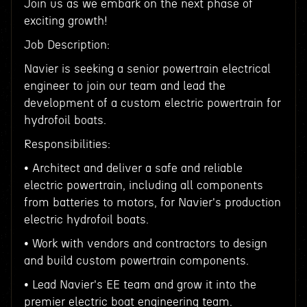
Join us as we embark on the next phase of
exciting growth!
Job Description:
Navier is seeking a senior powertrain electrical
engineer to join our team and lead the
development of a custom electric powertrain for
hydrofoil boats.
Responsibilities:
• Architect and deliver a safe and reliable
electric powertrain, including all components
from batteries to motors, for Navier's production
electric hydrofoil boats.
• Work with vendors and contractors to design
and build custom powertrain components.
• Lead Navier's EE team and grow it into the
premier electric boat engineering team.