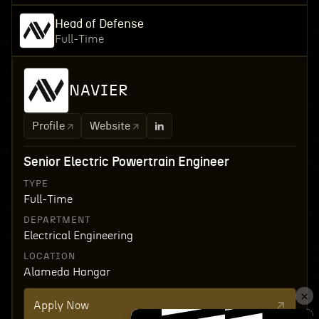
Head of Defense
Full-Time
NAVIER
Profile
Website
Senior Electric Powertrain Engineer
TYPE
Full-Time
DEPARTMENT
Electrical Engineering
LOCATION
Alameda Hangar
Apply Now