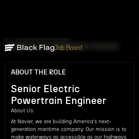
ALL COMPANIES
NAVIER
/
/
SENIOR ELECTRIC POWERTRAIN ENGINEER
Job Board
ABOUT THE ROLE
Senior Electric
Powertrain Engineer
About Us:‍
At Navier, we are building America's next-
generation maritime company. Our mission is to
make waterways as accessible as our highways