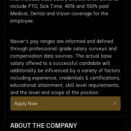
include PTO, Sick Time, 401k and 100% paid
Medical, Dental and Vision coverage for the
employee.
Navier's pay ranges are informed and defined
through professional-grade salary surveys and
compensation data sources. The actual base
salary offered to a successful candidate will
additionally be influenced by a variety of factors
including experience, credentials & certifications,
educational attainment, skill level requirements,
and the level and scope of the position.
Apply Now
ABOUT THE COMPANY