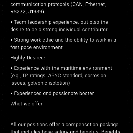
communication protocols (CAN, Ethernet,
RS232, J1939).
• Team leadership experience, but also the
desire to be a strong individual contributor.
• Strong work ethic and the ability to work in a
fast pace environment.
Highly Desired:
• Experience with the maritime environment
(e.g., IP ratings, ABYC standard, corrosion
issues, galvanic isolation)
• Experienced and passionate boater
What we offer:
All our positions offer a compensation package
that includes base salary and benefits. Benefits