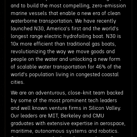
and to build the most compelling, zero-emission
marine vessels that enable a new era of clean
waterborne transportation. We have recently
launched N30, America's first and the world's
longest range electric hydrofoiling boat. N30 is
10x more efficient than traditional gas boats,
revolutionizing the way we move goods and
people on the water and unlocking a new form
of scalable water transportation for 46% of the
world's population living in congested coastal
cities.
We are an adventurous, close-knit team backed
by some of the most prominent tech leaders
and well known venture firms in Silicon Valley.
Our leaders are MIT, Berkeley and CMU
graduates with extensive expertise in aerospace,
maritime, autonomous systems and robotics.