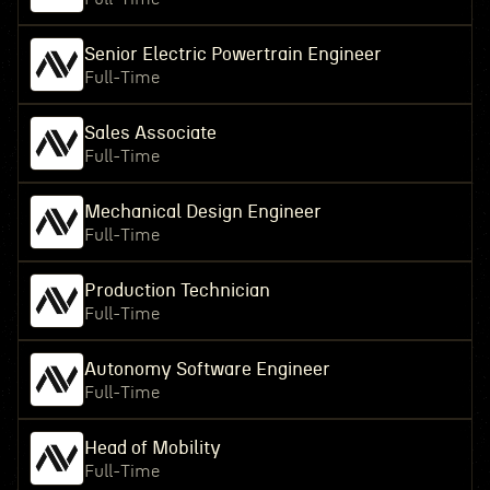
Senior Electric Powertrain Engineer
Full-Time
Sales Associate
Full-Time
Mechanical Design Engineer
Full-Time
Production Technician
Full-Time
Autonomy Software Engineer
Full-Time
Head of Mobility
Full-Time