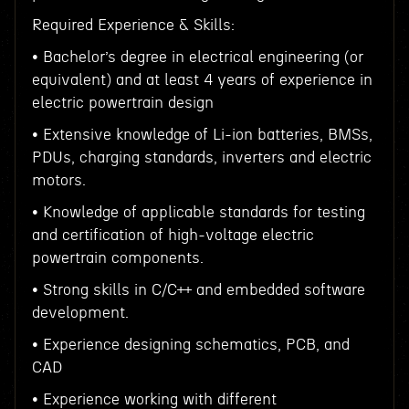
Required Experience & Skills:
• Bachelor’s degree in electrical engineering (or
equivalent) and at least 4 years of experience in
electric powertrain design
• Extensive knowledge of Li-ion batteries, BMSs,
PDUs, charging standards, inverters and electric
motors.
• Knowledge of applicable standards for testing
and certification of high-voltage electric
powertrain components.
• Strong skills in C/C++ and embedded software
development.
• Experience designing schematics, PCB, and
CAD
• Experience working with different