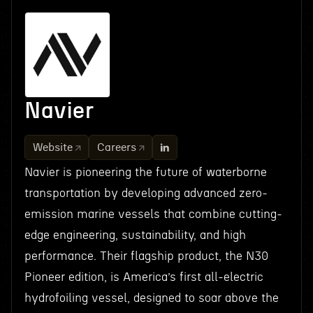
Navier
Website
Careers
Navier is pioneering the future of waterborne
transportation by developing advanced zero-
emission marine vessels that combine cutting-
edge engineering, sustainability, and high
performance. Their flagship product, the N30
Pioneer edition, is America’s first all-electric
hydrofoiling vessel, designed to soar above the