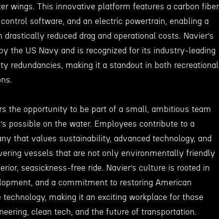
er wings. This innovative platform features a carbon fiber
t control software, and an electric powertrain, enabling a
h drastically reduced drag and operational costs. Navier’s
by the US Navy and is recognized for its industry-leading
ty redundancies, making it a standout in both recreational
ons.
rs the opportunity to be part of a small, ambitious team
t’s possible on the water. Employees contribute to a
y that values sustainability, advanced technology, and
ering vessels that are not only environmentally friendly
rior, seasickness-free ride. Navier’s culture is rooted in
elopment, and a commitment to restoring American
 technology, making it an exciting workplace for those
eering, clean tech, and the future of transportation.