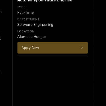
Autonomy Software Engineer
TYPE
n
Full-Time
DEPARTMENT
Software Engineering
t
LOCATION
Alameda Hangar
,
Apply Now
d