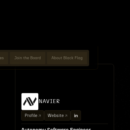
es
Join the Board
About Black Flag
NAVIER
Profile
Website