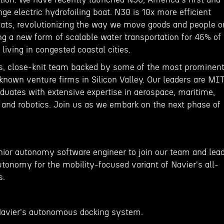
nge electric hydrofoiling boat. N30 is 10x more efficient
boats, revolutionizing the way we move goods and people o
ng a new form of scalable water transportation for 46% of
living in congested coastal cities.
s, close-knit team backed by some of the most prominen
known venture firms in Silicon Valley. Our leaders are MIT
uates with extensive expertise in aerospace, maritime,
nd robotics. Join us as we embark on the next phase of
enior autonomy software engineer to join our team and lea
tonomy for the mobility-focused variant of Navier's all-
s.
Navier's autonomous docking system.