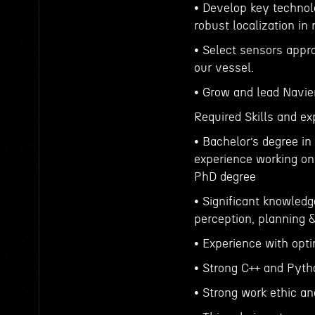
• Develop key technol
robust localization in
• Select sensors appr
our vessel.
• Grow and lead Navi
Required Skills and ex
• Bachelor’s degree in
experience working on
PhD degree
• Significant knowledg
perception, planning &
• Experience with opti
• Strong C++ and Pytho
• Strong work ethic an