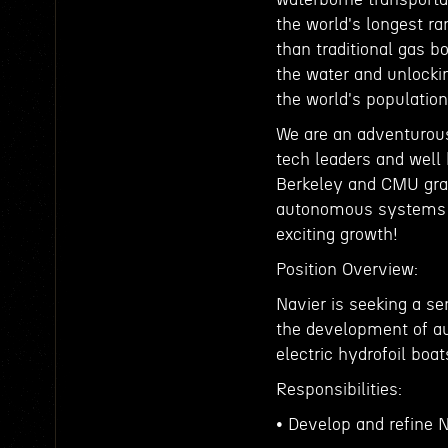
the world's longest ra
than traditional gas 
the water and unlocki
the world's population 
We are an adventurou
tech leaders and well 
Berkeley and CMU grad
autonomous systems a
exciting growth!
Position Overview:
Navier is seeking a s
the development of au
electric hydrofoil boat
Responsibilities:
• Develop and refine 