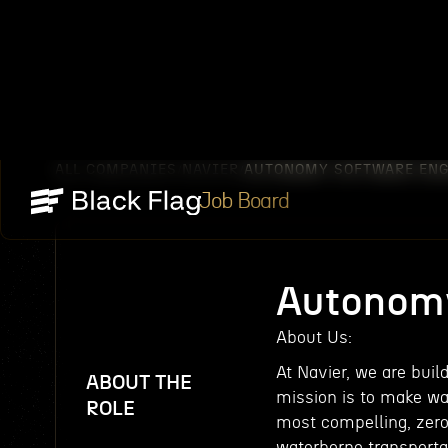
ALL COMPANIES
NAVIER
AUTONOMY SOFTWARE ENG
/
/
Job Board
Autonomy
About Us:‍
At Navier, we are bui
ABOUT THE
mission is to make wa
ROLE
most compelling, zero
waterborne transporta