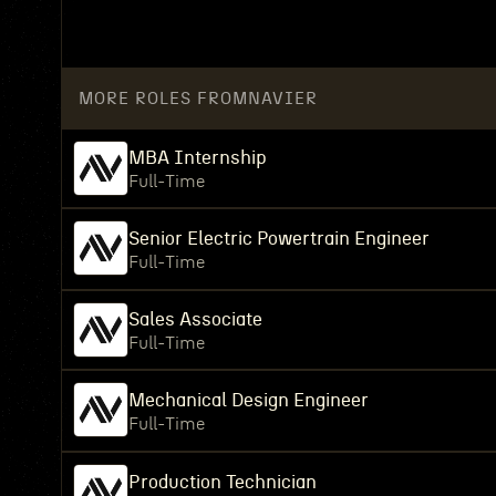
MORE ROLES FROM
NAVIER
MBA Internship
Full-Time
Senior Electric Powertrain Engineer
Full-Time
Sales Associate
Full-Time
Mechanical Design Engineer
Full-Time
Production Technician