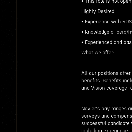
• This role is not ope
Highly Desired:
• Experience with ROS
• Knowledge of aero/
• Experienced and pas
What we offer:
All our positions off
benefits. Benefits inc
and Vision coverage f
Navier's pay ranges a
surveys and compensat
successful candidate w
including experience, c