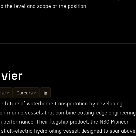
d the level and scope of the position.
vier
ite
Careers
he future of waterborne transportation by developing
on marine vessels that combine cutting-edge engineering
gh performance. Their flagship product, the N30 Pioneer
irst all-electric hydrofoiling vessel, designed to soar above