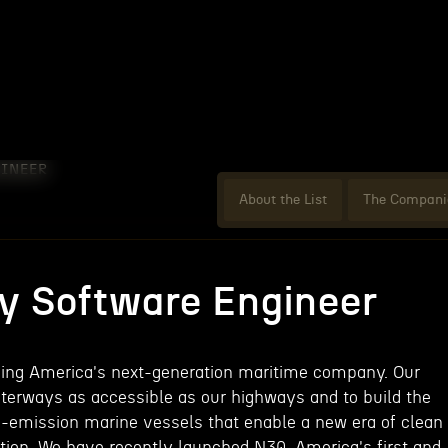
INEER
About the List
The Compani
 Software Engineer
lding America's next-generation maritime company. Our
terways as accessible as our highways and to build the
-emission marine vessels that enable a new era of clean
tion. We have recently launched N30, America's first and