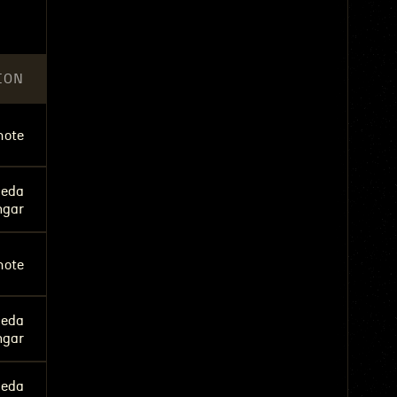
ION
ote
eda
ngar
ote
eda
ngar
eda