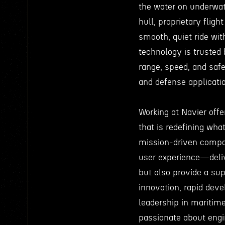
the water on underwat
hull, proprietary fligh
smooth, quiet ride wit
technology is trusted 
range, speed, and safe
and defense applicati
Working at Navier offe
that is redefining wha
mission-driven compan
user experience—deliv
but also provide a supe
innovation, rapid dev
leadership in maritime
passionate about engin