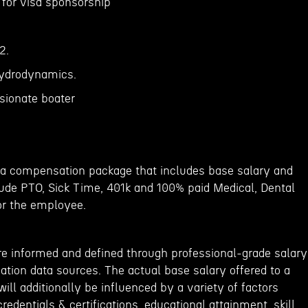
n for visa sponsorship
2.
hydrodynamics.
sionate boater
er a compensation package that includes base salary and
lude PTO, Sick Time, 401k and 100% paid Medical, Dental
or the employee.
re informed and defined through professional-grade salary
ion data sources. The actual base salary offered to a
ill additionally be influenced by a variety of factors
redentials & certifications, educational attainment, skill