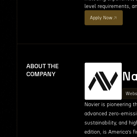
level requirements, an
Apply Now
ABOUT THE
Na
COMPANY
Webs
Navier is pioneering t
advanced zero-emissi
sustainability, and hi
edition, is America’s f