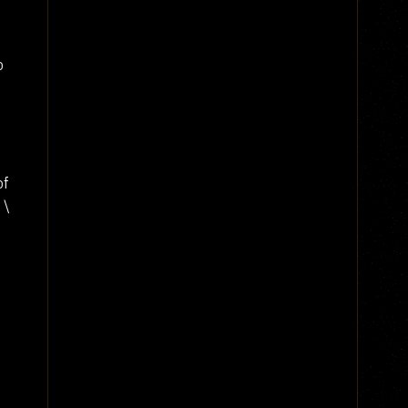
o
of
 \