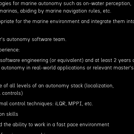
ogies for marine autonomy such as on-water perception,
 marinas, abiding by marine navigation rules, etc.
opriate for the marine environment and integrate them int
er's autonomy software team.
perience:
 software engineering (or equivalent) and at least 2 years 
 autonomy in real-world applications or relevant master's
e of all levels of an autonomy stack (localization,
 controls)
mal control techniques: iLQR, MPPI, etc.
n skills
d the ability to work in a fast pace environment