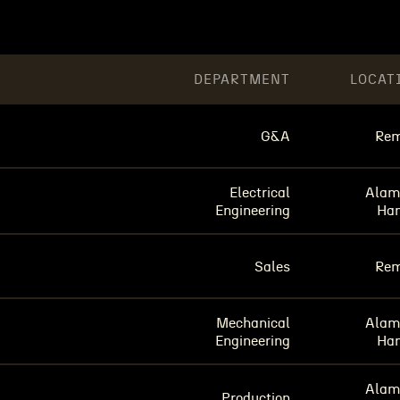
DEPARTMENT
LOCAT
G&A
Rem
Electrical
Alam
Engineering
Ha
Sales
Rem
Mechanical
Alam
Engineering
Ha
Alam
Production