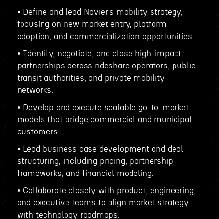
• Define and lead Navier’s mobility strategy,
focusing on new market entry, platform
adoption, and commercialization opportunities.
• Identify, negotiate, and close high-impact
partnerships across rideshare operators, public
transit authorities, and private mobility
networks.
• Develop and execute scalable go-to-market
models that bridge commercial and municipal
customers.
• Lead business case development and deal
structuring, including pricing, partnership
frameworks, and financial modeling.
• Collaborate closely with product, engineering,
and executive teams to align market strategy
with technology roadmaps.