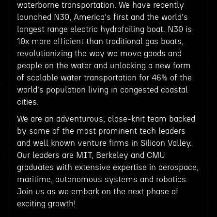
waterborne transportation. We have recently
launched N30, America's first and the world's
longest range electric hydrofoiling boat. N30 is
10x more efficient than traditional gas boats,
revolutionizing the way we move goods and
people on the water and unlocking a new form
of scalable water transportation for 46% of the
world's population living in congested coastal
cities.
We are an adventurous, close-knit team backed
by some of the most prominent tech leaders
and well known venture firms in Silicon Valley.
Our leaders are MIT, Berkeley and CMU
graduates with extensive expertise in aerospace,
maritime, autonomous systems and robotics.
Join us as we embark on the next phase of
exciting growth!