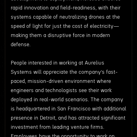
rapid innovation and field-readiness, with their
systems capable of neutralizing drones at the
speed of light for just the cost of electricity—
making them a disruptive force in modern
defense.
People interested in working at Aurelius
Systems will appreciate the company’s fast-
paced, mission-driven environment where
engineers and technologists see their work
deployed in real-world scenarios. The company
is headquartered in San Francisco with additional
presence in Detroit, and has attracted significant
investment from leading venture firms.
Employees have the opportunity to work on