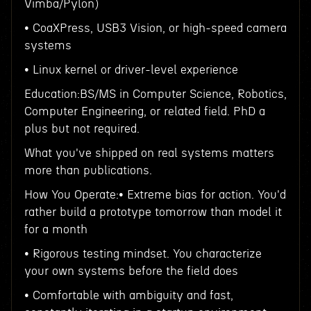
Vimba/Pylon)
• CoaXPress, USB3 Vision, or high-speed camera
systems
• Linux kernel or driver-level experience
Education:BS/MS in Computer Science, Robotics,
Computer Engineering, or related field. PhD a
plus but not required.
What you've shipped on real systems matters
more than publications.
How You Operate:• Extreme bias for action. You'd
rather build a prototype tomorrow than model it
for a month
• Rigorous testing mindset. You characterize
your own systems before the field does
• Comfortable with ambiguity and fast,