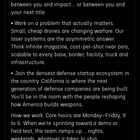
between you and impact… or between you and
your next title.
• Work on a problem that actually matters.
Small, cheap drones are changing warfare. Our
laser systems are the asymmetric answer.
Think infinite magazine, cost-per-shot near zero,
scalable to every base, border, facility, truck and
infrastructure.
• Join the densest defense startup ecosystem in
the country. California is where the next
generation of defense companies are being built.
You'll be in the room with the people reshaping
how America builds weapons.
How we work: Core hours are Monday–Friday, 9
to 6. When we're sprinting toward a demo or
field test, the team ramps up… nights,
weekends, whatever it takes to ship.