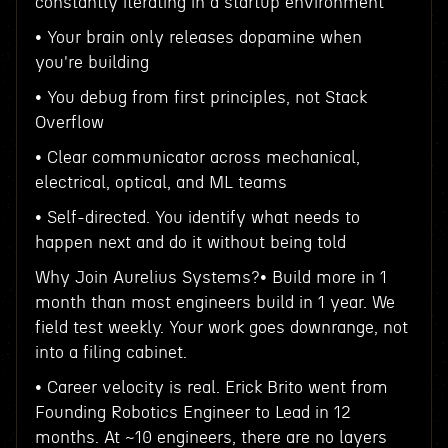
constantly iterating in a startup environment
• Your brain only releases dopamine when
you're building
• You debug from first principles, not Stack
Overflow
• Clear communicator across mechanical,
electrical, optical, and ML teams
• Self-directed. You identify what needs to
happen next and do it without being told
Why Join Aurelius Systems?• Build more in 1
month than most engineers build in 1 year. We
field test weekly. Your work goes downrange, not
into a filing cabinet.
• Career velocity is real. Erick Brito went from
Founding Robotics Engineer to Lead in 12
months. At ~10 engineers, there are no layers