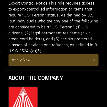
Export Control Notice:This role requires access
to export-controlled information or items that
require "U.S. Person" status. As defined by U.S.
law, individuals who are any one of the following
are considered to be a "U.S. Person": (1) U.S.
citizens, (2) legal permanent residents (a.k.a.
green card holders), and (3) certain protected
classes of asylees and refugees, as defined in 8
U.S.C. 1324b(a)(3).
Apply Now
ABOUT THE COMPANY