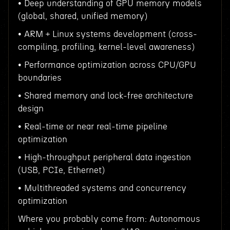
• Deep understanding of GPU memory models
(global, shared, unified memory)
• ARM + Linux systems development (cross-
compiling, profiling, kernel-level awareness)
• Performance optimization across CPU/GPU
boundaries
• Shared memory and lock-free architecture
design
• Real-time or near real-time pipeline
optimization
• High-throughput peripheral data ingestion
(USB, PCIe, Ethernet)
• Multithreaded systems and concurrency
optimization
Where you probably come from: Autonomous