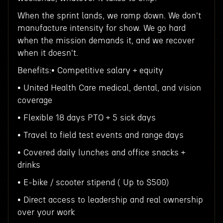
When the sprint lands, we ramp down. We don't
manufacture intensity for show. We go hard
when the mission demands it, and we recover
when it doesn't.
Benefits:• Competitive salary + equity
• United Health Care medical, dental, and vision
coverage
• Flexible 18 days PTO + 5 sick days
• Travel to field test events and range days
• Covered daily lunches and office snacks +
drinks
• E-bike / scooter stipend ( Up to $500)
• Direct access to leadership and real ownership
over your work