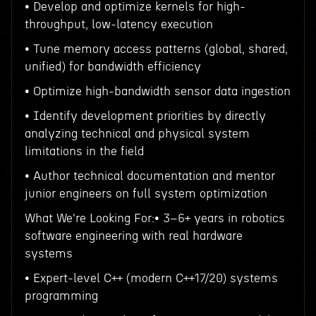
• Develop and optimize kernels for high-
throughput, low-latency execution
• Tune memory access patterns (global, shared,
unified) for bandwidth efficiency
• Optimize high-bandwidth sensor data ingestion
• Identify development priorities by directly
analyzing technical and physical system
limitations in the field
• Author technical documentation and mentor
junior engineers on full system optimization
What We're Looking For:• 3–6+ years in robotics
software engineering with real hardware
systems
• Expert-level C++ (modern C++17/20) systems
programming