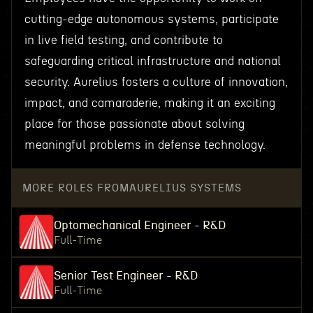
cutting-edge autonomous systems, participate
in live field testing, and contribute to
safeguarding critical infrastructure and national
security. Aurelius fosters a culture of innovation,
impact, and camaraderie, making it an exciting
place for those passionate about solving
meaningful problems in defense technology.
MORE ROLES FROM
AURELIUS SYSTEMS
Optomechanical Engineer - R&D
Full-Time
Senior Test Engineer - R&D
Full-Time