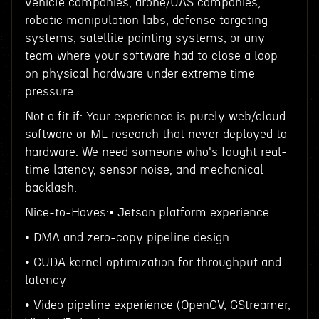
vehicle companies, drone/UAS companies,
robotic manipulation labs, defense targeting
systems, satellite pointing systems, or any
team where your software had to close a loop
on physical hardware under extreme time
pressure.
Not a fit if: Your experience is purely web/cloud
software or ML research that never deployed to
hardware. We need someone who's fought real-
time latency, sensor noise, and mechanical
backlash.
Nice-to-Haves:• Jetson platform experience
• DMA and zero-copy pipeline design
• CUDA kernel optimization for throughput and
latency
• Video pipeline experience (OpenCV, GStreamer,