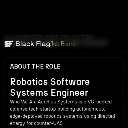
ALL COMPANIES
AURELIUS SYSTEMS
/
/
ROBOTICS SOFTWARE SYSTEMS ENGINEER
Job Board
ABOUT THE ROLE
Robotics Software
Systems Engineer
Who We Are:Aurelius Systems is a VC-backed
defense tech startup building autonomous,
edge-deployed robotics systems using directed
energy for counter-UAS.