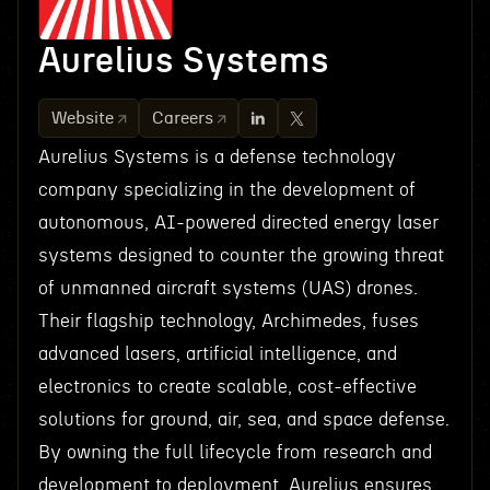
Aurelius Systems
Website
Careers
Aurelius Systems is a defense technology
company specializing in the development of
autonomous, AI-powered directed energy laser
systems designed to counter the growing threat
of unmanned aircraft systems (UAS) drones.
Their flagship technology, Archimedes, fuses
advanced lasers, artificial intelligence, and
electronics to create scalable, cost-effective
solutions for ground, air, sea, and space defense.
By owning the full lifecycle from research and
development to deployment, Aurelius ensures