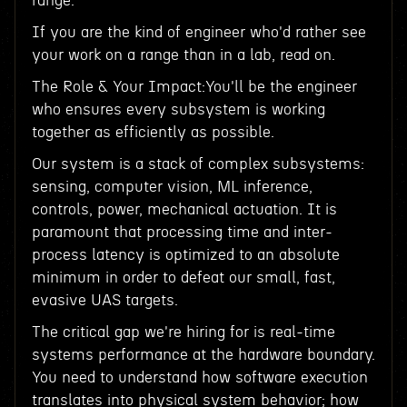
range.
If you are the kind of engineer who'd rather see
your work on a range than in a lab, read on.
The Role & Your Impact:You'll be the engineer
who ensures every subsystem is working
together as efficiently as possible.
Our system is a stack of complex subsystems:
sensing, computer vision, ML inference,
controls, power, mechanical actuation. It is
paramount that processing time and inter-
process latency is optimized to an absolute
minimum in order to defeat our small, fast,
evasive UAS targets.
The critical gap we're hiring for is real-time
systems performance at the hardware boundary.
You need to understand how software execution
translates into physical system behavior; how