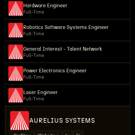
Hardware Engineer
Full-Time
Robotics Software Systems Engineer
Full-Time
General Interest - Talent Network
Full-Time
Power Electronics Engineer
Full-Time
Laser Engineer
Full-Time
AURELIUS SYSTEMS