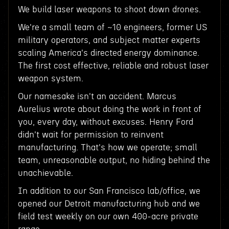
We build laser weapons to shoot down drones.
We're a small team of ~10 engineers, former US
military operators, and subject matter experts
scaling America's directed energy dominance.
The first cost effective, reliable and robust laser
weapon system.
Our namesake isn't an accident. Marcus
Aurelius wrote about doing the work in front of
you, every day, without excuses. Henry Ford
didn't wait for permission to reinvent
manufacturing. That's how we operate; small
team, unreasonable output, no hiding behind the
unachievable.
In addition to our San Francisco lab/office, we
opened our Detroit manufacturing hub and we
field test weekly on our own 400-acre private