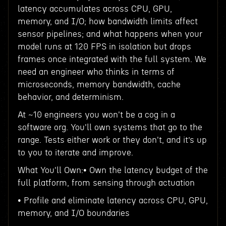
latency accumulates across CPU, GPU,
memory, and I/O; how bandwidth limits affect
sensor pipelines; and what happens when your
model runs at 120 FPS in isolation but drops
frames once integrated with the full system. We
need an engineer who thinks in terms of
microseconds, memory bandwidth, cache
behavior, and determinism.
At ~10 engineers you won't be a cog in a
software org. You'll own systems that go to the
range. Tests either work or they don't, and it’s up
to you to iterate and improve.
What You'll Own:• Own the latency budget of the
full platform, from sensing through actuation
• Profile and eliminate latency across CPU, GPU,
memory, and I/O boundaries