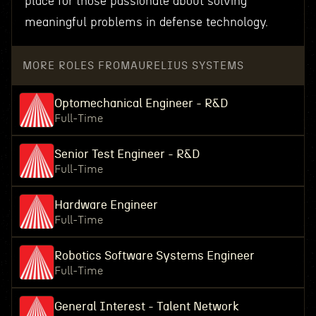
place for those passionate about solving
meaningful problems in defense technology.
MORE ROLES FROM
AURELIUS SYSTEMS
Optomechanical Engineer - R&D
Full-Time
Senior Test Engineer - R&D
Full-Time
Hardware Engineer
Full-Time
Robotics Software Systems Engineer
Full-Time
General Interest - Talent Network