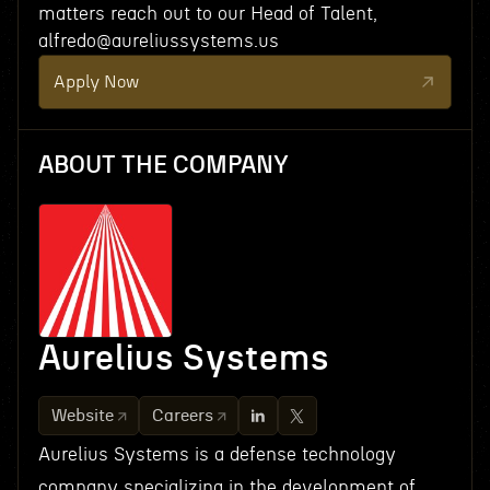
matters reach out to our Head of Talent,
alfredo@aureliussystems.us
Apply Now
ABOUT THE COMPANY
Aurelius Systems
Website
Careers
Aurelius Systems is a defense technology
company specializing in the development of