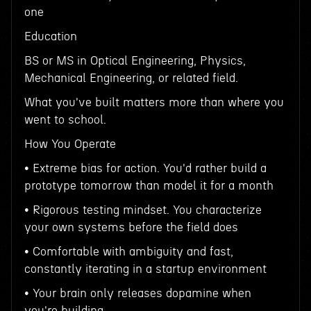
one
Education
BS or MS in Optical Engineering, Physics,
Mechanical Engineering, or related field.
What you've built matters more than where you
went to school.
How You Operate
• Extreme bias for action. You'd rather build a
prototype tomorrow than model it for a month
• Rigorous testing mindset. You characterize
your own systems before the field does
• Comfortable with ambiguity and fast,
constantly iterating in a startup environment
• Your brain only releases dopamine when
you're building