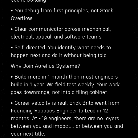
• You debug from first principles, not Stack
Overflow
• Clear communicator across mechanical,
electrical, optical, and software teams
• Self-directed. You identify what needs to
happen next and do it without being told
Why Join Aurelius Systems?
• Build more in 1 month than most engineers
build in 1 year. We field test weekly. Your work
goes downrange, not into a filing cabinet.
• Career velocity is real. Erick Brito went from
Founding Robotics Engineer to Lead in 12
months. At ~10 engineers, there are no layers
between you and impact… or between you and
your next title.