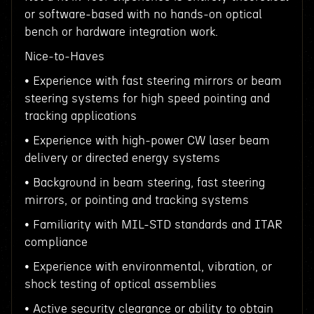
or software-based with no hands-on optical
bench or hardware integration work.
Nice-to-Haves
• Experience with fast steering mirrors or beam
steering systems for high speed pointing and
tracking applications
• Experience with high-power CW laser beam
delivery or directed energy systems
• Background in beam steering, fast steering
mirrors, or pointing and tracking systems
• Familiarity with MIL-STD standards and ITAR
compliance
• Experience with environmental, vibration, or
shock testing of optical assemblies
• Active security clearance or ability to obtain