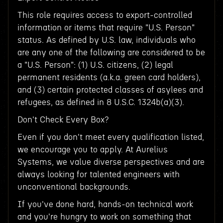
This role requires access to export-controlled
information or items that require "U.S. Person"
status. As defined by U.S. law, individuals who
are any one of the following are considered to be
a "U.S. Person": (1) U.S. citizens, (2) legal
permanent residents (a.k.a. green card holders),
and (3) certain protected classes of asylees and
refugees, as defined in 8 U.S.C. 1324b(a)(3).
Don't Check Every Box?
Even if you don't meet every qualification listed,
we encourage you to apply. At Aurelius
Systems, we value diverse perspectives and are
always looking for talented engineers with
unconventional backgrounds.
If you've done hard, hands-on technical work
and you're hungry to work on something that