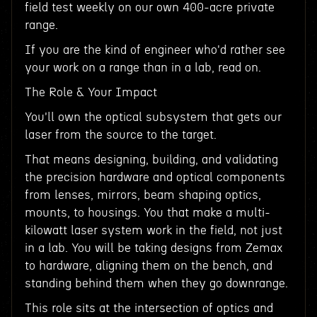
field test weekly on our own 400-acre private
range.
If you are the kind of engineer who'd rather see
your work on a range than in a lab, read on.
The Role & Your Impact
You'll own the optical subsystem that gets our
laser from the source to the target.
That means designing, building, and validating
the precision hardware and optical components
from lenses, mirrors, beam shaping optics,
mounts, to housings. You that make a multi-
kilowatt laser system work in the field, not just
in a lab. You will be taking designs from Zemax
to hardware, aligning them on the bench, and
standing behind them when they go downrange.
This role sits at the intersection of optics and