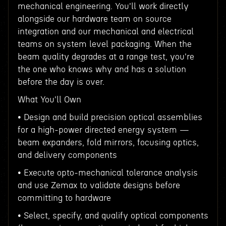
mechanical engineering. You'll work directly
alongside our hardware team on source
integration and our mechanical and electrical
teams on system level packaging. When the
beam quality degrades at a range test, you're
the one who knows why and has a solution
before the day is over.
What You'll Own
• Design and build precision optical assemblies
for a high-power directed energy system —
beam expanders, fold mirrors, focusing optics,
and delivery components
• Execute opto-mechanical tolerance analysis
and use Zemax to validate designs before
committing to hardware
• Select, specify, and qualify optical components