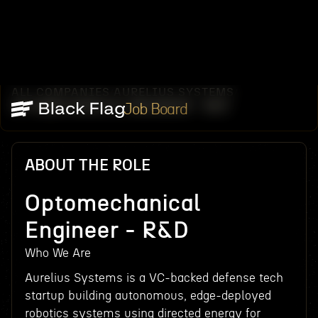
ALL COMPANIES
AURELIUS SYSTEMS
/
/
OPTOMECHANICAL ENGINEER - R&D
Job Board
ABOUT THE ROLE
Optomechanical
Engineer - R&D
Who We Are
Aurelius Systems is a VC-backed defense tech
startup building autonomous, edge-deployed
robotics systems using directed energy for