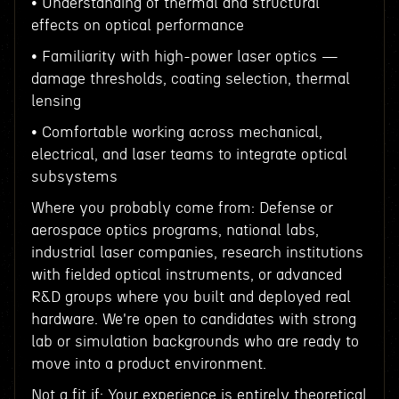
• Understanding of thermal and structural
effects on optical performance
• Familiarity with high-power laser optics —
damage thresholds, coating selection, thermal
lensing
• Comfortable working across mechanical,
electrical, and laser teams to integrate optical
subsystems
Where you probably come from: Defense or
aerospace optics programs, national labs,
industrial laser companies, research institutions
with fielded optical instruments, or advanced
R&D groups where you built and deployed real
hardware. We're open to candidates with strong
lab or simulation backgrounds who are ready to
move into a product environment.
Not a fit if: Your experience is entirely theoretical