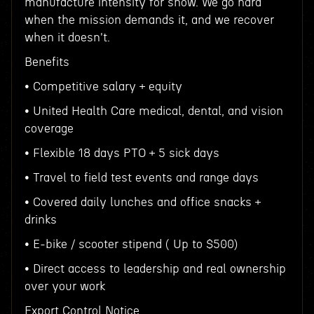
manufacture intensity for show. We go hard
when the mission demands it, and we recover
when it doesn't.
Benefits
• Competitive salary + equity
• United Health Care medical, dental, and vision
coverage
• Flexible 18 days PTO + 5 sick days
• Travel to field test events and range days
• Covered daily lunches and office snacks +
drinks
• E-bike / scooter stipend ( Up to $500)
• Direct access to leadership and real ownership
over your work
Export Control Notice