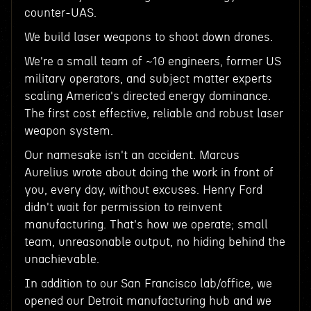
counter-UAS.
We build laser weapons to shoot down drones.
We're a small team of ~10 engineers, former US
military operators, and subject matter experts
scaling America's directed energy dominance.
The first cost effective, reliable and robust laser
weapon system.
Our namesake isn't an accident. Marcus
Aurelius wrote about doing the work in front of
you, every day, without excuses. Henry Ford
didn't wait for permission to reinvent
manufacturing. That's how we operate; small
team, unreasonable output, no hiding behind the
unachievable.
In addition to our San Francisco lab/office, we
opened our Detroit manufacturing hub and we