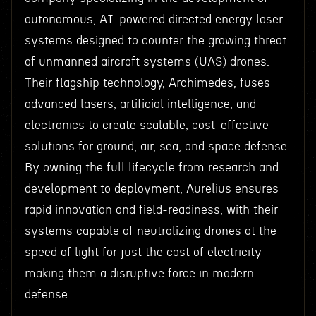
autonomous, AI-powered directed energy laser
systems designed to counter the growing threat
of unmanned aircraft systems (UAS) drones.
Their flagship technology, Archimedes, fuses
advanced lasers, artificial intelligence, and
electronics to create scalable, cost-effective
solutions for ground, air, sea, and space defense.
By owning the full lifecycle from research and
development to deployment, Aurelius ensures
rapid innovation and field-readiness, with their
systems capable of neutralizing drones at the
speed of light for just the cost of electricity—
making them a disruptive force in modern
defense.