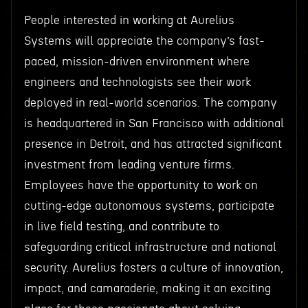
People interested in working at Aurelius
Systems will appreciate the company’s fast-
paced, mission-driven environment where
engineers and technologists see their work
deployed in real-world scenarios. The company
is headquartered in San Francisco with additional
presence in Detroit, and has attracted significant
investment from leading venture firms.
Employees have the opportunity to work on
cutting-edge autonomous systems, participate
in live field testing, and contribute to
safeguarding critical infrastructure and national
security. Aurelius fosters a culture of innovation,
impact, and camaraderie, making it an exciting