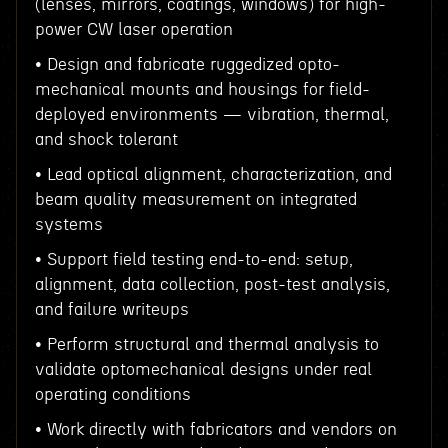
(lenses, mirrors, coatings, windows) for high-
power CW laser operation
• Design and fabricate ruggedized opto-
mechanical mounts and housings for field-
deployed environments — vibration, thermal,
and shock tolerant
• Lead optical alignment, characterization, and
beam quality measurement on integrated
systems
• Support field testing end-to-end: setup,
alignment, data collection, post-test analysis,
and failure writeups
• Perform structural and thermal analysis to
validate optomechanical designs under real
operating conditions
• Work directly with fabricators and vendors on