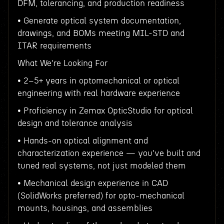
DFM, tolerancing, and production readiness
• Generate optical system documentation,
drawings, and BOMs meeting MIL-STD and
ITAR requirements
What We're Looking For
• 2–5+ years in optomechanical or optical
engineering with real hardware experience
• Proficiency in Zemax OpticStudio for optical
design and tolerance analysis
• Hands-on optical alignment and
characterization experience — you've built and
tuned real systems, not just modeled them
• Mechanical design experience in CAD
(SolidWorks preferred) for opto-mechanical
mounts, housings, and assemblies