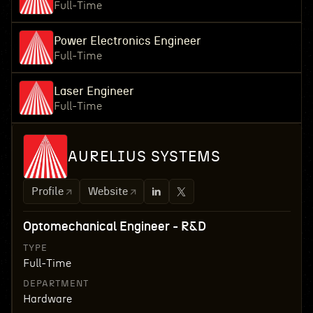
Full-Time
Power Electronics Engineer
Full-Time
Laser Engineer
Full-Time
AURELIUS SYSTEMS
Profile
Website
Optomechanical Engineer - R&D
TYPE
Full-Time
DEPARTMENT
Hardware