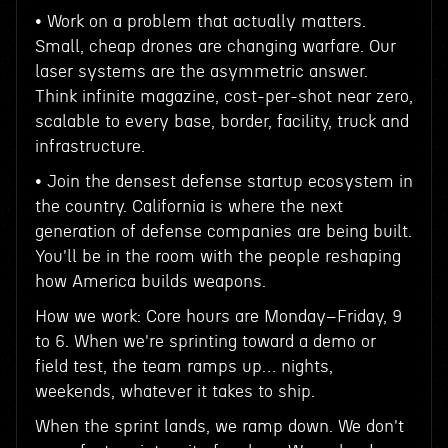
• Work on a problem that actually matters.
Small, cheap drones are changing warfare. Our
laser systems are the asymmetric answer.
Think infinite magazine, cost-per-shot near zero,
scalable to every base, border, facility, truck and
infrastructure.
• Join the densest defense startup ecosystem in
the country. California is where the next
generation of defense companies are being built.
You'll be in the room with the people reshaping
how America builds weapons.
How we work: Core hours are Monday–Friday, 9
to 6. When we're sprinting toward a demo or
field test, the team ramps up… nights,
weekends, whatever it takes to ship.
When the sprint lands, we ramp down. We don't