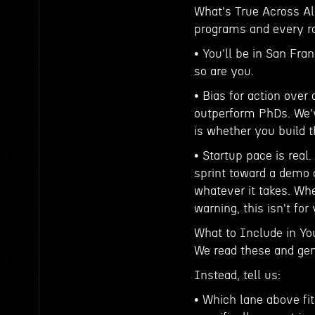
What's True Across All
programs and every rol
• You'll be in San Fra
so are you.
• Bias for action over
outperform PhDs. We'v
is whether you build t
• Startup pace is real
sprint toward a demo 
whatever it takes. Whe
warning, this isn't for
What to Include in Yo
We read these and gen
Instead, tell us:
• Which lane above fit