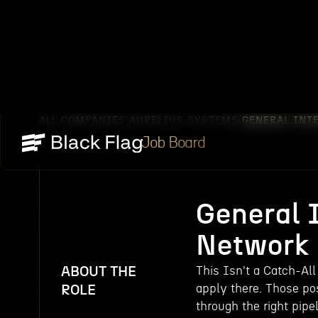
ALL COMPANIES
AURELIUS SYSTEMS
GENERAL INT
/
/
Job Board
General I
Network
ABOUT THE
This Isn't a Catch-All
apply there. Those pos
ROLE
through the right pipel