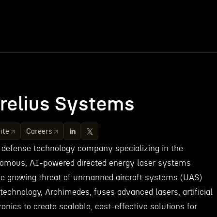
relius Systems
ite
Careers
 defense technology company specializing in the
omous, AI-powered directed energy laser systems
he growing threat of unmanned aircraft systems (UAS)
 technology, Archimedes, fuses advanced lasers, artificial
ronics to create scalable, cost-effective solutions for