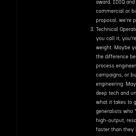
award. IDIQ and 
commercial or b
proposal, we're p
Technical Operat
you call it, you
weight. Maybe yo
the difference b
process engineer
campaigns, or bu
engineering. May
deep tech and un
what it takes to
generalists who 
high-output, re
faster than they 