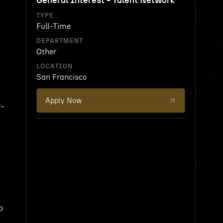
General Interest - Talent Network
TYPE
Full-Time
DEPARTMENT
Other
LOCATION
San Francisco
Apply Now
r-
o