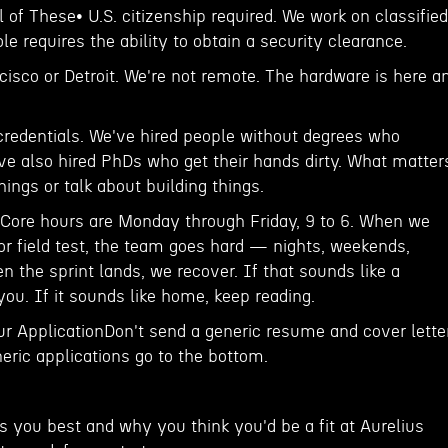
 of These• U.S. citizenship required. We work on classified
e requires the ability to obtain a security clearance.
ncisco or Detroit. We're not remote. The hardware is here a
 credentials. We've hired people without degrees who
e also hired PhDs who get their hands dirty. What matter
hings or talk about building things.
. Core hours are Monday through Friday, 9 to 6. When we
or field test, the team goes hard — nights, weekends,
n the sprint lands, we recover. If that sounds like a
 you. If it sounds like home, keep reading.
ur ApplicationDon't send a generic resume and cover letter
eric applications go to the bottom.
s you best and why you think you'd be a fit at Aurelius