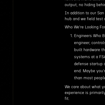
output, no hiding beh
In addition to our San
hub and we field test
Who We're Looking ForY
Engineers Who Bu
engineer, contro
built hardware t
systems at a FSA
defense startup
end. Maybe you're
than most people 
We care about what yo
experience is primarily
fit.