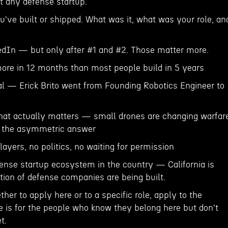
t any defense startup.
u've built or shipped. What was it, what was your role, an
edIn — but only after #1 and #2. Those matter more.
ore in 12 months than most people build in 5 years
eal — Erick Brito went from Founding Robotics Engineer to
hat actually matters — small drones are changing warfar
s the asymmetric answer
layers, no politics, no waiting for permission
fense startup ecosystem in the country — California is
tion of defense companies are being built.
ther to apply here or to a specific role, apply to the
ge is for the people who know they belong here but don't
t.