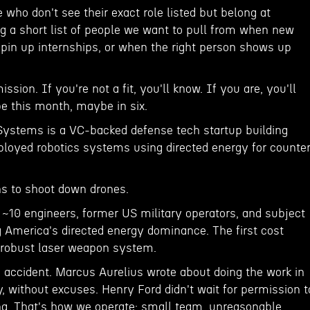
e who don't see their exact role listed but belong at
ng a short list of people we want to pull from when new
pin up internships, or when the right person shows up
sion. If you're not a fit, you'll know. If you are, you'll
 this month, maybe in six.
ystems is a VC-backed defense tech startup building
oyed robotics systems using directed energy for counte
s to shoot down drones.
 ~10 engineers, former US military operators, and subject
g America's directed energy dominance. The first cost
d robust laser weapon system.
 accident. Marcus Aurelius wrote about doing the work in
y, without excuses. Henry Ford didn't wait for permission t
g. That's how we operate; small team, unreasonable