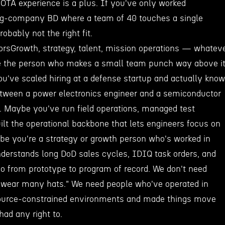
OTA experience is a plus. If you've only worked
ig-company BD where a team of 40 touches a single
robably not the right fit.
orsGrowth, strategy, talent, mission operations — whatev
're the person who makes a small team punch way above i
u've scaled hiring at a defense startup and actually know
etween a power electronics engineer and a semiconductor
. Maybe you've run field operations, managed test
ilt the operational backbone that lets engineers focus on
be you're a strategy or growth person who's worked in
derstands long DoD sales cycles, IDIQ task orders, and
 go from prototype to program of record. We don't need
"wear many hats." We need people who've operated in
source-constrained environments and made things move
had any right to.