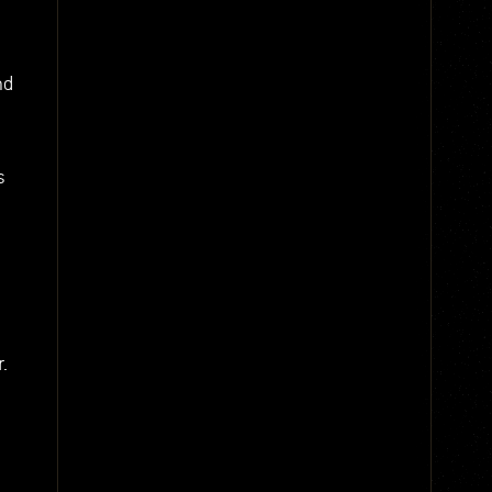
nd
s
.