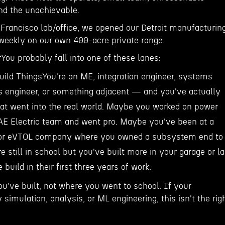
ind the unachievable.
 Francisco lab/office, we opened our Detroit manufacturin
 weekly on our own 400-acre private range.
ou probably fall into one of these lanes:
ild ThingsYou're an ME, integration engineer, systems
ls engineer, or something adjacent — and you've actually
hat went into the real world. Maybe you worked on power
E Electric team and went pro. Maybe you've been at a
 or eVTOL company where you owned a subsystem end to
 still in school but you've built more in your garage or l
build in their first three years of work.
u've built, not where you went to school. If your
 simulation, analysis, or ML engineering, this isn't the rig