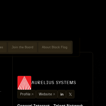
es
Join the Board
About Black Flag
AURELIUS SYSTEMS
.
Profile
Website