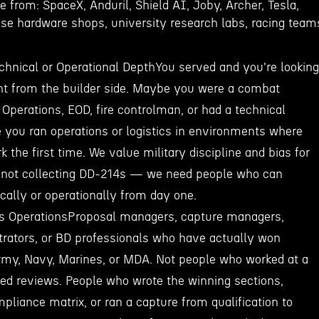
from: SpaceX, Anduril, Shield AI, Joby, Archer, Tesla,
nse hardware shops, university research labs, racing team
chnical or Operational DepthYou served and you're looking
ight from the builder side. Maybe you were a combat
 Operations, EOD, fire controlman, or had a technical
you ran operations or logistics in environments where
k the first time. We value military discipline and bias for
e not collecting DD-214s — we need people who can
cally or operationally from day one.
s OperationsProposal managers, capture managers,
trators, or BD professionals who have actually won
rmy, Navy, Marines, or MDA. Not people who worked at a
ed reviews. People who wrote the winning sections,
liance matrix, or ran a capture from qualification to