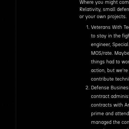
Where you might come 
Relativity, small defe
or your own projects.
Veterans With Te
to stay in the f
engineer, Special
MOS/rate. Maybe 
things had to wor
action, but we'r
contribute techni
Defense Busines
contract adminis
contracts with A
prime and attend
managed the comp