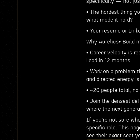
specifically — not jus
• The hardest thing yo
what made it hard?
• Your resume or Link
Why Aurelius• Build m
• Career velocity is r
Lead in 12 months
• Work on a problem t
and directed energy i
• ~20 people total, no 
• Join the densest de
where the next genera
If you're not sure whe
specific role. This pa
see their exact seat ye