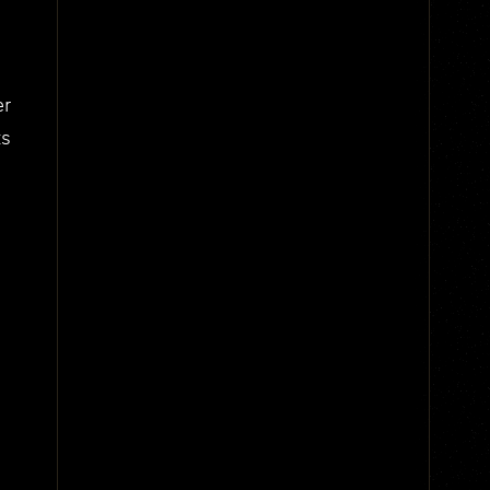
er
ts