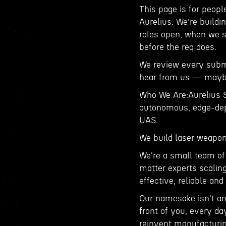
This page is for peopl
Aurelius. We're buildi
roles open, when we s
before the req does.
We review every submis
hear from us — maybe
Who We Are:Aurelius S
autonomous, edge-depl
UAS.
We build laser weapon
We're a small team of
matter experts scalin
effective, reliable an
Our namesake isn't an
front of you, every da
reinvent manufacturin