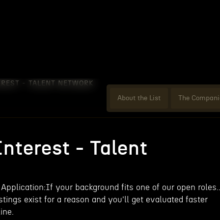
EREST - TALENT NETWORK
About the List
The Compani
nterest - Talent
 Application:If your background fits one of our open roles..
tings exist for a reason and you'll get evaluated faster
ine.