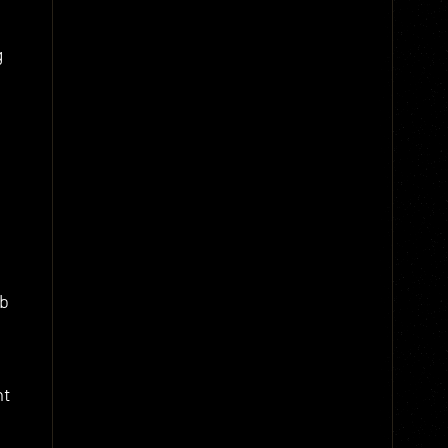
g
ab
ht