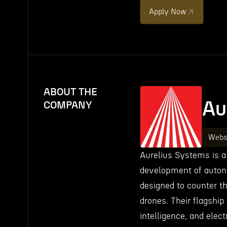
Apply Now
ABOUT THE
Au
COMPANY
Webs
Aurelius Systems is a
development of auton
designed to counter t
drones. Their flagship
intelligence, and elect