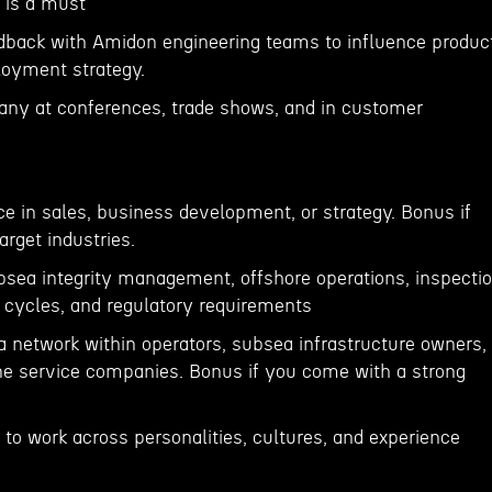
 is a must
dback with Amidon engineering teams to influence produc
oyment strategy.
any at conferences, trade shows, and in customer
ce in sales, business development, or strategy. Bonus if
arget industries.
bsea integrity management, offshore operations, inspecti
cycles, and regulatory requirements
 a network within operators, subsea infrastructure owners,
ne service companies. Bonus if you come with a strong
s to work across personalities, cultures, and experience