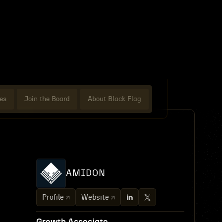
es
Join the Board
About Black Flag
AMIDON
Profile
Website