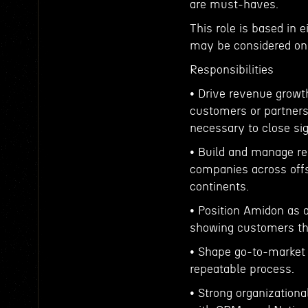
are must-haves.
This role is based in 
may be considered on 
Responsibilities
• Drive revenue growt
customers or partners,
necessary to close si
• Build and manage rel
companies across off
continents.
• Position Amidon as a
showing customers th
• Shape go-to-market 
repeatable process.
• Strong organizationa