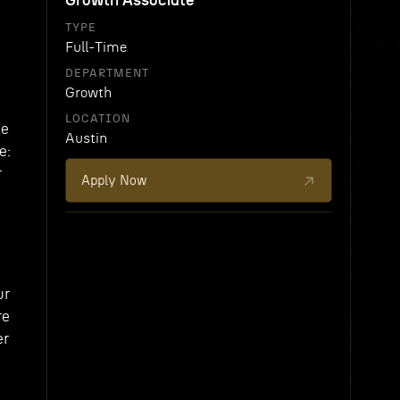
Growth Associate
TYPE
Full-Time
DEPARTMENT
Growth
LOCATION
le
Austin
e:
r
Apply Now
ur
re
er