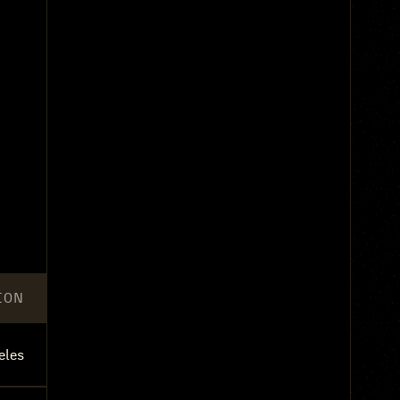
ION
eles