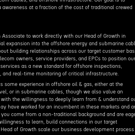
a awareness at a fraction of the cost of traditional crewed
 Associate to work directly with our Head of Growth in
al expansion into the offshore energy and submarine cab
about building relationships across our target customer bas
elecom owners, service providers, and EPCs to position ou
ervices as a new standard for offshore inspections,
and real-time monitoring of critical infrastructure.
s some experience in offshore oil & gas, either at the
evel, or in submarine cables, though we also value an
 with the willingness to deeply learn from & understand o
ay have worked for an incumbent in these markets and a
or you come from a non-traditional background and are eag
willingness to learn, build connections in our target
e Head of Growth scale our business development process