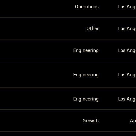
Operations
Los Ang
Other
Los Ang
Engineering
Los Ang
Engineering
Los Ang
Engineering
Los Ang
Growth
Au