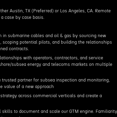
either Austin, TX (Preferred) or Los Angeles, CA. Remote
a case by case basis.
h in submarine cables and oil & gas by sourcing new
 scoping potential pilots, and building the relationships
gned contracts.
ationships with operators, contractors, and service
shore/subsea energy and telecoms markets on multiple
 trusted partner for subsea inspection and monitoring,
e value of a new approach
strategy across commercial verticals and create a
l skills to document and scale our GTM engine. Familiarit