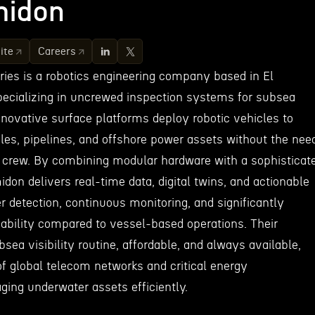
idon
ite
Careers
es is a robotics engineering company based in El
specializing in uncrewed inspection systems for subsea
innovative surface platforms deploy robotic vehicles to
bles, pipelines, and offshore power assets without the nee
or crew. By combining modular hardware with a sophisticat
don delivers real-time data, digital twins, and actionable
er detection, continuous monitoring, and significantly
iability compared to vessel-based operations. Their
sea visibility routine, affordable, and always available,
of global telecom networks and critical energy
ging underwater assets efficiently.