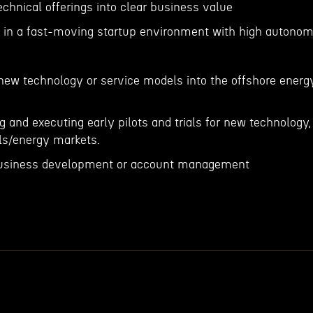
technical offerings into clear business value
g in a fast-moving startup environment with high autono
 new technology or service models into the offshore energ
g and executing early pilots and trials for new technology,
als/energy markets.
n business development or account management