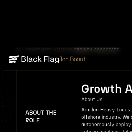
ALL COMPANIES
AMIDON
GROWTH ASSOCIATE
/
/
Job Board
Growth A
About Us
Amidon Heavy Industr
ABOUT THE
offshore industry. We
ROLE
autonomously deploy t
subsea pipelines, tele