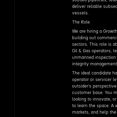
deliver reliable subse
vessels.
The Role
We are hiring a Growth
building out commerci
sectors. This role is 
Oil & Gas operators, t
unmanned inspection s
integrity management, 
The ideal candidate ha
operator or servicer l
outsider’s perspective
customer base. You m
looking to innovate, 
to learn the space. A 
markets, and help th