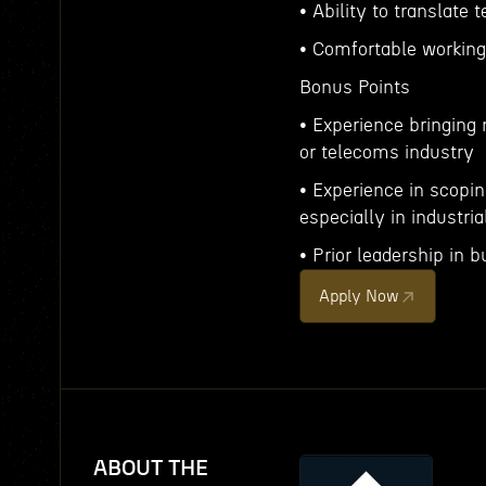
• Ability to translate 
• Comfortable workin
Bonus Points
• Experience bringing
or telecoms industry
• Experience in scopin
especially in industri
• Prior leadership i
Apply Now
ABOUT THE