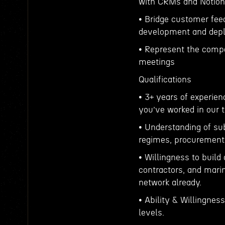
with CRMs and Notion
• Bridge customer fee
development and depl
• Represent the comp
meetings
Qualifications
• 3+ years of experien
you’ve worked in our t
• Understanding of su
regimes, procurement 
• Willingness to build
contractors, and mari
network already.
• Ability & Willingnes
levels.