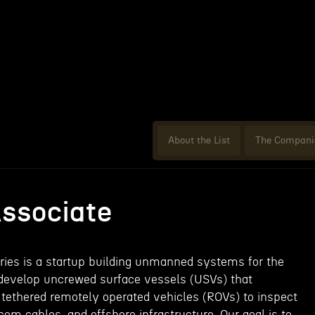
About the List
The Compani
ssociate
ies is a startup building unmanned systems for the
 develop uncrewed surface vessels (USVs) that
ethered remotely operated vehicles (ROVs) to inspect
com cables, and offshore infrastructure. Our goal is to