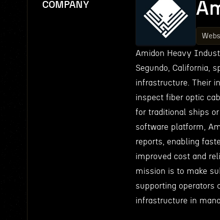
Am
COMPANY
Webs
Amidon Heavy Industri
Segundo, California, 
infrastructure. Their 
inspect fiber optic ca
for traditional ships 
software platform, Ami
reports, enabling fast
improved cost and rel
mission is to make sub
supporting operators 
infrastructure in mana