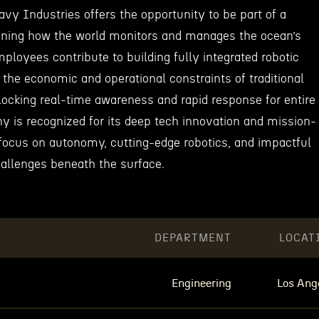
vy Industries offers the opportunity to be part of a
ining how the world monitors and manages the ocean’s
Employees contribute to building fully integrated robotic
k the economic and operational constraints of traditional
locking real-time awareness and rapid response for entire
 is recognized for its deep tech innovation and mission-
 focus on autonomy, cutting-edge robotics, and impactful
hallenges beneath the surface.
DEPARTMENT
LOCAT
Engineering
Los Ang