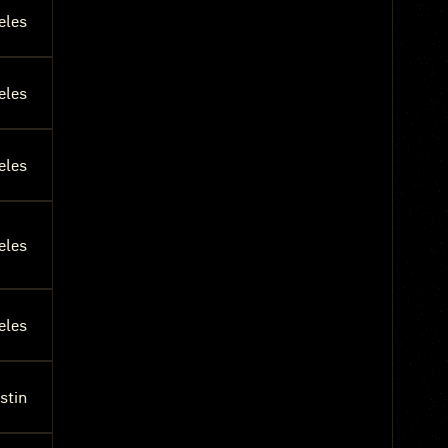
eles
eles
eles
eles
eles
stin