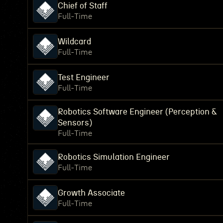
Chief of Staff
Full-Time
Wildcard
Full-Time
Test Engineer
Full-Time
Robotics Software Engineer (Perception &
Sensors)
Full-Time
Robotics Simulation Engineer
Full-Time
Growth Associate
Full-Time