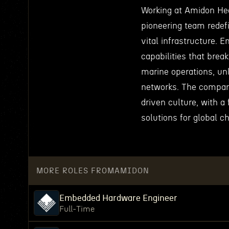
Working at Amidon Hea
pioneering team redef
vital infrastructure. 
capabilities that brea
marine operations, un
networks. The company
driven culture, with a
solutions for global c
MORE ROLES FROM
AMIDON
Embedded Hardware Engineer
Full-Time