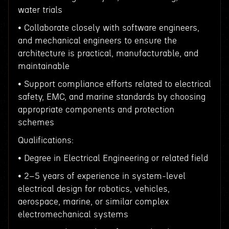
water trials
• Collaborate closely with software engineers,
and mechanical engineers to ensure the
architecture is practical, manufacturable, and
maintainable
• Support compliance efforts related to electrical
safety, EMC, and marine standards by choosing
appropriate components and protection
schemes
Qualifications:
• Degree in Electrical Engineering or related field
• 2–5 years of experience in system-level
electrical design for robotics, vehicles,
aerospace, marine, or similar complex
electromechanical systems