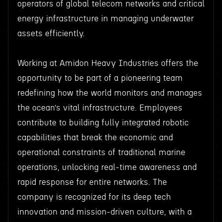
operators of global telecom networks and critical
energy infrastructure in managing underwater
assets efficiently.
Working at Amidon Heavy Industries offers the
opportunity to be part of a pioneering team
redefining how the world monitors and manages
the ocean’s vital infrastructure. Employees
contribute to building fully integrated robotic
capabilities that break the economic and
operational constraints of traditional marine
operations, unlocking real-time awareness and
rapid response for entire networks. The
company is recognized for its deep tech
innovation and mission-driven culture, with a