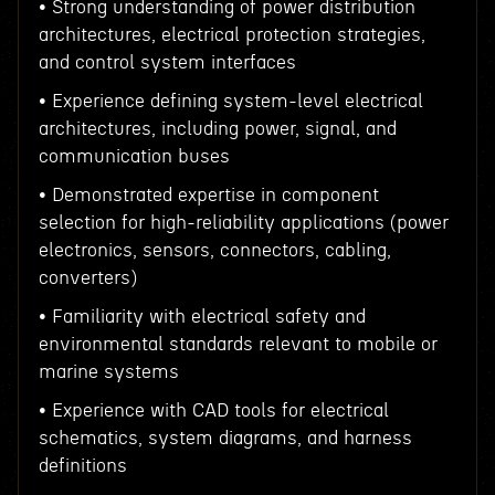
• Strong understanding of power distribution
architectures, electrical protection strategies,
and control system interfaces
• Experience defining system-level electrical
architectures, including power, signal, and
communication buses
• Demonstrated expertise in component
selection for high-reliability applications (power
electronics, sensors, connectors, cabling,
converters)
• Familiarity with electrical safety and
environmental standards relevant to mobile or
marine systems
• Experience with CAD tools for electrical
schematics, system diagrams, and harness
definitions