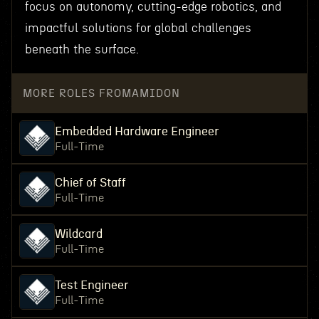
focus on autonomy, cutting-edge robotics, and
impactful solutions for global challenges
beneath the surface.
MORE ROLES FROM
AMIDON
Embedded Hardware Engineer
Full-Time
Chief of Staff
Full-Time
Wildcard
Full-Time
Test Engineer
Full-Time