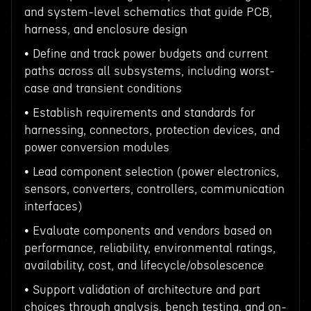
and system-level schematics that guide PCB,
harness, and enclosure design
• Define and track power budgets and current
paths across all subsystems, including worst-
case and transient conditions
• Establish requirements and standards for
harnessing, connectors, protection devices, and
power conversion modules
• Lead component selection (power electronics,
sensors, converters, controllers, communication
interfaces)
• Evaluate components and vendors based on
performance, reliability, environmental ratings,
availability, cost, and lifecycle/obsolescence
• Support validation of architecture and part
choices through analysis, bench testing, and on-