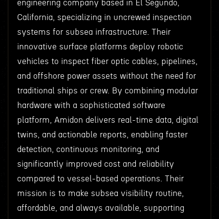
engineering company based in El Segundo,
California, specializing in uncrewed inspection
systems for subsea infrastructure. Their
innovative surface platforms deploy robotic
vehicles to inspect fiber optic cables, pipelines,
and offshore power assets without the need for
traditional ships or crew. By combining modular
hardware with a sophisticated software
platform, Amidon delivers real-time data, digital
twins, and actionable reports, enabling faster
detection, continuous monitoring, and
significantly improved cost and reliability
compared to vessel-based operations. Their
mission is to make subsea visibility routine,
affordable, and always available, supporting