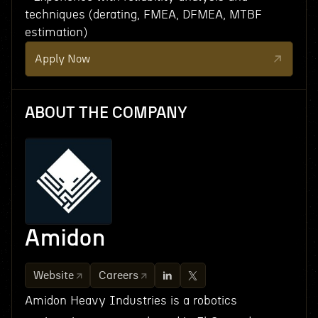
techniques (derating, FMEA, DFMEA, MTBF
estimation)
Apply Now
ABOUT THE COMPANY
Amidon
Website
Careers
Amidon Heavy Industries is a robotics