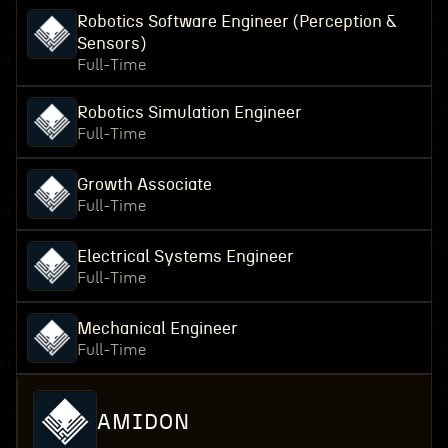
Robotics Software Engineer (Perception &
Sensors)
Full-Time
Robotics Simulation Engineer
Full-Time
Growth Associate
Full-Time
Electrical Systems Engineer
Full-Time
Mechanical Engineer
Full-Time
AMIDON