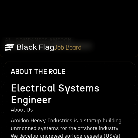
ALL COMPANIES
AMIDON
/
/
ELECTRICAL SYSTEMS ENGINEER
Job Board
ABOUT THE ROLE
Electrical Systems
Engineer
About Us
Amidon Heavy Industries is a startup building
unmanned systems for the offshore industry.
We develop uncrewed surface vessels (USVs)