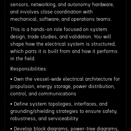
sensors, networking, and autonomy hardware,
and involves close coordination with
mechanical, software, and operations teams.
This is a hands-on role focused on system
design, trade studies, and validation. You will
shape how the electrical system is structured,
which parts it is built from and how it performs
in the field.
Responsibilities:
• Own the vessel-wide electrical architecture for
propulsion, energy storage, power distribution,
control, and communications
• Define system topologies, interfaces, and
grounding/shielding strategies to ensure safety,
robustness, and serviceability
• Develop block diagrams, power-tree diagrams,