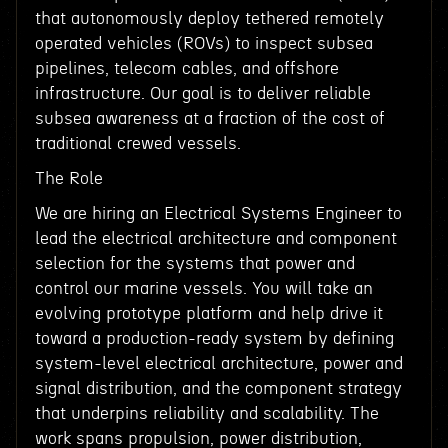
that autonomously deploy tethered remotely
operated vehicles (ROVs) to inspect subsea
pipelines, telecom cables, and offshore
infrastructure. Our goal is to deliver reliable
subsea awareness at a fraction of the cost of
traditional crewed vessels.
The Role
We are hiring an Electrical Systems Engineer to
lead the electrical architecture and component
selection for the systems that power and
control our marine vessels. You will take an
evolving prototype platform and help drive it
toward a production-ready system by defining
system-level electrical architecture, power and
signal distribution, and the component strategy
that underpins reliability and scalability. The
work spans propulsion, power distribution,