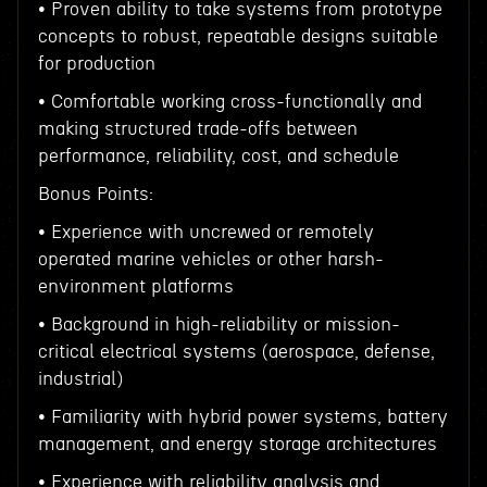
• Proven ability to take systems from prototype
concepts to robust, repeatable designs suitable
for production
• Comfortable working cross-functionally and
making structured trade-offs between
performance, reliability, cost, and schedule
Bonus Points:
• Experience with uncrewed or remotely
operated marine vehicles or other harsh-
environment platforms
• Background in high-reliability or mission-
critical electrical systems (aerospace, defense,
industrial)
• Familiarity with hybrid power systems, battery
management, and energy storage architectures
• Experience with reliability analysis and