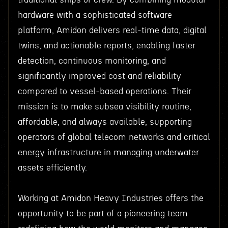
hardware with a sophisticated software
platform, Amidon delivers real-time data, digital
twins, and actionable reports, enabling faster
detection, continuous monitoring, and
significantly improved cost and reliability
compared to vessel-based operations. Their
mission is to make subsea visibility routine,
affordable, and always available, supporting
operators of global telecom networks and critical
energy infrastructure in managing underwater
assets efficiently.
Working at Amidon Heavy Industries offers the
opportunity to be part of a pioneering team