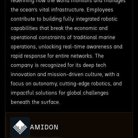
redefining how the world monitors and manages
the ocean’s vital infrastructure. Employees
contribute to building fully integrated robotic
capabilities that break the economic and
operational constraints of traditional marine
operations, unlocking real-time awareness and
rapid response for entire networks. The
company is recognized for its deep tech
innovation and mission-driven culture, with a
focus on autonomy, cutting-edge robotics, and
impactful solutions for global challenges
beneath the surface.
AMIDON