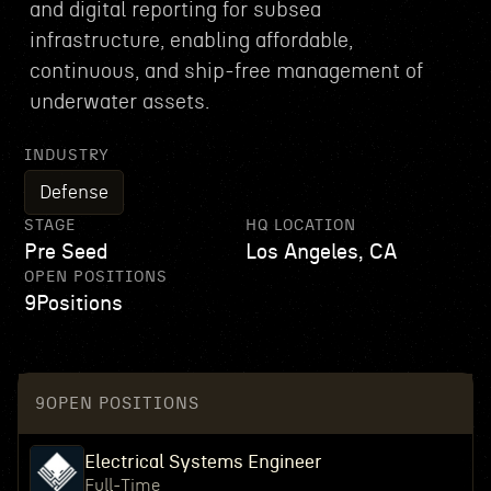
and digital reporting for subsea
infrastructure, enabling affordable,
continuous, and ship-free management of
underwater assets.
INDUSTRY
Defense
STAGE
HQ LOCATION
Pre Seed
Los Angeles, CA
OPEN POSITIONS
9
Positions
9
OPEN POSITIONS
Electrical Systems Engineer
Full-Time