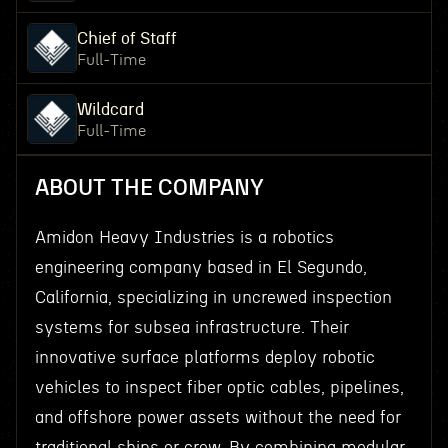
Chief of Staff
Full-Time
Wildcard
Full-Time
ABOUT THE COMPANY
Amidon Heavy Industries is a robotics
engineering company based in El Segundo,
California, specializing in uncrewed inspection
systems for subsea infrastructure. Their
innovative surface platforms deploy robotic
vehicles to inspect fiber optic cables, pipelines,
and offshore power assets without the need for
traditional ships or crew. By combining modular