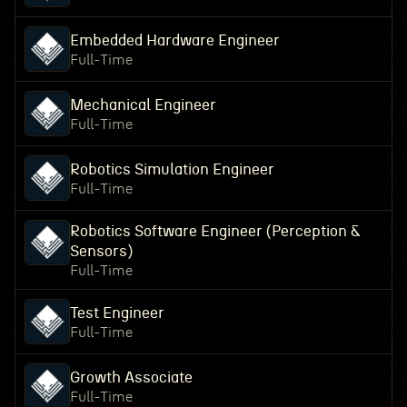
Embedded Hardware Engineer
Full-Time
Mechanical Engineer
Full-Time
Robotics Simulation Engineer
Full-Time
Robotics Software Engineer (Perception &
Sensors)
Full-Time
Test Engineer
Full-Time
Growth Associate
Full-Time