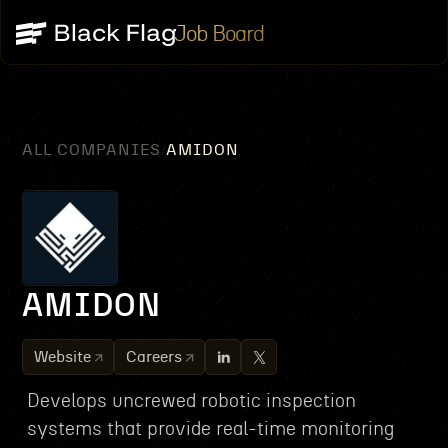
Job Board
ALL COMPANIES
AMIDON
/
AMIDON
Website
Careers
Develops uncrewed robotic inspection
systems that provide real-time monitoring