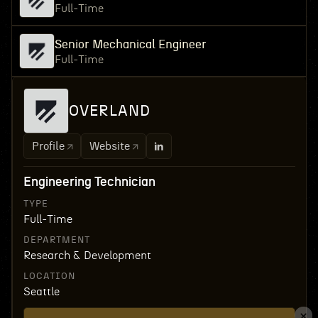
Full-Time
Senior Mechanical Engineer
Full-Time
OVERLAND
Profile
Website
Engineering Technician
TYPE
Full-Time
DEPARTMENT
Research & Development
LOCATION
Seattle