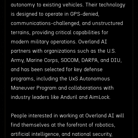
autonomy to existing vehicles. Their technology
is designed to operate in GPS-denied,
communications-challenged, and unstructured
terrains, providing critical capabilities for
modern military operations. Overland AI
partners with organizations such as the U.S.
Army, Marine Corps, SOCOM, DARPA, and DIU,
and has been selected for key defense
programs, including the UxS Autonomous
Maneuver Program and collaborations with
industry leaders like Anduril and AimLock.
People interested in working at Overland AI will
find themselves at the forefront of robotics,
artificial intelligence, and national security,