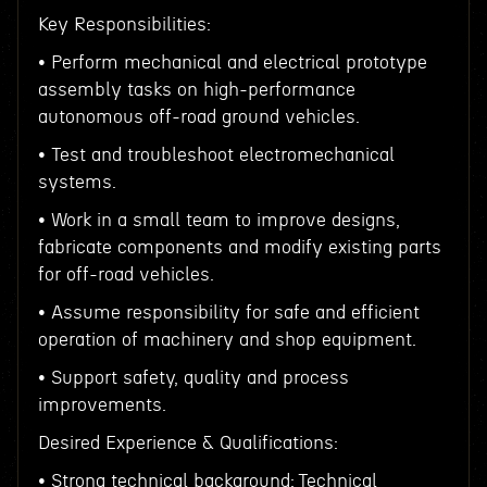
Key Responsibilities:
• Perform mechanical and electrical prototype
assembly tasks on high-performance
autonomous off-road ground vehicles.
• Test and troubleshoot electromechanical
systems.
• Work in a small team to improve designs,
fabricate components and modify existing parts
for off-road vehicles.
• Assume responsibility for safe and efficient
operation of machinery and shop equipment.
• Support safety, quality and process
improvements.
Desired Experience & Qualifications:
• Strong technical background: Technical