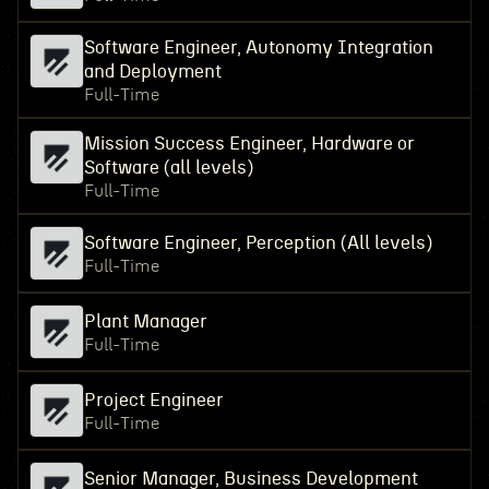
Software Engineer, Autonomy Integration
and Deployment
Full-Time
Mission Success Engineer, Hardware or
Software (all levels)
Full-Time
Software Engineer, Perception (All levels)
Full-Time
Plant Manager
Full-Time
Project Engineer
Full-Time
Senior Manager, Business Development