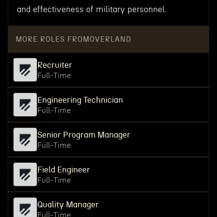
and effectiveness of military personnel.
MORE ROLES FROM
OVERLAND
Recruiter
Full-Time
Engineering Technician
Full-Time
Senior Program Manager
Full-Time
Field Engineer
Full-Time
Quality Manager
Full-Time