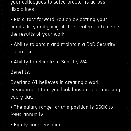
your colleagues to solve problems across
disciplines.
• Field-test forward: You enjoy getting your
hands dirty and going off the beaten path to see
the results of your work.
• Ability to obtain and maintain a DoD Security
Clearance.
• Ability to relocate to Seattle, WA.
Benefits:
Overland AI believes in creating a work
environment that you look forward to embracing
every day.
• The salary range for this position is $60K to
$90K annually
• Equity compensation