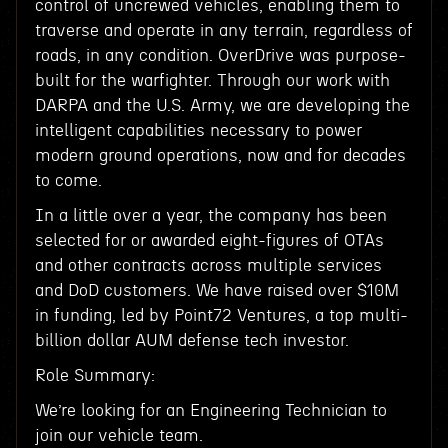
control of uncrewed vehicles, enabling them to
traverse and operate in any terrain, regardless of
roads, in any condition. OverDrive was purpose-
built for the warfighter. Through our work with
DARPA and the U.S. Army, we are developing the
intelligent capabilities necessary to power
modern ground operations, now and for decades
to come.
In a little over a year, the company has been
selected for or awarded eight-figures of OTAs
and other contracts across multiple services
and DoD customers. We have raised over $10M
in funding, led by Point72 Ventures, a top multi-
billion dollar AUM defense tech investor.
Role Summary:
We’re looking for an Engineering Technician to
join our vehicle team.