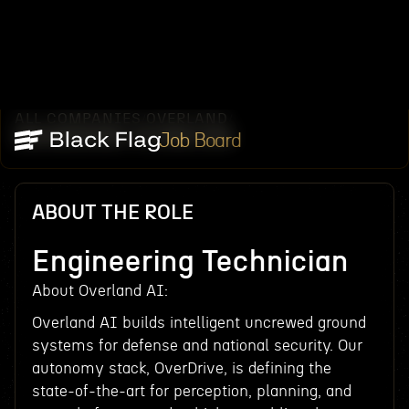
ALL COMPANIES
OVERLAND
/
/
ENGINEERING TECHNICIAN
Job Board
ABOUT THE ROLE
Engineering Technician
About Overland AI:
Overland AI builds intelligent uncrewed ground
systems for defense and national security. Our
autonomy stack, OverDrive, is defining the
state-of-the-art for perception, planning, and