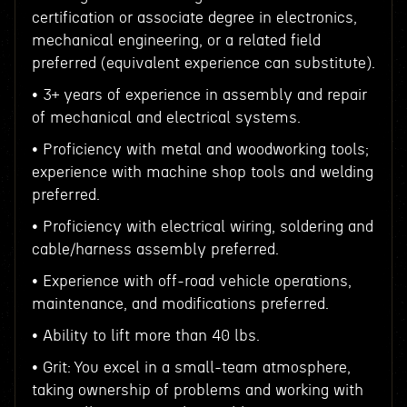
certification or associate degree in electronics,
mechanical engineering, or a related field
preferred (equivalent experience can substitute).
• 3+ years of experience in assembly and repair
of mechanical and electrical systems.
• Proficiency with metal and woodworking tools;
experience with machine shop tools and welding
preferred.
• Proficiency with electrical wiring, soldering and
cable/harness assembly preferred.
• Experience with off-road vehicle operations,
maintenance, and modifications preferred.
• Ability to lift more than 40 lbs.
• Grit: You excel in a small-team atmosphere,
taking ownership of problems and working with