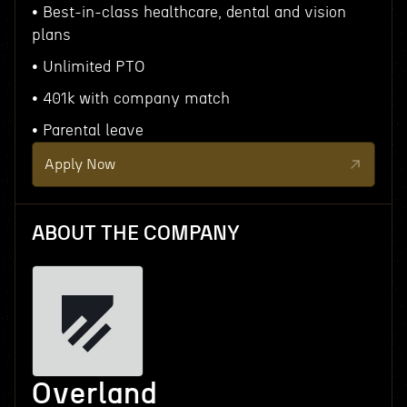
• Best-in-class healthcare, dental and vision
plans
• Unlimited PTO
• 401k with company match
• Parental leave
Apply Now
ABOUT THE COMPANY
Overland