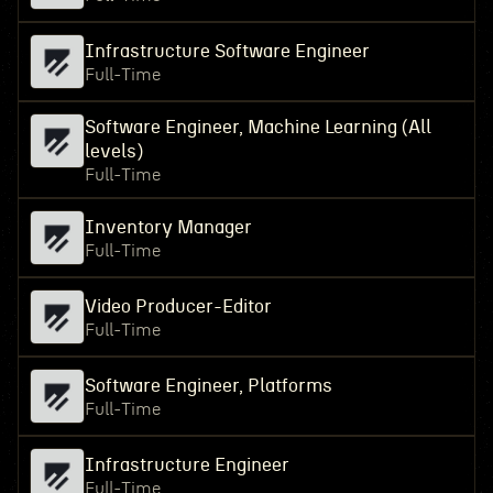
Infrastructure Software Engineer
Full-Time
Software Engineer, Machine Learning (All
levels)
Full-Time
Inventory Manager
Full-Time
Video Producer-Editor
Full-Time
Software Engineer, Platforms
Full-Time
Infrastructure Engineer
Full-Time