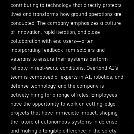
contributing to technology that directly protects
lives and transforms how ground operations are
conducted. The company emphasizes a culture
of innovation, rapid iteration, and close
collaboration with end users—often
incorporating feedback from soldiers and
veterans to ensure their systems perform
reliably in real-world conditions. Overland AI’s
team is composed of experts in AI, robotics, and
defense technology, and the company is
actively hiring for a range of roles. Employees
have the opportunity to work on cutting-edge
projects that have immediate impact, shaping
the future of autonomous systems in defense
and making a tangible difference in the safety