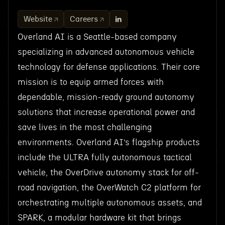
Website
Careers
Overland AI is a Seattle-based company
specializing in advanced autonomous vehicle
technology for defense applications. Their core
mission is to equip armed forces with
dependable, mission-ready ground autonomy
solutions that increase operational power and
save lives in the most challenging
environments. Overland AI’s flagship products
include the ULTRA fully autonomous tactical
vehicle, the OverDrive autonomy stack for off-
road navigation, the OverWatch C2 platform for
orchestrating multiple autonomous assets, and
SPARK, a modular hardware kit that brings