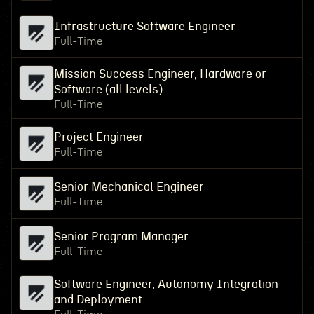
Infrastructure Software Engineer
Full-Time
Mission Success Engineer, Hardware or
Software (all levels)
Full-Time
Project Engineer
Full-Time
Senior Mechanical Engineer
Full-Time
Senior Program Manager
Full-Time
Software Engineer, Autonomy Integration
and Deployment