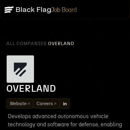
Job Board
ALL COMPANIES
OVERLAND
/
OVERLAND
Website
Careers
Develops advanced autonomous vehicle
technology and software for defense, enabling