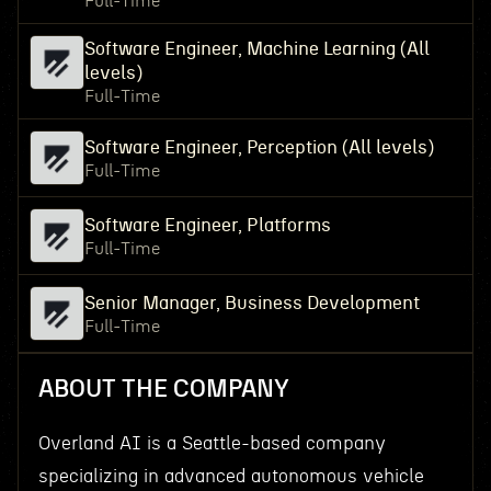
Full-Time
Software Engineer, Machine Learning (All
levels)
Full-Time
Software Engineer, Perception (All levels)
Full-Time
Software Engineer, Platforms
Full-Time
Senior Manager, Business Development
Full-Time
ABOUT THE COMPANY
Overland AI is a Seattle-based company
specializing in advanced autonomous vehicle