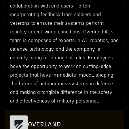
collaboration with end users—often
incorporating feedback from soldiers and
veterans to ensure their systems perform
reliably in real-world conditions. Overland AI’s
team is composed of experts in AI, robotics, and
defense technology, and the company is
actively hiring for a range of roles. Employees
have the opportunity to work on cutting-edge
projects that have immediate impact, shaping
the future of autonomous systems in defense
and making a tangible difference in the safety
and effectiveness of military personnel.
OVERLAND