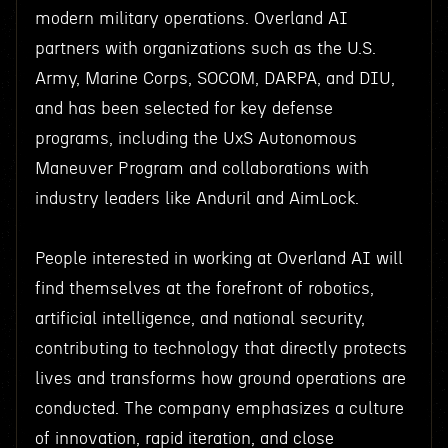
modern military operations. Overland AI
partners with organizations such as the U.S.
Army, Marine Corps, SOCOM, DARPA, and DIU,
and has been selected for key defense
programs, including the UxS Autonomous
Maneuver Program and collaborations with
industry leaders like Anduril and AimLock.
People interested in working at Overland AI will
find themselves at the forefront of robotics,
artificial intelligence, and national security,
contributing to technology that directly protects
lives and transforms how ground operations are
conducted. The company emphasizes a culture
of innovation, rapid iteration, and close