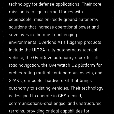
technology for defense applications. Their core
mission is to equip armed forces with
dependable, mission-ready ground autonomy
solutions that increase operational power and
save lives in the most challenging
environments. Overland AI’s flagship products
include the ULTRA fully autonomous tactical
vehicle, the OverDrive autonomy stack for off-
road navigation, the OverWatch C2 platform for
orchestrating multiple autonomous assets, and
SPARK, a modular hardware kit that brings
autonomy to existing vehicles. Their technology
is designed to operate in GPS-denied,
communications-challenged, and unstructured
terrains, providing critical capabilities for