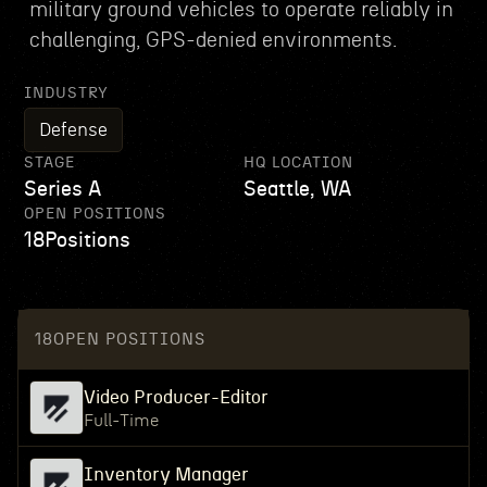
military ground vehicles to operate reliably in
challenging, GPS-denied environments.
INDUSTRY
Defense
STAGE
HQ LOCATION
Series A
Seattle, WA
OPEN POSITIONS
18
Positions
18
OPEN POSITIONS
Video Producer-Editor
Full-Time
Inventory Manager