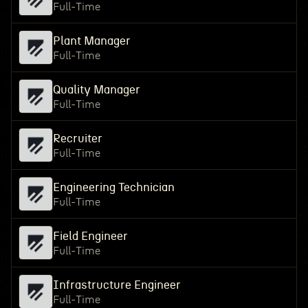
Full-Time
Plant Manager
Full-Time
Quality Manager
Full-Time
Recruiter
Full-Time
Engineering Technician
Full-Time
Field Engineer
Full-Time
Infrastructure Engineer
Full-Time